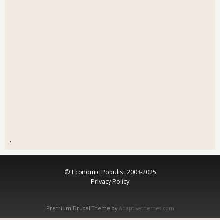
.
© Economic Populist 2008-2025
Privacy Policy
Premium Drupal Theme by
Adaptivethemes.com