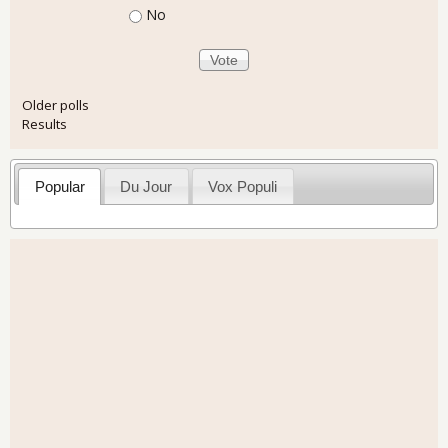
No
Older polls
Results
Popular
Du Jour
Vox Populi