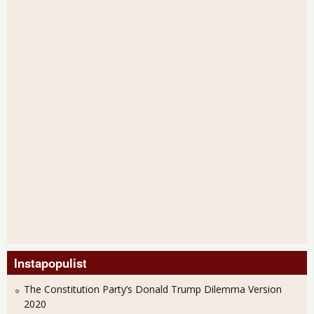
Instapopulist
The Constitution Party’s Donald Trump Dilemma Version
2020