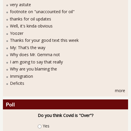
very astute
footnote on "unaccounted for oil"
thanks for oil updates
Well, it's kinda obvious
Yoozer
Thanks for your good text this week
My: That’s the way
Why does Mr. Gemma not
I am going to say that really
Why are you blaming the
Immigration
Deficits
more
Poll
Do you think Covid is "Over"?
Choices
Yes