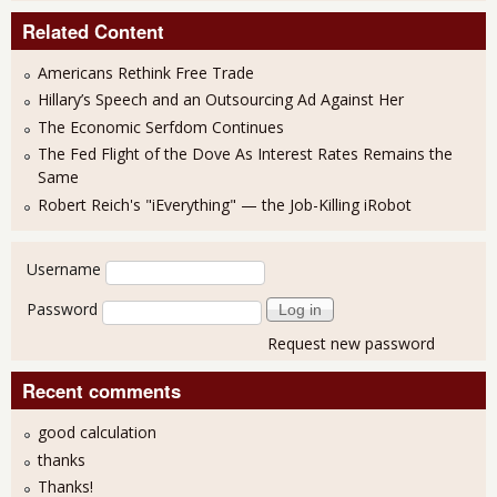
Related Content
Americans Rethink Free Trade
Hillary’s Speech and an Outsourcing Ad Against Her
The Economic Serfdom Continues
The Fed Flight of the Dove As Interest Rates Remains the
Same
Robert Reich's "iEverything" — the Job-Killing iRobot
User login
Username
Password
Request new password
Recent comments
good calculation
thanks
Thanks!