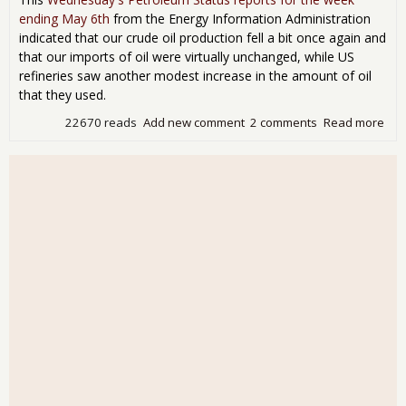
ending May 6th
from the Energy Information Administration
indicated that our crude oil production fell a bit once again and
that our imports of oil were virtually unchanged, while US
refineries saw another modest increase in the amount of oil
that they used.
22670 reads
Add new comment
2 comments
Read more
abo
Inv
Dro
3.4 
Bar
EIA
Fac
Swi
664
Bar
Day