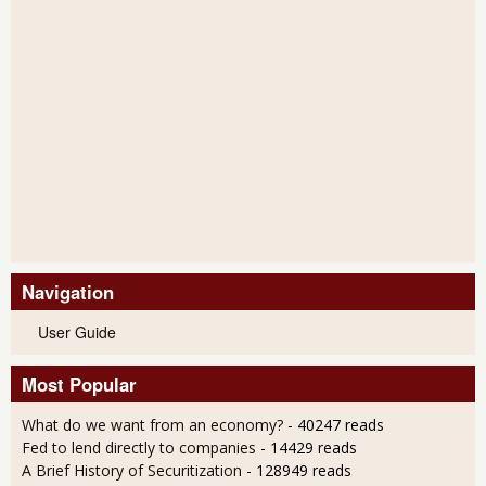
Navigation
User Guide
Most Popular
What do we want from an economy?
- 40247 reads
Fed to lend directly to companies
- 14429 reads
A Brief History of Securitization
- 128949 reads