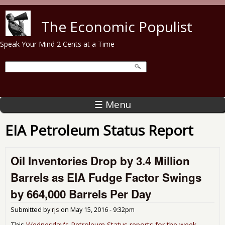
Skip to main content
The Economic Populist
Speak Your Mind 2 Cents at a Time
☰ Menu
EIA Petroleum Status Report
Oil Inventories Drop by 3.4 Million
Barrels as EIA Fudge Factor Swings
by 664,000 Barrels Per Day
Submitted by
rjs
on
May 15, 2016 - 9:32pm
This
Wednesday's Petroleum Status reports for the week