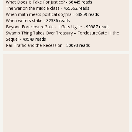
What Does It Take For Justice?
- 66445 reads
The war on the middle class
- 455562 reads
When math meets political dogma
- 63859 reads
When writers strike
- 82386 reads
Beyond ForeclosureGate - It Gets Uglier
- 90987 reads
Swamp Thing Takes Over Treasury – ForclosureGate II, the
Sequel
- 40549 reads
Rail Traffic and the Recession
- 50093 reads