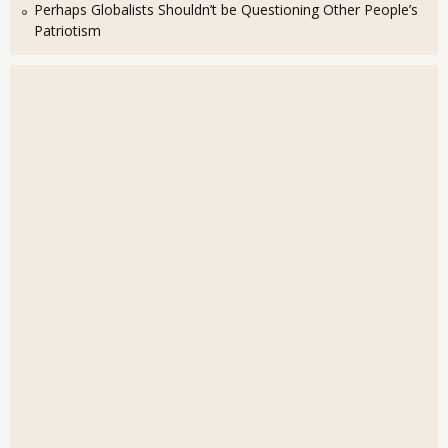
Perhaps Globalists Shouldn’t be Questioning Other People’s
Patriotism