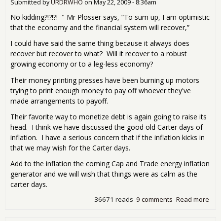
edit
Submitted by
URDRWHO
on
May 22, 2009 - 8:36am
No kidding?!?!?! " Mr Plosser says, “To sum up, I am optimistic
that the economy and the financial system will recover,”
I could have said the same thing because it always does
recover but recover to what? Will it recover to a robust
growing economy or to a leg-less economy?
Their money printing presses have been burning up motors
trying to print enough money to pay off whoever they've
made arrangements to payoff.
Their favorite way to monetize debt is again going to raise its
head. I think we have discussed the good old Carter days of
inflation. I have a serious concern that if the inflation kicks in
that we may wish for the Carter days.
Add to the inflation the coming Cap and Trade energy inflation
generator and we will wish that things were as calm as the
carter days.
36671 reads
9 comments
Read more
abo
"Fe
war