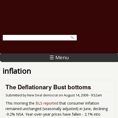
☰ Menu
inflation
The Deflationary Bust bottoms
Submitted by
New Deal democrat
on
August 14, 2009 - 9:52am
This morning the
BLS reported
that consumer inflation
remained unchanged (seasonally adjusted) in June, declining
-0.2% NSA. Year-over-year prices have fallen - 2.1% into