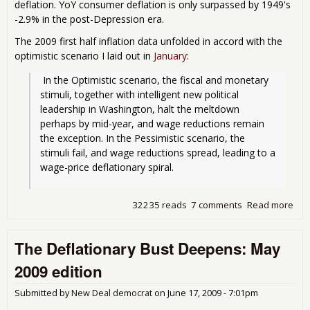
deflation. YoY consumer deflation is only surpassed by 1949's
-2.9% in the post-Depression era.
The 2009 first half inflation data unfolded in accord with the
optimistic scenario I laid out in
January
:
 In the Optimistic scenario, the fiscal and monetary 
stimuli, together with intelligent new political 
leadership in Washington, halt the meltdown 
perhaps by mid-year, and wage reductions remain 
the exception. In the Pessimistic scenario, the 
stimuli fail, and wage reductions spread, leading to a 
wage-price deflationary spiral.
32235 reads
7 comments
Read more
abo
Def
Bus
The Deflationary Bust Deepens: May
bot
2009 edition
Submitted by
New Deal democrat
on
June 17, 2009 - 7:01pm