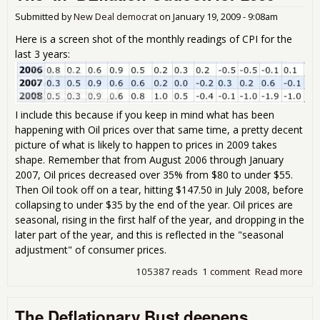
Submitted by
New Deal democrat
on
January 19, 2009 - 9:08am
Here is a screen shot of the monthly readings of CPI for the
last 3 years:
I include this because if you keep in mind what has been
happening with Oil prices over that same time, a pretty decent
picture of what is likely to happen to prices in 2009 takes
shape. Remember that from August 2006 through January
2007, Oil prices decreased over 35% from $80 to under $55.
Then Oil took off on a tear, hitting $147.50 in July 2008, before
collapsing to under $35 by the end of the year. Oil prices are
seasonal, rising in the first half of the year, and dropping in the
later part of the year, and this is reflected in the "seasonal
adjustment" of consumer prices.
105387 reads
1 comment
Read more
abo
The 
DEf
The Deflationary Bust deepens
Out