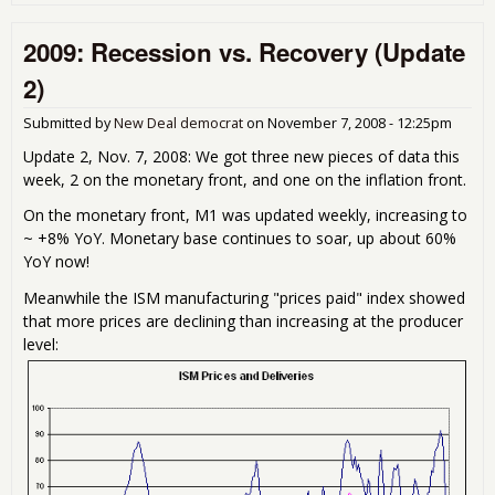
Ano
indi
2009: Recession vs. Recovery (Update
the
def
2)
rec
Submitted by
New Deal democrat
on
November 7, 2008 - 12:25pm
Update 2, Nov. 7, 2008: We got three new pieces of data this
week, 2 on the monetary front, and one on the inflation front.
On the monetary front, M1 was updated weekly, increasing to
~ +8% YoY. Monetary base continues to soar, up about 60%
YoY now!
Meanwhile the ISM manufacturing "prices paid" index showed
that more prices are declining than increasing at the producer
level: