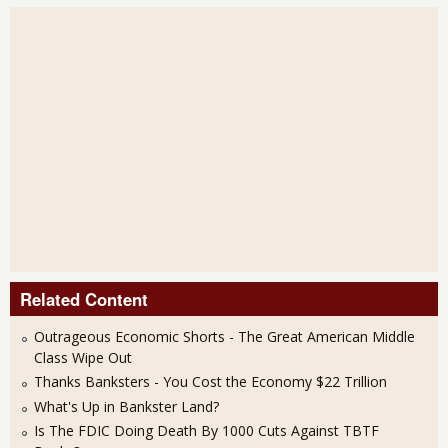
Related Content
Outrageous Economic Shorts - The Great American Middle
Class Wipe Out
Thanks Banksters - You Cost the Economy $22 Trillion
What's Up in Bankster Land?
Is The FDIC Doing Death By 1000 Cuts Against TBTF