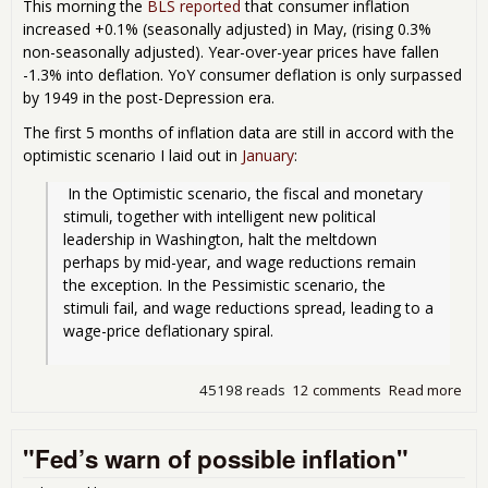
This morning the
BLS reported
that consumer inflation
increased +0.1% (seasonally adjusted) in May, (rising 0.3%
non-seasonally adjusted). Year-over-year prices have fallen
-1.3% into deflation. YoY consumer deflation is only surpassed
by 1949 in the post-Depression era.
The first 5 months of inflation data are still in accord with the
optimistic scenario I laid out in
January
:
 In the Optimistic scenario, the fiscal and monetary 
stimuli, together with intelligent new political 
leadership in Washington, halt the meltdown 
perhaps by mid-year, and wage reductions remain 
the exception. In the Pessimistic scenario, the 
stimuli fail, and wage reductions spread, leading to a 
wage-price deflationary spiral.
45198 reads
12 comments
Read more
abo
Def
Bus
"Fed’s warn of possible inflation"
Dee
May