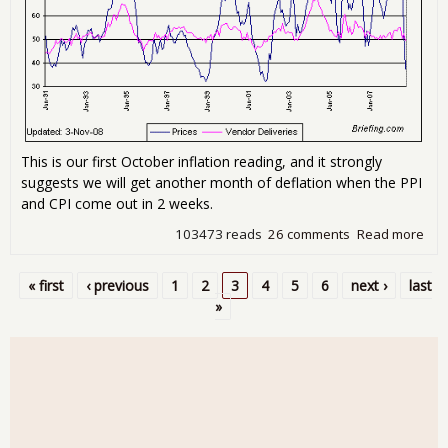
This is our first October inflation reading, and it strongly
suggests we will get another month of deflation when the PPI
and CPI come out in 2 weeks.
103473 reads
26 comments
Read more
abo
200
Rec
« first
‹ previous
1
2
3
4
5
6
next ›
last
vs.
Pages
»
Rec
(Up