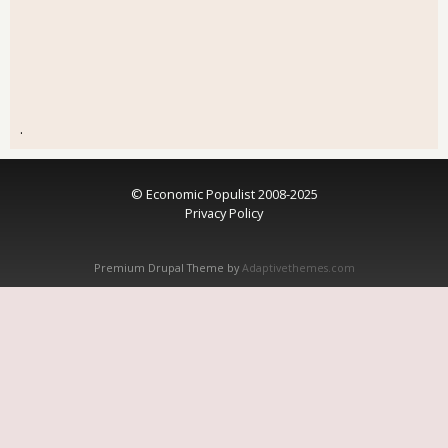
.
© Economic Populist 2008-2025
Privacy Policy
Premium Drupal Theme by
Adaptivethemes.com