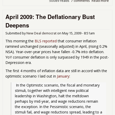
50089 reads
7 comments
Read more
abo
Lon
ter
April 2009: The Deflationary Bust
Rec
wit
Deepens
real
Wa
Submitted by
New Deal democrat
on
May 15, 2009 - 8:51am
Gro
This morning the
BLS reported
that consumer inflation
ramined unchanged (seasonally adjusted) in April, (rising 0.2%
NSA). Year-over-year prices have fallen -0.7% into deflation.
YoY consumer deflation is only surpassed by 1949 in the post-
Depression era.
The first 4 months of inflation data are still in accord with the
optimistic scenario I laid out in
January
:
 In the Optimistic scenario, the fiscal and monetary 
stimuli, together with intelligent new political 
leadership in Washington, halt the meltdown 
perhaps by mid-year, and wage reductions remain 
the exception. In the Pessimistic scenario, the 
stimuli fail, and wage reductions spread, leading to a 