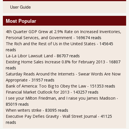
User Guide
Most Popular
4th Quarter GDP Grew at 2.9% Rate on Increased Inventories,
Personal Services, and Government
- 169674 reads
The Rich and the Rest of Us in the United States
- 145645
reads
La-La Libor Lawsuit Land
- 86707 reads
Existing Home Sales Increase 0.8% for February 2013
- 16807
reads
Saturday Reads Around the Internets - Swear Words Are Now
Appropriate
- 31957 reads
Bank of America: Too Big to Obey the Law
- 151353 reads
Financial Market Outlook for 2013
- 143257 reads
I see your Milton Friedman, and I raise you James Madison
-
85019 reads
When writers strike
- 83095 reads
Executive Pay Defies Gravity - Wall Street Journal
- 41125
reads