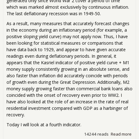
generated only since World War 2 cover a period of time
which was marked almost exclusively by continuous inflation.
The last deflationary recession was in 1949-50.
As a result, many measures that accurately forecast changes
in the economy during an inflationary period (for example, a
positive sloping yield curve) may not apply now. Thus, I have
been looking for statistical measures or comparisons that
have data back to 1929, and appear to have given accurate
readings even during deflationary periods. In general, it
appears that the Kasriel indicator of positive yield curve + M1
money supply consistently growing in an absolute sense, and
also faster than inflation did accurately coincide with periods
of growth even during the Great Depression. Additionally, M2
money supply growing faster than commercial bank loans also
coincided with the onset of recovery even prior to WW2. I
have also looked at the role of an increase in the rate of real
residential investment compared with GDP as a harbinger of
recovery.
Today I will look at a fourth indicator.
14244 reads
Read more
abo