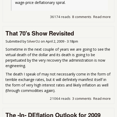
wage-price deflationary spiral.
36174 reads
8 comments
Read more
abou
200
Def
That 70's Show Revisited
Bus
Dee
Submitted by
SilverOz
on
April 2, 2009 - 3:18pm
Sometime in the next couple of years we are going to see the
virtual death of the dollar and its death is going to be
perpetuated by the very recovery the administration is now
engineering.
The death I speak of may not necessarily come in the form of
terrible exchange rates, but it will definitely manifest itself in
the form of very high interest rates and likely inflation as well
(through commodities again).
21064 reads
3 comments
Read more
abo
Tha
Sh
The -In- DEflation Outlook for 2009
Rev