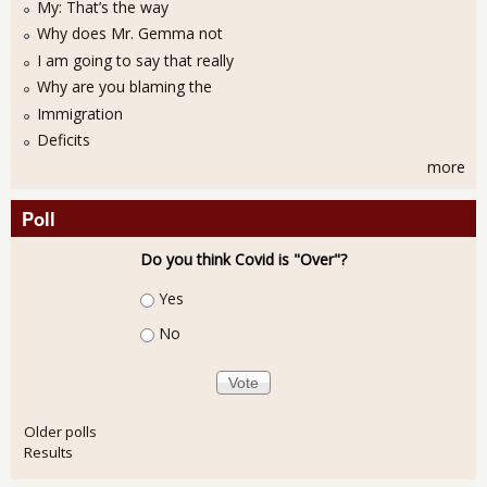
My: That’s the way
Why does Mr. Gemma not
I am going to say that really
Why are you blaming the
Immigration
Deficits
more
Poll
Do you think Covid is "Over"?
Choices
Yes
No
Older polls
Results