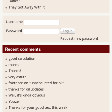
Banks?
They Got Away With It
User login
Username
Password
Request new password
Recent comments
good calculation
thanks
Thanks!
very astute
footnote on "unaccounted for oil"
thanks for oil updates
Well, it's kinda obvious
Yoozer
Thanks for your good text this week