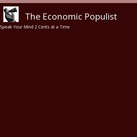
Skip to main content
The Economic Populist
Speak Your Mind 2 Cents at a Time