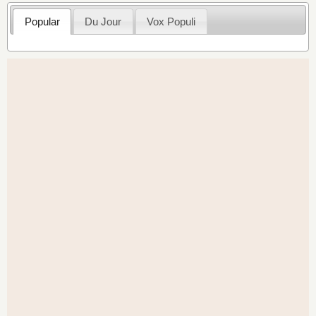
Popular
Du Jour
Vox Populi