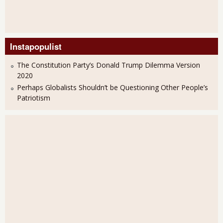
Instapopulist
The Constitution Party’s Donald Trump Dilemma Version
2020
Perhaps Globalists Shouldn’t be Questioning Other People’s
Patriotism