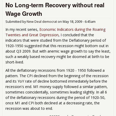
No Long-term Recovery without real
pos
infl
Wage Growth
Submitted by
New Deal democrat
on
May 18, 2009 - 6:45am
In my recent series,
Economic Indicators during the Roaring
Twenties and Great Depression
, I concluded that the
indicators that were studied from the Deflationary period of
1920-1950 suggested that this recession might bottom out in
about Q3 2009. But with anemic wage growth to say the least,
such a weakly based recovery might be doomed at birth to be
short-lived.
All the deflationary recessions from 1920 - 1950 followed a
pattern. The CPI declined from the beginning of the recession
and its YoY rate of decline bottomed immediately before the
recession's end. M1 money supply followed a similar pattern,
sometimes coincidentally, sometimes leading slightly. In all 6
of the deflationary recessions during the period of 1920-50,
once M1 and CPI both declined at a decreasing rate, the
recession was about to end.