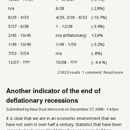
n/a
6/28
(-2.8%)
8/29 - 3/33
4/29, 3/30 - 8/33
(-10.7%)
5/37 - 6/38
1 - 12/38
(-3.4%)
2/45 - 10/45
n/a (inflationary)
+2.8%
1/49 - 10/49
1/49 - 1/50
(-3.2%)
7/53 - 5/54
n/a
(-.8%)
12/07 - ????
10/08 - ????
(- 4.4 %)
23920 reads
1 comment
Read more
abo
Def
Bus
Another indicator of the end of
dee
deflationary recessions
Submitted by
New Deal democrat
on
December 27, 2008 - 1:47pm
It is clear that we are in an economic environment that we
have not seen in over half a century. Statistics that have been