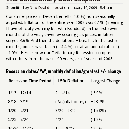
for
Submitted by
New Deal democrat
on
January 16, 2009 - 8:41am
Consumer prices in December fell ( -1.0 %) non-seasonally
adjusted. Inflation for the entire year 2008 was 0,1%! (meaning
I have officially won my bet wtih Bonddad). In the first seven
months of the year, driven by soaring gas prices, inflation
surged 4.6%. And then the deflationary bust hit. In the last 5
months, prices have fallen ( - 4.4 %), or at an annual rate of ( -
11.0%). Here is how our Deflationary Recession compares
with others from the past 100 years, as of year end 2008:
Recession dates/ YoY, monthly deflation/greatest +/- change
Recession Time Period
-1.5% Deflation
Largest Change
1/13 - 12/14
2 - 4/14
(-3.0%)
8/18 - 3/19
n/a (inflationary)
+23.7%
1/20 - 7/21
8/20 - 9/22
(-15.8%)
5/23 - 7/24
4/24
(-1.8%)
10/26 - 11/27
1 - 5, 8/27
(-3.4%)