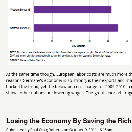
At the same time though, European labor costs are much more th
reasons Germany's economy is so strong, is their exports and ma
bucked the trend, yet the below percent change for 2009-2010 i
shows other nations are lowering wages. The great labor arbitrage
Losing the Economy By Saving the Rich
Submitted by
Paul Craig Roberts
on
October 9, 2011 - 6:15pm