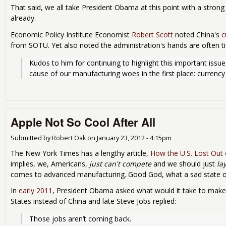
That said, we all take President Obama at this point with a strong
already.
Economic Policy Institute Economist
Robert Scott
noted China's
c
from SOTU. Yet also noted the administration's hands are often t
Kudos to him for continuing to highlight this important issue
cause of our manufacturing woes in the first place: currency
Apple Not So Cool After All
Submitted by
Robert Oak
on
January 23, 2012 - 4:15pm
The New York Times has a lengthy article,
How the U.S. Lost Out
implies, we, Americans,
just can't compete
and we should just
la
comes to advanced manufacturing. Good God, what a sad state of 
In
early 2011
, President Obama asked what would it take to make 
States instead of China and late Steve Jobs replied:
Those jobs aren’t coming back.