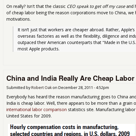
On really? Isn't that the classic
CEO speak to get off my case
and h
of cheap labor being the reason corporations move to China, we 
motivations.
It isn’t just that workers are cheaper abroad. Rather, Apple’s 
overseas factories as well as the flexibility, diligence and ind
outpaced their American counterparts that “Made in the U.S.A.
most Apple products. 
China and India Really Are Cheap Labor
Submitted by
Robert Oak
on
December 28, 2011 - 4:52pm
Everybody has heard the reason manufacturing goes to China and 
India is cheap labor. Well, there appears to be more than a grain o
international labor comparison
statistics site. Manufacturing labo
United States for 2009.