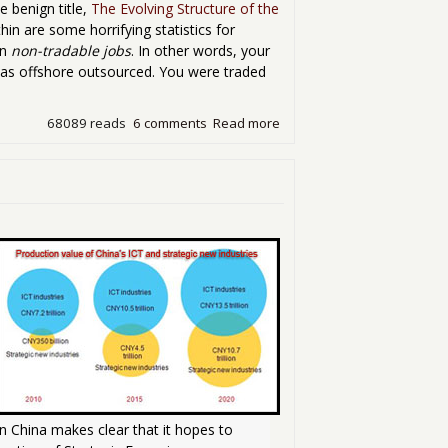
e benign title,
The Evolving Structure of the
hin are some horrifying statistics for
in
non-tradable jobs
. In other words, your
.was offshore outsourced. You were traded
68089 reads
6 comments
Read more
about Tradable Jobs
n China makes clear that it hopes to 