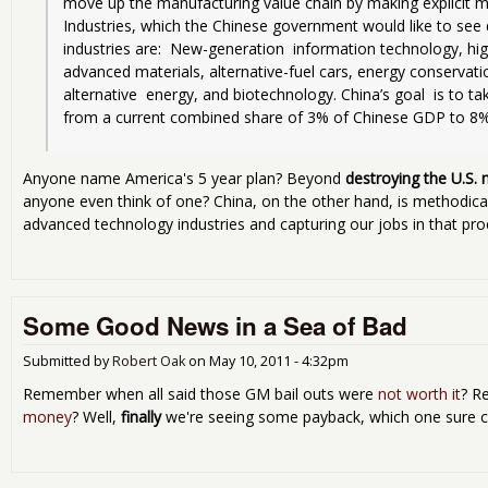
move up the manufacturing value chain by making explicit m
Industries, which the Chinese government would like to see 
industries are:  New-generation  information technology, h
advanced materials, alternative-fuel cars, energy conservati
alternative  energy, and biotechnology. China’s goal  is to tak
from a current combined share of 3% of Chinese GDP to 8%
Anyone name America's 5 year plan? Beyond
destroying the U.S.
anyone even think of one? China, on the other hand, is methodica
advanced technology industries and capturing our jobs in that pro
Some Good News in a Sea of Bad
Submitted by
Robert Oak
on
May 10, 2011 - 4:32pm
Remember when all said those GM bail outs were
not worth it
? R
money
? Well,
finally
we're seeing some payback, which one sure ca