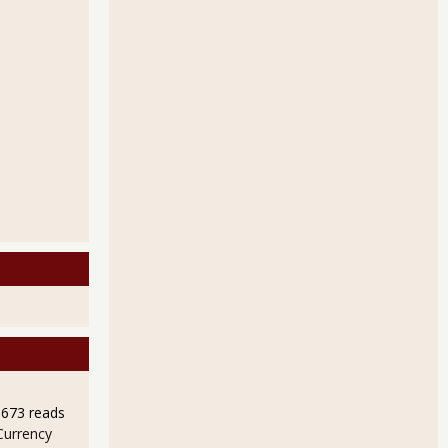
9673 reads
Currency