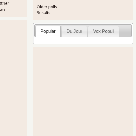
Other
Older polls
ism
Results
Popular
Du Jour
Vox Populi
r All