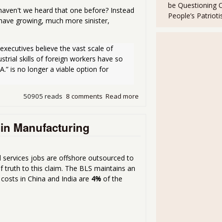
be Questioning 
aven't we heard that one before? Instead
People’s Patriot
have growing, much more sinister,
executives believe the vast scale of 
ustrial skills of foreign workers have so 
” is no longer a viable option for 
50905 reads
8 comments
Read more
about Apple Not So Cool Afte
 in Manufacturing
services jobs are offshore outsourced to
f truth to this claim. The BLS maintains an
r costs in China and India are
4%
of the