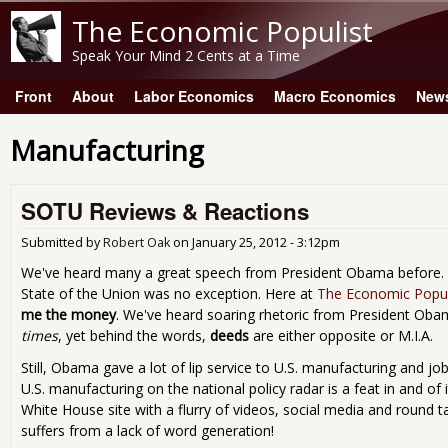
The Economic Populist
Speak Your Mind 2 Cents at a Time
Front
About
Labor Economics
Macro Economics
New
Main menu
Manufacturing
SOTU Reviews & Reactions
Submitted by
Robert Oak
on
January 25, 2012 - 3:12pm
We've heard many a great speech from President Obama before. L
State of the Union was no exception. Here at
The Economic Popul
me the money
. We've heard soaring rhetoric from President Ob
times
, yet behind the words,
deeds
are either opposite or M.I.A.
Still, Obama gave a lot of lip service to U.S. manufacturing and jo
U.S. manufacturing on the national policy radar is a feat in and of
White House site with a flurry of videos, social media and round ta
suffers from a lack of word generation!