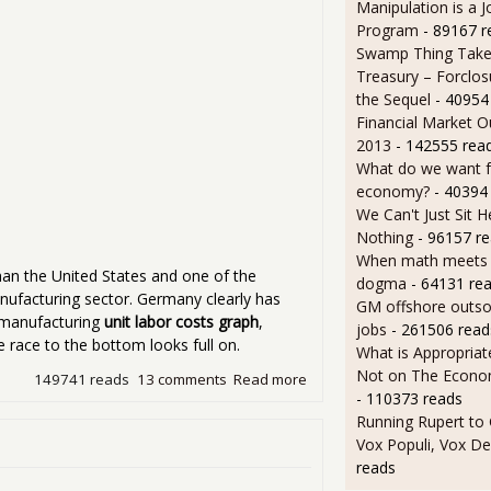
Manipulation is a J
Program
- 89167 r
Swamp Thing Take
Treasury – Forclos
the Sequel
- 40954
Financial Market O
2013
- 142555 rea
What do we want 
economy?
- 40394
We Can't Just Sit 
Nothing
- 96157 r
When math meets p
an the United States and one of the
dogma
- 64131 re
nufacturing sector. Germany clearly has
GM offshore outsou
n manufacturing
unit labor costs graph
,
jobs
- 261506 read
 race to the bottom looks full on.
What is Appropriat
Not on The Econom
149741 reads
13 comments
Read more
about China and India Real
- 110373 reads
Running Rupert to
Vox Populi, Vox De
reads