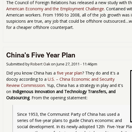
The Council of Foreign Relations has released a new study with th
American Economy and the Employment Challenge
. Contained wit
American workers. From 1990 to 2008, all of the job growth was 
suspicions are true, any job that could be offshore outsourced...
for a cheaper offshore counterpart.
China's Five Year Plan
Submitted by
Robert Oak
on
June 27, 2011 - 11:46pm
Did you know China has a
five year plan
? They do and it's a
doozy according to a
U.S. – China Economic and Security
Review Commission
. Yup, China has a strategy in play and it's
on
Indigenous Innovation and Technology Transfers, and
Outsourcing
. From the opening statement:
Since 1953, the Communist Party of China has used a 
series of five-year plans to guide China’s economic and 
social development. In its newly-adopted 12th  Five-Year Pla