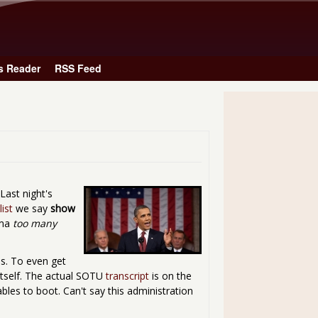
Skip to main content
s Reader
RSS Feed
ast night's
ist
we say
show
ama
too many
bs. To even get
 itself. The actual SOTU
transcript
is on the
bles to boot. Can't say this administration