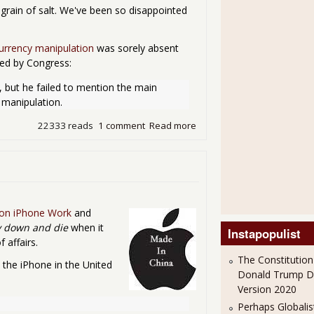
 grain of salt. We've been so disappointed
urrency manipulation
was sorely absent
ied by Congress:
, but he failed to mention the main 
 manipulation.
22333 reads
1 comment
Read more
about SOTU Reviews & Rea
 on iPhone Work
and
y down and die
when it
Instapopulist
affairs.
The Constitution
the iPhone in the United
Donald Trump 
Version 2020
Perhaps Globalis