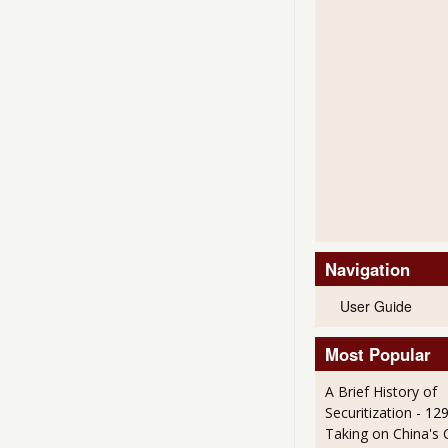
Navigation
User Guide
Most Popular
A Brief History of
Securitization
- 12
Taking on China's 