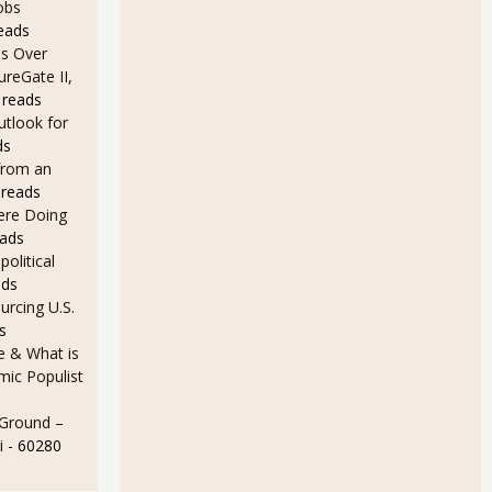
obs
eads
s Over
ureGate II,
 reads
utlook for
ds
from an
 reads
Here Doing
eads
olitical
ads
rcing U.S.
s
e & What is
ic Populist
ly Are Cheap Labor in Manufacturing
 Ground –
i
- 60280