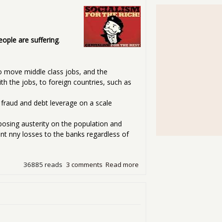
eople are suffering
.
o move middle class jobs, and the
 the jobs, to foreign countries, such as
 fraud and debt leverage on a scale
mposing austerity on the population and
ent nny losses to the banks regardless of
36885 reads
3 comments
Read more
about Losing the Economy B