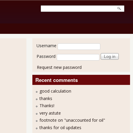
User login
Username
Password
Request new password
Recent comments
good calculation
thanks
Thanks!
very astute
footnote on "unaccounted for oil"
thanks for oil updates