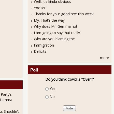
Well, it's kinda obvious
Yoozer
Thanks for your good text this week
My: That’s the way
Why does Mr. Gemma not
I am going to say that really
Why are you blaming the
Immigration
ctions
Deficits
more
Poll
Do you think Covid is "Over"?
Choices
Yes
 Party’s
No
Dilemma
ts Shouldn’t