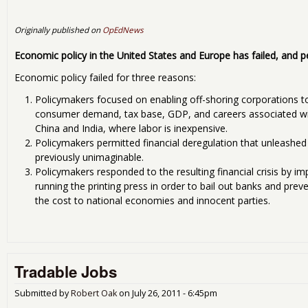
Originally published on
OpEdNews
Economic policy in the United States and Europe has failed, and p
Economic policy failed for three reasons:
Policymakers focused on enabling off-shoring corporations t
consumer demand, tax base, GDP, and careers associated with
China and India, where labor is inexpensive.
Policymakers permitted financial deregulation that unleashed
previously unimaginable.
Policymakers responded to the resulting financial crisis by i
running the printing press in order to bail out banks and prev
the cost to national economies and innocent parties.
Tradable Jobs
Submitted by
Robert Oak
on
July 26, 2011 - 6:45pm