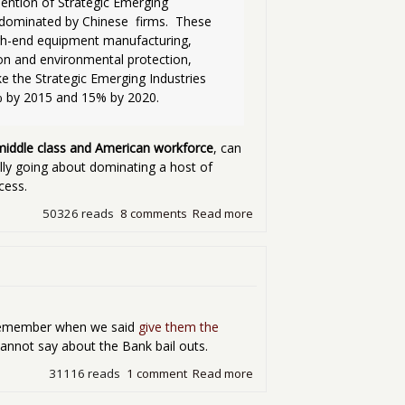
ention of Strategic Emerging 
dominated by Chinese  firms.  These 
igh-end equipment manufacturing, 
on and environmental protection, 
e the Strategic Emerging Industries  
 by 2015 and 15% by 2020.

 middle class and American workforce
, can
lly going about dominating a host of
cess.
50326 reads
8 comments
Read more
about China's Five Year Pla
emember when we said
give them the
nnot say about the Bank bail outs.
31116 reads
1 comment
Read more
about Some Good News in 