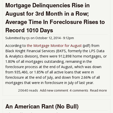
Mortgage Delinquencies Rise in
Stu
August for 3rd Month in a Row;
Average Time In Foreclosure Rises to
Record 1010 Days
Submitted by
rjs
on
October 12, 2014 - 9:12pm
According to
the Mortgage Monitor for August
(
pdf) from
Black Knight Financial Services (BKFS, formerly the LPS Data
& Analytics division), there were 912,898 home mortgages, or
1.80% of all mortgages outstanding, remaining in the
foreclosure process at the end of August, which was down
from 935,460, or 1.85% of all active loans that were in
foreclosure at the end of July, and down from 2.66% of all
mortgages that were in foreclosure in July of last year.
20640 reads
Add new comment
4 comments
Read more
abo
Mor
Del
An American Rant (No Bull)
Ris
for