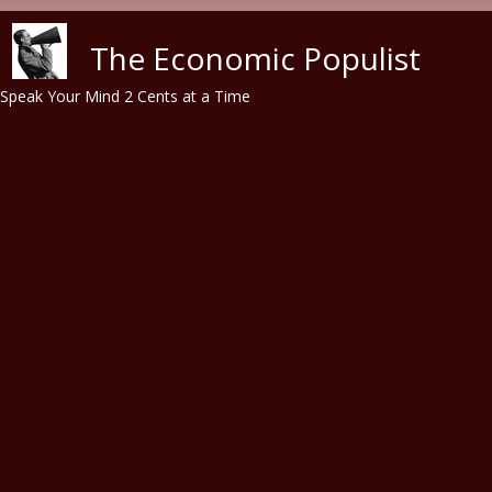
Skip to main content
The Economic Populist
Speak Your Mind 2 Cents at a Time