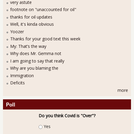
very astute
footnote on "unaccounted for oil"
thanks for oil updates
Well, it's kinda obvious
Yoozer
Thanks for your good text this week
My: That’s the way
Why does Mr. Gemma not
I am going to say that really
Why are you blaming the
Immigration
Deficits
more
Poll
Do you think Covid is "Over"?
Choices
Yes