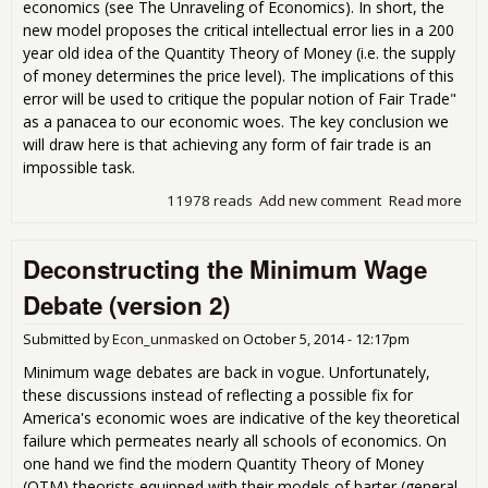
economics (see The Unraveling of Economics). In short, the
new model proposes the critical intellectual error lies in a 200
year old idea of the Quantity Theory of Money (i.e. the supply
of money determines the price level). The implications of this
error will be used to critique the popular notion of Fair Trade"
as a panacea to our economic woes. The key conclusion we
will draw here is that achieving any form of fair trade is an
impossible task.
11978 reads
Add new comment
Read more
abo
Fai
Fall
Deconstructing the Minimum Wage
(Th
Unm
Debate (version 2)
Submitted by
Econ_unmasked
on
October 5, 2014 - 12:17pm
Minimum wage debates are back in vogue. Unfortunately,
these discussions instead of reflecting a possible fix for
America's economic woes are indicative of the key theoretical
failure which permeates nearly all schools of economics. On
one hand we find the modern Quantity Theory of Money
(QTM) theorists equipped with their models of barter (general