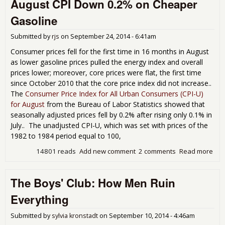
August CPI Down 0.2% on Cheaper
How
con
Gasoline
trie
hap
Submitted by
rjs
on
September 24, 2014 - 6:41am
dist
from
Consumer prices fell for the first time in 16 months in August
che
as lower gasoline prices pulled the energy index and overall
ste
prices lower; moreover, core prices were flat, the first time
since October 2010 that the core price index did not increase..
The
Consumer Price Index for All Urban Consumers (CPI-U)
for August
from the Bureau of Labor Statistics showed that
seasonally adjusted prices fell by 0.2% after rising only 0.1% in
July.. The unadjusted CPI-U, which was set with prices of the
1982 to 1984 period equal to 100,
14801 reads
Add new comment
2 comments
Read more
abo
Aug
CPI
The Boys' Club: How Men Ruin
Do
0.2
Everything
Che
Gas
Submitted by
sylvia kronstadt
on
September 10, 2014 - 4:46am