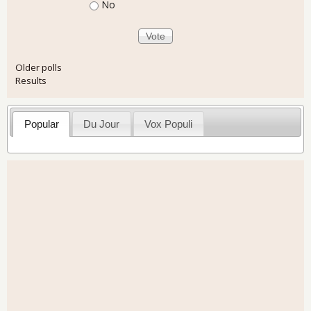
No
Older polls
Results
Popular
Du Jour
Vox Populi