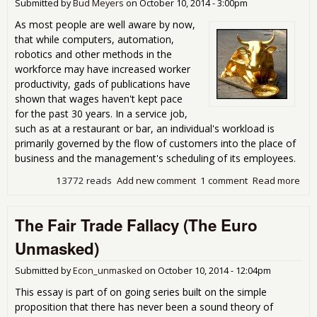
in a
Submitted by
Bud Meyers
on
October 10, 2014 - 3:00pm
Ave
As most people are well aware by now,
In 
that while computers, automation,
Rise
robotics and other methods in the
Rec
workforce may have increased worker
Day
productivity, gads of publications have
shown that wages haven't kept pace
for the past 30 years. In a service job,
such as at a restaurant or bar, an individual's workload is
primarily governed by the flow of customers into the place of
business and the management's scheduling of its employees.
13772 reads
Add new comment
1 comment
Read more
abo
Ame
Ran
The Fair Trade Fallacy (The Euro
Bull
Unmasked)
Submitted by
Econ_unmasked
on
October 10, 2014 - 12:04pm
This essay is part of on going series built on the simple
proposition that there has never been a sound theory of