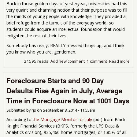
Back in those golden days of yesteryear, universities had this
very quaint and charming notion that their purpose was to fill
the minds of young people with knowledge. They provided a
brief refuge from the tumult of the everyday world, so
students could acquire an intellectual foundation that would
enlighten the rest of their lives.
Somebody has really, REALLY messed things up, and I think
you know who you are, gentlemen.
21595 reads
Add new comment
1 comment
Read more
abo
Boy
Clu
Foreclosure Starts and 90 Day
Men
Eve
Defaults Rise Again in July, Average
Time in Foreclosure Now at 1001 Days
Submitted by
rjs
on
September 8, 2014 - 11:55am
According to t
he Mortgage Monitor for July
(
pdf) from Black
Knight Financial Services (BKFS, formerly the LPS Data &
Analytics division), 935,460 home mortgages, or 1.85% of all