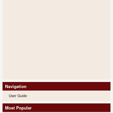
Navigation
User Guide
Most Popular