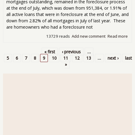
mortgages outstanding, remained in the foreclosure process
at the end of July, which was down from 951,384, or 1.91% of
all active loans that were in foreclosure at the end of June, and
down from 2.82% of all mortgages in July of last year. These
are homeowners who had a foreclosure not
13729 reads
Add new comment
Read more
abo
For
Sta
« first
‹ previous
…
90 
Pages
5
6
7
8
9
10
11
12
13
…
next ›
last
Def
»
Ris
in Ju
Ave
Tim
For
Now
100