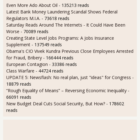
Even More Ado About Oil
- 135213 reads
Latest Bank Money Laundering Scandal Shows Federal
Regulators M.I.A.
- 73618 reads
Saturday Reads Around The Internets - It Could Have Been
Worse
- 70089 reads
Creating State Level Jobs Programs: A Jobs Insurance
Supplement
- 137549 reads
Obama's CIO Vivek Kundra Previous Close Employees Arrested
for Fraud, Bribery
- 166444 reads
European Contagion
- 33386 reads
Class Warfare
- 44724 reads
UPDATE 5: Newsflash: No real plan, just "ideas" for Congress
-
18879 reads
“Rough Equality of Means” – Reversing Economic Inequality
-
66091 reads
New Budget Deal Cuts Social Security, But How?
- 178602
reads