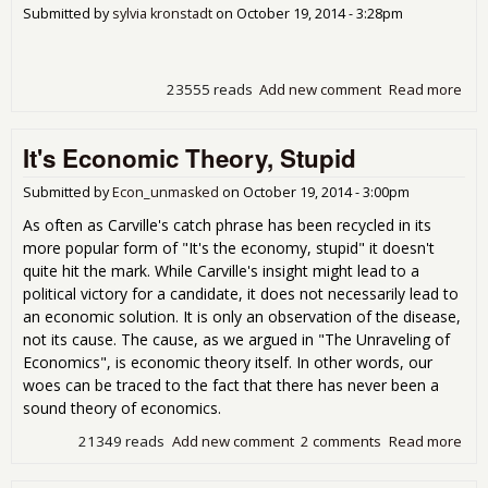
Submitted by
sylvia kronstadt
on
October 19, 2014 - 3:28pm
23555 reads
Add new comment
Read more
abo
diz
aro
It's Economic Theory, Stupid
wor
so 
man
Submitted by
Econ_unmasked
on
October 19, 2014 - 3:00pm
cor
As often as Carville's catch phrase has been recycled in its
che
more popular form of "It's the economy, stupid" it doesn't
des
quite hit the mark. While Carville's insight might lead to a
the
political victory for a candidate, it does not necessarily lead to
reto
an economic solution. It is only an observation of the disease,
Sce
not its cause. The cause, as we argued in "The Unraveling of
Economics", is economic theory itself. In other words, our
woes can be traced to the fact that there has never been a
sound theory of economics.
21349 reads
Add new comment
2 comments
Read more
abou
Eco
The