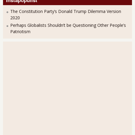
Instapopulist
The Constitution Party’s Donald Trump Dilemma Version
2020
Perhaps Globalists Shouldn’t be Questioning Other People’s
Patriotism