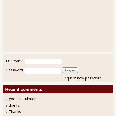
User login
Username
Password
Request new password
Recent comments
good calculation
thanks
Thanks!