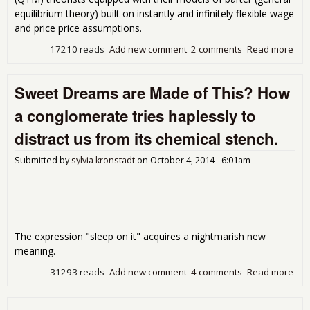
equilibrium theory) built on instantly and infinitely flexible wage
and price price assumptions.
17210 reads
Add new comment
2 comments
Read more
abo
Dec
the
Sweet Dreams are Made of This? How
Wag
(ver
a conglomerate tries haplessly to
distract us from its chemical stench.
Submitted by
sylvia kronstadt
on
October 4, 2014 - 6:01am
The expression "sleep on it" acquires a nightmarish new
meaning.
31293 reads
Add new comment
4 comments
Read more
abo
Dre
Mad