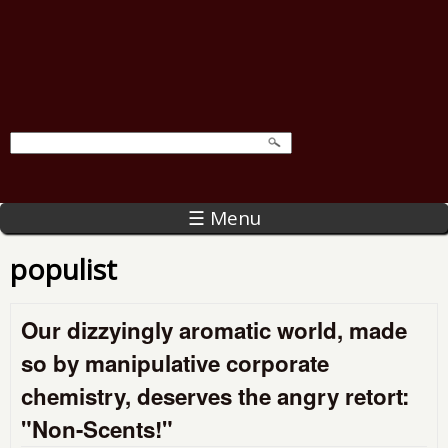
☰ Menu
populist
Our dizzyingly aromatic world, made
so by manipulative corporate
chemistry, deserves the angry retort:
"Non-Scents!"