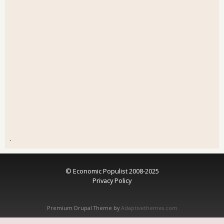
.
© Economic Populist 2008-2025
Privacy Policy
Premium Drupal Theme by
Adaptivethemes.com