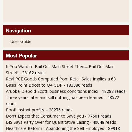
Navigation
User Guide
Most Popular
If You Want to Bail Out Main Street Then.....Bail Out Main
Street!
- 26162 reads
Real PCE Goods Computed from Retail Sales Implies a 68
Basis Point Boost to Q4 GDP
- 183386 reads
Aruoba-Diebold-Scotti business conditions index
- 18288 reads
Three years later and still nothing has been learned
- 48572
reads
Poof! Instant profits.
- 28276 reads
Don't Expect that Consumer to Save you
- 77601 reads
BIS Says Party Over for Quantitative Easing
- 40048 reads
Healthcare Reform - Abandoning the Self Employed
- 89918