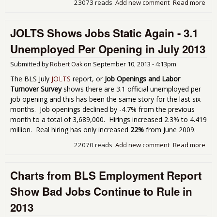
23073 reads
Add new comment
Read more
abou
Une
Cla
JOLTS Shows Jobs Static Again - 3.1
Pay
for
Unemployed Per Opening in July 2013
201
Submitted by
Robert Oak
on
September 10, 2013 - 4:13pm
The BLS July
JOLTS
report, or
Job Openings and Labor
Turnover Survey
shows there are 3.1 official unemployed per
job opening and this has been the same story for the last six
months. Job openings declined by -4.7% from the previous
month to a total of 3,689,000. Hirings increased 2.3% to 4.419
million. Real hiring has only increased
22%
from June 2009.
22070 reads
Add new comment
Read more
abo
Sho
Stat
Charts from BLS Employment Report
3.1
Une
Show Bad Jobs Continue to Rule in
Per
in J
2013