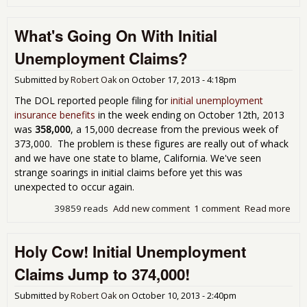
Gra
Loo
What's Going On With Initial
Pay
fro
Unemployment Claims?
Sep
Emp
Submitted by
Robert Oak
on
October 17, 2013 - 4:18pm
Rep
The DOL reported people filing for
initial unemployment
insurance benefits
in the week ending on October 12th, 2013
was
358,000
, a 15,000 decrease from the previous week of
373,000. The problem is these figures are really out of whack
and we have one state to blame, California. We've seen
strange soarings in initial claims before yet this was
unexpected to occur again.
39859 reads
Add new comment
1 comment
Read more
abo
Goi
Initi
Holy Cow! Initial Unemployment
Une
Cla
Claims Jump to 374,000!
Submitted by
Robert Oak
on
October 10, 2013 - 2:40pm