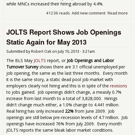
while MNCs increased their hiring abroad by 4.4%.
41236 reads
Add new comment
Read more
abo
Mul
Wer
JOLTS Report Shows Job Openings
Lik
201
Static Again for May 2013
Submitted by
Robert Oak
on
July 10, 2013 - 3:21am
The BLS May
JOLTS
report, or
Job Openings and Labor
Turnover Survey
shows there are 3.1 official unemployed per
job opening, the same as the last three months. Every month
it is the same story, a static dead pool job market with
employers clearly not hiring and this is in spite of the
revisions
to jobs gained. Job openings didn't change, a measily 0.7%
increase from last month to a total of 3,828,000. Hirings
didn't change much either, a 1.0% change to 4.441 million.
Real hiring has only increased
22%
from June 2009. Job
openings are still below pre-recession levels of 4.7 million. Job
openings have increased 76% from July 2009. Every month
JOLTS reports the same bleak labor market conditions.