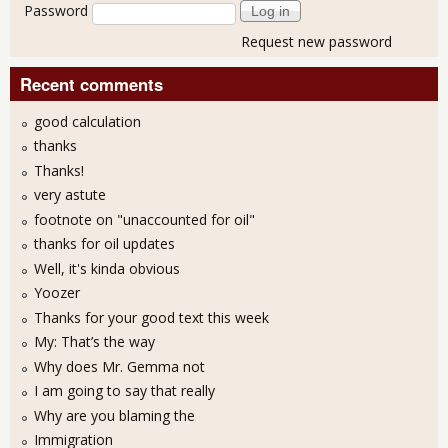
Password
Request new password
Recent comments
good calculation
thanks
Thanks!
very astute
footnote on "unaccounted for oil"
thanks for oil updates
Well, it's kinda obvious
Yoozer
Thanks for your good text this week
My: That’s the way
Why does Mr. Gemma not
I am going to say that really
Why are you blaming the
Immigration