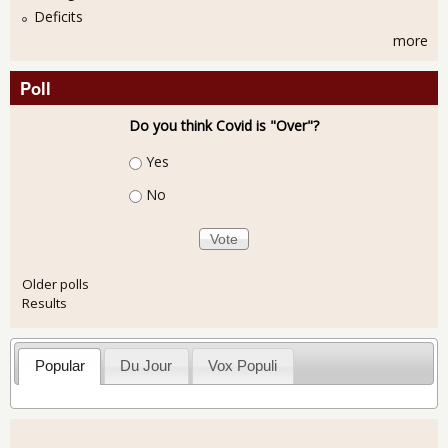
Deficits
more
Poll
Do you think Covid is "Over"?
Choices
Yes
No
Older polls
Results
Popular
Du Jour
Vox Populi