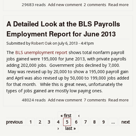
29683 reads
Add new comment
2 comments
Read more
abo
JOL
Rep
A Detailed Look at the BLS Payrolls
Sh
Job
Employment Report for June 2013
Ope
Stat
Submitted by
Robert Oak
on
July 6, 2013 - 4:41pm
Aga
May
The
BLS unemployment report
shows total nonfarm payroll
jobs gained were 195,000 for June 2013, with private payrolls
adding 202,000 jobs. Government jobs declined by 7,000.
May was revised up by 20,000 to show a 195,000 payroll gain
and April was also revised up by 50,000 to 199,000 jobs added
for that month. While this is great news, unfortunately the
types of jobs gained are mostly low paying ones.
48024 reads
Add new comment
7 comments
Read more
abo
Det
Loo
« first
‹
BLS
Pages
previous
1
2
3
4
5
6
7
8
9
…
next
Emp
›
last »
Rep
Jun