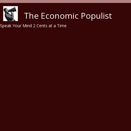
Skip to main content
The Economic Populist
Speak Your Mind 2 Cents at a Time