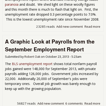
paranoia
and doubt. We shed light on these woolly figures
and this month there is much to flash that light on. First, the
unemployment rate dropped 0.3 percentage points to 7.0%.
This is the lowest unemployment rate since November 2008.
23285 reads
Add new comment
Read more
abo
Une
Rat
A Graphic Look at Payrolls from the
Dram
7.0
September Employment Report
Submitted by
Robert Oak
on
October 23, 2013 - 5:23am
The
BLS unemployment report
shows total nonfarm payroll
jobs gained were 148,000 for September 2013, with private
payrolls adding 126,000 jobs. Government jobs increased by
22,000. Additionally 20,000 of September's jobs were
temporary ones. Overall job growth was barely enough to
keep up with the growing population.
56827 reads
Add new comment
6 comments
Read more
abo