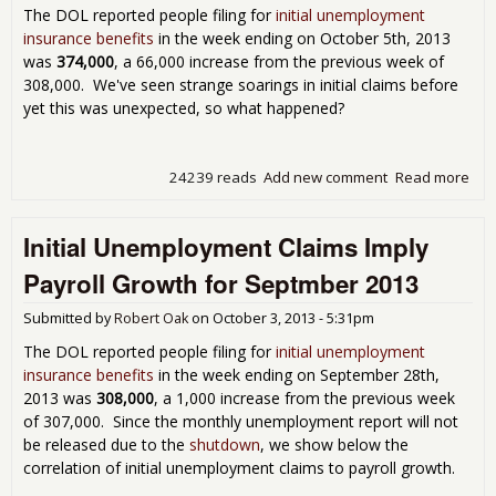
The DOL reported people filing for
initial unemployment
insurance benefits
in the week ending on October 5th, 2013
was
374,000
, a 66,000 increase from the previous week of
308,000. We've seen strange soarings in initial claims before
yet this was unexpected, so what happened?
24239 reads
Add new comment
Read more
abo
Cow!
Une
Initial Unemployment Claims Imply
Cla
374
Payroll Growth for Septmber 2013
Submitted by
Robert Oak
on
October 3, 2013 - 5:31pm
The DOL reported people filing for
initial unemployment
insurance benefits
in the week ending on September 28th,
2013 was
308,000
, a 1,000 increase from the previous week
of 307,000. Since the monthly unemployment report will not
be released due to the
shutdown
, we show below the
correlation of initial unemployment claims to payroll growth.