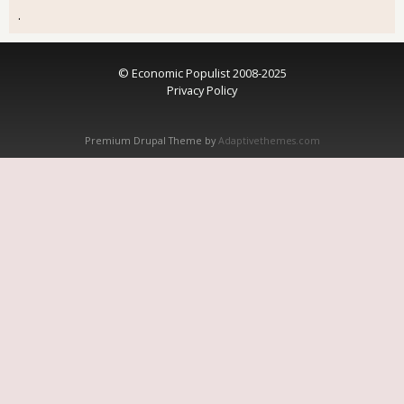
.
© Economic Populist 2008-2025
Privacy Policy
Premium Drupal Theme by
Adaptivethemes.com