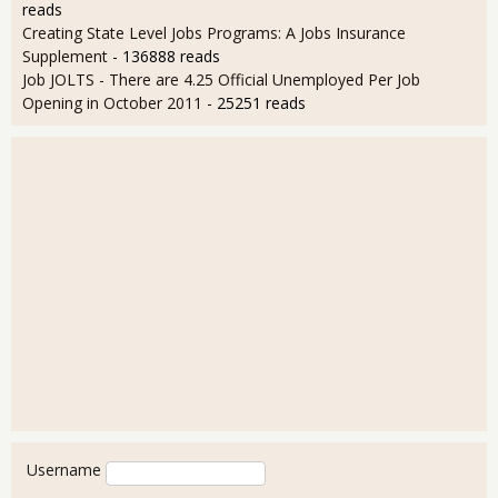
reads
Creating State Level Jobs Programs: A Jobs Insurance
Supplement
- 136888 reads
Job JOLTS - There are 4.25 Official Unemployed Per Job
Opening in October 2011
- 25251 reads
User login
Username