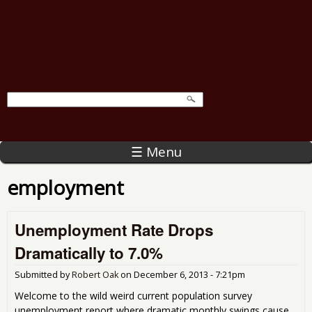
☰ Menu
employment
Unemployment Rate Drops
Dramatically to 7.0%
Submitted by
Robert Oak
on
December 6, 2013 - 7:21pm
Welcome to the wild weird current population survey
unemployment report where dramatic monthly swings cause