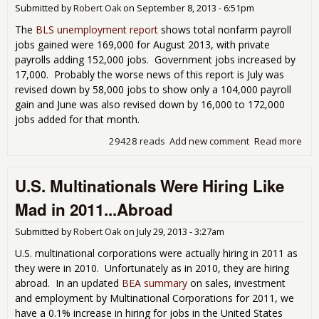
Submitted by
Robert Oak
on
September 8, 2013 - 6:51pm
The
BLS unemployment report
shows total nonfarm payroll
jobs gained were 169,000 for August 2013, with private
payrolls adding 152,000 jobs. Government jobs increased by
17,000. Probably the worse news of this report is July was
revised down by 58,000 jobs to show only a 104,000 payroll
gain and June was also revised down by 16,000 to 172,000
jobs added for that month.
29428 reads
Add new comment
Read more
abo
Cha
BLS
U.S. Multinationals Were Hiring Like
Emp
Rep
Mad in 2011...Abroad
Sho
Job
Submitted by
Robert Oak
on
July 29, 2013 - 3:27am
Con
Rule
U.S. multinational corporations were actually hiring in 2011 as
201
they were in 2010. Unfortunately as in 2010, they are hiring
abroad. In an updated
BEA summary
on sales, investment
and employment by Multinational Corporations for 2011, we
have a 0.1% increase in hiring for jobs in the United States