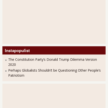
Instapopulist
The Constitution Party’s Donald Trump Dilemma Version
2020
Perhaps Globalists Shouldn’t be Questioning Other People’s
Patriotism