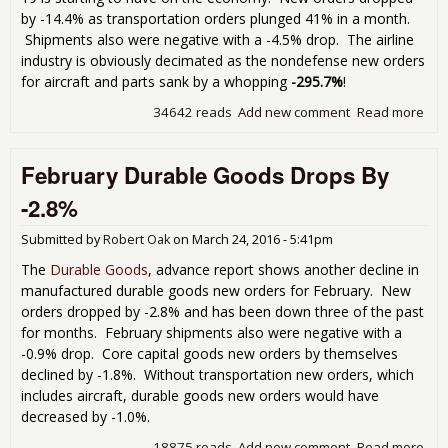
by -14.4% as transportation orders plunged 41% in a month.
Shipments also were negative with a -4.5% drop. The airline
industry is obviously decimated as the nondefense new orders
for aircraft and parts sank by a whopping
-295.7%
!
34642 reads
Add new comment
Read more
abo
Dur
Go
February Durable Goods Drops By
Nos
in
-2.8%
Adv
Rep
Submitted by
Robert Oak
on
March 24, 2016 - 5:41pm
The
Durable Goods
, advance report shows another decline in
manufactured durable goods new orders for February. New
orders dropped by -2.8% and has been down three of the past
for months. February shipments also were negative with a
-0.9% drop. Core capital goods new orders by themselves
declined by -1.8%. Without transportation new orders, which
includes aircraft, durable goods new orders would have
decreased by -1.0%.
18875 reads
Add new comment
Read more
abo