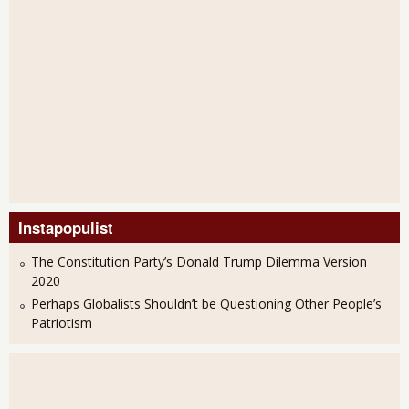
Instapopulist
The Constitution Party’s Donald Trump Dilemma Version
2020
Perhaps Globalists Shouldn’t be Questioning Other People’s
Patriotism