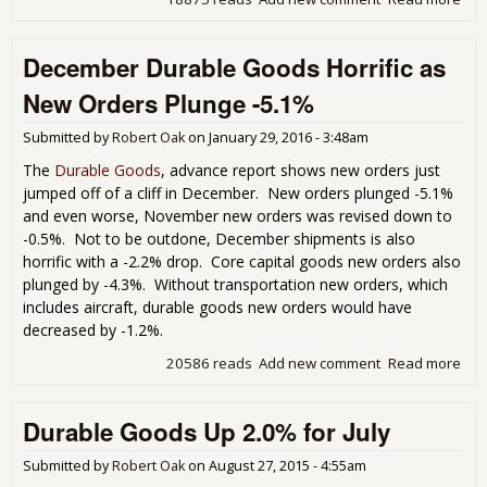
Feb
Dur
December Durable Goods Horrific as
Go
Dro
New Orders Plunge -5.1%
-2.
Submitted by
Robert Oak
on
January 29, 2016 - 3:48am
The
Durable Goods
, advance report shows new orders just
jumped off of a cliff in December. New orders plunged -5.1%
and even worse, November new orders was revised down to
-0.5%. Not to be outdone, December shipments is also
horrific with a -2.2% drop. Core capital goods new orders also
plunged by -4.3%. Without transportation new orders, which
includes aircraft, durable goods new orders would have
decreased by -1.2%.
20586 reads
Add new comment
Read more
abo
Dec
Dur
Durable Goods Up 2.0% for July
Go
Horr
Ne
Submitted by
Robert Oak
on
August 27, 2015 - 4:55am