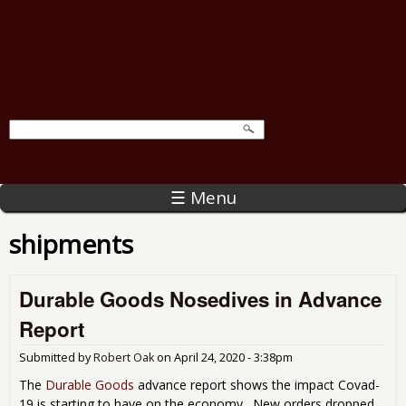
☰ Menu
shipments
Durable Goods Nosedives in Advance
Report
Submitted by
Robert Oak
on
April 24, 2020 - 3:38pm
The
Durable Goods
advance report shows the impact Covad-
19 is starting to have on the economy. New orders dropped