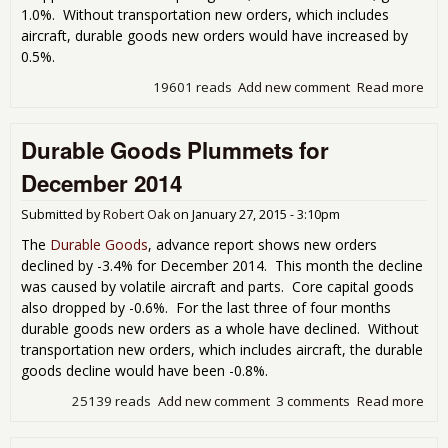
1.0%. Without transportation new orders, which includes
aircraft, durable goods new orders would have increased by
0.5%.
19601 reads
Add new comment
Read more
abo
Dur
Go
Durable Goods Plummets for
Sh
Ste
December 2014
As 
Go
Submitted by
Robert Oak
on
January 27, 2015 - 3:10pm
The
Durable Goods
, advance report shows new orders
declined by -3.4% for December 2014. This month the decline
was caused by volatile aircraft and parts. Core capital goods
also dropped by -0.6%. For the last three of four months
durable goods new orders as a whole have declined. Without
transportation new orders, which includes aircraft, the durable
goods decline would have been -0.8%.
25139 reads
Add new comment
3 comments
Read more
abo
Dur
Go