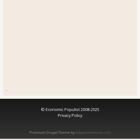
.
© Economic Populist 2008-2025
Privacy Policy
Premium Drupal Theme by
Adaptivethemes.com