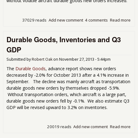
without volatile aircraft durable goods new orders increased.
37029 reads
Add new comment
4 comments
Read more
abo
Dur
Go
Durable Goods, Inventories and Q3
Sho
Way
GDP
3.5
Ord
Submitted by
Robert Oak
on
November 27, 2013 - 5:44pm
Gai
Nov
The
Durable Goods
, advance report shows new orders
201
decreased by -2.0% for October 2013 after a 4.1% increase in
September. The decline was mainly aircraft as transportation
durable goods new orders by themselves dropped -5.9%.
Without transportation orders, which aircraft is a large part,
durable goods new orders fell by -0.1%. We also estimate Q3
GDP will be revised upward to 3.2% on inventories.
20019 reads
Add new comment
Read more
abo
Dur