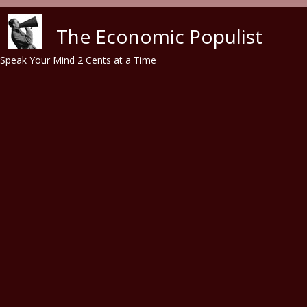
Skip to main content
The Economic Populist
Speak Your Mind 2 Cents at a Time