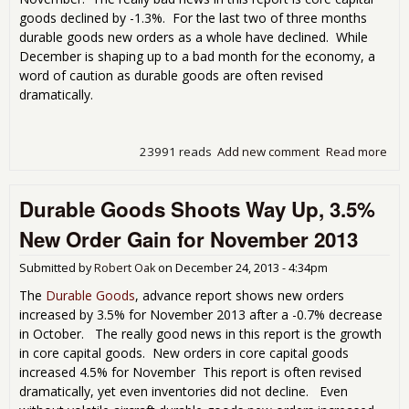
goods declined by -1.3%. For the last two of three months
durable goods new orders as a whole have declined. While
December is shaping up to a bad month for the economy, a
word of caution as durable goods are often revised
dramatically.
23991 reads
Add new comment
Read more
abo
Dur
Go
Durable Goods Shoots Way Up, 3.5%
Ne
Ord
New Order Gain for November 2013
Bom
for
Submitted by
Robert Oak
on
December 24, 2013 - 4:34pm
Dec
201
The
Durable Goods
, advance report shows new orders
increased by 3.5% for November 2013 after a -0.7% decrease
in October. The really good news in this report is the growth
in core capital goods. New orders in core capital goods
increased 4.5% for November This report is often revised
dramatically, yet even inventories did not decline. Even