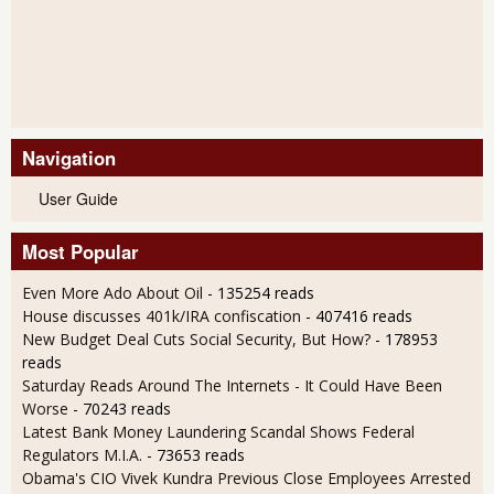
Navigation
User Guide
Most Popular
Even More Ado About Oil
- 135254 reads
House discusses 401k/IRA confiscation
- 407416 reads
New Budget Deal Cuts Social Security, But How?
- 178953
reads
Saturday Reads Around The Internets - It Could Have Been
Worse
- 70243 reads
Latest Bank Money Laundering Scandal Shows Federal
Regulators M.I.A.
- 73653 reads
Obama's CIO Vivek Kundra Previous Close Employees Arrested