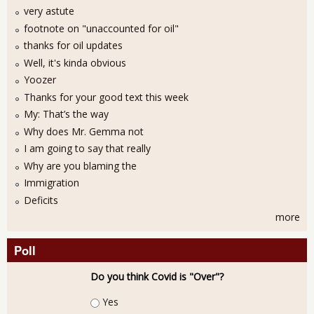
very astute
footnote on "unaccounted for oil"
thanks for oil updates
Well, it's kinda obvious
Yoozer
Thanks for your good text this week
My: That’s the way
Why does Mr. Gemma not
I am going to say that really
Why are you blaming the
Immigration
Deficits
more
Poll
Do you think Covid is "Over"?
Choices
Yes