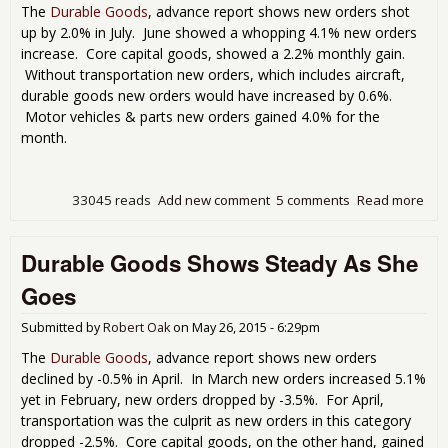
Ord
The
Durable Goods
, advance report shows new orders shot
Plu
up by 2.0% in July. June showed a whopping 4.1% new orders
-5.
increase. Core capital goods, showed a 2.2% monthly gain.
Without transportation new orders, which includes aircraft,
durable goods new orders would have increased by 0.6%.
Motor vehicles & parts new orders gained 4.0% for the
month.
33045 reads
Add new comment
5 comments
Read more
abo
Dur
Go
Durable Goods Shows Steady As She
Up
2.0
Goes
for 
Submitted by
Robert Oak
on
May 26, 2015 - 6:29pm
The
Durable Goods
, advance report shows new orders
declined by -0.5% in April. In March new orders increased 5.1%
yet in February, new orders dropped by -3.5%. For April,
transportation was the culprit as new orders in this category
dropped -2.5%. Core capital goods, on the other hand, gained