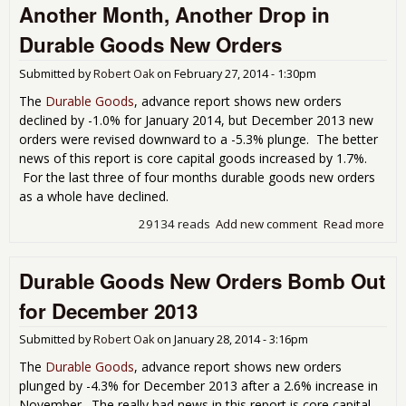
Another Month, Another Drop in
Plu
for
Durable Goods New Orders
Dec
201
Submitted by
Robert Oak
on
February 27, 2014 - 1:30pm
The
Durable Goods
, advance report shows new orders
declined by -1.0% for January 2014, but December 2013 new
orders were revised downward to a -5.3% plunge. The better
news of this report is core capital goods increased by 1.7%.
For the last three of four months durable goods new orders
as a whole have declined.
29134 reads
Add new comment
Read more
abo
Ano
Mon
Durable Goods New Orders Bomb Out
Ano
Dro
for December 2013
Dur
Go
Submitted by
Robert Oak
on
January 28, 2014 - 3:16pm
Ne
Ord
The
Durable Goods
, advance report shows new orders
plunged by -4.3% for December 2013 after a 2.6% increase in
November. The really bad news in this report is core capital