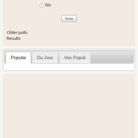
No
Older polls
Results
Popular
Du Jour
Vox Populi