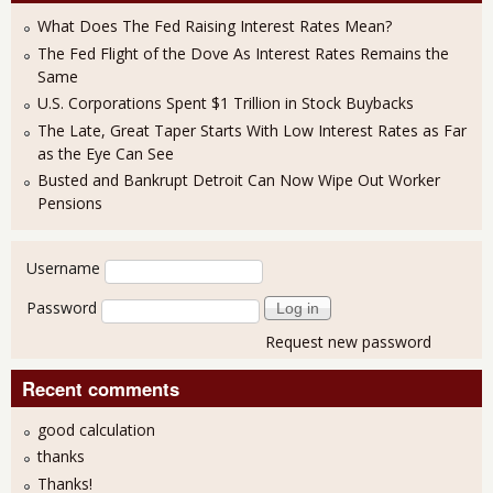
What Does The Fed Raising Interest Rates Mean?
The Fed Flight of the Dove As Interest Rates Remains the
Same
U.S. Corporations Spent $1 Trillion in Stock Buybacks
The Late, Great Taper Starts With Low Interest Rates as Far
as the Eye Can See
Busted and Bankrupt Detroit Can Now Wipe Out Worker
Pensions
User login
Username
Password
Request new password
Recent comments
good calculation
thanks
Thanks!