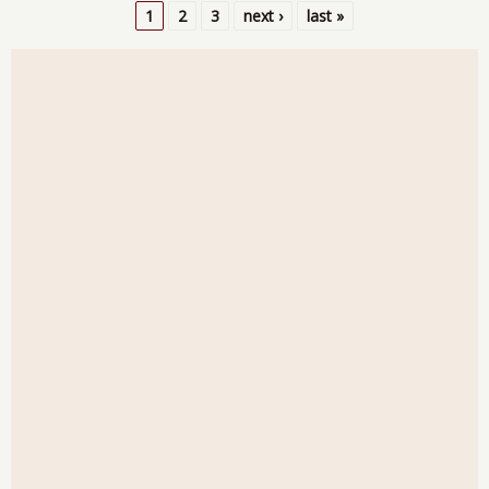
Goo
1
2
3
next ›
last »
Inv
Pages
and
GD