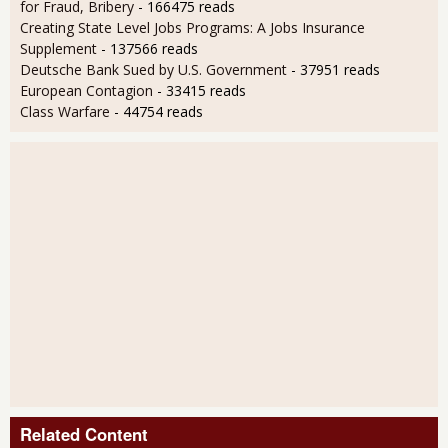
for Fraud, Bribery
- 166475 reads
Creating State Level Jobs Programs: A Jobs Insurance
Supplement
- 137566 reads
Deutsche Bank Sued by U.S. Government
- 37951 reads
European Contagion
- 33415 reads
Class Warfare
- 44754 reads
Related Content