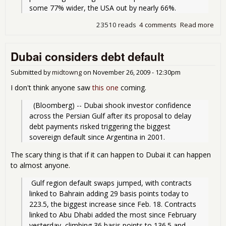
some 77% wider, the USA out by nearly 66%. 
23510 reads
4 comments
Read more
abo
10
Risk
Dubai considers debt default
Sov
Deb
Submitted by
midtowng
on
November 26, 2009 - 12:30pm
I don't think anyone saw
this one
coming.
  (Bloomberg) -- Dubai shook investor confidence 
across the Persian Gulf after its proposal to delay 
debt payments risked triggering the biggest 
sovereign default since Argentina in 2001.
The scary thing is that if it can happen to Dubai it can happen
to almost anyone.
 Gulf region default swaps jumped, with contracts 
linked to Bahrain adding 29 basis points today to 
223.5, the biggest increase since Feb. 18. Contracts 
linked to Abu Dhabi added the most since February 
yesterday, climbing 36 basis points to 136.5 and 