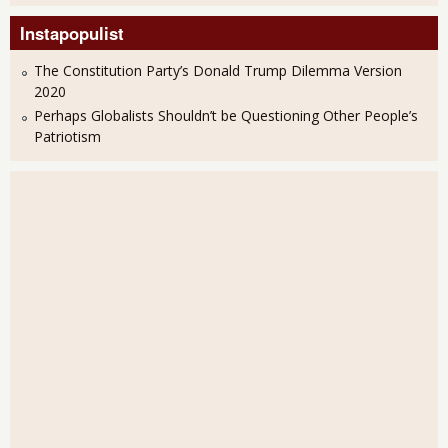
Instapopulist
The Constitution Party’s Donald Trump Dilemma Version
2020
Perhaps Globalists Shouldn’t be Questioning Other People’s
Patriotism