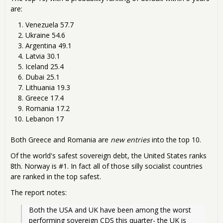
are:
Venezuela 57.7
Ukraine 54.6
Argentina 49.1
Latvia 30.1
Iceland 25.4
Dubai 25.1
Lithuania 19.3
Greece 17.4
Romania 17.2
Lebanon 17
Both Greece and Romania are
new entries
into the top 10.
Of the world's safest sovereign debt, the United States ranks
8th. Norway is #1. In fact all of those silly socialist countries
are ranked in the top safest.
The report notes:
Both the USA and UK have been among the worst 
performing sovereign CDS this quarter- the UK is 