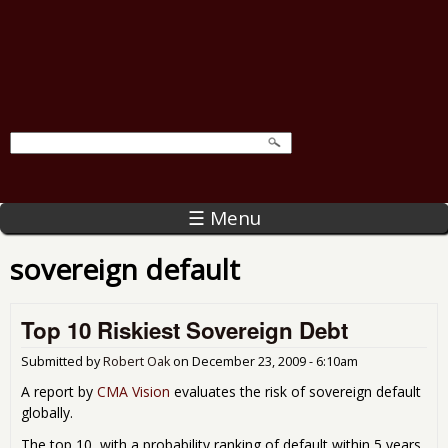
☰ Menu
sovereign default
Top 10 Riskiest Sovereign Debt
Submitted by
Robert Oak
on
December 23, 2009 - 6:10am
A report by
CMA Vision
evaluates the risk of sovereign default
globally.
The top 10, with a probability ranking of default within 5 years