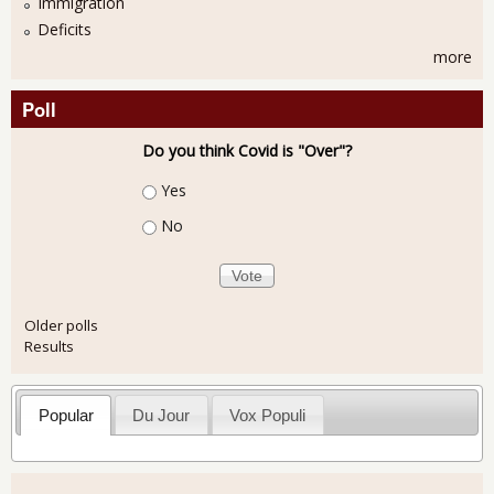
Immigration
Deficits
more
Poll
Do you think Covid is "Over"?
Choices
Yes
No
Older polls
Results
Popular
Du Jour
Vox Populi