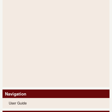
Navigation
User Guide