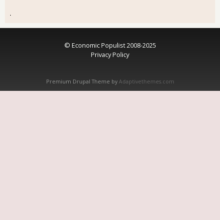
.
© Economic Populist 2008-2025
Privacy Policy
Premium Drupal Theme by
Adaptivethemes.com