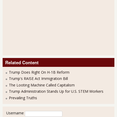
Related Content
Trump Does Right On H-1B Reform
Trump's RAISE Act Immigration Bill
The Looting Machine Called Capitalism
Trump Administration Stands Up for U.S. STEM Workers
Prevailing Truths
User login
Username