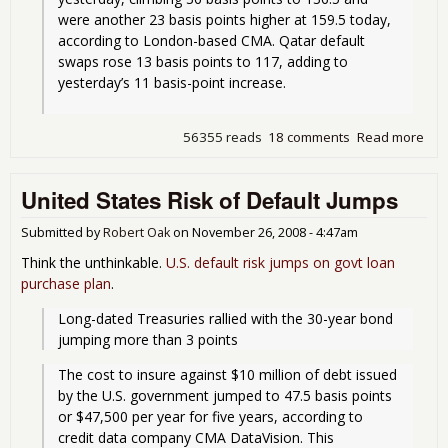
were another 23 basis points higher at 159.5 today, 
according to London-based CMA. Qatar default 
swaps rose 13 basis points to 117, adding to 
yesterday’s 11 basis-point increase.
56355 reads
18 comments
Read more
abo
Dub
con
United States Risk of Default Jumps
deb
def
Submitted by
Robert Oak
on
November 26, 2008 - 4:47am
Think the unthinkable.
U.S. default risk jumps on govt loan
purchase plan
.
Long-dated Treasuries rallied with the 30-year bond 
jumping more than 3 points
The cost to insure against $10 million of debt issued 
by the U.S. government jumped to 47.5 basis points 
or $47,500 per year for five years, according to 
credit data company CMA DataVision. This 