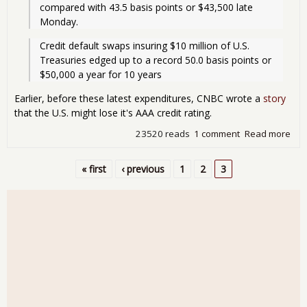
compared with 43.5 basis points or $43,500 late 
Monday.
Credit default swaps insuring $10 million of U.S. 
Treasuries edged up to a record 50.0 basis points or 
$50,000 a year for 10 years
Earlier, before these latest expenditures, CNBC wrote a
story
that the U.S. might lose it's AAA credit rating.
23520 reads
1 comment
Read more
abo
Uni
Sta
« first
‹ previous
1
2
3
Risk
Pages
Def
Jum