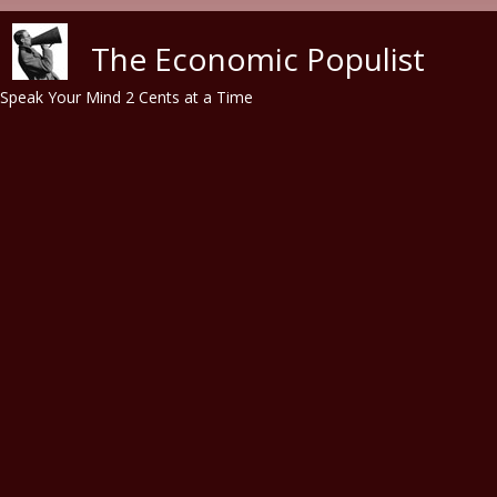
Skip to main content
The Economic Populist
Speak Your Mind 2 Cents at a Time