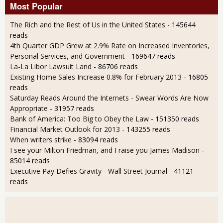
Most Popular
The Rich and the Rest of Us in the United States
- 145644
reads
4th Quarter GDP Grew at 2.9% Rate on Increased Inventories,
Personal Services, and Government
- 169647 reads
La-La Libor Lawsuit Land
- 86706 reads
Existing Home Sales Increase 0.8% for February 2013
- 16805
reads
Saturday Reads Around the Internets - Swear Words Are Now
Appropriate
- 31957 reads
Bank of America: Too Big to Obey the Law
- 151350 reads
Financial Market Outlook for 2013
- 143255 reads
When writers strike
- 83094 reads
I see your Milton Friedman, and I raise you James Madison
-
85014 reads
Executive Pay Defies Gravity - Wall Street Journal
- 41121
reads