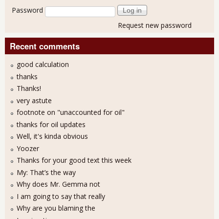
Password
Request new password
Recent comments
good calculation
thanks
Thanks!
very astute
footnote on "unaccounted for oil"
thanks for oil updates
Well, it's kinda obvious
Yoozer
Thanks for your good text this week
My: That’s the way
Why does Mr. Gemma not
I am going to say that really
Why are you blaming the