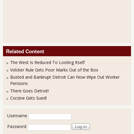
Related Content
The West Is Reduced To Looting Itself
Volcker Rule Gets Poor Marks Out of the Box
Busted and Bankrupt Detroit Can Now Wipe Out Worker
Pensions
There Goes Detroit!
Corzine Gets Sued!
User login
Username
Password