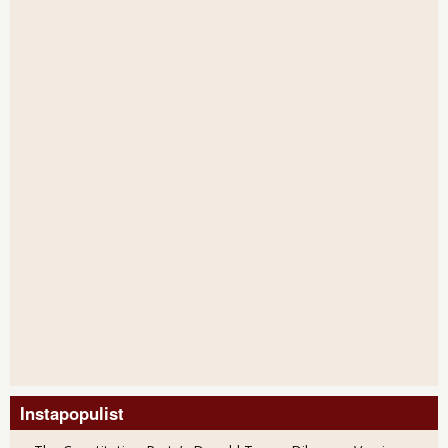
Instapopulist