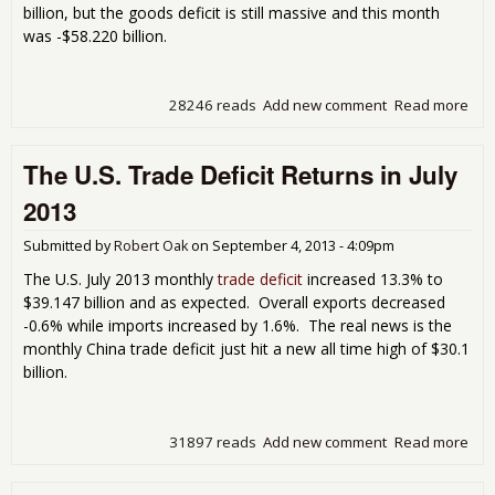
billion, but the goods deficit is still massive and this month
was -$58.220 billion.
28246 reads
Add new comment
Read more
abo
Mon
U.S.
The U.S. Trade Deficit Returns in July
Tra
Defi
2013
Bar
Bud
Submitted by
Robert Oak
on
September 4, 2013 - 4:09pm
in
Aug
The U.S. July 2013 monthly
trade deficit
increased 13.3% to
201
$39.147 billion and as expected. Overall exports decreased
-0.6% while imports increased by 1.6%. The real news is the
monthly China trade deficit just hit a new all time high of $30.1
billion.
31897 reads
Add new comment
Read more
abo
The
U.S.