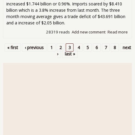
increased $1.744 billion or 0.96%. Imports soared by $8.410
billion which is a 3.8% increase from last month. The three
month moving average gives a trade deficit of $43.691 billion
and a increase of $2.05 billion.
28319 reads
Add new comment
Read more
abo
Tra
Defi
« first
‹ previous
1
2
3
4
5
6
7
8
next
Jum
Pages
›
last »
15.
$48
Bill
Nov
201