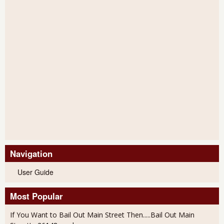
Navigation
User Guide
Most Popular
If You Want to Bail Out Main Street Then.....Bail Out Main