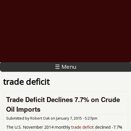
☰ Menu
trade deficit
Trade Deficit Declines 7.7% on Crude
Oil Imports
Submitted by
Robert Oak
on
January 7, 2015 - 5:27pm
The U.S. November 2014 monthly
trade deficit
declined -7.7%