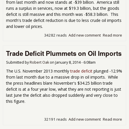
from last month and now stands at -$39 billion. America still
runs a surplus in services, now at $19.3 billion, but the goods
deficit is still massive and this month was -$58.3 billion. This
month's trade deficit reduction is due to less crude oil imports
and lower oil prices.
34282 reads
Add new comment
Read more
abo
Tra
Defi
Trade Deficit Plummets on Oil Imports
Dec
7.7
Cru
Submitted by
Robert Oak
on
January 8, 2014 - 6:08am
Oil
The U.S. November 2013 monthly
trade deficit
plunged -12.9%
Imp
from last month due to a massive drop in oil imports. While
the press headlines blare November's $34.25 billion trade
deficit is at a four year low, what they are not reporting is just
last June the deficit also dropped suddenly and very close to
this figure.
32191 reads
Add new comment
Read more
abo
Tra