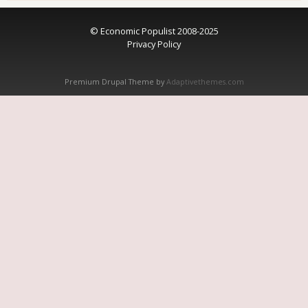
© Economic Populist 2008-2025
Privacy Policy
Premium Drupal Theme by
Adaptivethemes.com