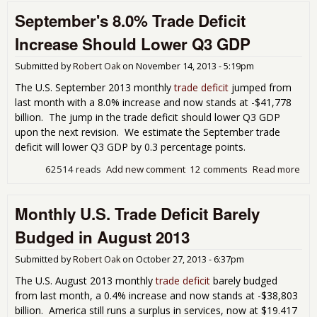
Defi
September's 8.0% Trade Deficit
Plu
on O
Increase Should Lower Q3 GDP
Imp
Submitted by
Robert Oak
on
November 14, 2013 - 5:19pm
The U.S. September 2013 monthly
trade deficit
jumped from
last month with a 8.0% increase and now stands at -$41,778
billion. The jump in the trade deficit should lower Q3 GDP
upon the next revision. We estimate the September trade
deficit will lower Q3 GDP by 0.3 percentage points.
62514 reads
Add new comment
12 comments
Read more
abo
Sep
8.0
Monthly U.S. Trade Deficit Barely
Defi
Inc
Budged in August 2013
Sho
Low
Submitted by
Robert Oak
on
October 27, 2013 - 6:37pm
GD
The U.S. August 2013 monthly
trade deficit
barely budged
from last month, a 0.4% increase and now stands at -$38,803
billion. America still runs a surplus in services, now at $19.417