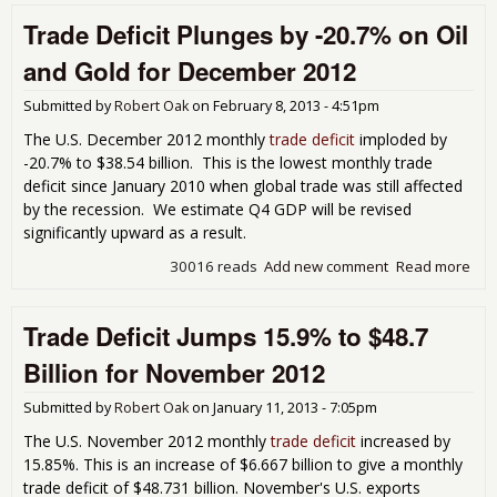
Defi
Trade Deficit Plunges by -20.7% on Oil
Pop
Bac
and Gold for December 2012
Inc
16.
Submitted by
Robert Oak
on
February 8, 2013 - 4:51pm
Jan
201
The U.S. December 2012 monthly
trade deficit
imploded by
-20.7% to $38.54 billion. This is the lowest monthly trade
deficit since January 2010 when global trade was still affected
by the recession. We estimate Q4 GDP will be revised
significantly upward as a result.
30016 reads
Add new comment
Read more
abo
Tra
Defi
Trade Deficit Jumps 15.9% to $48.7
Plu
by 
Billion for November 2012
on 
Gol
Submitted by
Robert Oak
on
January 11, 2013 - 7:05pm
Dec
201
The U.S. November 2012 monthly
trade deficit
increased by
15.85%. This is an increase of $6.667 billion to give a monthly
trade deficit of $48.731 billion. November's U.S. exports