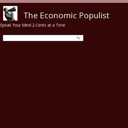
Skip to main content
The Economic Populist
Speak Your Mind 2 Cents at a Time