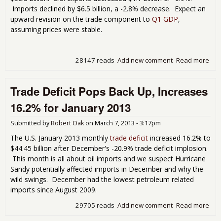
Imports declined by $6.5 billion, a -2.8% decrease. Expect an
upward revision on the trade component to
Q1 GDP
,
assuming prices were stable.
28147 reads
Add new comment
Read more
abo
Tra
Defi
Trade Deficit Pops Back Up, Increases
Dro
by
16.2% for January 2013
11
in
Submitted by
Robert Oak
on
March 7, 2013 - 3:17pm
Mar
201
The U.S. January 2013 monthly
trade deficit
increased 16.2% to
$44.45 billion after December's -20.9% trade deficit implosion.
This month is all about oil imports and we suspect Hurricane
Sandy potentially affected imports in December and why the
wild swings. December had the lowest petroleum related
imports since August 2009.
29705 reads
Add new comment
Read more
abo
Tra