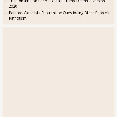
The Constitution Party’s Donald Trump Dilemma Version
2020
Perhaps Globalists Shouldn’t be Questioning Other People’s
Patriotism