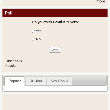
more
Poll
Do you think Covid is "Over"?
Choices
Yes
No
Older polls
Results
Popular
Du Jour
Vox Populi