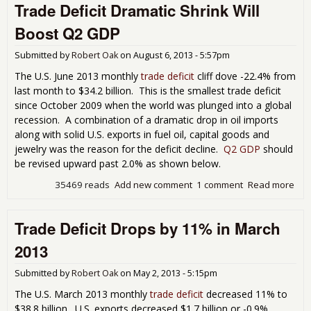
Trade Deficit Dramatic Shrink Will
Tra
Defi
Boost Q2 GDP
Ret
in J
Submitted by
Robert Oak
on
August 6, 2013 - 5:57pm
201
The U.S. June 2013 monthly
trade deficit
cliff dove -22.4% from
last month to $34.2 billion. This is the smallest trade deficit
since October 2009 when the world was plunged into a global
recession. A combination of a dramatic drop in oil imports
along with solid U.S. exports in fuel oil, capital goods and
jewelry was the reason for the deficit decline.
Q2 GDP
should
be revised upward past 2.0% as shown below.
35469 reads
Add new comment
1 comment
Read more
abo
Tra
Defi
Trade Deficit Drops by 11% in March
Dra
Shr
2013
Will
Boo
Submitted by
Robert Oak
on
May 2, 2013 - 5:15pm
Q2
The U.S. March 2013 monthly
trade deficit
decreased 11% to
$38.8 billion. U.S. exports decreased $1.7 billion or -0.9%.