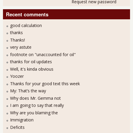
Request new password
Recent comments
good calculation
thanks
Thanks!
very astute
footnote on "unaccounted for oil"
thanks for oil updates
Well, it's kinda obvious
Yoozer
Thanks for your good text this week
My: That’s the way
Why does Mr. Gemma not
I am going to say that really
Why are you blaming the
Immigration
Deficits