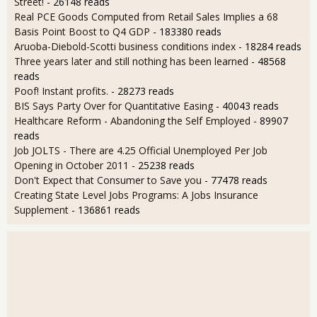
Street!
- 26148 reads
Real PCE Goods Computed from Retail Sales Implies a 68
Basis Point Boost to Q4 GDP
- 183380 reads
Aruoba-Diebold-Scotti business conditions index
- 18284 reads
Three years later and still nothing has been learned
- 48568
reads
Poof! Instant profits.
- 28273 reads
BIS Says Party Over for Quantitative Easing
- 40043 reads
Healthcare Reform - Abandoning the Self Employed
- 89907
reads
Job JOLTS - There are 4.25 Official Unemployed Per Job
Opening in October 2011
- 25238 reads
Don't Expect that Consumer to Save you
- 77478 reads
Creating State Level Jobs Programs: A Jobs Insurance
Supplement
- 136861 reads