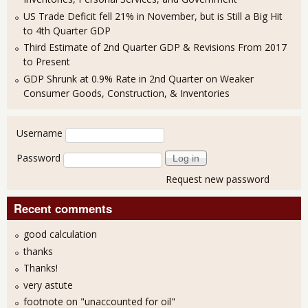
US Trade Deficit fell 21% in November, but is Still a Big Hit
to 4th Quarter GDP
Third Estimate of 2nd Quarter GDP & Revisions From 2017
to Present
GDP Shrunk at 0.9% Rate in 2nd Quarter on Weaker
Consumer Goods, Construction, & Inventories
User login
Username
Password
Request new password
Recent comments
good calculation
thanks
Thanks!
very astute
footnote on "unaccounted for oil"