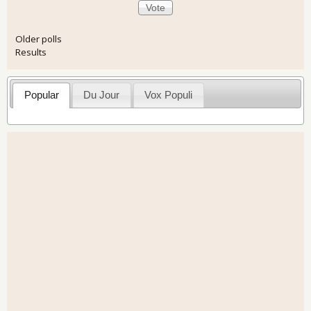
Older polls
Results
Popular
Du Jour
Vox Populi