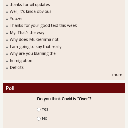
thanks for oil updates
Well, it's kinda obvious
Yoozer
Thanks for your good text this week
My: That’s the way
Why does Mr. Gemma not
I am going to say that really
Why are you blaming the
Immigration
Deficits
more
Poll
Do you think Covid is "Over"?
Choices
Yes
No