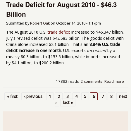
Trade Deficit for August 2010 - $46.3
10%
U.S
Billion
pric
diff
Submitted by
Robert Oak
on
October 14, 2010 - 1:17pm
The August 2010 U.S.
trade deficit
increased to $46.347 billion.
July's revised deficit was $42.583 billion. The goods deficit with
China alone increased $2.1 billion. That's an
8.84% U.S. trade
deficit increase in one month
. U.S. exports
increased
by a
measly $0.3 billion, to $153.5 billion, while imports increased
by $4.1 billion, to $200.2 billion.
17382 reads
2 comments
Read more
abo
Tra
Defi
« first
‹ previous
1
2
3
4
5
6
7
8
next
for
Pages
›
last »
Aug
201
$46
Bill