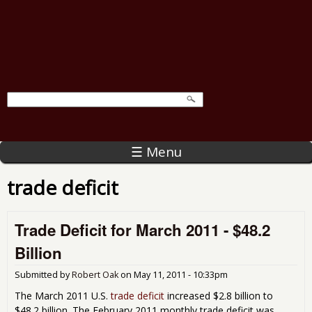
☰ Menu
trade deficit
Trade Deficit for March 2011 - $48.2
Billion
Submitted by
Robert Oak
on
May 11, 2011 - 10:33pm
The March 2011 U.S.
trade deficit
increased $2.8 billion to
$48.2 billion. The February 2011 monthly trade deficit was