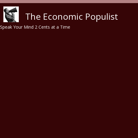
Skip to main content
The Economic Populist
Speak Your Mind 2 Cents at a Time