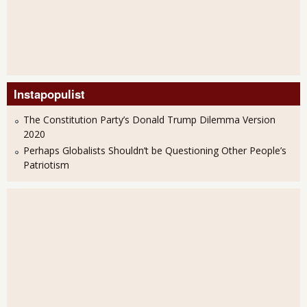
Instapopulist
The Constitution Party’s Donald Trump Dilemma Version
2020
Perhaps Globalists Shouldn’t be Questioning Other People’s
Patriotism