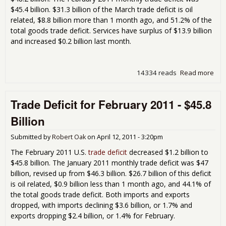
$45.4 billion. $31.3 billion of the March trade deficit is oil
related, $8.8 billion more than 1 month ago, and 51.2% of the
total goods trade deficit. Services have surplus of $13.9 billion
and increased $0.2 billion last month.
14334 reads
Read more
abo
Tra
Defi
Trade Deficit for February 2011 - $45.8
for
Mar
Billion
201
-
Submitted by
Robert Oak
on
April 12, 2011 - 3:20pm
$48
Bill
The February 2011 U.S.
trade deficit
decreased $1.2 billion to
$45.8 billion. The January 2011 monthly trade deficit was $47
billion, revised up from $46.3 billion. $26.7 billion of this deficit
is oil related, $0.9 billion less than 1 month ago, and 44.1% of
the total goods trade deficit. Both imports and exports
dropped, with imports declining $3.6 billion, or 1.7% and
exports dropping $2.4 billion, or 1.4% for February.