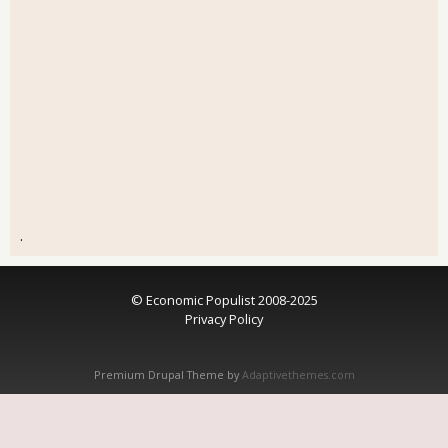
.
© Economic Populist 2008-2025
Privacy Policy
Premium Drupal Theme by
Adaptivethemes.com