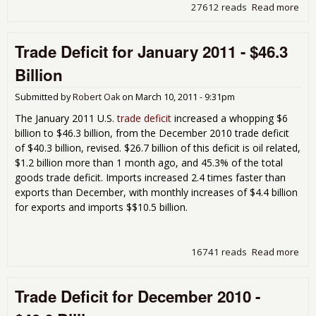
27612 reads
Read more
abo
Tra
Defi
Trade Deficit for January 2011 - $46.3
for
Feb
Billion
201
$45
Submitted by
Robert Oak
on
March 10, 2011 - 9:31pm
Bill
The January 2011 U.S.
trade deficit
increased a whopping $6
billion to $46.3 billion, from the December 2010 trade deficit
of $40.3 billion, revised. $26.7 billion of this deficit is oil related,
$1.2 billion more than 1 month ago, and 45.3% of the total
goods trade deficit. Imports increased 2.4 times faster than
exports than December, with monthly increases of $4.4 billion
for exports and imports $$10.5 billion.
16741 reads
Read more
abo
Tra
Defi
Trade Deficit for December 2010 -
for
Jan