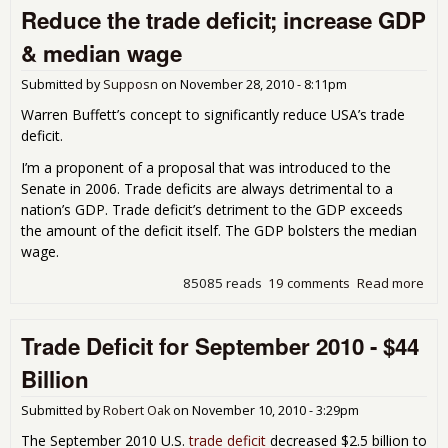
Reduce the trade deficit; increase GDP
for
Oct
& median wage
201
$38
Submitted by
Supposn
on
November 28, 2010 - 8:11pm
Bill
Warren Buffett’s concept to significantly reduce USA’s trade
deficit.
I’m a proponent of a proposal that was introduced to the
Senate in 2006. Trade deficits are always detrimental to a
nation’s GDP. Trade deficit’s detriment to the GDP exceeds
the amount of the deficit itself. The GDP bolsters the median
wage.
85085 reads
19 comments
Read more
abo
Red
the
Trade Deficit for September 2010 - $44
tra
defi
Billion
inc
GDP
Submitted by
Robert Oak
on
November 10, 2010 - 3:29pm
med
wa
The September 2010 U.S.
trade deficit
decreased $2.5 billion to