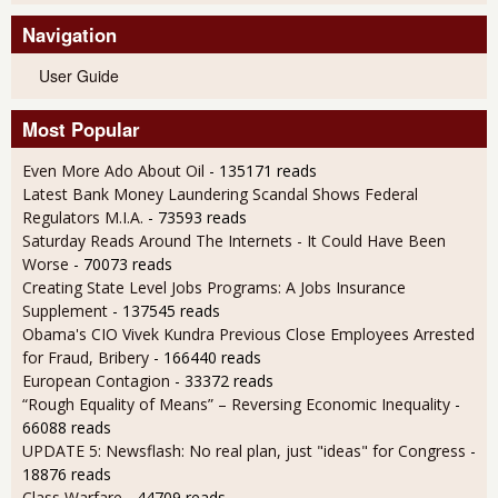
Navigation
User Guide
Most Popular
Even More Ado About Oil
- 135171 reads
Latest Bank Money Laundering Scandal Shows Federal
Regulators M.I.A.
- 73593 reads
Saturday Reads Around The Internets - It Could Have Been
Worse
- 70073 reads
Creating State Level Jobs Programs: A Jobs Insurance
Supplement
- 137545 reads
Obama's CIO Vivek Kundra Previous Close Employees Arrested
for Fraud, Bribery
- 166440 reads
European Contagion
- 33372 reads
“Rough Equality of Means” – Reversing Economic Inequality
-
66088 reads
UPDATE 5: Newsflash: No real plan, just "ideas" for Congress
-
18876 reads
Class Warfare
- 44709 reads