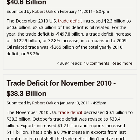
$40.6 Billion
201
$46
Submitted by
Robert Oak
on
February 11, 2011 - 6:07pm
Bill
The December 2010 U.S.
trade deficit
increased $2.3 billion to
$40.6 billion. $25.3 billion of this deficit is oil related. For the
year, the trade deficit is -$497.8 billion, a trade deficit increase
of -$122.9 billion, or 32.8% increase, in comparison to 2009.
Oil related trade was -$265 billion of the total yearly 2010
deficit, or 53.2%.
43694 reads
10 comments
Read more
abo
Tra
Defi
Trade Deficit for November 2010 -
Dec
201
$38.3 Billion
$40
Bill
Submitted by
Robert Oak
on
January 13, 2011 - 4:25pm
The November 2010 U.S.
trade deficit
decreased $0.1 billion to
$38.3 billion. October's trade deficit was revised to $38.4
billion. Exports increased $1.2 billion and imports increased
$1.1 billion. That's only a 0.7% increase in exports from last
month, so in a nutshell, the trade deficit didn't budge much