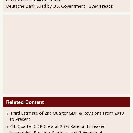
Deutsche Bank Sued by U.S. Government
- 37844 reads
Related Content
Third Estimate of 2nd Quarter GDP & Revisions From 2019
to Present
4th Quarter GDP Grew at 2.9% Rate on Increased
Inventories, Personal Services, and Government