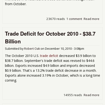
from October.
23670 reads
1 comment
Read more
abo
Tra
Defi
Trade Deficit for October 2010 - $38.7
Nov
201
Billion
$38
Bill
Submitted by
Robert Oak
on
December 10, 2010 - 3:08pm
The October 2010 U.S.
trade deficit
decreased $3.9 billion to
$38.7 billion. September's trade deficit was revised to $44.6
billion. Exports increased $4.9 billion and imports decreased
$0.9 billion. That's a 13.2% trade deficit decrease in a month.
Exports alone increased 3.19% in October, which is a long time
coming.
14955 reads
Read more
abo
Tra
Defi