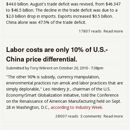
$44.0 billion. August's trade deficit was revised, from $46.347
to $46.5 billion. The decline in the trade deficit was due to a
$2.0 billion drop in imports. Exports increased $0.5 billion.
China alone was 47.5% of the trade deficit.
17807 reads
Read more
abo
Tra
Defi
Labor costs are only 10% of U.S.-
Sep
201
China price differential.
Bill
Submitted by
Tony Wikrent
on
October 20, 2010 - 7:38pm
"The other 90% is subsidy, currency manipulation,
environmental practices run amok and labor practices that are
simply deplorable," Leo Hindery Jr., chairman of the U.S.
Economy/Smart Globalization Initiative, told the Conference
on the Renaissance of American Manufacturing held on Sept.
28 in Washington, D.C.,
according to Industry Week
.
28007 reads
3 comments
Read more
abo
Lab
are