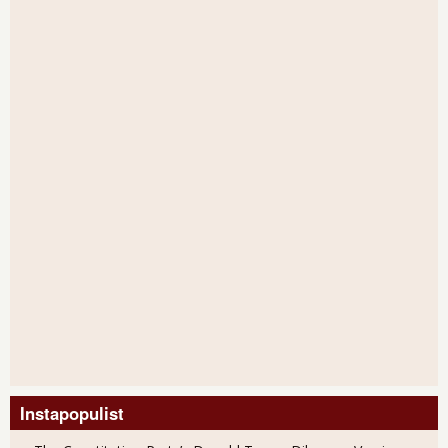
Instapopulist