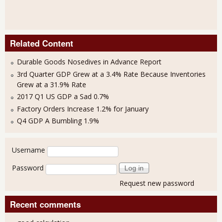
Related Content
Durable Goods Nosedives in Advance Report
3rd Quarter GDP Grew at a 3.4% Rate Because Inventories
Grew at a 31.9% Rate
2017 Q1 US GDP a Sad 0.7%
Factory Orders Increase 1.2% for January
Q4 GDP A Bumbling 1.9%
User login
Username
Password
Request new password
Recent comments