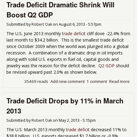
Trade Deficit Dramatic Shrink Will
Tra
Defi
Boost Q2 GDP
Ret
in J
Submitted by
Robert Oak
on
August 6, 2013 - 5:57pm
201
The U.S. June 2013 monthly
trade deficit
cliff dove -22.4% from
last month to $34.2 billion. This is the smallest trade deficit
since October 2009 when the world was plunged into a global
recession. A combination of a dramatic drop in oil imports
along with solid U.S. exports in fuel oil, capital goods and
jewelry was the reason for the deficit decline.
Q2 GDP
should
be revised upward past 2.0% as shown below.
35469 reads
Add new comment
1 comment
Read more
abo
Tra
Defi
Trade Deficit Drops by 11% in March
Dra
Shr
2013
Will
Boo
Submitted by
Robert Oak
on
May 2, 2013 - 5:15pm
Q2
The U.S. March 2013 monthly
trade deficit
decreased 11% to
$38.8 billion. U.S. exports decreased $1.7 billion or -0.9%.