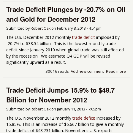
Defi
Trade Deficit Plunges by -20.7% on Oil
Pop
Bac
and Gold for December 2012
Inc
16.
Submitted by
Robert Oak
on
February 8, 2013 - 4:51pm
Jan
201
The U.S. December 2012 monthly
trade deficit
imploded by
-20.7% to $38.54 billion. This is the lowest monthly trade
deficit since January 2010 when global trade was still affected
by the recession. We estimate Q4 GDP will be revised
significantly upward as a result.
30016 reads
Add new comment
Read more
abo
Tra
Defi
Trade Deficit Jumps 15.9% to $48.7
Plu
by 
Billion for November 2012
on 
Gol
Submitted by
Robert Oak
on
January 11, 2013 - 7:05pm
Dec
201
The U.S. November 2012 monthly
trade deficit
increased by
15.85%. This is an increase of $6.667 billion to give a monthly
trade deficit of $48.731 billion. November's U.S. exports