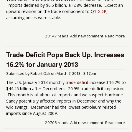
Imports declined by $6.5 billion, a -2.8% decrease. Expect an
upward revision on the trade component to
Q1 GDP
,
assuming prices were stable.
28147 reads
Add new comment
Read more
abo
Tra
Defi
Trade Deficit Pops Back Up, Increases
Dro
by
16.2% for January 2013
11
in
Submitted by
Robert Oak
on
March 7, 2013 - 3:17pm
Mar
201
The U.S. January 2013 monthly
trade deficit
increased 16.2% to
$44.45 billion after December's -20.9% trade deficit implosion.
This month is all about oil imports and we suspect Hurricane
Sandy potentially affected imports in December and why the
wild swings. December had the lowest petroleum related
imports since August 2009.
29705 reads
Add new comment
Read more
abo
Tra