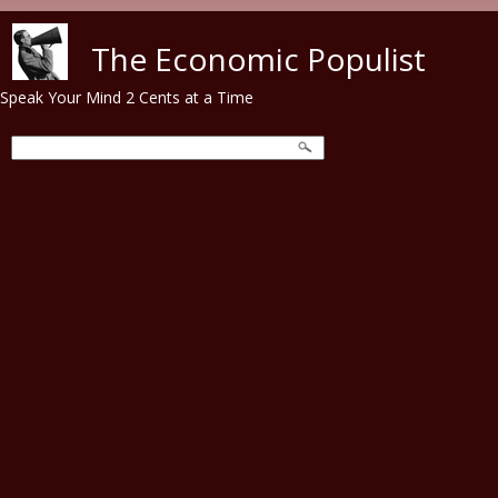
Skip to main content
The Economic Populist
Speak Your Mind 2 Cents at a Time