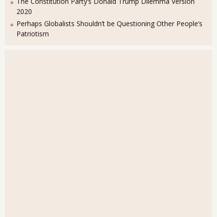
The Constitution Party’s Donald Trump Dilemma Version
2020
Perhaps Globalists Shouldn’t be Questioning Other People’s
Patriotism