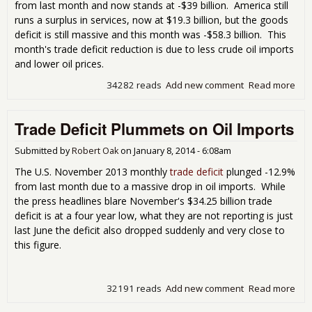
from last month and now stands at -$39 billion. America still
runs a surplus in services, now at $19.3 billion, but the goods
deficit is still massive and this month was -$58.3 billion. This
month's trade deficit reduction is due to less crude oil imports
and lower oil prices.
34282 reads
Add new comment
Read more
abo
Tra
Defi
Trade Deficit Plummets on Oil Imports
Dec
7.7
Cru
Submitted by
Robert Oak
on
January 8, 2014 - 6:08am
Oil
The U.S. November 2013 monthly
trade deficit
plunged -12.9%
Imp
from last month due to a massive drop in oil imports. While
the press headlines blare November's $34.25 billion trade
deficit is at a four year low, what they are not reporting is just
last June the deficit also dropped suddenly and very close to
this figure.
32191 reads
Add new comment
Read more
abo
Tra