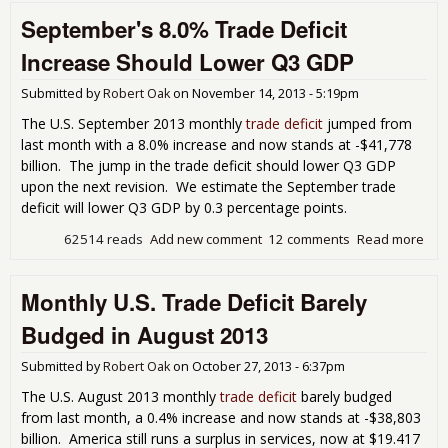
Defi
September's 8.0% Trade Deficit
Plu
on O
Increase Should Lower Q3 GDP
Imp
Submitted by
Robert Oak
on
November 14, 2013 - 5:19pm
The U.S. September 2013 monthly
trade deficit
jumped from
last month with a 8.0% increase and now stands at -$41,778
billion. The jump in the trade deficit should lower Q3 GDP
upon the next revision. We estimate the September trade
deficit will lower Q3 GDP by 0.3 percentage points.
62514 reads
Add new comment
12 comments
Read more
abo
Sep
8.0
Monthly U.S. Trade Deficit Barely
Defi
Inc
Budged in August 2013
Sho
Low
Submitted by
Robert Oak
on
October 27, 2013 - 6:37pm
GD
The U.S. August 2013 monthly
trade deficit
barely budged
from last month, a 0.4% increase and now stands at -$38,803
billion. America still runs a surplus in services, now at $19.417