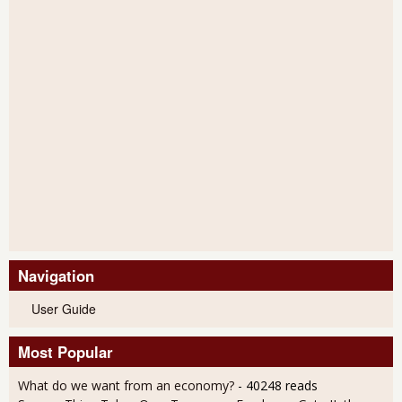
Navigation
User Guide
Most Popular
What do we want from an economy?
- 40248 reads