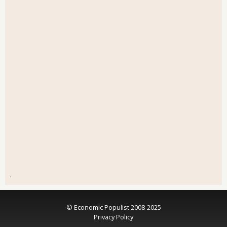
.
© Economic Populist 2008-2025
Privacy Policy