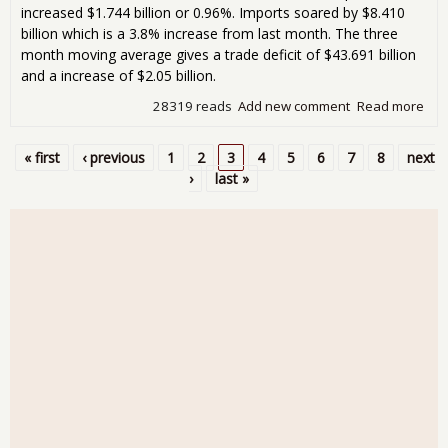
increased $1.744 billion or 0.96%. Imports soared by $8.410
billion which is a 3.8% increase from last month. The three
month moving average gives a trade deficit of $43.691 billion
and a increase of $2.05 billion.
28319 reads
Add new comment
Read more
abo
Tra
Defi
« first
‹ previous
1
2
3
4
5
6
7
8
next
Jum
Pages
›
last »
15.
$48
Bill
Nov
201