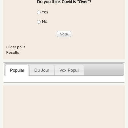
Do you think Covid is "Over"?
Choices
Yes
No
Older polls
Results
Popular
Du Jour
Vox Populi