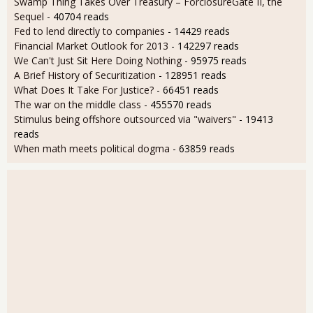
Swamp Thing Takes Over Treasury – ForclosureGate II, the
Sequel
- 40704 reads
Fed to lend directly to companies
- 14429 reads
Financial Market Outlook for 2013
- 142297 reads
We Can't Just Sit Here Doing Nothing
- 95975 reads
A Brief History of Securitization
- 128951 reads
What Does It Take For Justice?
- 66451 reads
The war on the middle class
- 455570 reads
Stimulus being offshore outsourced via "waivers"
- 19413
reads
When math meets political dogma
- 63859 reads