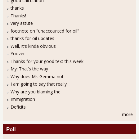
good calculation
thanks
Thanks!
very astute
footnote on "unaccounted for oil"
thanks for oil updates
Well, it's kinda obvious
Yoozer
Thanks for your good text this week
My: That’s the way
Why does Mr. Gemma not
I am going to say that really
Why are you blaming the
Immigration
Deficits
more
Poll