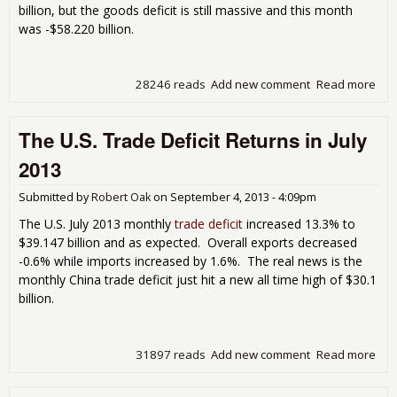
billion, but the goods deficit is still massive and this month
was -$58.220 billion.
28246 reads
Add new comment
Read more
abo
Mon
U.S.
The U.S. Trade Deficit Returns in July
Tra
Defi
2013
Bar
Bud
Submitted by
Robert Oak
on
September 4, 2013 - 4:09pm
in
Aug
The U.S. July 2013 monthly
trade deficit
increased 13.3% to
201
$39.147 billion and as expected. Overall exports decreased
-0.6% while imports increased by 1.6%. The real news is the
monthly China trade deficit just hit a new all time high of $30.1
billion.
31897 reads
Add new comment
Read more
abo
The
U.S.