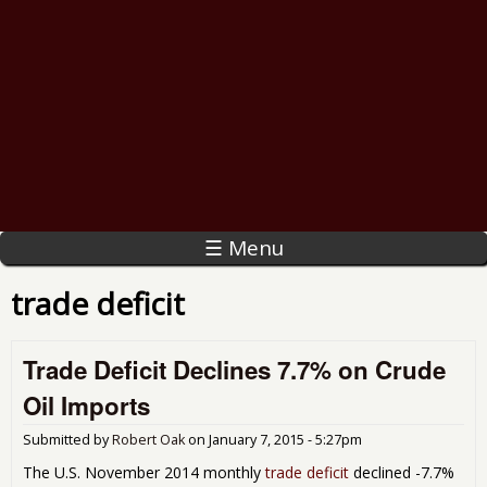
☰ Menu
trade deficit
Trade Deficit Declines 7.7% on Crude
Oil Imports
Submitted by
Robert Oak
on
January 7, 2015 - 5:27pm
The U.S. November 2014 monthly
trade deficit
declined -7.7%