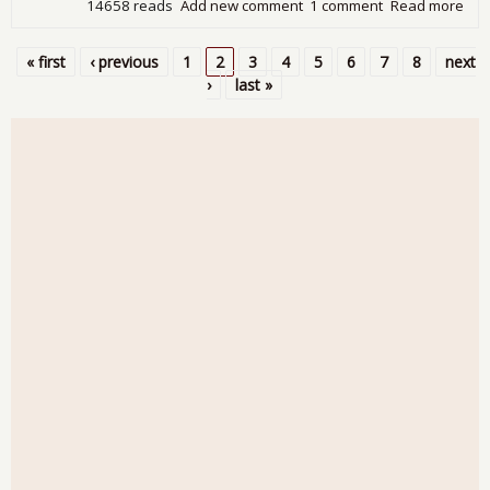
14658 reads
Add new comment
1 comment
Read more
abo
Tra
Defi
« first
‹ previous
1
2
3
4
5
6
7
8
next
Inc
Pages
›
last »
$1.
Bill
May
Sh
Slig
Rea
Dec
Fro
Qua