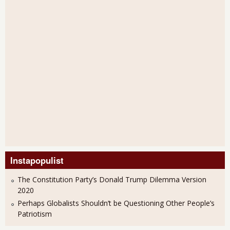
Instapopulist
The Constitution Party’s Donald Trump Dilemma Version
2020
Perhaps Globalists Shouldn’t be Questioning Other People’s
Patriotism