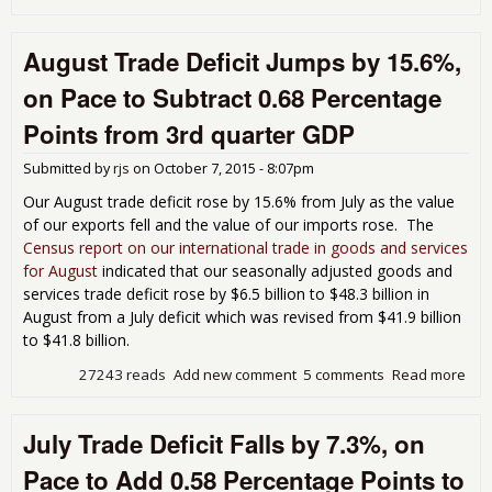
Sep
Tra
August Trade Deficit Jumps by 15.6%,
Rev
Wil
on Pace to Subtract 0.68 Percentage
Bas
Poin
Points from 3rd quarter GDP
3rd
qua
Submitted by
rjs
on
October 7, 2015 - 8:07pm
GD
Our August trade deficit rose by 15.6% from July as the value
of our exports fell and the value of our imports rose. The
Census report on our international trade in goods and services
for August
indicated that our seasonally adjusted goods and
services trade deficit rose by $6.5 billion to $48.3 billion in
August from a July deficit which was revised from $41.9 billion
to $41.8 billion.
27243 reads
Add new comment
5 comments
Read more
abo
Aug
Tra
July Trade Deficit Falls by 7.3%, on
Defi
Jum
Pace to Add 0.58 Percentage Points to
15.