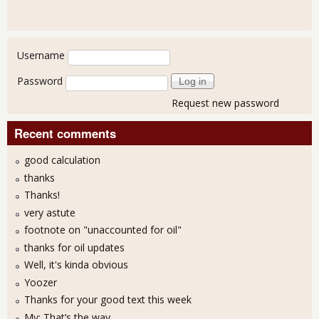
User login
Username
Password
Request new password
Recent comments
good calculation
thanks
Thanks!
very astute
footnote on "unaccounted for oil"
thanks for oil updates
Well, it's kinda obvious
Yoozer
Thanks for your good text this week
My: That’s the way