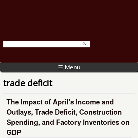
☰ Menu
trade deficit
The Impact of April’s Income and
Outlays, Trade Deficit, Construction
Spending, and Factory Inventories on
GDP