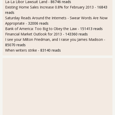
La-La Libor Lawsuit Land
- 86746 reads
Existing Home Sales Increase 0.8% for February 2013
- 16843
reads
Saturday Reads Around the Internets - Swear Words Are Now
Appropriate
- 32006 reads
Bank of America: Too Big to Obey the Law
- 151413 reads
Financial Market Outlook for 2013
- 143360 reads
I see your Milton Friedman, and I raise you James Madison
-
85070 reads
When writers strike
- 83140 reads