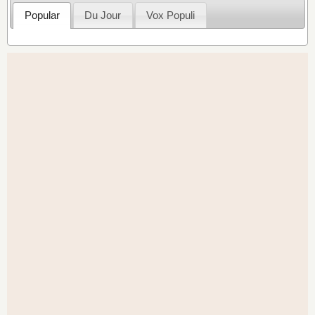
Popular
Du Jour
Vox Populi