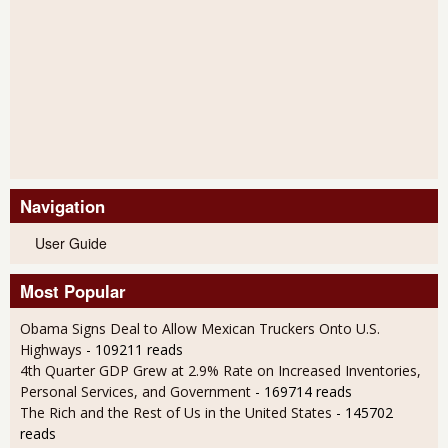
Navigation
User Guide
Most Popular
Obama Signs Deal to Allow Mexican Truckers Onto U.S.
Highways
- 109211 reads
4th Quarter GDP Grew at 2.9% Rate on Increased Inventories,
Personal Services, and Government
- 169714 reads
The Rich and the Rest of Us in the United States
- 145702
reads