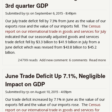
Pac
3rd quarter GDP
Sub
0.6
Submitted by
rjs
on
September 6, 2015 - 8:49pm
Per
Poi
Our July trade deficit fell by 7.3% from June as the value of our
3rd
exports rose and the value of our imports fell. The
Census
GD
report on our international trade in goods and services for July
indicated that our seasonally adjusted goods and services
trade deficit fell by $3.3 billion to $41.9 billion in July from a
June deficit which was revised from $43.8 billion to $45.2
billion.
24799 reads
Add new comment
6 comments
Read more
abou
Tra
Defi
June Trade Deficit Up 7.1%, Negligible
by 
Pac
Impact on GDP
Add
Per
Submitted by
rjs
on
August 10, 2015 - 4:09pm
Poin
3rd
Our trade deficit increased by 7.1% in June as the value of our
GD
exports fell and the value of our imports rose. The
Census
report on our international trade in goods and services for