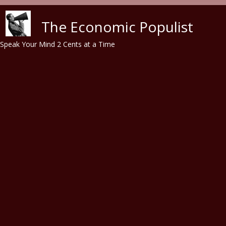
Skip to main content
The Economic Populist
Speak Your Mind 2 Cents at a Time