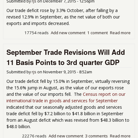
Submitted by
rjs
on
December 7, 2015 - 12:56pm
5% 
in
Our trade deficit rose by 3.3% October, after falling by a
Nov
revised 12.9% in September, as the net value of both our
exports and imports decreased.
17754 reads
Add new comment
1 comment
Read more
abo
Oct
Tra
September Trade Revisions Will Add
Defi
3.3
11 Basis Points to 3rd quarter GDP
Defi
July,
Submitted by
rjs
on
November 9, 2015 - 8:52am
Aug
and
Our trade deficit fell by 15.0% in September, virtually reversing
Sep
the 15.6% jump in August, as the value of our exports rose
Rev
and the value of our imports fell. The
Census report on our
Hig
international trade in goods and services for September
indicated that our seasonally adjusted goods and services
trade deficit fell by $7.2 billion to $41.8 billion in September
from an August deficit which was revised from $48.3 billion to
$48.0 billion.
22276 reads
Add new comment
3 comments
Read more
abo