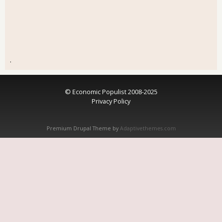
.
© Economic Populist 2008-2025
Privacy Policy
Premium Drupal Theme by
Adaptivethemes.com