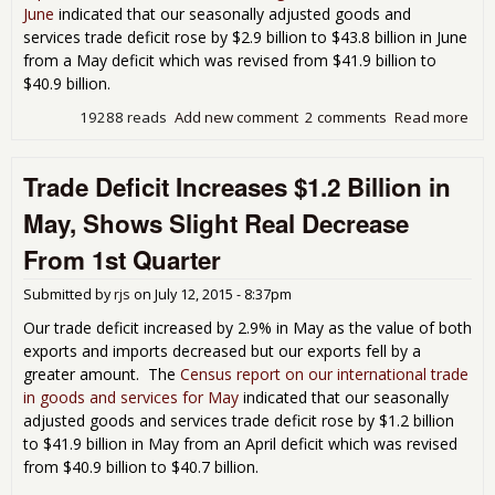
June
indicated that our seasonally adjusted goods and
services trade deficit rose by $2.9 billion to $43.8 billion in June
from a May deficit which was revised from $41.9 billion to
$40.9 billion.
19288 reads
Add new comment
2 comments
Read more
abo
Jun
Tra
Trade Deficit Increases $1.2 Billion in
Defi
7.1
May, Shows Slight Real Decrease
Neg
Imp
From 1st Quarter
GD
Submitted by
rjs
on
July 12, 2015 - 8:37pm
Our trade deficit increased by 2.9% in May as the value of both
exports and imports decreased but our exports fell by a
greater amount. The
Census report on our international trade
in goods and services for May
indicated that our seasonally
adjusted goods and services trade deficit rose by $1.2 billion
to $41.9 billion in May from an April deficit which was revised
from $40.9 billion to $40.7 billion.