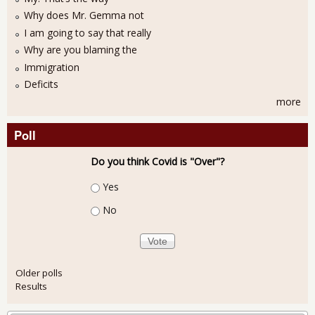
Why does Mr. Gemma not
I am going to say that really
Why are you blaming the
Immigration
Deficits
more
Poll
Do you think Covid is "Over"?
Choices
Yes
No
Older polls
Results