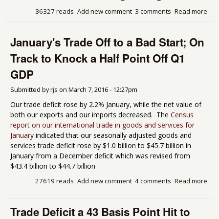
36327 reads
Add new comment
3 comments
Read more
abo
Feb
Tra
January's Trade Off to a Bad Start; On
Dat
Poin
Track to Knock a Half Point Off Q1
So
Bad
GDP
Sig
Submitted by
rjs
on
March 7, 2016 - 12:27pm
Our trade deficit rose by 2.2% January, while the net value of
both our exports and our imports decreased. The
Census
report on our international trade in goods and services for
January
indicated that our seasonally adjusted goods and
services trade deficit rose by $1.0 billion to $45.7 billion in
January from a December deficit which was revised from
$43.4 billion to $44.7 billion
27619 reads
Add new comment
4 comments
Read more
abo
Jan
Tra
Trade Deficit a 43 Basis Point Hit to
Off 
Bad