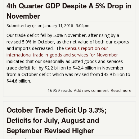
4th Quarter GDP Despite A 5% Drop in
Star
Trac
November
Kno
Hal
Submitted by
rjs
on
January 11, 2016 - 3:04pm
Poin
Q1
Our trade deficit fell by 5.0% November, after rising by a
revised 5.0% in October, as the net value of both our exports
and imports decreased. The
Census report on our
international trade in goods and services for November
indicated that our seasonally adjusted goods and services
trade deficit fell by $2.2 billion to $42.4 billion in November
from a October deficit which was revised from $43.9 billion to
$44.6 billion.
16959 reads
Add new comment
Read more
abo
Tra
Defi
October Trade Deficit Up 3.3%;
43 
Poin
Deficits for July, August and
to 4
Qua
September Revised Higher
GD
Des