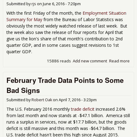
Submitted by
rjs
on
June 6, 2016 - 7:20pm
With the first Friday of the month, the
Employment Situation
Summary for May
from the Bureau of Labor Statistics was
obviously the most widely watched release of last week. But
the week also saw the release of four reports for April that
give us the lion's share of that month's contribution to 2nd
quarter GDP, and in some cases suggest revisions to 1st
quarter GDP.
15886 reads
Add new comment
Read more
abo
Imp
Apri
February Trade Data Points to Some
Inc
Out
Bad Signs
Tra
Defi
Submitted by
Robert Oak
on
April 7, 2016 - 3:23pm
Con
Spe
The U.S. February 2016 monthly
trade deficit
increased 2.6%
and
from last month and now stands at -$47.1 billion. America still
Inv
runs a surplus in services, now at $17.7 billion, but the goods
on 
deficit is still massive and this month was -$64.7 billion. The
U.S. trade deficit hasn't been this high since August 2015.