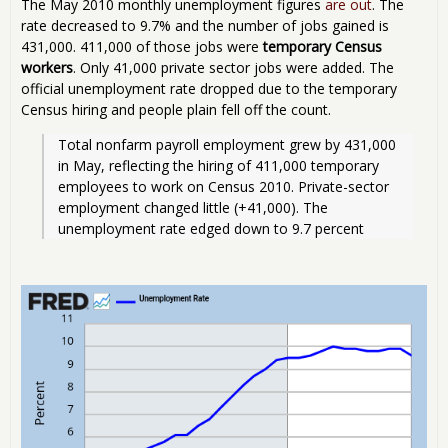
The May 2010 monthly unemployment figures
are out
. The
rate decreased to 9.7% and the number of jobs gained is
431,000. 411,000 of those jobs were
temporary Census
workers
. Only 41,000 private sector jobs were added. The
official unemployment rate dropped due to the temporary
Census hiring and people plain fell off the count.
Total nonfarm payroll employment grew by 431,000 
in May, reflecting the hiring of 411,000 temporary 
employees to work on Census 2010. Private-sector 
employment changed little (+41,000). The 
unemployment rate edged down to 9.7 percent