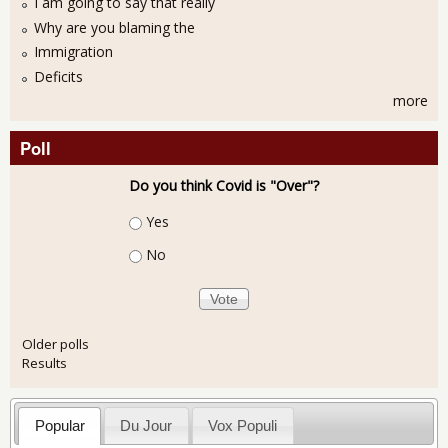
I am going to say that really
Why are you blaming the
Immigration
Deficits
more
Poll
Do you think Covid is "Over"?
Choices
Yes
No
Older polls
Results
Popular
Du Jour
Vox Populi