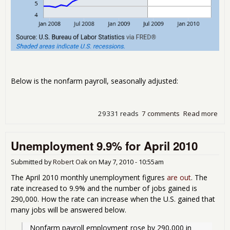
Below is the nonfarm payroll, seasonally adjusted:
29331 reads
7 comments
Read more
abo
Une
9.7
Unemployment 9.9% for April 2010
201
Submitted by
Robert Oak
on
May 7, 2010 - 10:55am
The April 2010 monthly unemployment figures
are out
. The
rate increased to 9.9% and the number of jobs gained is
290,000. How the rate can increase when the U.S. gained that
many jobs will be answered below.
Nonfarm payroll employment rose by 290,000 in 