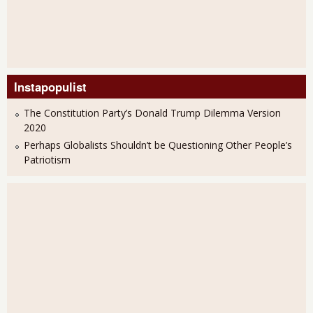
Instapopulist
The Constitution Party’s Donald Trump Dilemma Version
2020
Perhaps Globalists Shouldn’t be Questioning Other People’s
Patriotism