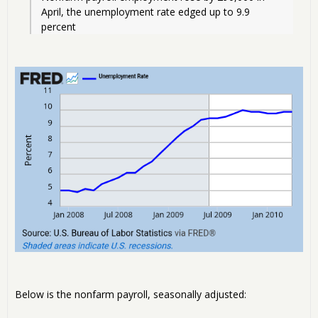
April, the unemployment rate edged up to 9.9 
percent
Below is the nonfarm payroll, seasonally adjusted: