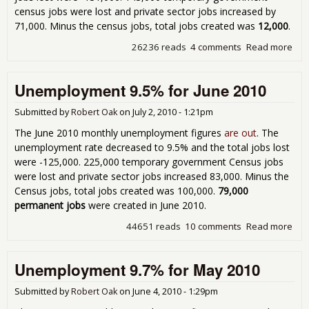
census jobs were lost and private sector jobs increased by
71,000. Minus the census jobs, total jobs created was
12,000
.
26236 reads
4 comments
Read more
abo
Une
9.5%
Unemployment 9.5% for June 2010
201
Submitted by
Robert Oak
on
July 2, 2010 - 1:21pm
The June 2010 monthly unemployment figures
are out
. The
unemployment rate decreased to 9.5% and the total jobs lost
were -125,000. 225,000 temporary government Census jobs
were lost and private sector jobs increased 83,000. Minus the
Census jobs, total jobs created was 100,000.
79,000
permanent jobs
were created in June 2010.
44651 reads
10 comments
Read more
abo
Une
9.5
Unemployment 9.7% for May 2010
201
Submitted by
Robert Oak
on
June 4, 2010 - 1:29pm