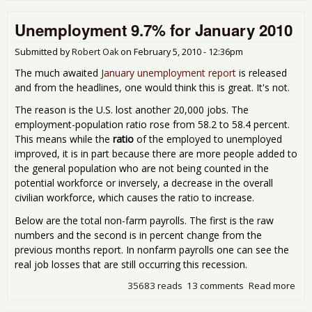
9.7
Unemployment 9.7% for January 2010
Feb
Submitted by
Robert Oak
on
February 5, 2010 - 12:36pm
The much awaited
January unemployment report
is released
and from the headlines, one would think this is great. It's not.
The reason is the U.S. lost another 20,000 jobs. The
employment-population ratio rose from 58.2 to 58.4 percent.
This means while the
ratio
of the employed to unemployed
improved, it is in part because there are more people added to
the general population who are not being counted in the
potential workforce or inversely, a decrease in the overall
civilian workforce, which causes the ratio to increase.
Below are the total non-farm payrolls. The first is the raw
numbers and the second is in percent change from the
previous months report. In nonfarm payrolls one can see the
real job losses that are still occurring this recession.
35683 reads
13 comments
Read more
abo
Une
9.7