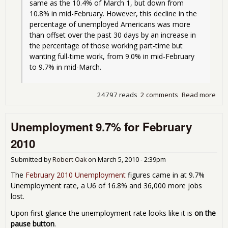
same as the 10.4% of March 1, but down from 
10.8% in mid-February. However, this decline in the 
percentage of unemployed Americans was more 
than offset over the past 30 days by an increase in 
the percentage of those working part-time but 
wanting full-time work, from 9.0% in mid-February 
to 9.7% in mid-March.
24797 reads
2 comments
Read more
abo
Und
hit
Unemployment 9.7% for February
2010
Submitted by
Robert Oak
on
March 5, 2010 - 2:39pm
The
February 2010 Unemployment
figures came in at 9.7%
Unemployment rate, a U6 of 16.8% and 36,000 more jobs
lost.
Upon first glance the unemployment rate looks like it is
on the
pause button
.