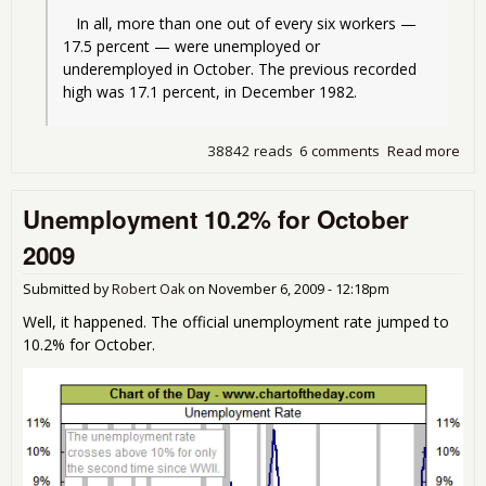
   In all, more than one out of every six workers — 
17.5 percent — were unemployed or 
underemployed in October. The previous recorded 
high was 17.1 percent, in December 1982.
38842 reads
6 comments
Read more
abo
Une
at h
Unemployment 10.2% for October
sin
Dep
2009
Submitted by
Robert Oak
on
November 6, 2009 - 12:18pm
Well, it happened. The official unemployment rate jumped to
10.2% for October.