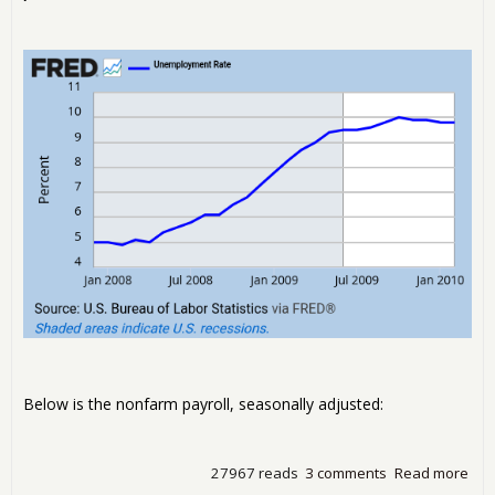
Below is the nonfarm payroll, seasonally adjusted:
27967 reads
3 comments
Read more
abo
Une