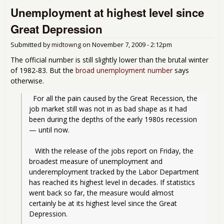
Unemployment at highest level since
Jan
Great Depression
Submitted by
midtowng
on
November 7, 2009 - 2:12pm
The official number is still slightly lower than the brutal winter
of 1982-83. But the
broad unemployment number
says
otherwise.
  For all the pain caused by the Great Recession, the 
job market still was not in as bad shape as it had 
been during the depths of the early 1980s recession 
— until now.
   With the release of the jobs report on Friday, the 
broadest measure of unemployment and 
underemployment tracked by the Labor Department 
has reached its highest level in decades. If statistics 
went back so far, the measure would almost 
certainly be at its highest level since the Great 
Depression.