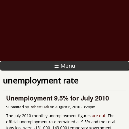
☰ Menu
unemployment rate
Unemployment 9.5% for July 2010
Submitted by
Robert Oak
on
August 6, 2010 - 3:28pm
The July 2010 monthly unemployment figures
are out
. The
official unemployment rate remained at 9.5% and the total
jobs lost were -131,000. 143,000 temporary government