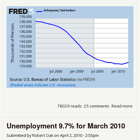
78029 reads
25 comments
Read more
abo
Une
9.9%
Unemployment 9.7% for March 2010
201
Submitted by
Robert Oak
on
April 2, 2010 - 2:55pm