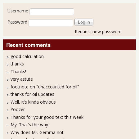
User login
Username
Password
Request new password
Recent comments
good calculation
thanks
Thanks!
very astute
footnote on "unaccounted for oil"
thanks for oil updates
Well, it's kinda obvious
Yoozer
Thanks for your good text this week
My: That’s the way
Why does Mr. Gemma not