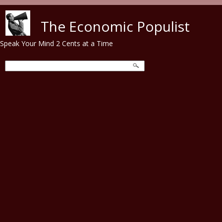
Skip to main content
The Economic Populist
Speak Your Mind 2 Cents at a Time