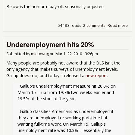
Below is the nonfarm payroll, seasonally adjusted:
54483 reads
2 comments
Read more
abo
Une
9.7
Underemployment hits 20%
201
Submitted by
midtowng
on
March 22, 2010 - 3:26pm
Many people are probably not aware that the BLS isn't the
only agency that makes surveys of unemployment levels.
Gallup does too, and today it released a
new report
.
  Gallup's underemployment measure hit 20.0% on 
March 15 -- up from 19.7% two weeks earlier and 
19.5% at the start of the year...
  Gallup classifies Americans as underemployed if 
they are unemployed or working part-time but 
wanting full-time work. On March 15, Gallup's 
unemployment rate was 10.3% -- essentially the 