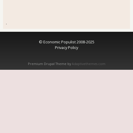
.
© Economic Populist 2008-2025
Privacy Policy
Premium Drupal Theme by
Adaptivethemes.com