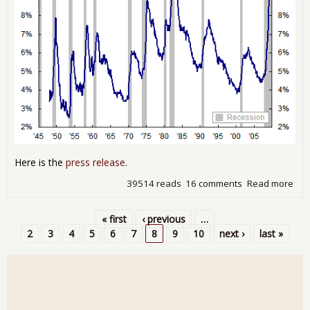
Here is the
press release
.
39514 reads
16 comments
Read more
abo
Une
10.
« first
‹ previous
…
Oct
Pages
2
3
4
5
6
7
8
9
10
next ›
last »