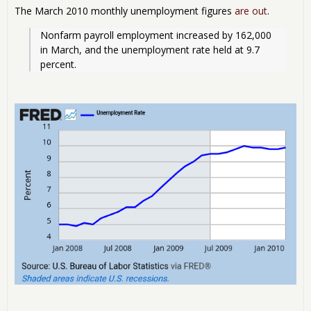
The March 2010 monthly unemployment figures
are out
.
Nonfarm payroll employment increased by 162,000 
in March, and the unemployment rate held at 9.7 
percent.