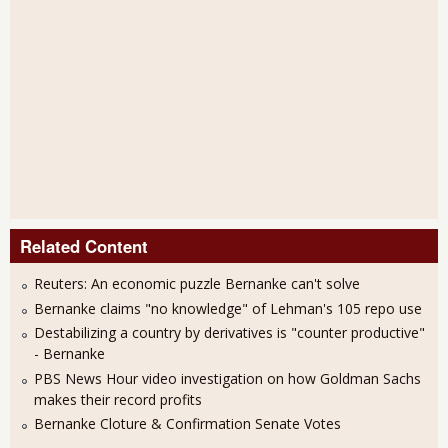
Related Content
Reuters: An economic puzzle Bernanke can't solve
Bernanke claims "no knowledge" of Lehman's 105 repo use
Destabilizing a country by derivatives is "counter productive"
- Bernanke
PBS News Hour video investigation on how Goldman Sachs
makes their record profits
Bernanke Cloture & Confirmation Senate Votes