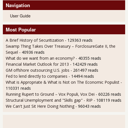
Navigation
User Guide
Most Popular
A Brief History of Securitization
- 129363 reads
Swamp Thing Takes Over Treasury – ForclosureGate II, the
Sequel
- 40936 reads
What do we want from an economy?
- 40355 reads
Financial Market Outlook for 2013
- 142429 reads
GM offshore outsourcing U.S. jobs
- 261497 reads
Fed to lend directly to companies
- 14494 reads
What is Appropriate & What is Not on The Economic Populist
-
110331 reads
Running Rupert to Ground – Vox Populi, Vox Dei
- 60226 reads
Structural Unemployment and "Skills gap" - RIP
- 108119 reads
We Can't Just Sit Here Doing Nothing
- 96043 reads