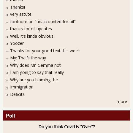
Thanks!
very astute
footnote on "unaccounted for oil"
thanks for oil updates
Well, it's kinda obvious
Yoozer
Thanks for your good text this week
My: That’s the way
Why does Mr. Gemma not
I am going to say that really
Why are you blaming the
Immigration
Deficits
more
Poll
Do you think Covid is "Over"?