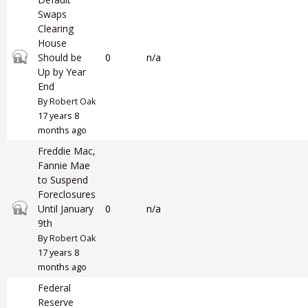
Swaps
Clearing
House
Closed topic
Should be
0
n/a
Up by Year
End
By
Robert Oak
17 years 8
months ago
Freddie Mac,
Fannie Mae
to Suspend
Foreclosures
Closed topic
Until January
0
n/a
9th
By
Robert Oak
17 years 8
months ago
Federal
Reserve