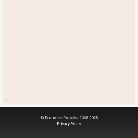
.
© Economic Populist 2008-2025
Privacy Policy