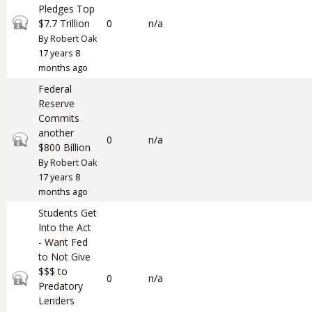
Pledges Top
Closed topic
$7.7 Trillion
0
n/a
By
Robert Oak
17 years 8
months ago
Federal
Reserve
Commits
another
Closed topic
0
n/a
$800 Billion
By
Robert Oak
17 years 8
months ago
Students Get
Into the Act
- Want Fed
to Not Give
$$$ to
Closed topic
0
n/a
Predatory
Lenders