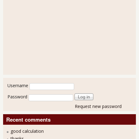
User login
Username
Password
Request new password
Recent comments
good calculation
thanks