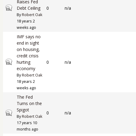
Raises Fed
Closed topic
Debt Ceiling
0
n/a
By
Robert Oak
18 years 2
weeks ago
IMF says no
end in sight
on housing,
credit crisis
Closed topic
hurting
0
n/a
economy
By
Robert Oak
18 years 2
weeks ago
The Fed
Turns on the
Spigot
Closed topic
0
n/a
By
Robert Oak
17 years 10
months ago