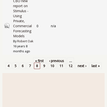
CBO new
report on
Stimulus -
Using
Private,
Closed topic
Commercial
0
n/a
Forecasting
Models
By
Robert Oak
16 years 8
months ago
« first
‹ previous
…
Pages
4
5
6
7
8
9
10
11
12
next ›
last »