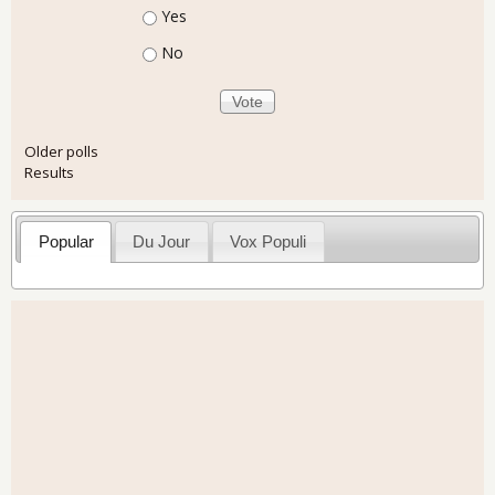
Choices
Yes
No
Older polls
Results
Popular
Du Jour
Vox Populi