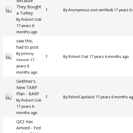
Because
They Bought
Closed topic
1
By
Anonymous (not verified)
17 years 6
a Turkey
By
Robert Oak
17 years 6
months ago
saw this,
had to post
By
Johnny
Closed topic
1
By
Robert Oak
17 years 6 months ago
Venom
17
years 6
months ago
Geithner's
New TARP
Plan - BARF
Closed topic
1
By
RebelCapitalist
17 years 6 months a
By
Robert Oak
17 years 6
months ago
QE2 Has
Arrived - Fed