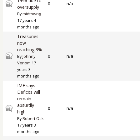
1996 due to
Closed topic
0
n/a
oversupply
By
midtowng
17 years 4
months ago
Treasuries
now
reaching 3%
Closed topic
0
n/a
By
Johnny
Venom
17
years 3
months ago
IMF says
Deficits will
remain
absurdly
Closed topic
0
n/a
high
By
Robert Oak
17 years 3
months ago