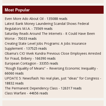
Most Popular
Even More Ado About Oil
- 135088 reads
Latest Bank Money Laundering Scandal Shows Federal
Regulators M.I.A.
- 73569 reads
Saturday Reads Around The Internets - It Could Have Been
Worse
- 70033 reads
Creating State Level Jobs Programs: A Jobs Insurance
Supplement
- 137525 reads
Obama's CIO Vivek Kundra Previous Close Employees Arrested
for Fraud, Bribery
- 166390 reads
European Contagion
- 33355 reads
“Rough Equality of Means” – Reversing Economic Inequality
-
66060 reads
UPDATE 5: Newsflash: No real plan, just "ideas" for Congress
-
18832 reads
The Permanent Dependency Class
- 126317 reads
Class Warfare
- 44656 reads