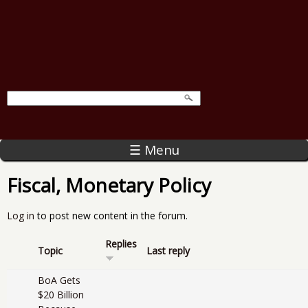
☰ Menu
Fiscal, Monetary Policy
Log in
to post new content in the forum.
Replies
Topic
Last reply
BoA Gets
$20 Billion