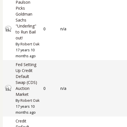
Paulson
Picks
Goldman
Sachs
"Underling"
Closed topic
0
n/a
to Run Bail
out!
By
Robert Oak
17 years 10
months ago
Fed Setting
Up Credit
Default
Swap (CDS)
Closed topic
Auction
0
n/a
Market
By
Robert Oak
17 years 10
months ago
Credit
Default