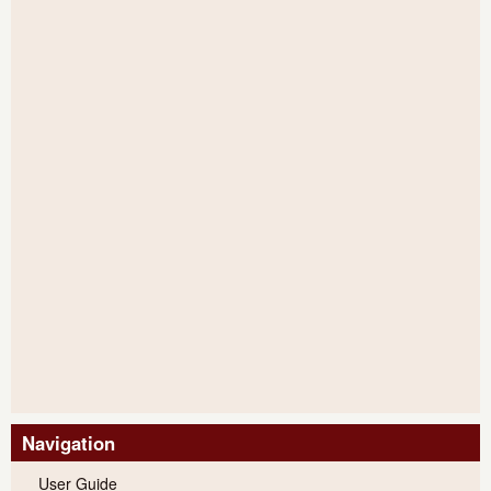
Navigation
User Guide