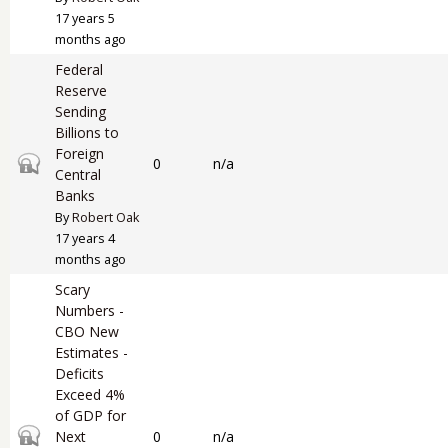
17 years 5
months ago
Federal
Reserve
Sending
Billions to
Foreign
Closed topic
0
n/a
Central
Banks
By
Robert Oak
17 years 4
months ago
Scary
Numbers -
CBO New
Estimates -
Deficits
Exceed 4%
of GDP for
Closed topic
Next
0
n/a