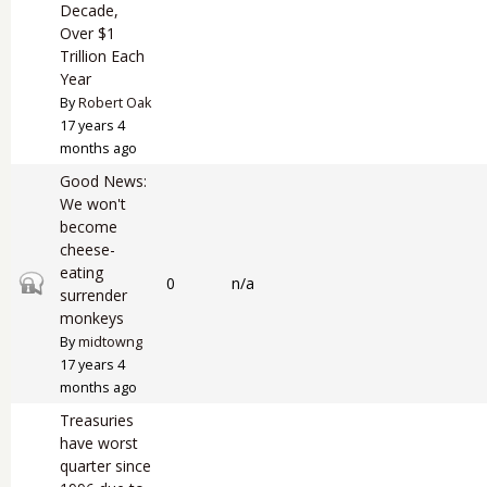
Decade,
Over $1
Trillion Each
Year
By
Robert Oak
17 years 4
months ago
Good News:
We won't
become
cheese-
eating
Closed topic
0
n/a
surrender
monkeys
By
midtowng
17 years 4
months ago
Treasuries
have worst
quarter since