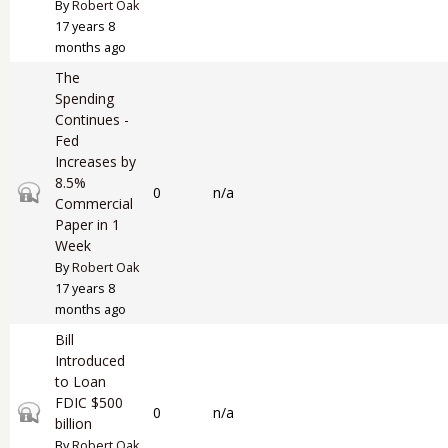
By
Robert Oak
17 years 8
months ago
The
Spending
Continues -
Fed
Increases by
8.5%
Closed topic
0
n/a
Commercial
Paper in 1
Week
By
Robert Oak
17 years 8
months ago
Bill
Introduced
to Loan
FDIC $500
Closed topic
0
n/a
billion
By
Robert Oak