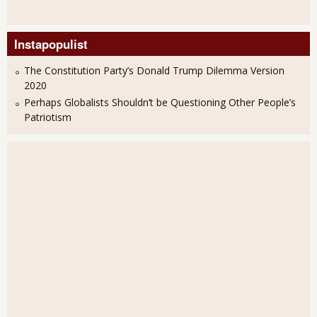
Instapopulist
The Constitution Party’s Donald Trump Dilemma Version
2020
Perhaps Globalists Shouldn’t be Questioning Other People’s
Patriotism