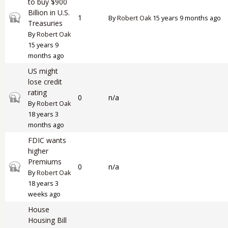
to buy $900
Billion in U.S.
Closed topic
1
By
Robert Oak
15 years 9 months ago
Treasuries
By
Robert Oak
15 years 9
months ago
US might
lose credit
rating
Closed topic
0
n/a
By
Robert Oak
18 years 3
months ago
FDIC wants
higher
Premiums
Closed topic
0
n/a
By
Robert Oak
18 years 3
weeks ago
House
Housing Bill