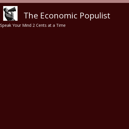
Skip to main content
The Economic Populist
Speak Your Mind 2 Cents at a Time