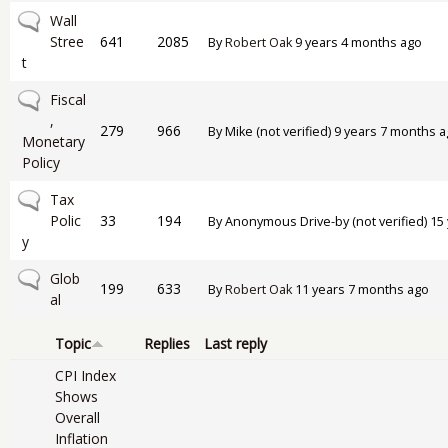
No new posts
Wall
Stree
641
2085
By
Robert Oak
9 years 4 months ago
t
No new posts
Fiscal
,
279
966
By
Mike (not verified)
9 years 7 months a
Monetary
Policy
No new posts
Tax
Polic
33
194
By
Anonymous Drive-by (not verified)
15 
y
No new posts
Glob
199
633
By
Robert Oak
11 years 7 months ago
al
Topic
Replies
Last reply
CPI Index
Shows
Overall
Inflation