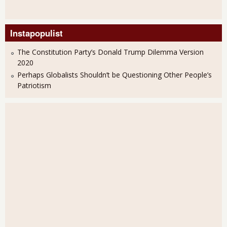
Instapopulist
The Constitution Party’s Donald Trump Dilemma Version
2020
Perhaps Globalists Shouldn’t be Questioning Other People’s
Patriotism