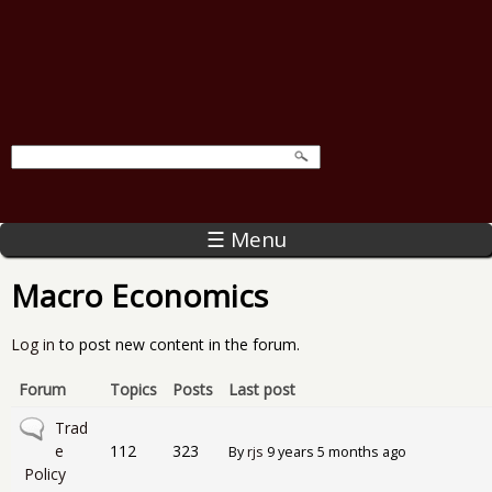
☰ Menu
Macro Economics
Log in
to post new content in the forum.
Forum
Topics
Posts
Last post
No new posts
Trad
e
112
323
By
rjs
9 years 5 months ago
Policy