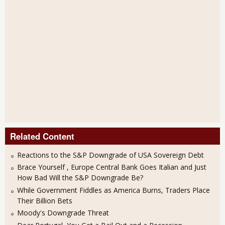
Related Content
Reactions to the S&P Downgrade of USA Sovereign Debt
Brace Yourself , Europe Central Bank Goes Italian and Just
How Bad Will the S&P Downgrade Be?
While Government Fiddles as America Burns, Traders Place
Their Billion Bets
Moody's Downgrade Threat