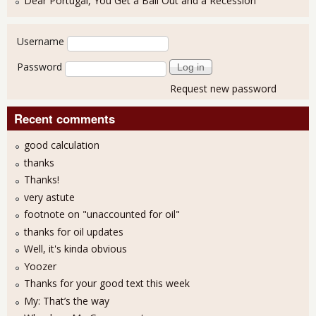
Dear Portugal, You Get a Bail Out and a Recession
User login
Username
Password
Request new password
Recent comments
good calculation
thanks
Thanks!
very astute
footnote on "unaccounted for oil"
thanks for oil updates
Well, it's kinda obvious
Yoozer
Thanks for your good text this week
My: That’s the way