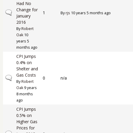
Had No
Change for
Normal topic
1
By
rjs
10 years 5 months ago
January
2016
By
Robert
Oak
10
years 5
months ago
CPI Jumps
0.4% on
Shelter and
Gas Costs
Normal topic
0
n/a
By
Robert
Oak
9 years
8 months
ago
CPI Jumps
0.5% on
Higher Gas
Prices for