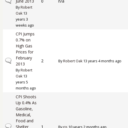
Normal topic
June 2013
0
n/a
By
Robert
Oak
13
years 3
weeks ago
CPI Jumps
0.7% on
High Gas
Prices for
February
Normal topic
2
By
Robert Oak
13 years 4 months ago
2013
By
Robert
Oak
13
years 5
months ago
CPI Shoots
Up 0.4% As
Gasoline,
Medical,
Food and
Normal topic
Shelter
1
By
rjs
10 years 2 months ago