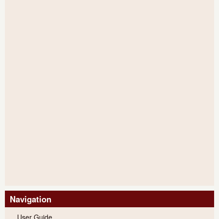
Navigation
User Guide