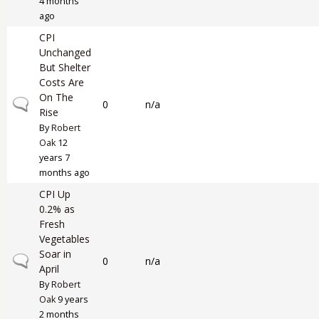
4 months
ago
CPI
Unchanged
But Shelter
Costs Are
On The
Normal topic
0
n/a
Rise
By
Robert
Oak
12
years 7
months ago
CPI Up
0.2% as
Fresh
Vegetables
Soar in
Normal topic
0
n/a
April
By
Robert
Oak
9 years
2 months