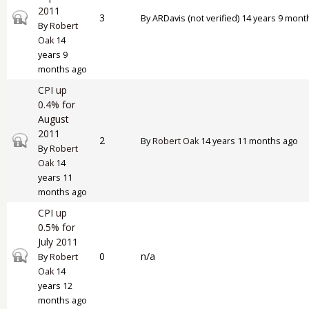
2011
Closed topic
3
By
ARDavis (not verified)
14 years 9 mont
By
Robert
Oak
14
years 9
months ago
CPI up
0.4% for
August
2011
Closed topic
2
By
Robert Oak
14 years 11 months ago
By
Robert
Oak
14
years 11
months ago
CPI up
0.5% for
July 2011
Closed topic
0
n/a
By
Robert
Oak
14
years 12
months ago