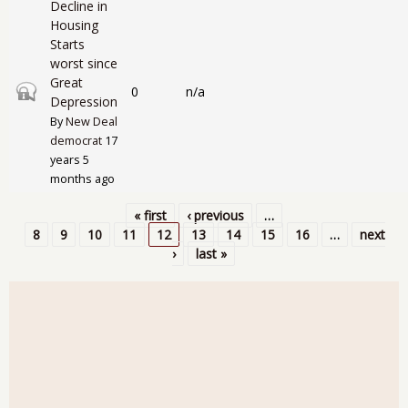
Decline in
Housing
Starts
worst since
Great
Closed topic
0
n/a
Depression
By
New Deal
democrat
17
years 5
months ago
« first
‹ previous
…
Pages
8
9
10
11
12
13
14
15
16
…
next
›
last »