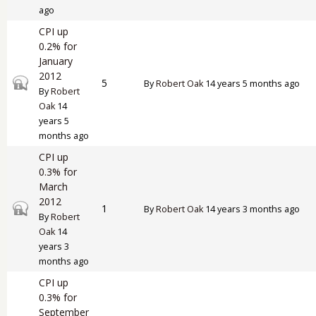
ago
CPI up
0.2% for
January
2012
Closed topic
5
By
Robert Oak
14 years 5 months ago
By
Robert
Oak
14
years 5
months ago
CPI up
0.3% for
March
2012
Closed topic
1
By
Robert Oak
14 years 3 months ago
By
Robert
Oak
14
years 3
months ago
CPI up
0.3% for
September