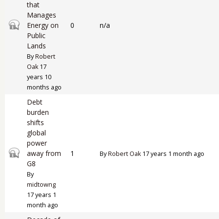
that
Manages
Closed topic
Energy on
0
n/a
Public
Lands
By
Robert
Oak
17
years 10
months ago
Debt
burden
shifts
global
power
Closed topic
away from
1
By
Robert Oak
17 years 1 month ago
G8
By
midtowng
17 years 1
month ago