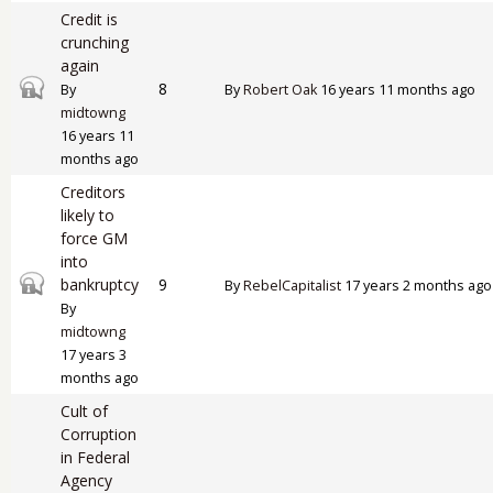
Credit is
crunching
again
Closed topic
8
By
By
Robert Oak
16 years 11 months ago
midtowng
16 years 11
months ago
Creditors
likely to
force GM
into
Closed topic
bankruptcy
9
By
RebelCapitalist
17 years 2 months ago
By
midtowng
17 years 3
months ago
Cult of
Corruption
in Federal
Agency