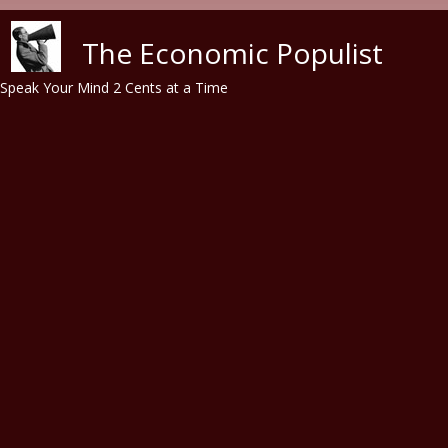
Skip to main content
The Economic Populist
Speak Your Mind 2 Cents at a Time