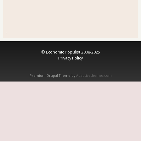
.
© Economic Populist 2008-2025
Privacy Policy
Premium Drupal Theme by
Adaptivethemes.com