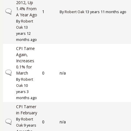
2012, Up
1.4% From
Normal topic
1
By
Robert Oak
13 years 11 months ago
A Year Ago
By
Robert
Oak
13
years 12
months ago
CPI Tame
Again,
Increases
0.1% for
Normal topic
March
0
n/a
By
Robert
Oak
10
years 3
months ago
CPI Tamer
in February
By
Robert
Normal topic
0
n/a
Oak
9 years