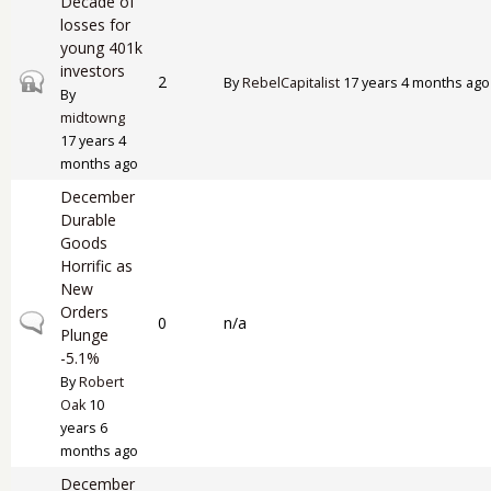
Decade of
losses for
young 401k
investors
Closed topic
2
By
RebelCapitalist
17 years 4 months ago
By
midtowng
17 years 4
months ago
December
Durable
Goods
Horrific as
New
Orders
Normal topic
0
n/a
Plunge
-5.1%
By
Robert
Oak
10
years 6
months ago
December