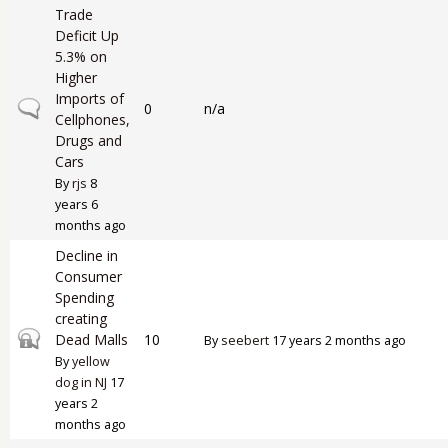
Trade
Deficit Up
5.3% on
Higher
Imports of
Normal topic
0
n/a
Cellphones,
Drugs and
Cars
By
rjs
8
years 6
months ago
Decline in
Consumer
Spending
creating
Closed topic
Dead Malls
10
By
seebert
17 years 2 months ago
By
yellow
dog in NJ
17
years 2
months ago