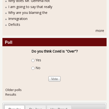
Why does Mr. Gemma not
I am going to say that really
Why are you blaming the
Immigration
Deficits
more
Poll
Do you think Covid is "Over"?
Choices
Yes
No
Older polls
Results