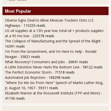
Most Popular
Obama Signs Deal to Allow Mexican Truckers Onto U.S.
Highways
- 110255 reads
US oil supplies at a 13½ year low; total oil + products supplies
at a 95 mo low
- 225378 reads
The Collapse of Manufacturing and the Spread of the Blight
-
16391 reads
I'm From the Government, and I'm Here to Help - Ronald
Reagan
- 33821 reads
What Recovery? Consumers and Jobs
- 26841 reads
A Little Extortion Never Hurts the Bottom Line
- 58122 reads
The Perfect Economic Storm
- 71518 reads
Automated Job Rejection
- 168298 reads
"Where Do We Go From Here" Speech of Martin Luther King,
Jr, August 16, 1967
- 59311 reads
Elizabeth Warren at the Roosevelt Institute (TPP and More)
-
41156 reads