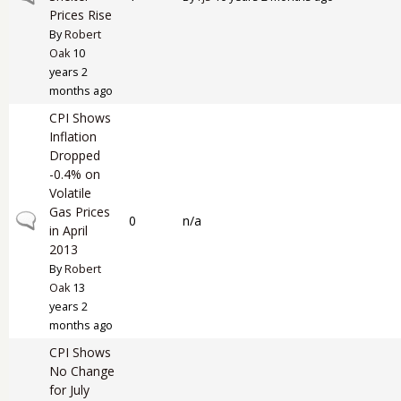
Prices Rise
By
Robert
Oak
10
years 2
months ago
CPI Shows
Inflation
Dropped
-0.4% on
Volatile
Gas Prices
Normal topic
0
n/a
in April
2013
By
Robert
Oak
13
years 2
months ago
CPI Shows
No Change
for July