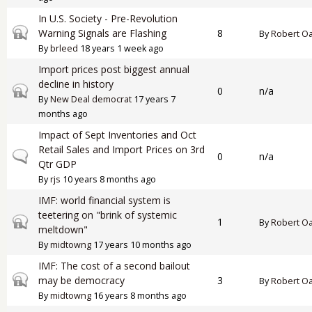
In U.S. Society - Pre-Revolution
Closed topic
Warning Signals are Flashing
8
By
Robert O
By
brleed
18 years 1 week ago
Import prices post biggest annual
decline in history
Closed topic
0
n/a
By
New Deal democrat
17 years 7
months ago
Impact of Sept Inventories and Oct
Retail Sales and Import Prices on 3rd
Normal topic
0
n/a
Qtr GDP
By
rjs
10 years 8 months ago
IMF: world financial system is
teetering on "brink of systemic
Closed topic
1
By
Robert O
meltdown"
By
midtowng
17 years 10 months ago
IMF: The cost of a second bailout
Closed topic
may be democracy
3
By
Robert O
By
midtowng
16 years 8 months ago