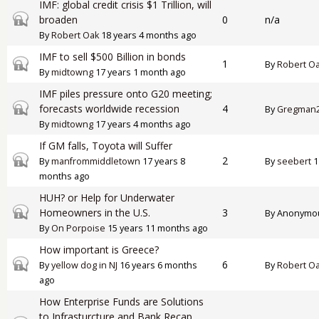
IMF: global credit crisis $1 Trillion, will
Closed topic
broaden
0
n/a
By
Robert Oak
18 years 4 months ago
IMF to sell $500 Billion in bonds
Closed topic
1
By
Robert O
By
midtowng
17 years 1 month ago
IMF piles pressure onto G20 meeting;
Closed topic
forecasts worldwide recession
4
By
Gregman
By
midtowng
17 years 4 months ago
If GM falls, Toyota will Suffer
Closed topic
2
By
manfrommiddletown
17 years 8
By
seebert
1
months ago
HUH? or Help for Underwater
Closed topic
Homeowners in the U.S.
3
By
Anonymous
By
On Porpoise
15 years 11 months ago
How important is Greece?
Closed topic
6
By
yellow dog in NJ
16 years 6 months
By
Robert O
ago
How Enterprise Funds are Solutions
to Infrasturcture and Bank Recap