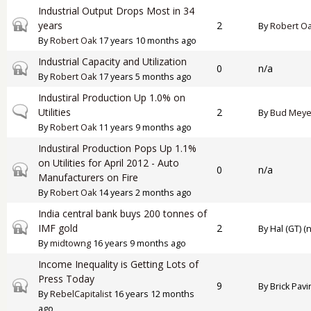
Industrial Output Drops Most in 34
Closed topic
years
2
By
Robert O
By
Robert Oak
17 years 10 months ago
Industrial Capacity and Utilization
Closed topic
0
n/a
By
Robert Oak
17 years 5 months ago
Industiral Production Up 1.0% on
Normal topic
Utilities
2
By
Bud Meye
By
Robert Oak
11 years 9 months ago
Industiral Production Pops Up 1.1%
on Utilities for April 2012 - Auto
Closed topic
0
n/a
Manufacturers on Fire
By
Robert Oak
14 years 2 months ago
India central bank buys 200 tonnes of
Closed topic
IMF gold
2
By
Hal (GT) (n
By
midtowng
16 years 9 months ago
Income Inequality is Getting Lots of
Press Today
Closed topic
9
By
Brick Pavi
By
RebelCapitalist
16 years 12 months
ago