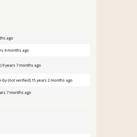
ths ago
rs 4 months ago
)
9 years 7 months ago
by (not verified)
15 years 2 months ago
ars 7 months ago