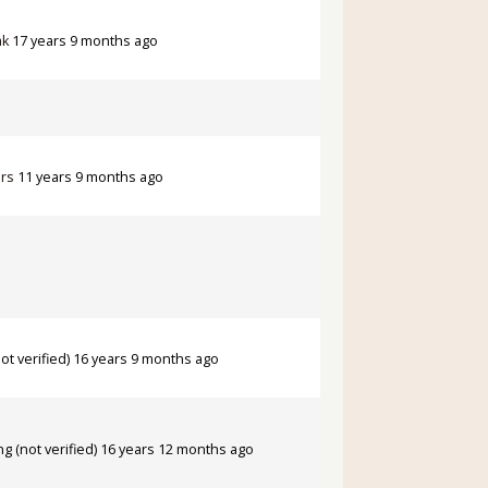
ak
17 years 9 months ago
rs
11 years 9 months ago
ot verified)
16 years 9 months ago
ng (not verified)
16 years 12 months ago