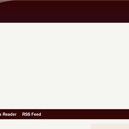
Skip to main content
s Reader
RSS Feed