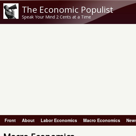
The Economic Populist
Speak Your Mind 2 Cents at a Time
Front
About
Labor Economics
Macro Economics
New
Main menu