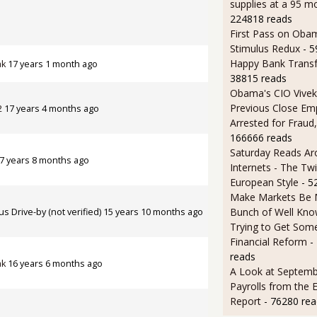
supplies at a 95 m
224818 reads
First Pass on Obam
Stimulus Redux
- 
Happy Bank Transf
ak
17 years 1 month ago
38815 reads
Obama's CIO Vivek
Previous Close Em
2
17 years 4 months ago
Arrested for Fraud,
166666 reads
Saturday Reads Ar
7 years 8 months ago
Internets - The Twi
European Style
- 5
Make Markets Be M
Bunch of Well Kno
 Drive-by (not verified)
15 years 10 months ago
Trying to Get So
Financial Reform
-
reads
ak
16 years 6 months ago
A Look at Septemb
Payrolls from the
Report
- 76280 rea