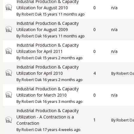
Industrial Production & Capacity
Closed topic
Utilization for August 2010
0
n/a
By
Robert Oak
15 years 11 months ago
Industrial Production & Capacity
Closed topic
Utilization for August 2009
0
n/a
By
Robert Oak
16 years 11 months ago
Industrial Production & Capacity
Closed topic
Utilization for April 2011
0
n/a
By
Robert Oak
15 years 2 months ago
Industrial Production & Capacity
Closed topic
Utilization for April 2010
4
By
Robert O
By
Robert Oak
16 years 2 months ago
Industrial Production & Capacity
Closed topic
Utilization for March 2010
0
n/a
By
Robert Oak
16 years 3 months ago
Industrial Production & Capacity
Utilization - A Contraction is a
Closed topic
1
By
Robert O
Contraction
By
Robert Oak
17 years 4 weeks ago