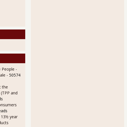
 People -
ale
- 50574
t the
e (TPP and
ds
onsumers
eads
a 13½ year
ducts