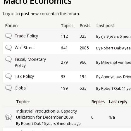
Macro Economics
Log in
to post new content in the forum.
Forum
Topics
Posts
Last post
No new posts
Trade Policy
112
323
By
rjs
9 years 5 mon
No new posts
Wall Street
641
2085
By
Robert Oak
9 yea
No new posts
Fiscal, Monetary
279
966
By
Mike (not verified
Policy
No new posts
Tax Policy
33
194
By
Anonymous Drive-
No new posts
Global
199
633
By
Robert Oak
11 ye
Topic
Replies
Last reply
Industrial Production & Capacity
Closed topic
Utilization for December 2009
0
n/a
By
Robert Oak
16 years 6 months ago