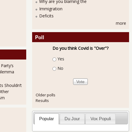
Why are you blaming the
Immigration
Deficits
more
Poll
Do you think Covid is "Over"?
Choices
Yes
 Party’s
No
Dilemma
ts Shouldn’t
Other
Older polls
ism
Results
Popular
Du Jour
Vox Populi