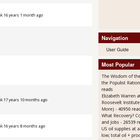
ak
16 years 1 month ago
Navigation
User Guide
Most Popular
The Wisdom of the
the Populist Ration
reads
Elizabeth Warren a
ak
17 years 10 months ago
Roosevelt Institut
More)
- 40950 rea
What Recovery? C
and Jobs
- 26539 r
ak
16 years 8 months ago
US oil supplies at 
low; total oil + pro