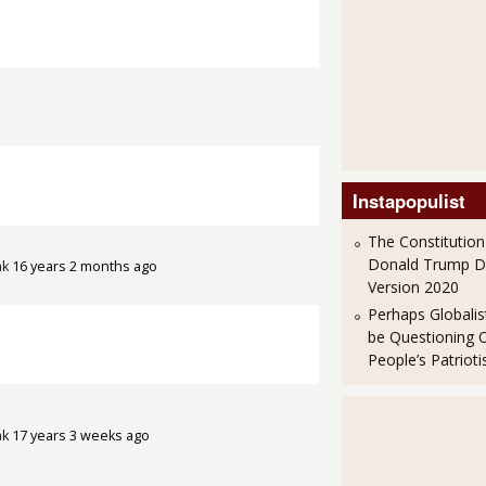
Instapopulist
The Constitution
Donald Trump 
ak
16 years 2 months ago
Version 2020
Perhaps Globalis
be Questioning 
People’s Patriot
ak
17 years 3 weeks ago