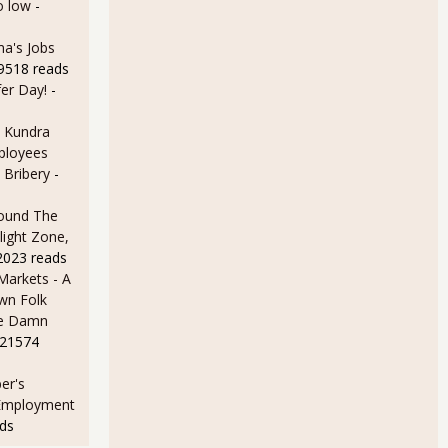
o low
-
a's Jobs
59518 reads
er Day!
-
 Kundra
ployees
 Bribery
-
ound The
light Zone,
2023 reads
arkets - A
wn Folk
me Damn
 21574
er's
 Employment
ds