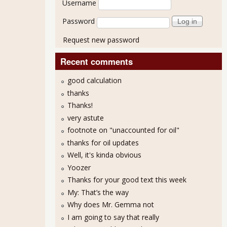
Username
Password
Request new password
Recent comments
good calculation
thanks
Thanks!
very astute
footnote on "unaccounted for oil"
thanks for oil updates
Well, it's kinda obvious
Yoozer
Thanks for your good text this week
My: That’s the way
Why does Mr. Gemma not
I am going to say that really