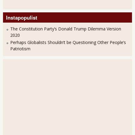
Instapopulist
The Constitution Party’s Donald Trump Dilemma Version
2020
Perhaps Globalists Shouldn’t be Questioning Other People’s
Patriotism