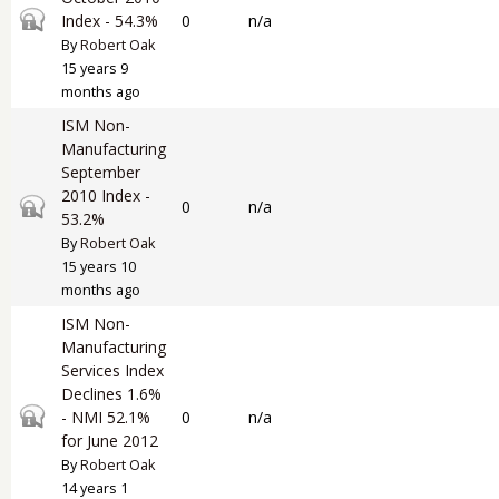
Closed topic
Index - 54.3%
0
n/a
By
Robert Oak
15 years 9
months ago
ISM Non-
Manufacturing
September
2010 Index -
Closed topic
0
n/a
53.2%
By
Robert Oak
15 years 10
months ago
ISM Non-
Manufacturing
Services Index
Declines 1.6%
Closed topic
- NMI 52.1%
0
n/a
for June 2012
By
Robert Oak
14 years 1