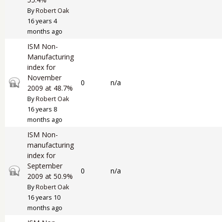
By
Robert Oak
16 years 4
months ago
ISM Non-
Manufacturing
index for
November
Closed topic
0
n/a
2009 at 48.7%
By
Robert Oak
16 years 8
months ago
ISM Non-
manufacturing
index for
September
Closed topic
0
n/a
2009 at 50.9%
By
Robert Oak
16 years 10
months ago