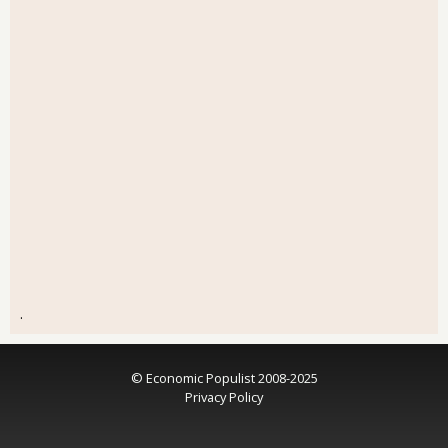
.
© Economic Populist 2008-2025
Privacy Policy