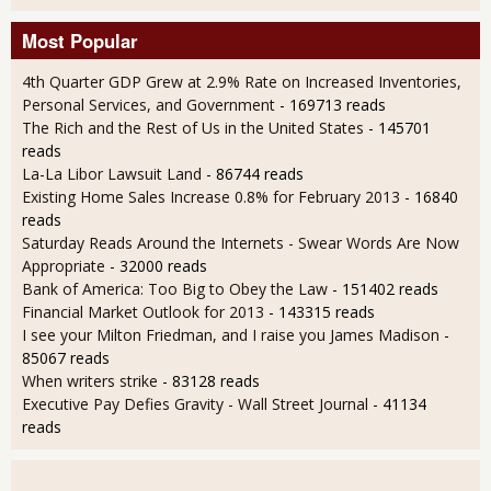
Most Popular
4th Quarter GDP Grew at 2.9% Rate on Increased Inventories,
Personal Services, and Government
- 169713 reads
The Rich and the Rest of Us in the United States
- 145701
reads
La-La Libor Lawsuit Land
- 86744 reads
Existing Home Sales Increase 0.8% for February 2013
- 16840
reads
Saturday Reads Around the Internets - Swear Words Are Now
Appropriate
- 32000 reads
Bank of America: Too Big to Obey the Law
- 151402 reads
Financial Market Outlook for 2013
- 143315 reads
I see your Milton Friedman, and I raise you James Madison
-
85067 reads
When writers strike
- 83128 reads
Executive Pay Defies Gravity - Wall Street Journal
- 41134
reads