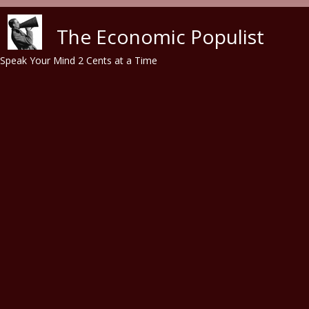
Skip to main content
The Economic Populist
Speak Your Mind 2 Cents at a Time