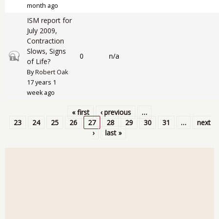
month ago
ISM report for
July 2009,
Contraction
Slows, Signs
Closed topic
0
n/a
of Life?
By
Robert Oak
17 years 1
week ago
« first
‹ previous
…
Pages
23
24
25
26
27
28
29
30
31
…
next
›
last »