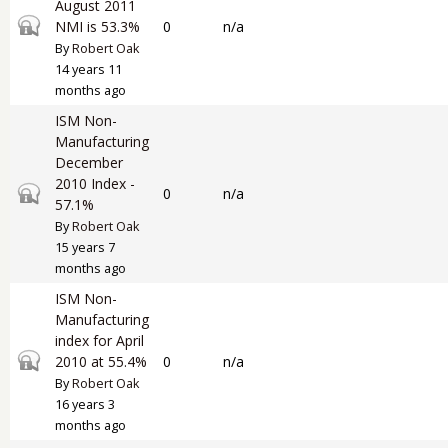
August 2011
Closed topic
NMI is 53.3%
0
n/a
By
Robert Oak
14 years 11
months ago
ISM Non-
Manufacturing
December
2010 Index -
Closed topic
0
n/a
57.1%
By
Robert Oak
15 years 7
months ago
ISM Non-
Manufacturing
index for April
Closed topic
2010 at 55.4%
0
n/a
By
Robert Oak
16 years 3
months ago