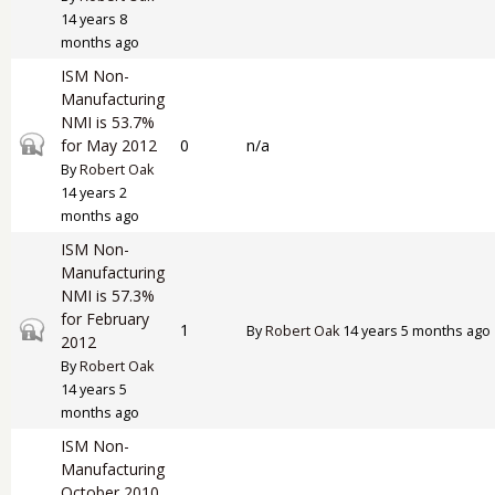
14 years 8
months ago
ISM Non-
Manufacturing
NMI is 53.7%
Closed topic
for May 2012
0
n/a
By
Robert Oak
14 years 2
months ago
ISM Non-
Manufacturing
NMI is 57.3%
for February
Closed topic
1
By
Robert Oak
14 years 5 months ago
2012
By
Robert Oak
14 years 5
months ago
ISM Non-
Manufacturing
October 2010