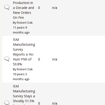
Production in
Normal topic
a Decade and
0
n/a
New Orders
On Fire
By
Robert Oak
11 years 9
months ago
ISM
Manufacturing
Survey
Reports a Ho-
Normal topic
Hum PMI of
0
n/a
50.8%
By
Robert Oak
10 years 3
months ago
ISM
Manufacturing
Survey Stays a
Shoddy 51.5%
Normal topic
0
n/a