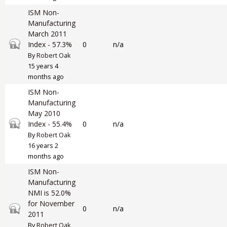
ISM Non-
Manufacturing
March 2011
Closed topic
Index - 57.3%
0
n/a
By
Robert Oak
15 years 4
months ago
ISM Non-
Manufacturing
May 2010
Closed topic
Index - 55.4%
0
n/a
By
Robert Oak
16 years 2
months ago
ISM Non-
Manufacturing
NMI is 52.0%
for November
Closed topic
0
n/a
2011
By
Robert Oak