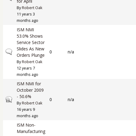
for April
By
Robert Oak
11 years 3
months ago
ISM NMI
53.0% Shows
Service Sector
Slides As New
Normal topic
0
n/a
Orders Plunge
By
Robert Oak
12 years 7
months ago
ISM NMI for
October 2009
- 50.6%
Closed topic
0
n/a
By
Robert Oak
16 years 9
months ago
ISM Non-
Manufacturing