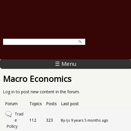
☰ Menu
Macro Economics
Log in
to post new content in the forum.
Forum
Topics
Posts
Last post
No new posts
Trad
e
112
323
By
rjs
9 years 5 months ago
Policy