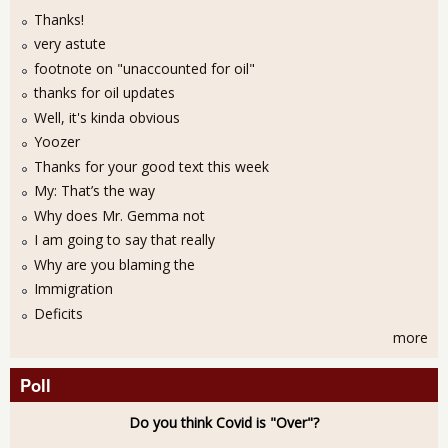
Thanks!
very astute
footnote on "unaccounted for oil"
thanks for oil updates
Well, it's kinda obvious
Yoozer
Thanks for your good text this week
My: That’s the way
Why does Mr. Gemma not
I am going to say that really
Why are you blaming the
Immigration
Deficits
more
Poll
Do you think Covid is "Over"?