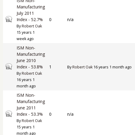
ISM Non-
Manufacturing
July 2011
Closed topic
Index - 52.7%
0
n/a
By
Robert Oak
15 years 1
week ago
ISM Non-
Manufacturing
June 2010
Closed topic
Index - 53.8%
1
By
Robert Oak
16 years 1 month ago
By
Robert Oak
16 years 1
month ago
ISM Non-
Manufacturing
June 2011
Closed topic
Index - 53.3%
0
n/a
By
Robert Oak
15 years 1
month ago