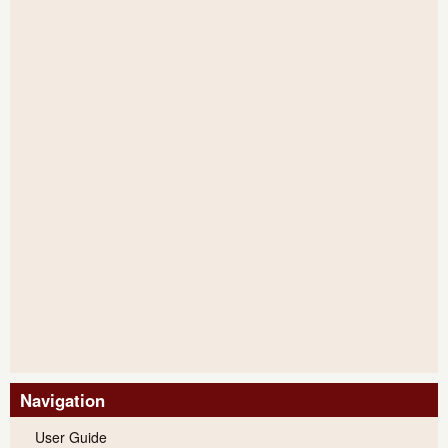
Navigation
User Guide