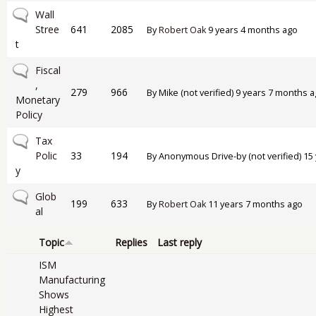
No new posts
Wall
Stree
641
2085
By
Robert Oak
9 years 4 months ago
t
No new posts
Fiscal
,
279
966
By
Mike (not verified)
9 years 7 months a
Monetary
Policy
No new posts
Tax
Polic
33
194
By
Anonymous Drive-by (not verified)
15 
y
No new posts
Glob
199
633
By
Robert Oak
11 years 7 months ago
al
Topic
Replies
Last reply
ISM
Manufacturing
Shows
Highest