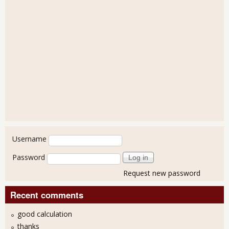
User login
Username
Password
Request new password
Recent comments
good calculation
thanks