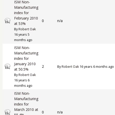
ISM Non-
Manufacturing
index for
February 2010
Closed topic
0
n/a
at 53%
By
Robert Oak
16 years 5
months ago
ISM Non-
Manufacturing
index for
January 2010
Closed topic
2
By
Robert Oak
16 years 6 months ago
at 50.5%
By
Robert Oak
16 years 6
months ago
ISM Non-
Manufacturing
index for
March 2010 at
Closed topic
0
n/a
55.4%