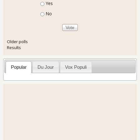
Choices
Yes
No
Older polls
Results
Popular
Du Jour
Vox Populi