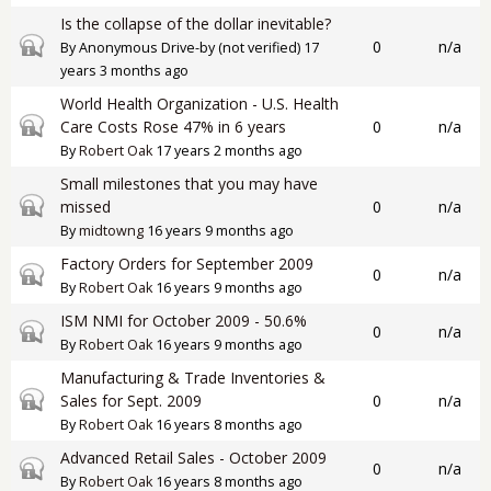
Is the collapse of the dollar inevitable?
Closed topic
0
n/a
By
Anonymous Drive-by (not verified)
17
years 3 months ago
World Health Organization - U.S. Health
Closed topic
Care Costs Rose 47% in 6 years
0
n/a
By
Robert Oak
17 years 2 months ago
Small milestones that you may have
Closed topic
missed
0
n/a
By
midtowng
16 years 9 months ago
Factory Orders for September 2009
Closed topic
0
n/a
By
Robert Oak
16 years 9 months ago
ISM NMI for October 2009 - 50.6%
Closed topic
0
n/a
By
Robert Oak
16 years 9 months ago
Manufacturing & Trade Inventories &
Closed topic
Sales for Sept. 2009
0
n/a
By
Robert Oak
16 years 8 months ago
Advanced Retail Sales - October 2009
Closed topic
0
n/a
By
Robert Oak
16 years 8 months ago