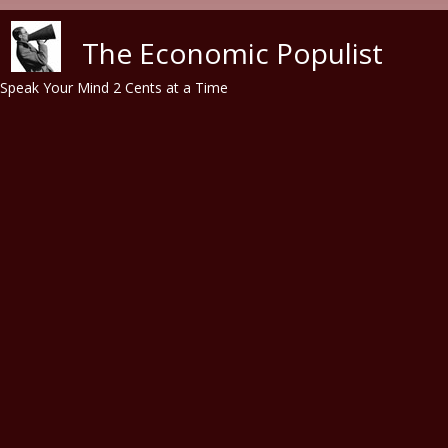
Skip to main content
The Economic Populist
Speak Your Mind 2 Cents at a Time