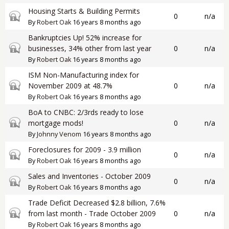
Housing Starts & Building Permits
Closed topic
0
n/a
By
Robert Oak
16 years 8 months ago
Bankruptcies Up! 52% increase for
Closed topic
businesses, 34% other from last year
0
n/a
By
Robert Oak
16 years 8 months ago
ISM Non-Manufacturing index for
Closed topic
November 2009 at 48.7%
0
n/a
By
Robert Oak
16 years 8 months ago
BoA to CNBC: 2/3rds ready to lose
Closed topic
mortgage mods!
0
n/a
By
Johnny Venom
16 years 8 months ago
Foreclosures for 2009 - 3.9 million
Closed topic
0
n/a
By
Robert Oak
16 years 8 months ago
Sales and Inventories - October 2009
Closed topic
0
n/a
By
Robert Oak
16 years 8 months ago
Trade Deficit Decreased $2.8 billion, 7.6%
Closed topic
from last month - Trade October 2009
0
n/a
By
Robert Oak
16 years 8 months ago