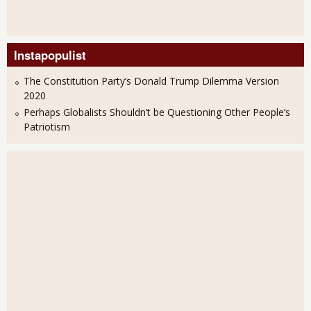
Instapopulist
The Constitution Party’s Donald Trump Dilemma Version
2020
Perhaps Globalists Shouldn’t be Questioning Other People’s
Patriotism