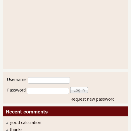
User login
Username
Password
Request new password
Recent comments
good calculation
thanks