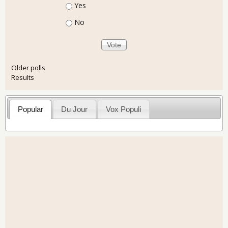
Choices
Yes
No
Older polls
Results
Popular
Du Jour
Vox Populi