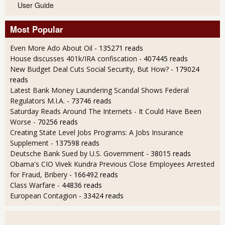
User Guide
Most Popular
Even More Ado About Oil
- 135271 reads
House discusses 401k/IRA confiscation
- 407445 reads
New Budget Deal Cuts Social Security, But How?
- 179024
reads
Latest Bank Money Laundering Scandal Shows Federal
Regulators M.I.A.
- 73746 reads
Saturday Reads Around The Internets - It Could Have Been
Worse
- 70256 reads
Creating State Level Jobs Programs: A Jobs Insurance
Supplement
- 137598 reads
Deutsche Bank Sued by U.S. Government
- 38015 reads
Obama's CIO Vivek Kundra Previous Close Employees Arrested
for Fraud, Bribery
- 166492 reads
Class Warfare
- 44836 reads
European Contagion
- 33424 reads