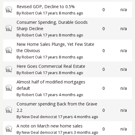
Revised GDP, Decline to 0.5%
Closed topic
0
n/a
By
Robert Oak
17 years 8 months ago
Consumer Spending, Durable Goods
Closed topic
Sharp Decline
0
n/a
By
Robert Oak
17 years 8 months ago
New Home Sales Plunge, Yet Few State
Closed topic
the Obvious
0
n/a
By
Robert Oak
17 years 8 months ago
Here Goes Commercial Real Estate
Closed topic
0
n/a
By
Robert Oak
17 years 8 months ago
Almost half of modified mortgages
Closed topic
default
0
n/a
By
Robert Oak
17 years 4 months ago
Consumer spending Back from the Grave
Closed topic
2.2
0
n/a
By
New Deal democrat
17 years 4 months ago
A note on March new home sales
Closed topic
0
n/a
By
New Deal democrat
17 years 3 months ago