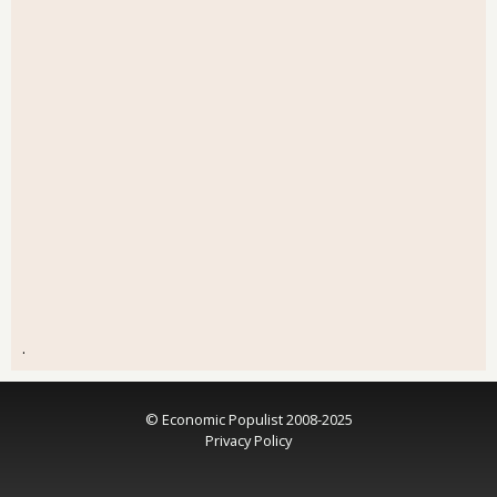
.
© Economic Populist 2008-2025
Privacy Policy