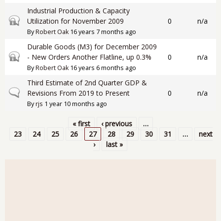
Industrial Production & Capacity
Closed topic
Utilization for November 2009
0
n/a
By
Robert Oak
16 years 7 months ago
Durable Goods (M3) for December 2009
Closed topic
- New Orders Another Flatline, up 0.3%
0
n/a
By
Robert Oak
16 years 6 months ago
Third Estimate of 2nd Quarter GDP &
Normal topic
Revisions From 2019 to Present
0
n/a
By
rjs
1 year 10 months ago
« first
‹ previous
…
Pages
23
24
25
26
27
28
29
30
31
…
next
›
last »