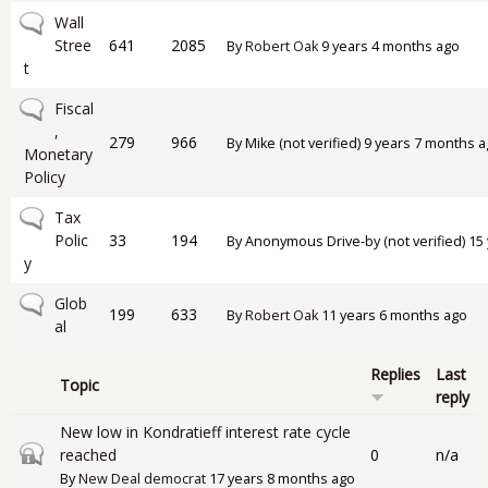
No new posts
Wall
Stree
641
2085
By
Robert Oak
9 years 4 months ago
t
No new posts
Fiscal
,
279
966
By
Mike (not verified)
9 years 7 months a
Monetary
Policy
No new posts
Tax
Polic
33
194
By
Anonymous Drive-by (not verified)
15 
y
No new posts
Glob
199
633
By
Robert Oak
11 years 6 months ago
al
Replies
Last
Topic
reply
New low in Kondratieff interest rate cycle
Closed topic
reached
0
n/a
By
New Deal democrat
17 years 8 months ago