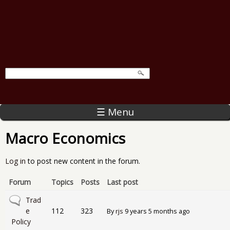
☰ Menu
Macro Economics
Log in
to post new content in the forum.
Forum
Topics
Posts
Last post
No new posts
Trad
e
112
323
By
rjs
9 years 5 months ago
Policy