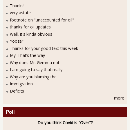
Thanks!
very astute
footnote on "unaccounted for oil"
thanks for oil updates
Well, it's kinda obvious
Yoozer
Thanks for your good text this week
My: That’s the way
Why does Mr. Gemma not
I am going to say that really
Why are you blaming the
Immigration
Deficits
more
Poll
Do you think Covid is "Over"?