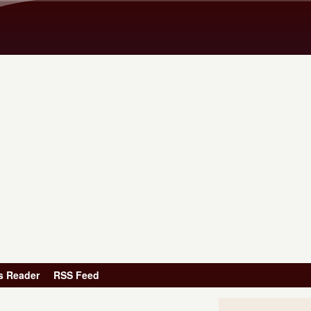
Skip to main content
s Reader
RSS Feed