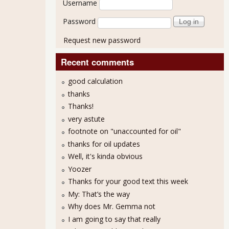
Username
Password
Request new password
Recent comments
good calculation
thanks
Thanks!
very astute
footnote on "unaccounted for oil"
thanks for oil updates
Well, it's kinda obvious
Yoozer
Thanks for your good text this week
My: That’s the way
Why does Mr. Gemma not
I am going to say that really