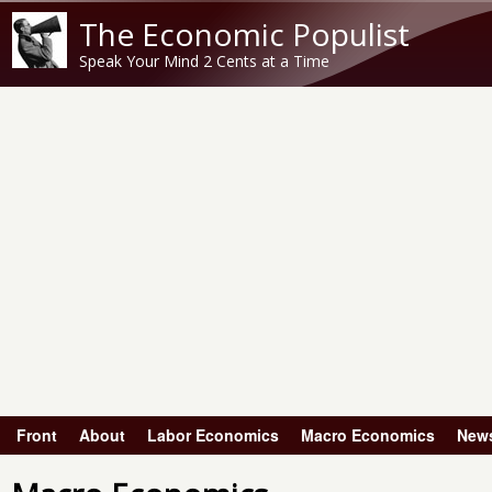
The Economic Populist
Speak Your Mind 2 Cents at a Time
Front
About
Labor Economics
Macro Economics
New
Main menu