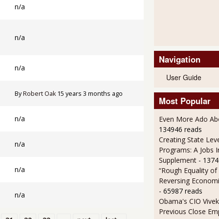
n/a
n/a
Navigation
n/a
User Guide
By
Robert Oak
15 years 3 months ago
Most Popular
n/a
Even More Ado Abo
134946 reads
Creating State Leve
n/a
Programs: A Jobs 
Supplement
- 1374
n/a
“Rough Equality of
Reversing Economic
- 65987 reads
n/a
Obama's CIO Vivek
Previous Close Em