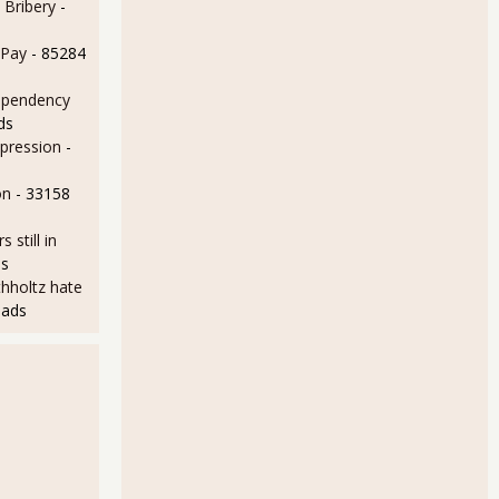
 Bribery
-
 Pay
- 85284
ependency
ds
epression
-
on
- 33158
still in
ds
hholtz hate
eads