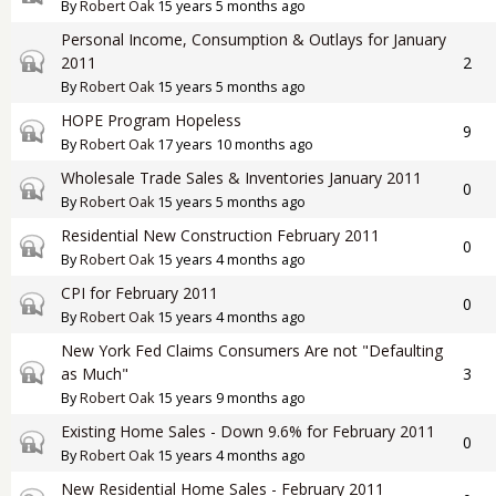
By
Robert Oak
15 years 5 months ago
Personal Income, Consumption & Outlays for January
Closed topic
2011
2
By
Robert Oak
15 years 5 months ago
HOPE Program Hopeless
Closed topic
9
By
Robert Oak
17 years 10 months ago
Wholesale Trade Sales & Inventories January 2011
Closed topic
0
By
Robert Oak
15 years 5 months ago
Residential New Construction February 2011
Closed topic
0
By
Robert Oak
15 years 4 months ago
CPI for February 2011
Closed topic
0
By
Robert Oak
15 years 4 months ago
New York Fed Claims Consumers Are not "Defaulting
Closed topic
as Much"
3
By
Robert Oak
15 years 9 months ago
Existing Home Sales - Down 9.6% for February 2011
Closed topic
0
By
Robert Oak
15 years 4 months ago
New Residential Home Sales - February 2011