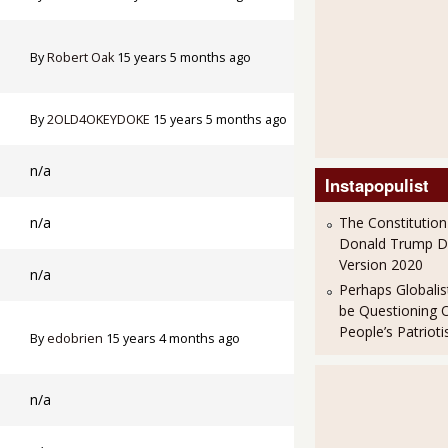
By
Robert Oak
15 years 5 months ago
By
2OLD4OKEYDOKE
15 years 5 months ago
n/a
Instapopulist
n/a
The Constitution
Donald Trump 
Version 2020
n/a
Perhaps Globalis
be Questioning 
People’s Patriot
By
edobrien
15 years 4 months ago
n/a