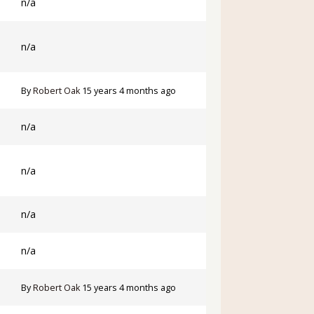
n/a
n/a
By
Robert Oak
15 years 4 months ago
n/a
n/a
n/a
n/a
By
Robert Oak
15 years 4 months ago