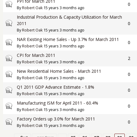
PPI for March 2011
Closed topic
0
By
Robert Oak
15 years 3 months ago
Industrial Production & Capacity Utilization for March
Closed topic
2011
0
By
Robert Oak
15 years 3 months ago
NAR Existing Home Sales - Up 3.7% for March 2011
Closed topic
0
By
Robert Oak
15 years 3 months ago
CPI for March 2011
Closed topic
2
By
Robert Oak
15 years 3 months ago
New Residential Home Sales - March 2011
Closed topic
0
By
Robert Oak
15 years 3 months ago
Q1 2011 GDP Advance Estimate - 1.8%
Closed topic
0
By
Robert Oak
15 years 3 months ago
Manufacturing ISM for April 2011 - 60.4%
Closed topic
0
By
Robert Oak
15 years 3 months ago
Factory Orders up 3.0% for March 2011
Closed topic
0
By
Robert Oak
15 years 3 months ago