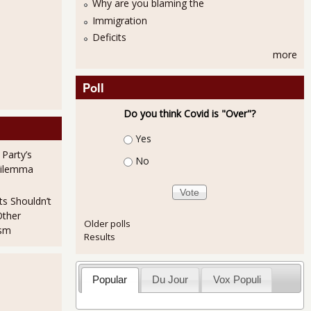
Why are you blaming the
Immigration
Deficits
more
Poll
Do you think Covid is "Over"?
Choices
Yes
 Party’s
No
Dilemma
ts Shouldn’t
Other
Older polls
ism
Results
Popular
Du Jour
Vox Populi