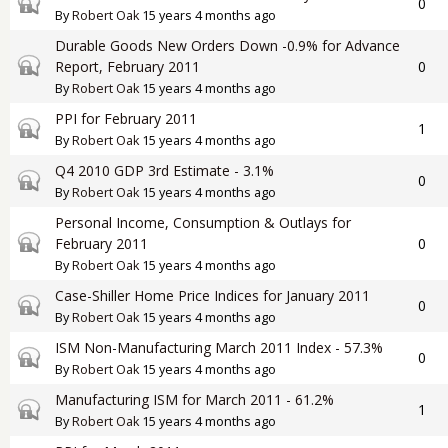
Closed topic
0
By
Robert Oak
15 years 4 months ago
Durable Goods New Orders Down -0.9% for Advance
Closed topic
Report, February 2011
0
By
Robert Oak
15 years 4 months ago
PPI for February 2011
Closed topic
1
By
Robert Oak
15 years 4 months ago
Q4 2010 GDP 3rd Estimate - 3.1%
Closed topic
0
By
Robert Oak
15 years 4 months ago
Personal Income, Consumption & Outlays for
Closed topic
February 2011
0
By
Robert Oak
15 years 4 months ago
Case-Shiller Home Price Indices for January 2011
Closed topic
0
By
Robert Oak
15 years 4 months ago
ISM Non-Manufacturing March 2011 Index - 57.3%
Closed topic
0
By
Robert Oak
15 years 4 months ago
Manufacturing ISM for March 2011 - 61.2%
Closed topic
1
By
Robert Oak
15 years 4 months ago