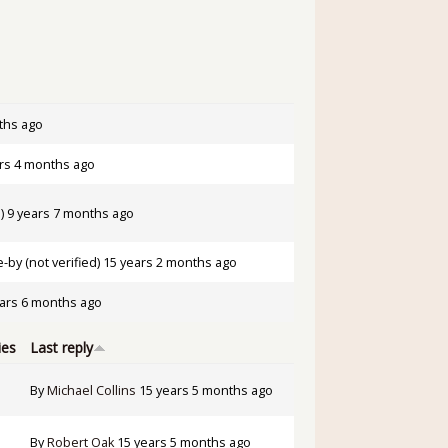
ths ago
rs 4 months ago
)
9 years 7 months ago
by (not verified)
15 years 2 months ago
ars 6 months ago
ies
Last reply
By
Michael Collins
15 years 5 months ago
By
Robert Oak
15 years 5 months ago