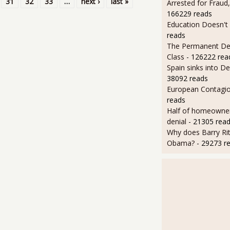
31
32
33
…
next ›
last »
Arrested for Fraud,
166229 reads
Education Doesn't
reads
The Permanent D
Class
- 126222 rea
Spain sinks into D
38092 reads
European Contagi
reads
Half of homeowners 
denial
- 21305 rea
Why does Barry Rit
Obama?
- 29273 r