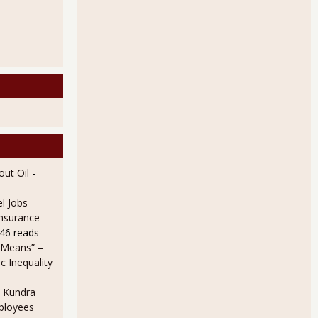
ut Oil
-
l Jobs
Insurance
46 reads
 Means” –
 Inequality
 Kundra
ployees