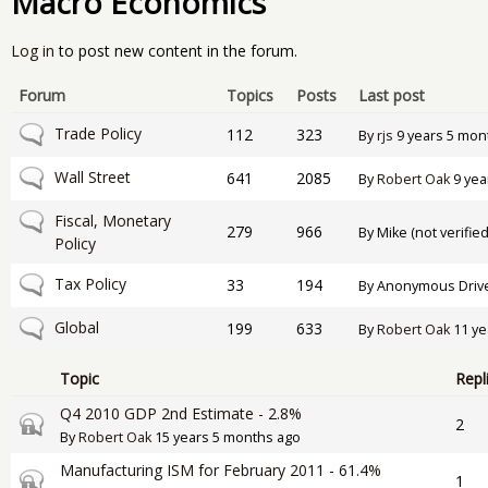
Macro Economics
Log in
to post new content in the forum.
Forum
Topics
Posts
Last post
No new posts
Trade Policy
112
323
By
rjs
9 years 5 mon
No new posts
Wall Street
641
2085
By
Robert Oak
9 yea
No new posts
Fiscal, Monetary
279
966
By
Mike (not verified
Policy
No new posts
Tax Policy
33
194
By
Anonymous Drive-
No new posts
Global
199
633
By
Robert Oak
11 ye
Topic
Repl
Q4 2010 GDP 2nd Estimate - 2.8%
Closed topic
2
By
Robert Oak
15 years 5 months ago
Manufacturing ISM for February 2011 - 61.4%
Closed topic
1