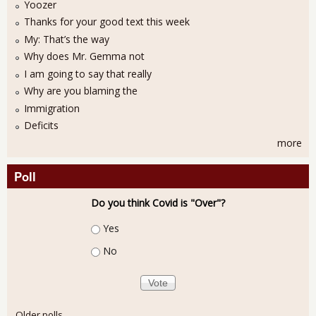
Yoozer
Thanks for your good text this week
My: That’s the way
Why does Mr. Gemma not
I am going to say that really
Why are you blaming the
Immigration
Deficits
more
Poll
Do you think Covid is "Over"?
Choices
Yes
No
Older polls