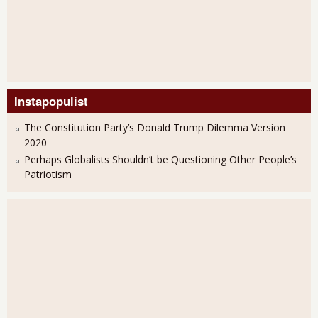
Instapopulist
The Constitution Party’s Donald Trump Dilemma Version
2020
Perhaps Globalists Shouldn’t be Questioning Other People’s
Patriotism