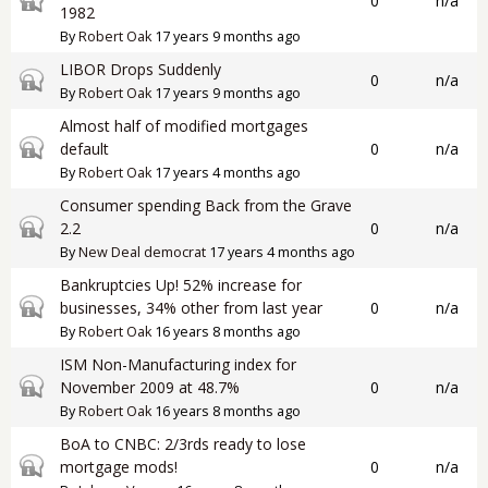
0
n/a
1982
By
Robert Oak
17 years 9 months ago
LIBOR Drops Suddenly
Closed topic
0
n/a
By
Robert Oak
17 years 9 months ago
Almost half of modified mortgages
Closed topic
default
0
n/a
By
Robert Oak
17 years 4 months ago
Consumer spending Back from the Grave
Closed topic
2.2
0
n/a
By
New Deal democrat
17 years 4 months ago
Bankruptcies Up! 52% increase for
Closed topic
businesses, 34% other from last year
0
n/a
By
Robert Oak
16 years 8 months ago
ISM Non-Manufacturing index for
Closed topic
November 2009 at 48.7%
0
n/a
By
Robert Oak
16 years 8 months ago
BoA to CNBC: 2/3rds ready to lose
Closed topic
mortgage mods!
0
n/a