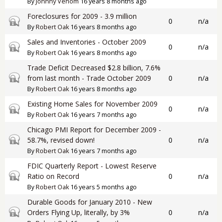
By
Johnny Venom
16 years 8 months ago
Foreclosures for 2009 - 3.9 million
Closed topic
0
n/a
By
Robert Oak
16 years 8 months ago
Sales and Inventories - October 2009
Closed topic
0
n/a
By
Robert Oak
16 years 8 months ago
Trade Deficit Decreased $2.8 billion, 7.6%
Closed topic
from last month - Trade October 2009
0
n/a
By
Robert Oak
16 years 8 months ago
Existing Home Sales for November 2009
Closed topic
0
n/a
By
Robert Oak
16 years 7 months ago
Chicago PMI Report for December 2009 -
Closed topic
58.7%, revised down!
0
n/a
By
Robert Oak
16 years 7 months ago
FDIC Quarterly Report - Lowest Reserve
Closed topic
Ratio on Record
0
n/a
By
Robert Oak
16 years 5 months ago
Durable Goods for January 2010 - New
Closed topic
Orders Flying Up, literally, by 3%
0
n/a