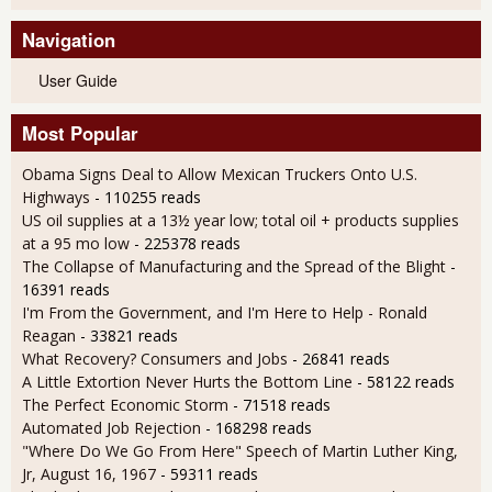
Navigation
User Guide
Most Popular
Obama Signs Deal to Allow Mexican Truckers Onto U.S.
Highways
- 110255 reads
US oil supplies at a 13½ year low; total oil + products supplies
at a 95 mo low
- 225378 reads
The Collapse of Manufacturing and the Spread of the Blight
-
16391 reads
I'm From the Government, and I'm Here to Help - Ronald
Reagan
- 33821 reads
What Recovery? Consumers and Jobs
- 26841 reads
A Little Extortion Never Hurts the Bottom Line
- 58122 reads
The Perfect Economic Storm
- 71518 reads
Automated Job Rejection
- 168298 reads
"Where Do We Go From Here" Speech of Martin Luther King,
Jr, August 16, 1967
- 59311 reads