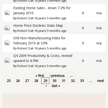
By
Robert Oak
16 years 5 months ago
Existing Home Sales - down 7.2% for
Closed topic
January 2010
0
n/a
By
Robert Oak
16 years 5 months ago
Home Price Declines State Map
Closed topic
0
n/a
By
Robert Oak
16 years 5 months ago
ISM Non-Manufacturing index for
Closed topic
February 2010 at 53%
0
n/a
By
Robert Oak
16 years 5 months ago
Q4 2009 Productivity & Costs, revised
Closed topic
upward to 6.9%!
0
n/a
By
Robert Oak
16 years 5 months ago
« first
‹ previous
…
Pages
25
26
27
28
29
30
31
32
33
…
next
›
last »