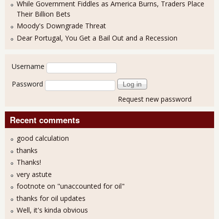
While Government Fiddles as America Burns, Traders Place
Their Billion Bets
Moody's Downgrade Threat
Dear Portugal, You Get a Bail Out and a Recession
User login
Username
Password
Request new password
Recent comments
good calculation
thanks
Thanks!
very astute
footnote on "unaccounted for oil"
thanks for oil updates
Well, it's kinda obvious