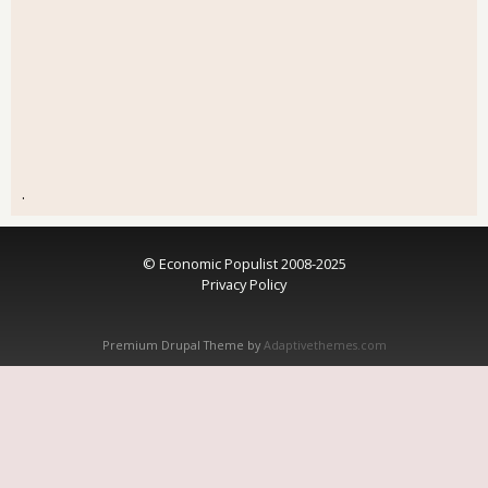
.
© Economic Populist 2008-2025
Privacy Policy
Premium Drupal Theme by
Adaptivethemes.com