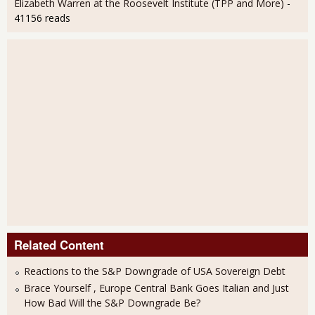
Elizabeth Warren at the Roosevelt Institute (TPP and More)
-
41156 reads
Related Content
Reactions to the S&P Downgrade of USA Sovereign Debt
Brace Yourself , Europe Central Bank Goes Italian and Just
How Bad Will the S&P Downgrade Be?