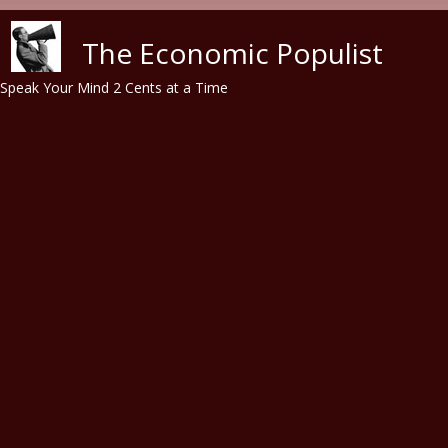
Skip to main content
The Economic Populist
Speak Your Mind 2 Cents at a Time