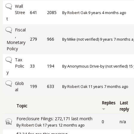
No new posts
Wall
Stree
641
2085
By
Robert Oak
9 years 4 months ago
t
No new posts
Fiscal
,
279
966
By
Mike (not verified)
9 years 7 months a
Monetary
Policy
No new posts
Tax
Polic
33
194
By
Anonymous Drive-by (not verified)
15 
y
No new posts
Glob
199
633
By
Robert Oak
11 years 7 months ago
al
Replies
Last
Topic
reply
Foreclosure Filings: 272,171 last month
Closed topic
0
n/a
By
Robert Oak
17 years 12 months ago