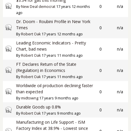
$3.34 for gas this morning
Closed topic
0
n/a
By
New Deal democrat
17 years 12 months
ago
Dr. Doom - Roubini Profile in New York
Closed topic
Times
0
n/a
By
Robert Oak
17 years 12 months ago
Leading Economic Indicators - Pretty
Closed topic
Chart, bad news
0
n/a
By
Robert Oak
17 years 11 months ago
FT Declares Return of the State
Closed topic
(Regulation) in Economics
0
n/a
By
Robert Oak
17 years 11 months ago
Worldwide oil production declining faster
Closed topic
than expected
0
n/a
By
midtowng
17 years 9 months ago
Durable Goods up 0.8%
Closed topic
0
n/a
By
Robert Oak
17 years 9 months ago
Manufacturing on Life Support - ISM
Factory Index at 38.9% - Lowest since
Closed topic