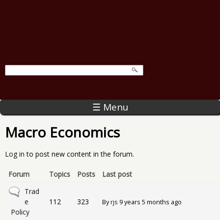
☰ Menu
Macro Economics
Log in
to post new content in the forum.
Forum
Topics
Posts
Last post
No new posts
Trad
e
112
323
By
rjs
9 years 5 months ago
Policy