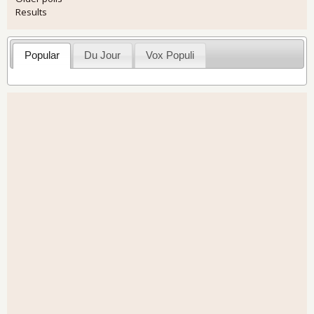
Results
Popular
Du Jour
Vox Populi