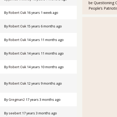
be Questioning 
People’s Patriot
By
Robert Oak
16 years 1 week ago
By
Robert Oak
15 years 6 months ago
By
Robert Oak
14 years 11 months ago
By
Robert Oak
14 years 11 months ago
By
Robert Oak
14 years 10 months ago
By
Robert Oak
12 years 9 months ago
By
Gregman2
17 years 3 months ago
By
seebert
17 years 3 months ago