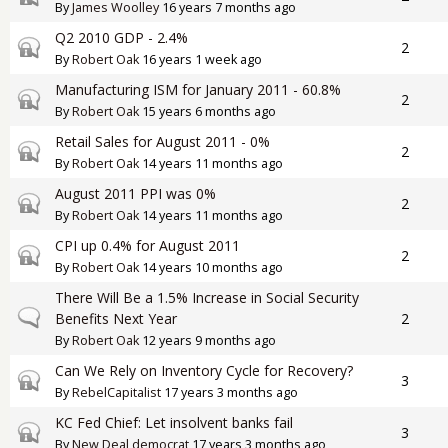
By
James Woolley
16 years 7 months ago
Q2 2010 GDP - 2.4%
Closed topic
2
By
Robert Oak
16 years 1 week ago
Manufacturing ISM for January 2011 - 60.8%
Closed topic
2
By
Robert Oak
15 years 6 months ago
Retail Sales for August 2011 - 0%
Closed topic
2
By
Robert Oak
14 years 11 months ago
August 2011 PPI was 0%
Closed topic
2
By
Robert Oak
14 years 11 months ago
CPI up 0.4% for August 2011
Closed topic
2
By
Robert Oak
14 years 10 months ago
There Will Be a 1.5% Increase in Social Security
Normal topic
Benefits Next Year
2
By
Robert Oak
12 years 9 months ago
Can We Rely on Inventory Cycle for Recovery?
Closed topic
3
By
RebelCapitalist
17 years 3 months ago
KC Fed Chief: Let insolvent banks fail
Closed topic
3
By
New Deal democrat
17 years 3 months ago