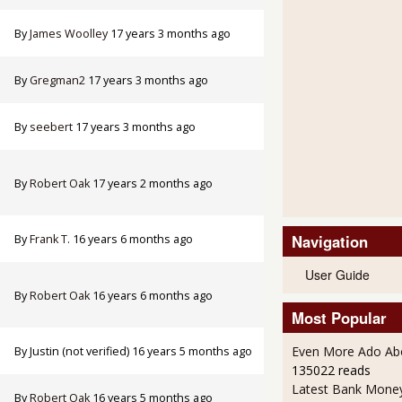
By
James Woolley
17 years 3 months ago
By
Gregman2
17 years 3 months ago
By
seebert
17 years 3 months ago
By
Robert Oak
17 years 2 months ago
Navigation
By
Frank T.
16 years 6 months ago
User Guide
By
Robert Oak
16 years 6 months ago
Most Popular
Even More Ado Abo
By
Justin (not verified)
16 years 5 months ago
135022 reads
Latest Bank Mone
By
Robert Oak
16 years 5 months ago