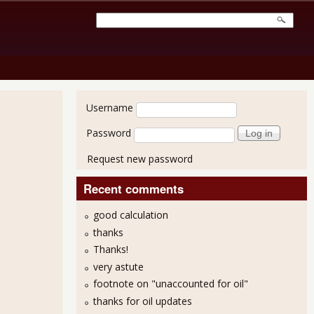
User login
Username
Password
Request new password
Recent comments
good calculation
thanks
Thanks!
very astute
footnote on "unaccounted for oil"
thanks for oil updates