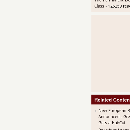
Class
- 126259 rea
Related Conten
New European Ba
Announced - Gre
Gets a HairCut
Reactions to th