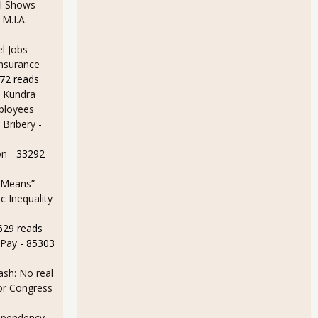
l Shows
 M.I.A.
-
l Jobs
Insurance
72 reads
 Kundra
ployees
 Bribery
-
on
- 33292
 Means” –
 Inequality
629 reads
 Pay
- 85303
sh: No real
for Congress
ependency