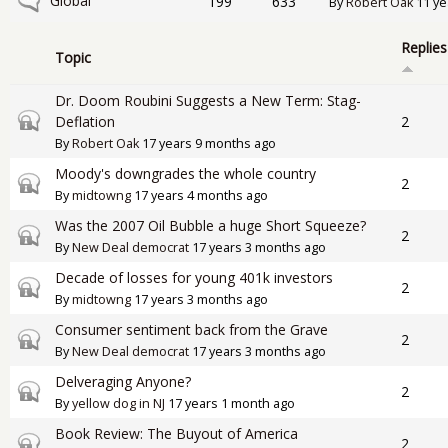
No new posts
Global
199
633
By
Robert Oak
11 ye
Replies
Topic
Dr. Doom Roubini Suggests a New Term: Stag-
Closed topic
Deflation
2
By
Robert Oak
17 years 9 months ago
Moody's downgrades the whole country
Closed topic
2
By
midtowng
17 years 4 months ago
Was the 2007 Oil Bubble a huge Short Squeeze?
Closed topic
2
By
New Deal democrat
17 years 3 months ago
Decade of losses for young 401k investors
Closed topic
2
By
midtowng
17 years 3 months ago
Consumer sentiment back from the Grave
Closed topic
2
By
New Deal democrat
17 years 3 months ago
Delveraging Anyone?
Closed topic
2
By
yellow dog in NJ
17 years 1 month ago
Book Review: The Buyout of America
Closed topic
2