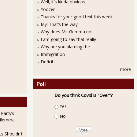
Well, it's kinda obvious
Yoozer
Thanks for your good text this week
My: That’s the way
Why does Mr. Gemma not
I am going to say that really
Why are you blaming the
Immigration
Deficits
more
Poll
Do you think Covid is "Over"?
Choices
Yes
 Party’s
No
Dilemma
ts Shouldn’t