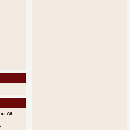
ut Oil
-
y