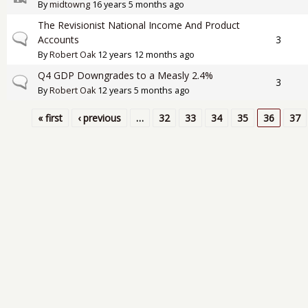
By
midtowng
16 years 5 months ago
The Revisionist National Income And Product
Normal topic
Accounts
3
By
Robert Oak
12 years 12 months ago
Q4 GDP Downgrades to a Measly 2.4%
Normal topic
3
By
Robert Oak
12 years 5 months ago
« first
‹ previous
…
32
33
34
35
36
37
Pages