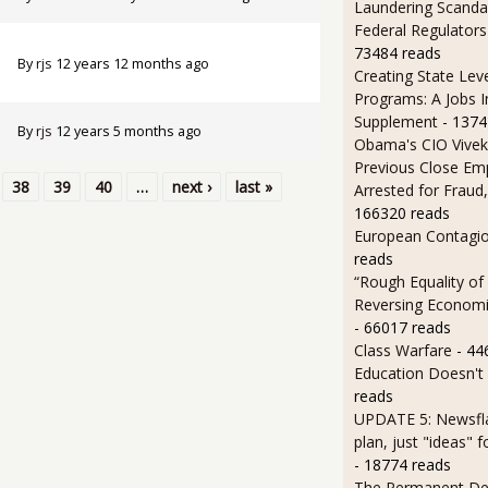
Laundering Scanda
Federal Regulators
73484 reads
By
rjs
12 years 12 months ago
Creating State Leve
Programs: A Jobs 
Supplement
- 1374
By
rjs
12 years 5 months ago
Obama's CIO Vivek
Previous Close Em
38
39
40
…
next ›
last »
Arrested for Fraud,
166320 reads
European Contagi
reads
“Rough Equality of
Reversing Economic
- 66017 reads
Class Warfare
- 44
Education Doesn't
reads
UPDATE 5: Newsfla
plan, just "ideas" 
- 18774 reads
The Permanent D