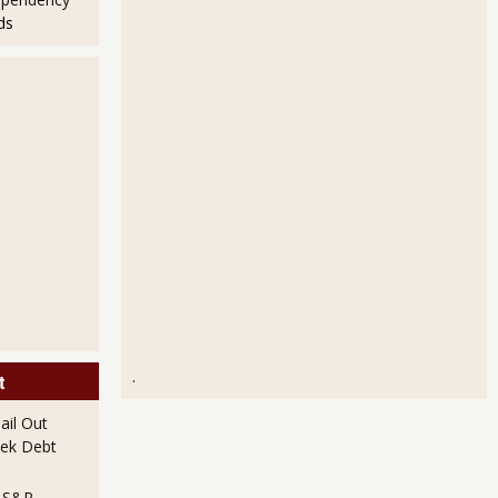
ds
.
t
il Out
ek Debt
e S&P