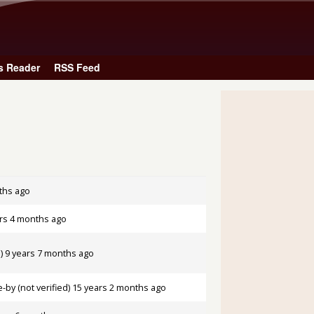
Skip to main content
s Reader
RSS Feed
ths ago
rs 4 months ago
)
9 years 7 months ago
by (not verified)
15 years 2 months ago