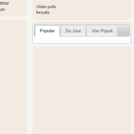
Other
Older polls
ism
Results
Popular
Du Jour
Vox Populi