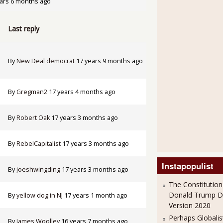
ars 6 months ago
Last reply
By
New Deal democrat
17 years 9 months ago
By
Gregman2
17 years 4 months ago
By
Robert Oak
17 years 3 months ago
By
RebelCapitalist
17 years 3 months ago
Instapopulist
By
joeshwingding
17 years 3 months ago
The Constitution
Donald Trump 
By
yellow dog in NJ
17 years 1 month ago
Version 2020
Perhaps Globalis
By
James Woolley
16 years 7 months ago