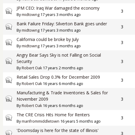
JPM CEO: Iraq War damaged the economy
Closed topic
3
By
midtowng
17 years 3 months ago
Bank Failure Friday: Silverton Bank goes under
Closed topic
3
By
midtowng
17 years 3 months ago
California could be broke by July
Closed topic
3
By
midtowng
17 years 3 months ago
Angry Bear Says Sky is not Falling on Social
Closed topic
Security
3
By
Robert Oak
17 years 2 months ago
Retail Sales Drop 0.3% for December 2009
Closed topic
3
By
Robert Oak
16 years 6 months ago
Manufacturing & Trade Inventories & Sales for
Closed topic
November 2009
3
By
Robert Oak
16 years 6 months ago
The CRE Crisis Hits Home for Renters
Closed topic
3
By
manfrommiddletown
16 years 5 months ago
'Doomsday is here for the state of Illinois'
Closed topic
3