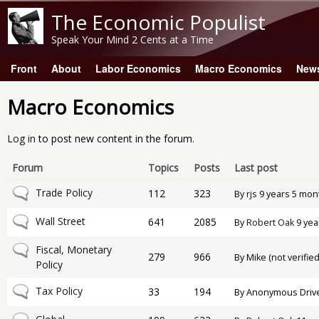
The Economic Populist
Speak Your Mind 2 Cents at a Time
Front
About
Labor Economics
Macro Economics
New
Main menu
Macro Economics
Log in
to post new content in the forum.
Forum
Topics
Posts
Last post
No new posts
Trade Policy
112
323
By
rjs
9 years 5 mon
No new posts
Wall Street
641
2085
By
Robert Oak
9 yea
No new posts
Fiscal, Monetary
279
966
By
Mike (not verified
Policy
No new posts
Tax Policy
33
194
By
Anonymous Drive-