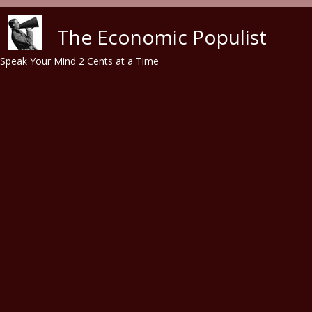
Skip to main content
The Economic Populist
Speak Your Mind 2 Cents at a Time