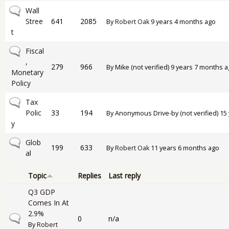
No new posts
Wall
Stree
641
2085
By
Robert Oak
9 years 4 months ago
t
No new posts
Fiscal
,
279
966
By
Mike (not verified)
9 years 7 months a
Monetary
Policy
No new posts
Tax
Polic
33
194
By
Anonymous Drive-by (not verified)
15 
y
No new posts
Glob
199
633
By
Robert Oak
11 years 6 months ago
al
Topic
Replies
Last reply
Q3 GDP
Comes In At
2.9%
Normal topic
0
n/a
By
Robert