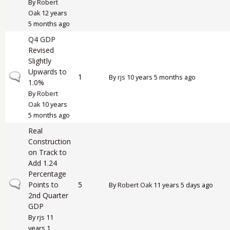
By
Robert
Oak
12 years
5 months ago
Q4 GDP
Revised
Slightly
Upwards to
Normal topic
1
By
rjs
10 years 5 months ago
1.0%
By
Robert
Oak
10 years
5 months ago
Real
Construction
on Track to
Add 1.24
Percentage
Normal topic
Points to
5
By
Robert Oak
11 years 5 days ago
2nd Quarter
GDP
By
rjs
11
years 1