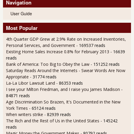
Navigation
User Guide
Most Popular
4th Quarter GDP Grew at 2.9% Rate on Increased Inventories,
Personal Services, and Government
- 169537 reads
Existing Home Sales Increase 0.8% for February 2013
- 16639
reads
Bank of America: Too Big to Obey the Law
- 151252 reads
Saturday Reads Around the Internets - Swear Words Are Now
Appropriate
- 31774 reads
La-La Libor Lawsuit Land
- 86353 reads
I see your Milton Friedman, and I raise you James Madison
-
84871 reads
Age Discrimination So Brazen, It's Documented in the New
York Times
- 65124 reads
When writers strike
- 82939 reads
The Rich and the Rest of Us in the United States
- 145242
reads
Magic Money the Government Makes
- 80792 reads