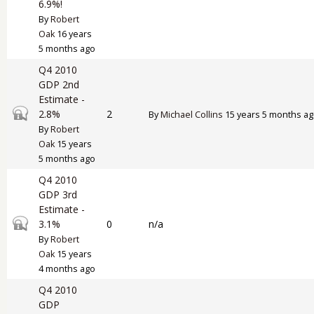
6.9%!
By
Robert
Oak
16 years
5 months ago
Q4 2010
GDP 2nd
Estimate -
Closed topic
2.8%
2
By
Michael Collins
15 years 5 months a
By
Robert
Oak
15 years
5 months ago
Q4 2010
GDP 3rd
Estimate -
Closed topic
3.1%
0
n/a
By
Robert
Oak
15 years
4 months ago
Q4 2010
GDP