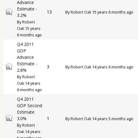
Advance
Estimate -
Closed topic
13
By
Robert Oak
15 years 6 months ago
3.2%
By
Robert
Oak
15 years
6 months ago
Q4 2011
GDP
Advance
Estimate -
Closed topic
3
By
Robert Oak
14 years 6 months ago
2.8%
By
Robert
Oak
14 years
6 months ago
Q4 2011
GDP Second
Estimate
Closed topic
3.0%
1
By
Robert Oak
14 years 5 months ago
By
Robert
Oak
14 years