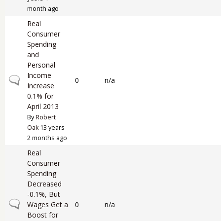
month ago
Real
Consumer
Spending
and
Personal
Income
Normal topic
0
n/a
Increase
0.1% for
April 2013
By
Robert
Oak
13 years
2 months ago
Real
Consumer
Spending
Decreased
-0.1%, But
Normal topic
Wages Get a
0
n/a
Boost for