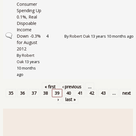
Consumer
Spending Up
0.1%, Real
Dispoable
Income
Normal topic
Down -0.3%
4
By
Robert Oak
13 years 10 months ago
for August
2012
By
Robert
Oak
13 years
10 months
ago
« first
‹ previous
…
Pages
35
36
37
38
39
40
41
42
43
…
next
›
last »