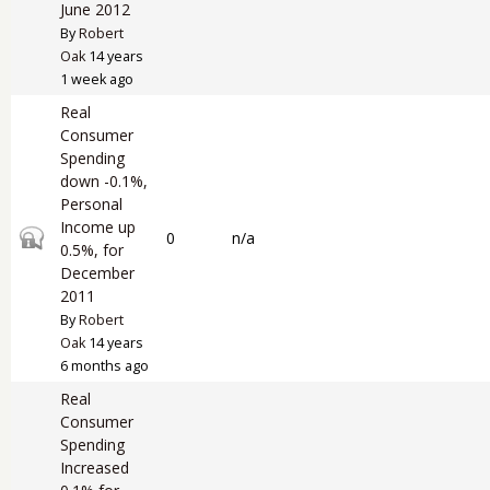
June 2012
By
Robert
Oak
14 years
1 week ago
Real
Consumer
Spending
down -0.1%,
Personal
Income up
Closed topic
0
n/a
0.5%, for
December
2011
By
Robert
Oak
14 years
6 months ago
Real
Consumer
Spending
Increased