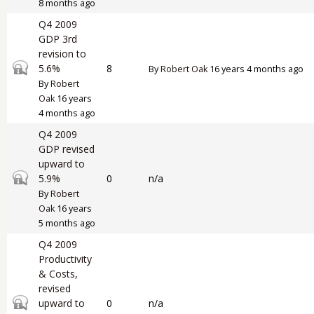
8 months ago
Q4 2009
GDP 3rd
revision to
Closed topic
5.6%
8
By
Robert Oak
16 years 4 months ago
By
Robert
Oak
16 years
4 months ago
Q4 2009
GDP revised
upward to
Closed topic
5.9%
0
n/a
By
Robert
Oak
16 years
5 months ago
Q4 2009
Productivity
& Costs,
revised
Closed topic
upward to
0
n/a