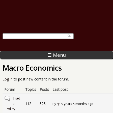
☰ Menu
Macro Economics
Log in
to post new content in the forum.
Forum
Topics
Posts
Last post
No new posts
Trad
e
112
323
By
rjs
9 years 5 months ago
Policy