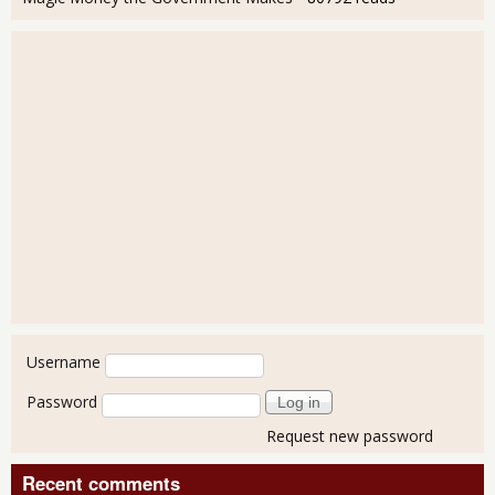
User login
Username
Password
Request new password
Recent comments