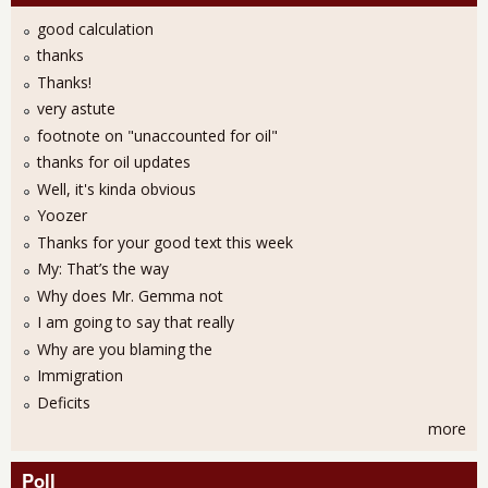
good calculation
thanks
Thanks!
very astute
footnote on "unaccounted for oil"
thanks for oil updates
Well, it's kinda obvious
Yoozer
Thanks for your good text this week
My: That’s the way
Why does Mr. Gemma not
I am going to say that really
Why are you blaming the
Immigration
Deficits
more
Poll