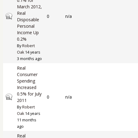
0.1% for
March 2012,
Real
Closed topic
0
n/a
Disposable
Personal
Income Up
0.2%
By
Robert
Oak
14 years
3 months ago
Real
Consumer
Spending
Increased
0.5% for July
Closed topic
0
n/a
2011
By
Robert
Oak
14 years
11 months
ago
Real