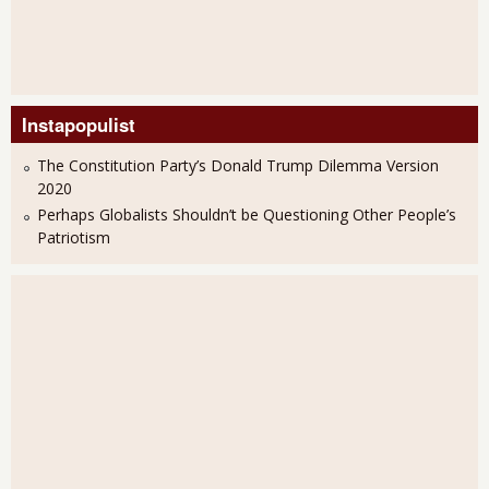
Instapopulist
The Constitution Party’s Donald Trump Dilemma Version
2020
Perhaps Globalists Shouldn’t be Questioning Other People’s
Patriotism