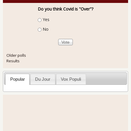
Do you think Covid is "Over"?
Choices
Yes
No
Older polls
Results
Popular
Du Jour
Vox Populi