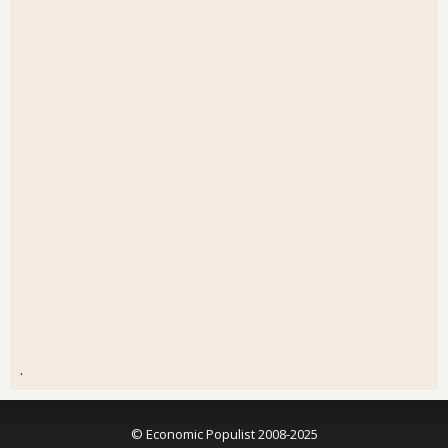
.
© Economic Populist 2008-2025