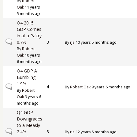
By
Robert
Oak
11 years
5 months ago
Q4 2015
GDP Comes
in at a Paltry
Normal topic
0.7%
3
By
rjs
10 years 5 months ago
By
Robert
Oak
10 years
6 months ago
Q4 GDP A
Bumbling
1.9%
Normal topic
4
By
Robert Oak
9 years 6 months ago
By
Robert
Oak
9 years 6
months ago
Q4 GDP
Downgrades
to a Measly
Normal topic
2.4%
3
By
rjs
12 years 5 months ago