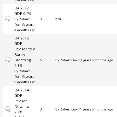
5 months ago
Q4 2012
GDP 0.4%
Normal topic
0
n/a
By
Robert
Oak
13 years
4 months ago
Q4 2012
GDP
Revised to a
Barely
Normal topic
Breathing
5
By
Robert Oak
13 years 5 months ago
0.1%
By
Robert
Oak
13 years
5 months ago
Q4 2014
GDP
Revised
Down to
Normal topic
3
By
Robert Oak
11 years 5 months ago
2.2%