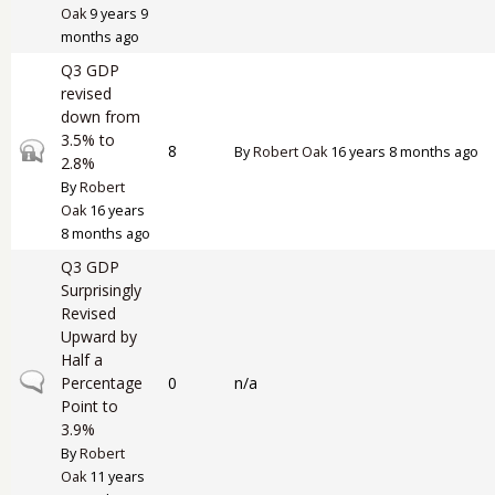
Oak
9 years 9
months ago
Q3 GDP
revised
down from
3.5% to
Closed topic
8
By
Robert Oak
16 years 8 months ago
2.8%
By
Robert
Oak
16 years
8 months ago
Q3 GDP
Surprisingly
Revised
Upward by
Half a
Normal topic
Percentage
0
n/a
Point to
3.9%
By
Robert
Oak
11 years