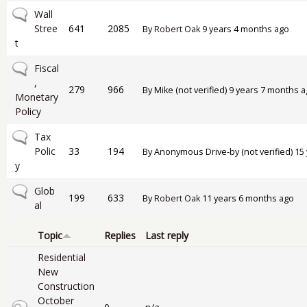
No new posts
Wall
Stree
641
2085
By
Robert Oak
9 years 4 months ago
t
No new posts
Fiscal
,
279
966
By
Mike (not verified)
9 years 7 months a
Monetary
Policy
No new posts
Tax
Polic
33
194
By
Anonymous Drive-by (not verified)
15 
y
No new posts
Glob
199
633
By
Robert Oak
11 years 6 months ago
al
Topic
Replies
Last reply
Residential
New
Construction
October
Closed topic