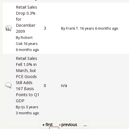
Retail Sales
Drop 0.3%
for
December
Closed topic
3
By
Frank T.
16 years 6 months ago
2009
By
Robert
Oak
16 years
6 months ago
Retail Sales
Fell 1.0% in
March, but
PCE Goods
Still Adds
Normal topic
0
n/a
167 Basis
Points to Q1
GDP
By
rjs
3 years
3 months ago
« first
‹ previous
…