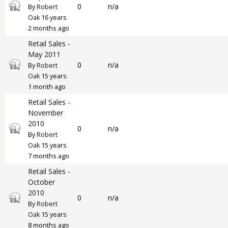
Closed topic
0
n/a
By
Robert
Oak
16 years
2 months ago
Retail Sales -
May 2011
Closed topic
0
n/a
By
Robert
Oak
15 years
1 month ago
Retail Sales -
November
2010
Closed topic
0
n/a
By
Robert
Oak
15 years
7 months ago
Retail Sales -
October
2010
Closed topic
0
n/a
By
Robert
Oak
15 years
8 months ago