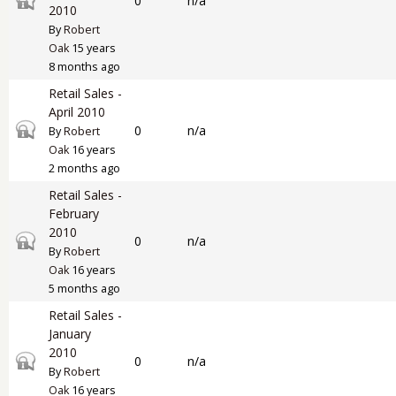
0
n/a
2010
By
Robert
Oak
15 years
8 months ago
Retail Sales -
April 2010
Closed topic
0
n/a
By
Robert
Oak
16 years
2 months ago
Retail Sales -
February
2010
Closed topic
0
n/a
By
Robert
Oak
16 years
5 months ago
Retail Sales -
January
2010
Closed topic
0
n/a
By
Robert
Oak
16 years