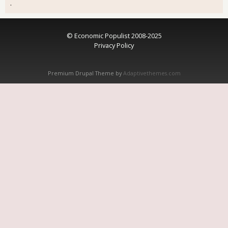
.
© Economic Populist 2008-2025
Privacy Policy
Premium Drupal Theme by
Adaptivethemes.com