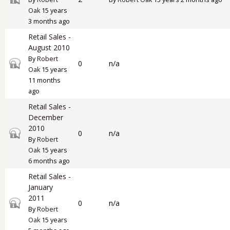
Oak
15 years
3 months ago
Retail Sales -
August 2010
By
Robert
Closed topic
0
n/a
Oak
15 years
11 months
ago
Retail Sales -
December
2010
Closed topic
0
n/a
By
Robert
Oak
15 years
6 months ago
Retail Sales -
January
2011
Closed topic
0
n/a
By
Robert
Oak
15 years