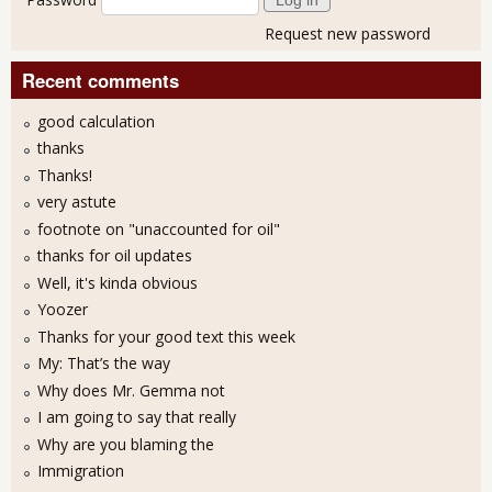
Request new password
Recent comments
good calculation
thanks
Thanks!
very astute
footnote on "unaccounted for oil"
thanks for oil updates
Well, it's kinda obvious
Yoozer
Thanks for your good text this week
My: That’s the way
Why does Mr. Gemma not
I am going to say that really
Why are you blaming the
Immigration