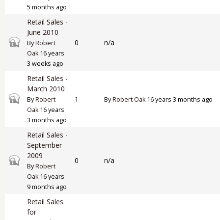
5 months ago
Retail Sales -
June 2010
Closed topic
0
n/a
By
Robert
Oak
16 years
3 weeks ago
Retail Sales -
March 2010
Closed topic
1
By
Robert
By
Robert Oak
16 years 3 months ago
Oak
16 years
3 months ago
Retail Sales -
September
2009
Closed topic
0
n/a
By
Robert
Oak
16 years
9 months ago
Retail Sales
for