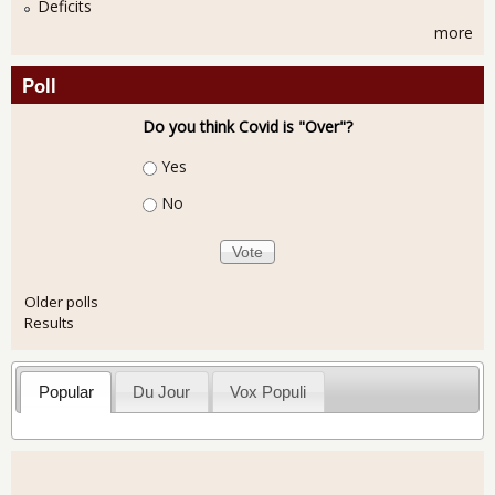
Deficits
more
Poll
Do you think Covid is "Over"?
Choices
Yes
No
Older polls
Results
Popular
Du Jour
Vox Populi