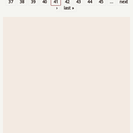
Pages
37
38
39
40
41
42
43
44
45
…
next
›
last »