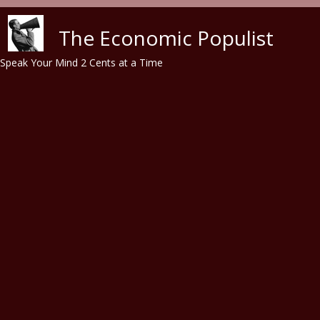
Skip to main content
The Economic Populist
Speak Your Mind 2 Cents at a Time