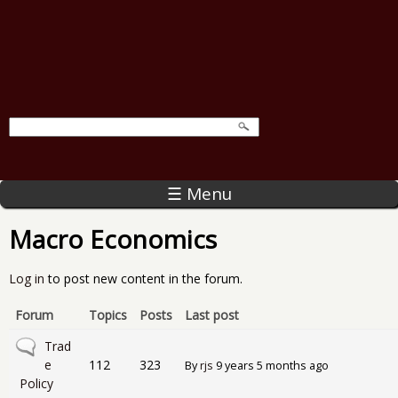
☰ Menu
Macro Economics
Log in
to post new content in the forum.
Forum
Topics
Posts
Last post
No new posts
Trad
e
112
323
By
rjs
9 years 5 months ago
Policy