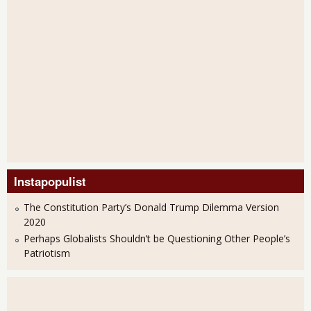
Instapopulist
The Constitution Party’s Donald Trump Dilemma Version
2020
Perhaps Globalists Shouldn’t be Questioning Other People’s
Patriotism