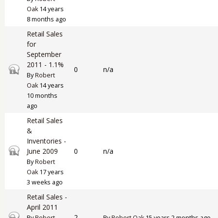
Oak
14 years
8 months ago
Retail Sales
for
September
2011 - 1.1%
Closed topic
0
n/a
By
Robert
Oak
14 years
10 months
ago
Retail Sales
&
Inventories -
Closed topic
June 2009
0
n/a
By
Robert
Oak
17 years
3 weeks ago
Retail Sales -
April 2011
Closed topic
2
By
Robert
By
Robert Oak
15 years 2 months ago