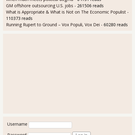
GM offshore outsourcing U.S. jobs
- 261506 reads
What is Appropriate & What is Not on The Economic Populist
-
110373 reads
Running Rupert to Ground – Vox Populi, Vox Dei
- 60280 reads
User login
Username
Password