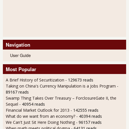
Navigation
User Guide
Most Popular
A Brief History of Securitization
- 129673 reads
Taking on China's Currency Manipulation is a Jobs Program
-
89167 reads
Swamp Thing Takes Over Treasury – ForclosureGate II, the
Sequel
- 40954 reads
Financial Market Outlook for 2013
- 142555 reads
What do we want from an economy?
- 40394 reads
We Can't Just Sit Here Doing Nothing
- 96157 reads
When math meets political dogma
- 64131 reads