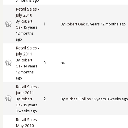
5 months ago
Retail Sales -
July 2010
By
Robert
Closed topic
1
By
Robert Oak
15 years 12 months ago
Oak
15 years
12 months
ago
Retail Sales -
July 2011
By
Robert
Closed topic
0
n/a
Oak
14 years
12 months
ago
Retail Sales -
June 2011
Closed topic
2
By
Robert
By
Michael Collins
15 years 3 weeks ago
Oak
15 years
3 weeks ago
Retail Sales -
May 2010