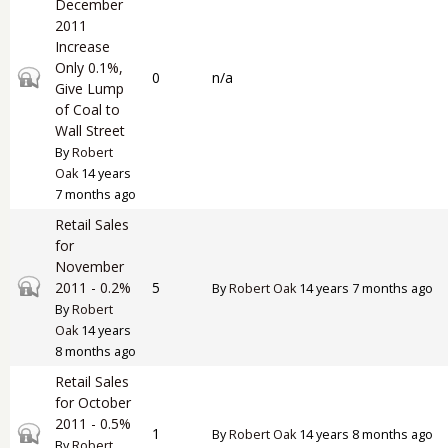
December
2011
Increase
Only 0.1%,
Closed topic
0
n/a
Give Lump
of Coal to
Wall Street
By
Robert
Oak
14 years
7 months ago
Retail Sales
for
November
Closed topic
2011 - 0.2%
5
By
Robert Oak
14 years 7 months ago
By
Robert
Oak
14 years
8 months ago
Retail Sales
for October
2011 - 0.5%
Closed topic
1
By
Robert Oak
14 years 8 months ago
By
Robert