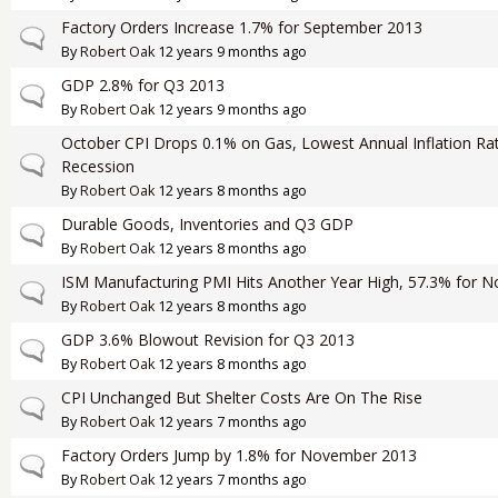
Factory Orders Increase 1.7% for September 2013
Normal topic
By
Robert Oak
12 years 9 months ago
GDP 2.8% for Q3 2013
Normal topic
By
Robert Oak
12 years 9 months ago
October CPI Drops 0.1% on Gas, Lowest Annual Inflation Rat
Normal topic
Recession
By
Robert Oak
12 years 8 months ago
Durable Goods, Inventories and Q3 GDP
Normal topic
By
Robert Oak
12 years 8 months ago
ISM Manufacturing PMI Hits Another Year High, 57.3% for 
Normal topic
By
Robert Oak
12 years 8 months ago
GDP 3.6% Blowout Revision for Q3 2013
Normal topic
By
Robert Oak
12 years 8 months ago
CPI Unchanged But Shelter Costs Are On The Rise
Normal topic
By
Robert Oak
12 years 7 months ago
Factory Orders Jump by 1.8% for November 2013
Normal topic
By
Robert Oak
12 years 7 months ago