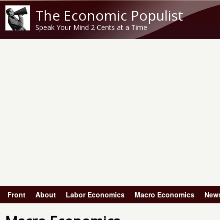
The Economic Populist
Speak Your Mind 2 Cents at a Time
Front
About
Labor Economics
Macro Economics
New
Main menu