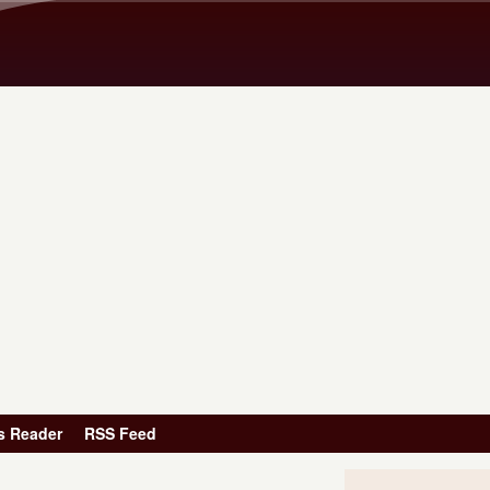
Skip to main content
s Reader
RSS Feed