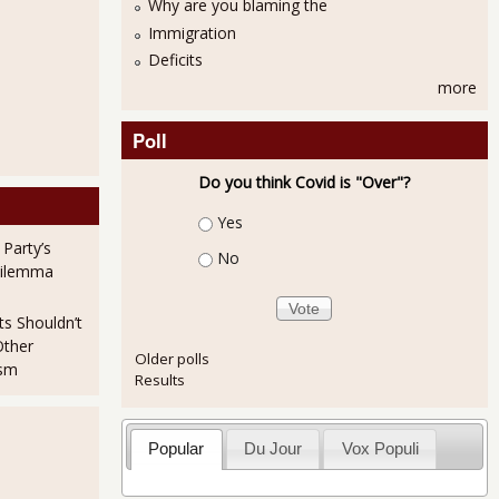
Why are you blaming the
Immigration
Deficits
more
Poll
Do you think Covid is "Over"?
Choices
Yes
 Party’s
No
Dilemma
ts Shouldn’t
Other
Older polls
ism
Results
Popular
Du Jour
Vox Populi