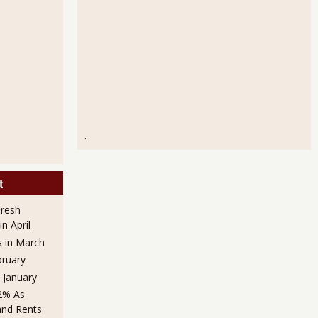
.
t
Fresh
n April
s in March
bruary
n January
.2% As
and Rents