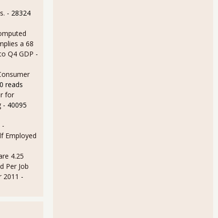
s.
- 28324
omputed
mplies a 68
 to Q4 GDP
-
 Consumer
0 reads
r for
g
- 40095
 -
lf Employed
are 4.25
d Per Job
r 2011
-