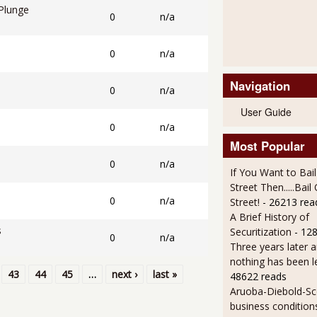
Plunge
0
n/a
l
0
n/a
Navigation
0
n/a
User Guide
0
n/a
Most Popular
0
n/a
If You Want to Bai
Street Then.....Bai
0
n/a
Street!
- 26213 rea
A Brief History of
s
Securitization
- 12
0
n/a
Three years later an
nothing has been l
43
44
45
…
next ›
last »
48622 reads
Aruoba-Diebold-Sc
business condition