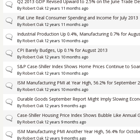
Q2 2013 GDP Revised Upward to 2.5% on the June Trade Defi
Normal topic
By
Robert Oak
12 years 11 months ago
Flat Line Real Consumer Spending and Income for July 2013
Normal topic
By
Robert Oak
12 years 11 months ago
Industrial Production Up 0.4%, Manufacturing 0.7% for Augu
Normal topic
By
Robert Oak
12 years 10 months ago
CPI Barely Budges, Up 0.1% for August 2013
Normal topic
By
Robert Oak
12 years 10 months ago
S&P Case-Shiller Index Shows Home Prices Continue to Soar 
Normal topic
By
Robert Oak
12 years 10 months ago
ISM Manufacturing PMI at Year High, 56.2% for September 
Normal topic
By
Robert Oak
12 years 10 months ago
Durable Goods September Report Might Imply Slowing Eco
Normal topic
By
Robert Oak
12 years 9 months ago
Case-Shiller Housing Price Index Shows Bubble Like Annual 
Normal topic
By
Robert Oak
12 years 9 months ago
ISM Manufacturing PMI Another Year High, 56.4% for Octob
Normal topic
By
Robert Oak
12 years 9 months ago