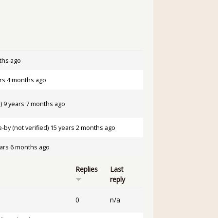
ths ago
rs 4 months ago
)
9 years 7 months ago
by (not verified)
15 years 2 months ago
ars 6 months ago
Replies
Last
reply
0
n/a