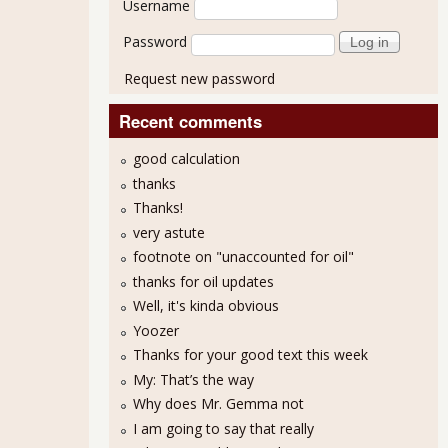
Username
Password
Request new password
Recent comments
good calculation
thanks
Thanks!
very astute
footnote on "unaccounted for oil"
thanks for oil updates
Well, it's kinda obvious
Yoozer
Thanks for your good text this week
My: That’s the way
Why does Mr. Gemma not
I am going to say that really