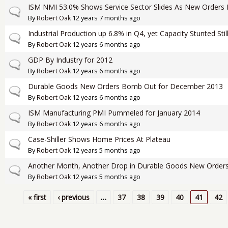
ISM NMI 53.0% Shows Service Sector Slides As New Orders 
Normal topic
By
Robert Oak
12 years 7 months ago
Industrial Production up 6.8% in Q4, yet Capacity Stunted Stil
Normal topic
By
Robert Oak
12 years 6 months ago
GDP By Industry for 2012
Normal topic
By
Robert Oak
12 years 6 months ago
Durable Goods New Orders Bomb Out for December 2013
Normal topic
By
Robert Oak
12 years 6 months ago
ISM Manufacturing PMI Pummeled for January 2014
Normal topic
By
Robert Oak
12 years 6 months ago
Case-Shiller Shows Home Prices At Plateau
Normal topic
By
Robert Oak
12 years 5 months ago
Another Month, Another Drop in Durable Goods New Order
Normal topic
By
Robert Oak
12 years 5 months ago
« first
‹ previous
…
37
38
39
40
41
42
Pages