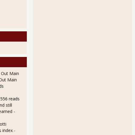
l Out Main
l Out Main
ds
8556 reads
d still
earned
-
otti
s index
-