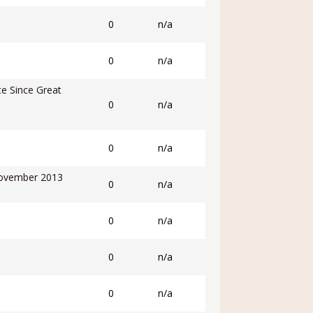
0
n/a
0
n/a
e Since Great
0
n/a
0
n/a
November 2013
0
n/a
0
n/a
0
n/a
0
n/a