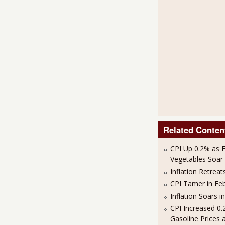
Related Conten
CPI Up 0.2% as 
Vegetables Soar i
Inflation Retreat
CPI Tamer in Fe
Inflation Soars i
CPI Increased 0
Gasoline Prices 