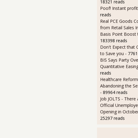
18321 reads
Poof! Instant profit
reads
Real PCE Goods C
from Retail Sales I
Basis Point Boost
183398 reads
Don't Expect that
to Save you
- 7761
BIS Says Party Ove
Quantitative Easin
reads
Healthcare Reform
Abandoning the Se
- 89964 reads
Job JOLTS - There 
Official Unemploye
Opening in Octobe
25297 reads