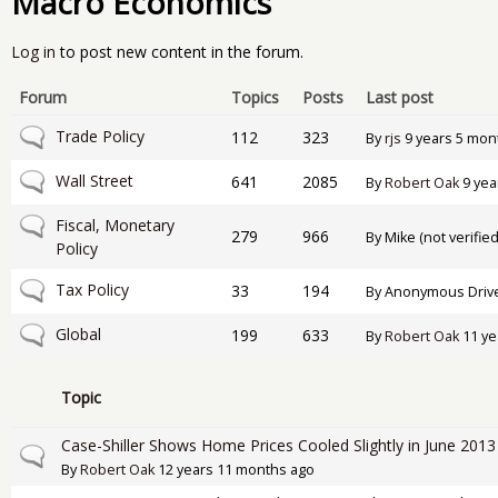
Macro Economics
Log in
to post new content in the forum.
Forum
Topics
Posts
Last post
No new posts
Trade Policy
112
323
By
rjs
9 years 5 mon
No new posts
Wall Street
641
2085
By
Robert Oak
9 yea
No new posts
Fiscal, Monetary
279
966
By
Mike (not verified
Policy
No new posts
Tax Policy
33
194
By
Anonymous Drive-
No new posts
Global
199
633
By
Robert Oak
11 ye
Topic
Case-Shiller Shows Home Prices Cooled Slightly in June 2013
Normal topic
By
Robert Oak
12 years 11 months ago