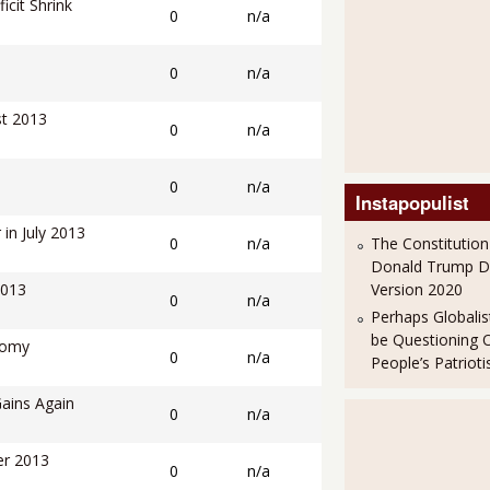
cit Shrink
0
n/a
0
n/a
st 2013
0
n/a
0
n/a
Instapopulist
in July 2013
0
n/a
The Constitution
Donald Trump 
2013
Version 2020
0
n/a
Perhaps Globalis
be Questioning 
nomy
0
n/a
People’s Patriot
Gains Again
0
n/a
er 2013
0
n/a