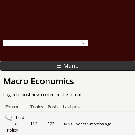
☰ Menu
Macro Economics
Log in
to post new content in the forum.
Forum
Topics
Posts
Last post
No new posts
Trad
e
112
323
By
rjs
9 years 5 months ago
Policy