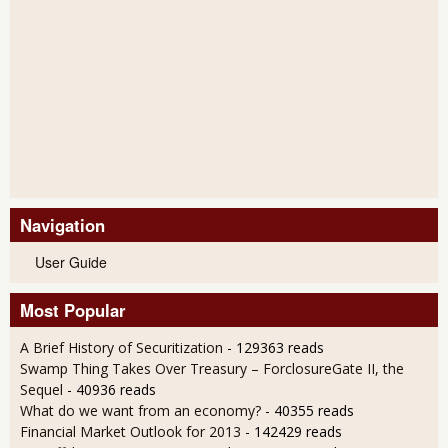
Navigation
User Guide
Most Popular
A Brief History of Securitization
- 129363 reads
Swamp Thing Takes Over Treasury – ForclosureGate II, the
Sequel
- 40936 reads
What do we want from an economy?
- 40355 reads
Financial Market Outlook for 2013
- 142429 reads