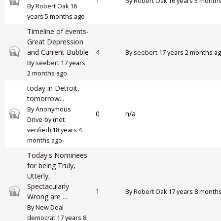
1
By
Robert Oak
16 years 5 month
By
Robert Oak
16
years 5 months ago
Timeline of events-
Great Depression
Closed topic
and Current Bubble
4
By
seebert
17 years 2 months a
By
seebert
17 years
2 months ago
today in Detroit,
tomorrow...
By
Anonymous
Closed topic
0
n/a
Drive-by (not
verified)
18 years 4
months ago
Today's Nominees
for being Truly,
Utterly,
Spectacularly
Closed topic
1
By
Robert Oak
17 years 8 month
Wrong are ...
By
New Deal
democrat
17 years 8