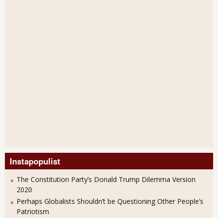
Instapopulist
The Constitution Party’s Donald Trump Dilemma Version
2020
Perhaps Globalists Shouldn’t be Questioning Other People’s
Patriotism