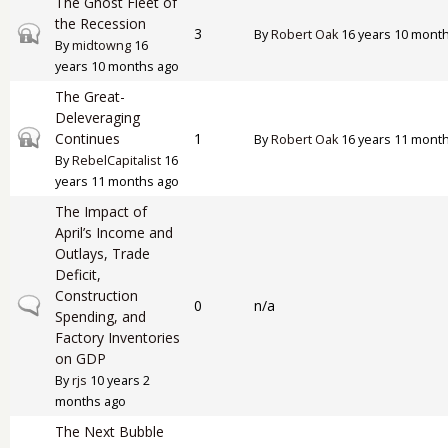
The Ghost Fleet of
the Recession
Closed topic
3
By
Robert Oak
16 years 10 mont
By
midtowng
16
years 10 months ago
The Great-
Deleveraging
Closed topic
Continues
1
By
Robert Oak
16 years 11 mont
By
RebelCapitalist
16
years 11 months ago
The Impact of
April’s Income and
Outlays, Trade
Deficit,
Construction
Normal topic
0
n/a
Spending, and
Factory Inventories
on GDP
By
rjs
10 years 2
months ago
The Next Bubble