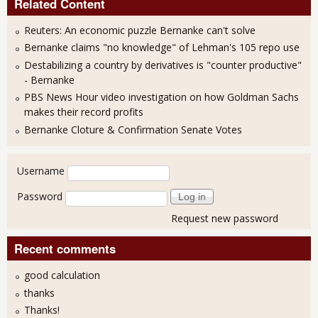
Related Content
Reuters: An economic puzzle Bernanke can't solve
Bernanke claims "no knowledge" of Lehman's 105 repo use
Destabilizing a country by derivatives is "counter productive"
- Bernanke
PBS News Hour video investigation on how Goldman Sachs
makes their record profits
Bernanke Cloture & Confirmation Senate Votes
User login
Username
Password
Request new password
Recent comments
good calculation
thanks
Thanks!