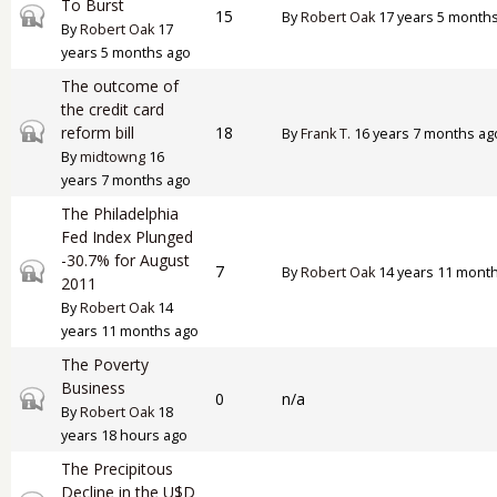
To Burst
Closed topic
15
By
Robert Oak
17 years 5 month
By
Robert Oak
17
years 5 months ago
The outcome of
the credit card
Closed topic
reform bill
18
By
Frank T.
16 years 7 months ag
By
midtowng
16
years 7 months ago
The Philadelphia
Fed Index Plunged
-30.7% for August
Closed topic
7
By
Robert Oak
14 years 11 mont
2011
By
Robert Oak
14
years 11 months ago
The Poverty
Business
Closed topic
0
n/a
By
Robert Oak
18
years 18 hours ago
The Precipitous
Decline in the U$D