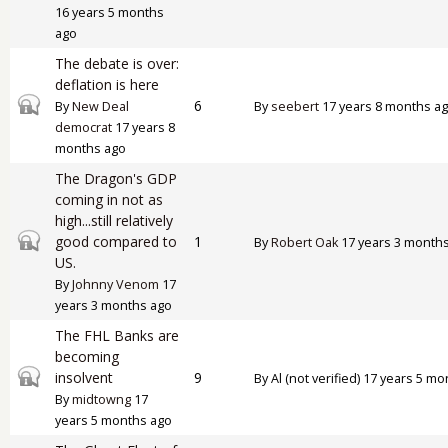
16 years 5 months
ago
The debate is over:
deflation is here
Closed topic
6
By
New Deal
By
seebert
17 years 8 months a
democrat
17 years 8
months ago
The Dragon's GDP
coming in not as
high...still relatively
Closed topic
good compared to
1
By
Robert Oak
17 years 3 month
US.
By
Johnny Venom
17
years 3 months ago
The FHL Banks are
becoming
Closed topic
insolvent
9
By
Al (not verified)
17 years 5 mo
By
midtowng
17
years 5 months ago