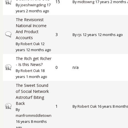
Closed topic
15
By
midtowng
17 years 2 months 
By
joeshwingding
17
years 2 months ago
The Revisionist
National Income
And Product
Normal topic
3
By
rjs
12 years 12 months ago
Accounts
By
Robert Oak
12
years 12 months ago
The Rich get Richer
- Is this News?
Closed topic
0
n/a
By
Robert Oak
18
years 1 month ago
The Sweet Sound
of Social Network
Astroturf Biting
Back
Closed topic
1
By
Robert Oak
16 years 8 month
By
manfrommiddletown
16 years 8 months
ago