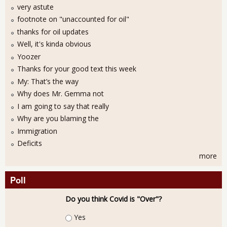
very astute
footnote on "unaccounted for oil"
thanks for oil updates
Well, it's kinda obvious
Yoozer
Thanks for your good text this week
My: That’s the way
Why does Mr. Gemma not
I am going to say that really
Why are you blaming the
Immigration
Deficits
more
Poll
Do you think Covid is "Over"?
Choices
Yes