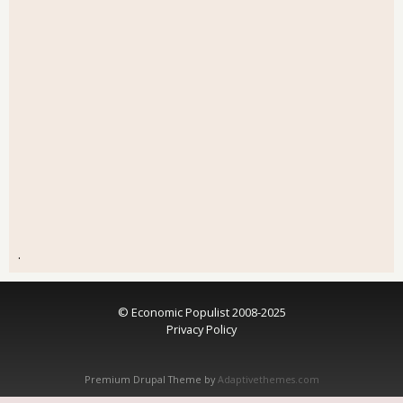
.
© Economic Populist 2008-2025
Privacy Policy
Premium Drupal Theme by
Adaptivethemes.com