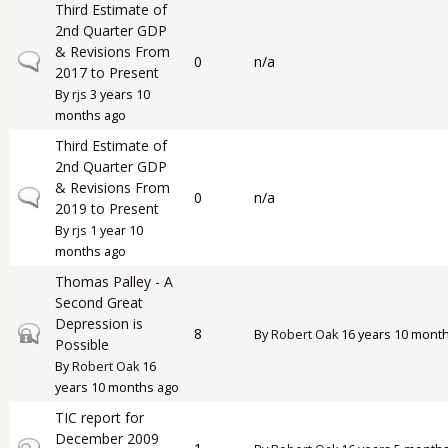
Third Estimate of
2nd Quarter GDP
& Revisions From
Normal topic
0
n/a
2017 to Present
By
rjs
3 years 10
months ago
Third Estimate of
2nd Quarter GDP
& Revisions From
Normal topic
0
n/a
2019 to Present
By
rjs
1 year 10
months ago
Thomas Palley - A
Second Great
Depression is
Closed topic
8
By
Robert Oak
16 years 10 mont
Possible
By
Robert Oak
16
years 10 months ago
TIC report for
December 2009
Closed topic