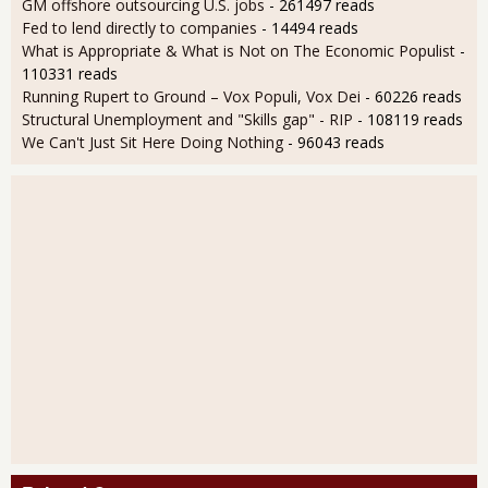
GM offshore outsourcing U.S. jobs
- 261497 reads
Fed to lend directly to companies
- 14494 reads
What is Appropriate & What is Not on The Economic Populist
-
110331 reads
Running Rupert to Ground – Vox Populi, Vox Dei
- 60226 reads
Structural Unemployment and "Skills gap" - RIP
- 108119 reads
We Can't Just Sit Here Doing Nothing
- 96043 reads