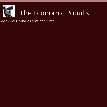
Skip to main content
The Economic Populist
Speak Your Mind 2 Cents at a Time