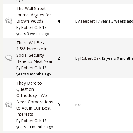
The Wall Street
Journal Argues for
Closed topic
Brown Weeds
4
By
seebert
17 years 3 weeks ag
By
Robert Oak
17
years 3 weeks ago
There Will Be a
1.5% Increase in
Social Security
Normal topic
2
By
Robert Oak
12 years 9 month
Benefits Next Year
By
Robert Oak
12
years 9 months ago
They Dare to
Question
Orthodoxy - We
Need Corporations
Closed topic
0
n/a
to Act in Our Best
Interests
By
Robert Oak
17
years 11 months ago