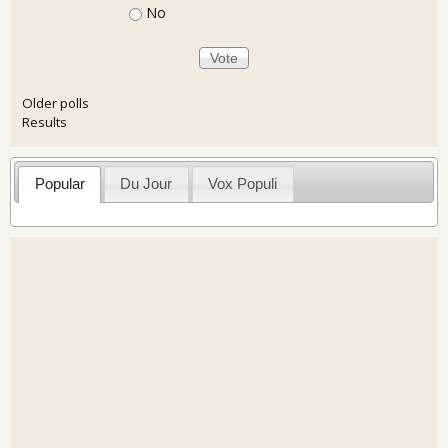
No
Older polls
Results
Popular
Du Jour
Vox Populi