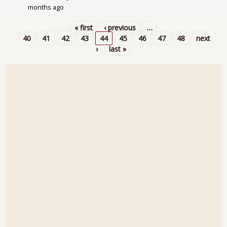
months ago
« first
‹ previous
…
Pages
40
41
42
43
44
45
46
47
48
next
›
last »