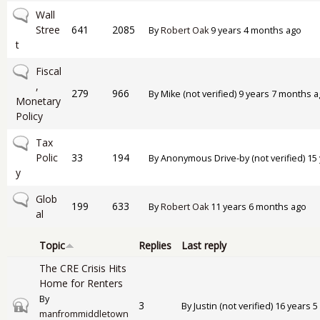
No new posts
Wall
Stree
641
2085
By
Robert Oak
9 years 4 months ago
t
No new posts
Fiscal
,
279
966
By
Mike (not verified)
9 years 7 months a
Monetary
Policy
No new posts
Tax
Polic
33
194
By
Anonymous Drive-by (not verified)
15 
y
No new posts
Glob
199
633
By
Robert Oak
11 years 6 months ago
al
Topic
Replies
Last reply
The CRE Crisis Hits
Home for Renters
By
Closed topic
3
By
Justin (not verified)
16 years 5
manfrommiddletown