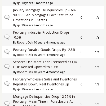
By
rjs
10 years 5 months ago
January Mortgage Delinquencies up 6.6%;
98,000 Bad Mortgages Face Statute of
Normal topic
0
n/a
Limitations in 3 States
By
rjs
10 years 4 months ago
February Industrial Production Drops
Normal topic
-0.5%
0
n/a
By
Robert Oak
10 years 4 months ago
February Durable Goods Drops By -2.8%
Normal topic
0
n/a
By
Robert Oak
10 years 4 months ago
Services Use More Than Estimated as Q4
Normal topic
GDP Revised Upward to 1.4%
0
n/a
By
Robert Oak
10 years 4 months ago
February Wholesale Sales and Inventories
Normal topic
Reported Down, Real Inventories Up
0
n/a
By
rjs
10 years 4 months ago
Mortgage Delinquencies Drop 12.57% in
February, Mean Time in Foreclosure At
Normal topic
0
n/a