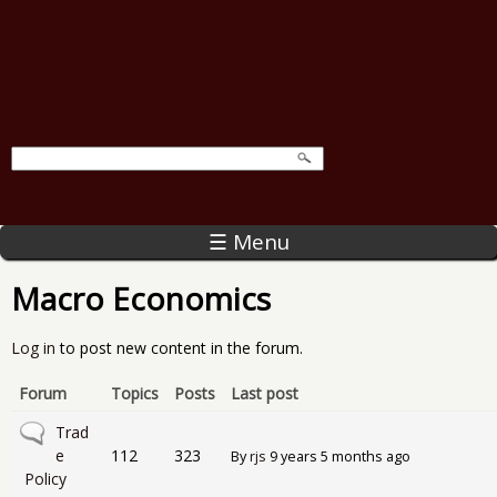
☰ Menu
Macro Economics
Log in
to post new content in the forum.
Forum
Topics
Posts
Last post
No new posts
Trad
e
112
323
By
rjs
9 years 5 months ago
Policy