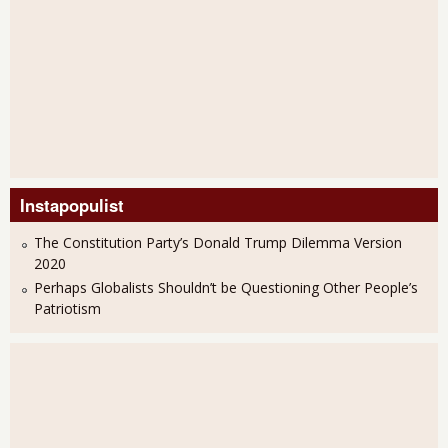
Instapopulist
The Constitution Party’s Donald Trump Dilemma Version
2020
Perhaps Globalists Shouldn’t be Questioning Other People’s
Patriotism