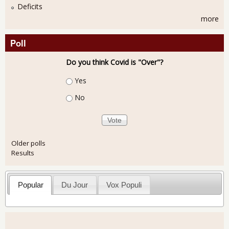
Deficits
more
Poll
Do you think Covid is "Over"?
Choices
Yes
No
Older polls
Results
Popular
Du Jour
Vox Populi