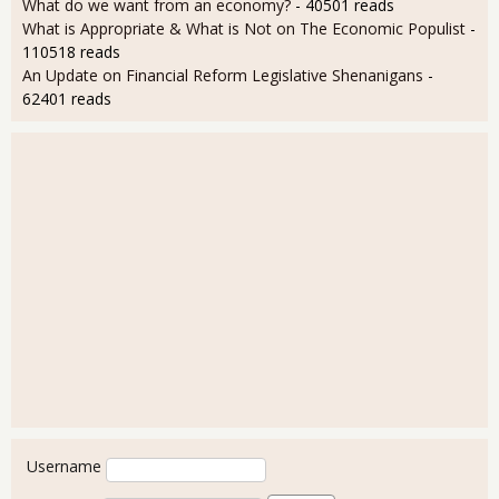
What do we want from an economy?
- 40501 reads
What is Appropriate & What is Not on The Economic Populist
-
110518 reads
An Update on Financial Reform Legislative Shenanigans
-
62401 reads
User login
Username