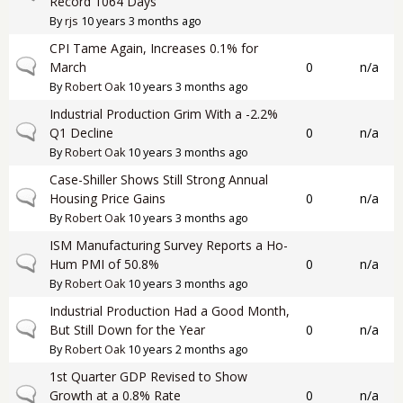
Record 1064 Days
By
rjs
10 years 3 months ago
CPI Tame Again, Increases 0.1% for
Normal topic
March
0
n/a
By
Robert Oak
10 years 3 months ago
Industrial Production Grim With a -2.2%
Normal topic
Q1 Decline
0
n/a
By
Robert Oak
10 years 3 months ago
Case-Shiller Shows Still Strong Annual
Normal topic
Housing Price Gains
0
n/a
By
Robert Oak
10 years 3 months ago
ISM Manufacturing Survey Reports a Ho-
Normal topic
Hum PMI of 50.8%
0
n/a
By
Robert Oak
10 years 3 months ago
Industrial Production Had a Good Month,
Normal topic
But Still Down for the Year
0
n/a
By
Robert Oak
10 years 2 months ago
1st Quarter GDP Revised to Show
Normal topic
Growth at a 0.8% Rate
0
n/a