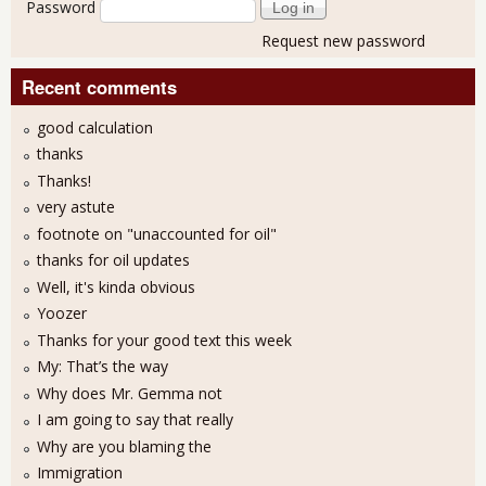
Password
Request new password
Recent comments
good calculation
thanks
Thanks!
very astute
footnote on "unaccounted for oil"
thanks for oil updates
Well, it's kinda obvious
Yoozer
Thanks for your good text this week
My: That’s the way
Why does Mr. Gemma not
I am going to say that really
Why are you blaming the
Immigration