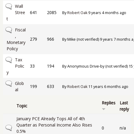
No new posts
Wall
Stree
641
2085
By
Robert Oak
9 years 4 months ago
t
No new posts
Fiscal
,
279
966
By
Mike (not verified)
9 years 7 months a
Monetary
Policy
No new posts
Tax
Polic
33
194
By
Anonymous Drive-by (not verified)
15 
y
No new posts
Glob
199
633
By
Robert Oak
11 years 6 months ago
al
Replies
Last
Topic
reply
January PCE Already Tops All of 4th
Quarter as Personal Income Also Rises
Normal topic
0
n/a
0.5%