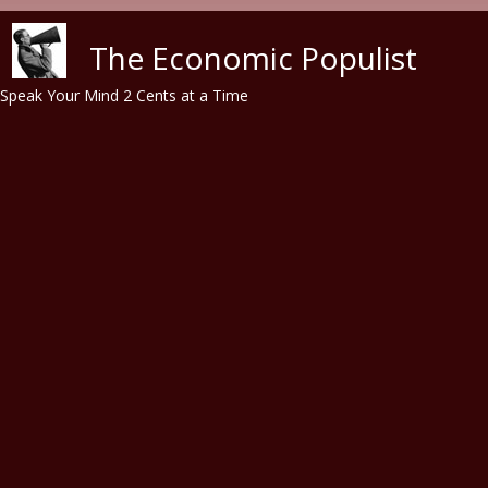
Skip to main content
The Economic Populist
Speak Your Mind 2 Cents at a Time