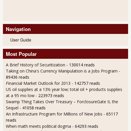
Navigation
User Guide
Most Popular
A Brief History of Securitization
- 130014 reads
Taking on China's Currency Manipulation is a Jobs Program
-
89436 reads
Financial Market Outlook for 2013
- 142757 reads
US oil supplies at a 13½ year low; total oil + products supplies
at a 95 mo low
- 223973 reads
Swamp Thing Takes Over Treasury – ForclosureGate II, the
Sequel
- 41058 reads
An Infrastructure Program for Millions of New Jobs
- 65117
reads
When math meets political dogma
- 64293 reads