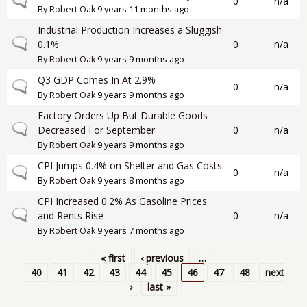
Normal topic
0
n/a
By
Robert Oak
9 years 11 months ago
Industrial Production Increases a Sluggish
Normal topic
0.1%
0
n/a
By
Robert Oak
9 years 9 months ago
Q3 GDP Comes In At 2.9%
Normal topic
0
n/a
By
Robert Oak
9 years 9 months ago
Factory Orders Up But Durable Goods
Normal topic
Decreased For September
0
n/a
By
Robert Oak
9 years 9 months ago
CPI Jumps 0.4% on Shelter and Gas Costs
Normal topic
0
n/a
By
Robert Oak
9 years 8 months ago
CPI Increased 0.2% As Gasoline Prices
Normal topic
and Rents Rise
0
n/a
By
Robert Oak
9 years 7 months ago
« first
‹ previous
…
Pages
40
41
42
43
44
45
46
47
48
next
›
last »