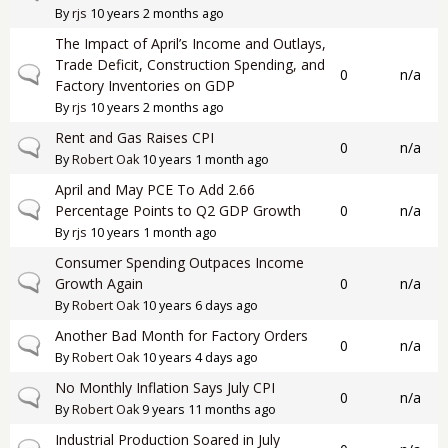
By
rjs
10 years 2 months ago
The Impact of April’s Income and Outlays,
Trade Deficit, Construction Spending, and
Normal topic
0
n/a
Factory Inventories on GDP
By
rjs
10 years 2 months ago
Rent and Gas Raises CPI
Normal topic
0
n/a
By
Robert Oak
10 years 1 month ago
April and May PCE To Add 2.66
Normal topic
Percentage Points to Q2 GDP Growth
0
n/a
By
rjs
10 years 1 month ago
Consumer Spending Outpaces Income
Normal topic
Growth Again
0
n/a
By
Robert Oak
10 years 6 days ago
Another Bad Month for Factory Orders
Normal topic
0
n/a
By
Robert Oak
10 years 4 days ago
No Monthly Inflation Says July CPI
Normal topic
0
n/a
By
Robert Oak
9 years 11 months ago
Industrial Production Soared in July