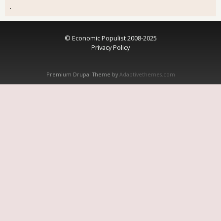
.
© Economic Populist 2008-2025
Privacy Policy
Premium Drupal Theme by
Adaptivethemes.com