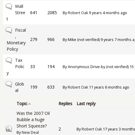
No new posts
Wall
Stree
641
2085
By
Robert Oak
9 years 4 months ago
t
No new posts
Fiscal
,
279
966
By
Mike (not verified)
9 years 7 months a
Monetary
Policy
No new posts
Tax
Polic
33
194
By
Anonymous Drive-by (not verified)
15 
y
No new posts
Glob
199
633
By
Robert Oak
11 years 6 months ago
al
Topic
Replies
Last reply
Was the 2007 Oil
Bubble a huge
Short Squeeze?
Closed topic
2
By
Robert Oak
17 years 3 month
By
New Deal