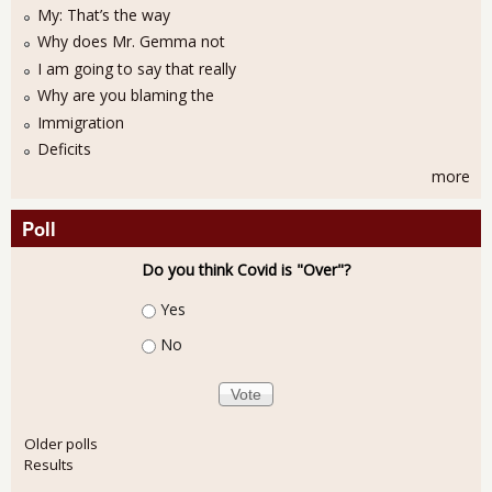
My: That’s the way
Why does Mr. Gemma not
I am going to say that really
Why are you blaming the
Immigration
Deficits
more
Poll
Do you think Covid is "Over"?
Choices
Yes
No
Older polls
Results