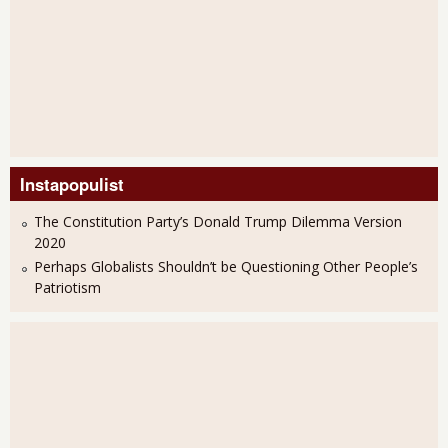
Instapopulist
The Constitution Party’s Donald Trump Dilemma Version
2020
Perhaps Globalists Shouldn’t be Questioning Other People’s
Patriotism