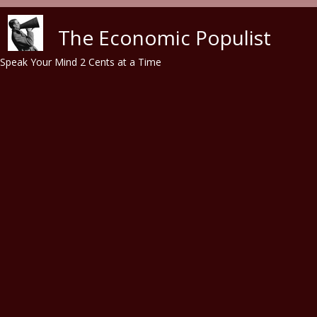
Skip to main content
The Economic Populist
Speak Your Mind 2 Cents at a Time