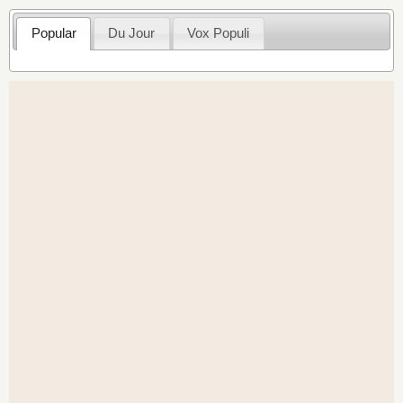
Popular
Du Jour
Vox Populi