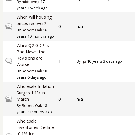
By
midtowng
17
years 1 week ago
When will housing
prices recover?
Closed topic
0
n/a
By
Robert Oak
16
years 10 months ago
While Q2 GDP Is
Bad News, the
Revisions are
Normal topic
1
By
rjs
10 years 3 days ago
Worse
By
Robert Oak
10
years 6 days ago
Wholesale Inflation
Surges 1.1% in
Closed topic
March
0
n/a
By
Robert Oak
18
years 3 months ago
Wholesale
Inventories Decline
-0.1% for