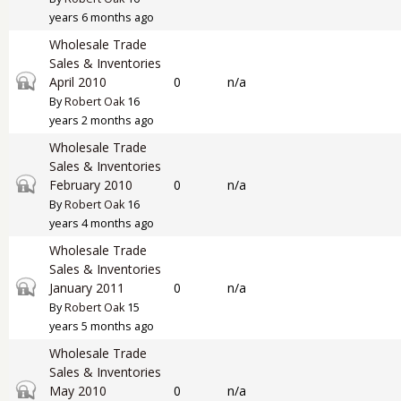
years 6 months ago
Wholesale Trade
Sales & Inventories
Closed topic
April 2010
0
n/a
By
Robert Oak
16
years 2 months ago
Wholesale Trade
Sales & Inventories
Closed topic
February 2010
0
n/a
By
Robert Oak
16
years 4 months ago
Wholesale Trade
Sales & Inventories
Closed topic
January 2011
0
n/a
By
Robert Oak
15
years 5 months ago
Wholesale Trade
Sales & Inventories
Closed topic
May 2010
0
n/a