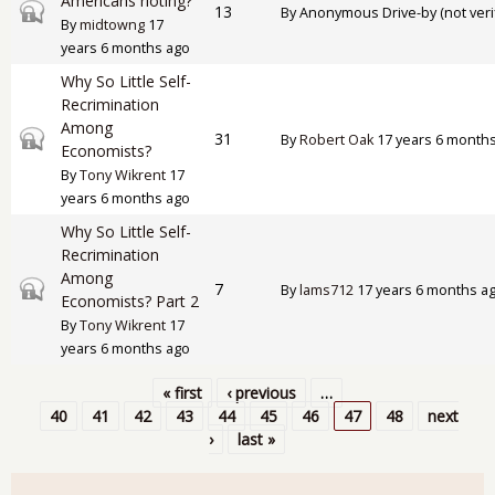
Americans rioting?
Closed topic
13
By
Anonymous Drive-by (not veri
By
midtowng
17
years 6 months ago
Why So Little Self-
Recrimination
Among
Closed topic
31
By
Robert Oak
17 years 6 month
Economists?
By
Tony Wikrent
17
years 6 months ago
Why So Little Self-
Recrimination
Among
Closed topic
7
By
lams712
17 years 6 months a
Economists? Part 2
By
Tony Wikrent
17
years 6 months ago
« first
‹ previous
…
Pages
40
41
42
43
44
45
46
47
48
next
›
last »