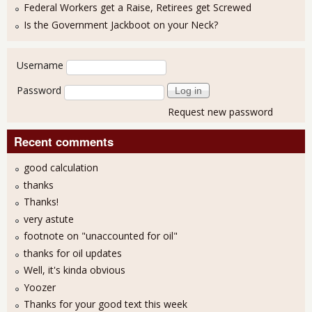
Federal Workers get a Raise, Retirees get Screwed
Is the Government Jackboot on your Neck?
User login
Username
Password
Request new password
Recent comments
good calculation
thanks
Thanks!
very astute
footnote on "unaccounted for oil"
thanks for oil updates
Well, it's kinda obvious
Yoozer
Thanks for your good text this week