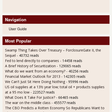
Navigation
User Guide
Most Popular
Swamp Thing Takes Over Treasury – ForclosureGate II, the
Sequel
- 40732 reads
Fed to lend directly to companies
- 14458 reads
A Brief History of Securitization
- 129065 reads
What do we want from an economy?
- 40256 reads
Financial Market Outlook for 2013
- 142305 reads
We Can't Just Sit Here Doing Nothing
- 95996 reads
US oil supplies at a 13½ year low; total oil + products supplies
at a 95 mo low
- 223527 reads
What Does It Take For Justice?
- 66465 reads
The war on the middle class
- 455577 reads
The CBO Predicts a Rotten Economy So Republicans Want to