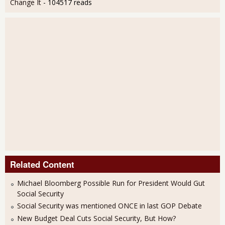
Change It
- 104517 reads
Related Content
Michael Bloomberg Possible Run for President Would Gut
Social Security
Social Security was mentioned ONCE in last GOP Debate
New Budget Deal Cuts Social Security, But How?