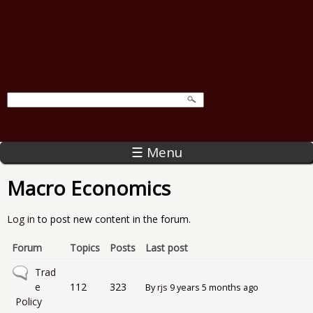
☰ Menu
Macro Economics
Log in
to post new content in the forum.
Forum
Topics
Posts
Last post
No new posts
Trad
e
112
323
By
rjs
9 years 5 months ago
Policy