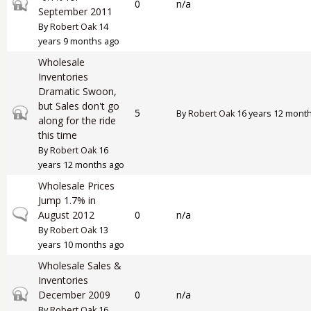
Closed topic
0
n/a
September 2011
By
Robert Oak
14
years 9 months ago
Wholesale
Inventories
Dramatic Swoon,
but Sales don't go
Closed topic
5
By
Robert Oak
16 years 12 mont
along for the ride
this time
By
Robert Oak
16
years 12 months ago
Wholesale Prices
Jump 1.7% in
Normal topic
August 2012
0
n/a
By
Robert Oak
13
years 10 months ago
Wholesale Sales &
Inventories
Closed topic
December 2009
0
n/a
By
Robert Oak
16