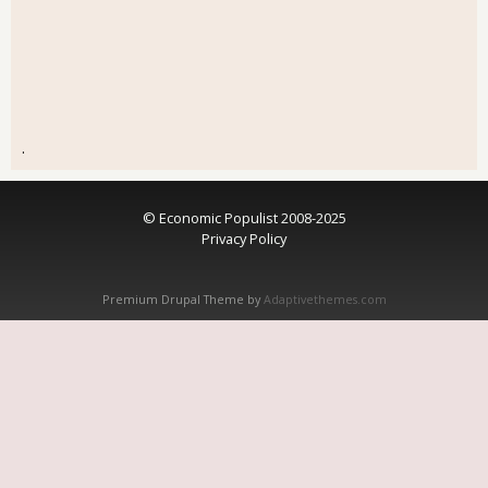
.
© Economic Populist 2008-2025
Privacy Policy
Premium Drupal Theme by
Adaptivethemes.com