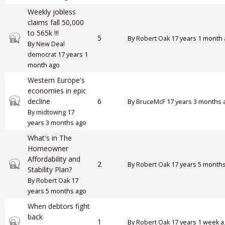
Weekly jobless
claims fall 50,000
to 565k !!!
Closed topic
5
By
Robert Oak
17 years 1 month
By
New Deal
democrat
17 years 1
month ago
Western Europe's
economies in epic
Closed topic
decline
6
By
BruceMcF
17 years 3 months 
By
midtowng
17
years 3 months ago
What's in The
Homeowner
Affordability and
Closed topic
2
By
Robert Oak
17 years 5 month
Stability Plan?
By
Robert Oak
17
years 5 months ago
When debtors fight
back
Closed topic
1
By
Robert Oak
17 years 1 week 