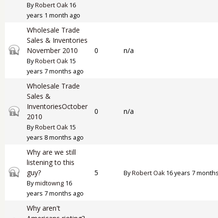
By
Robert Oak
16
years 1 month ago
Wholesale Trade
Sales & Inventories
Closed topic
November 2010
0
n/a
By
Robert Oak
15
years 7 months ago
Wholesale Trade
Sales &
InventoriesOctober
Closed topic
0
n/a
2010
By
Robert Oak
15
years 8 months ago
Why are we still
listening to this
Closed topic
guy?
5
By
Robert Oak
16 years 7 month
By
midtowng
16
years 7 months ago
Why aren't