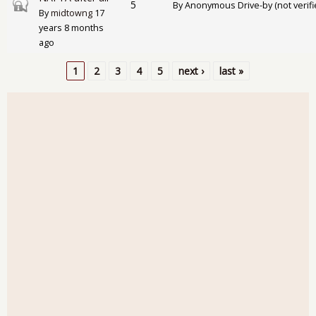
Closed topic
5
By
Anonymous Drive-by (not verifi
By
midtowng
17
years 8 months
ago
1
2
3
4
5
next ›
last »
Pages