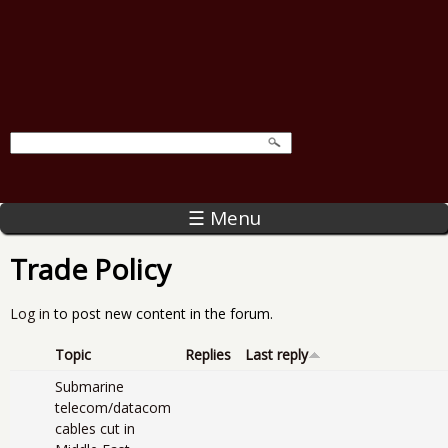
☰ Menu
Trade Policy
Log in
to post new content in the forum.
Topic
Replies
Last reply
Submarine
telecom/datacom
cables cut in