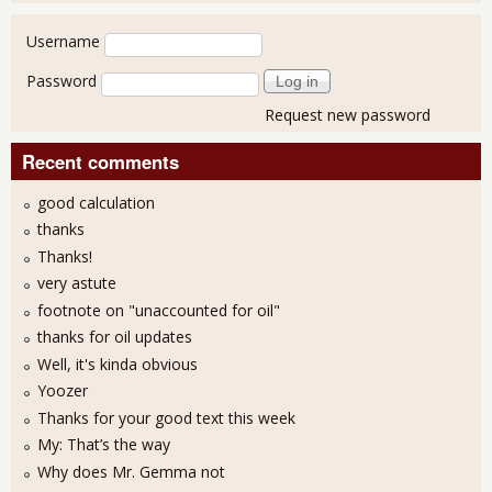
User login
Username
Password
Request new password
Recent comments
good calculation
thanks
Thanks!
very astute
footnote on "unaccounted for oil"
thanks for oil updates
Well, it's kinda obvious
Yoozer
Thanks for your good text this week
My: That’s the way
Why does Mr. Gemma not