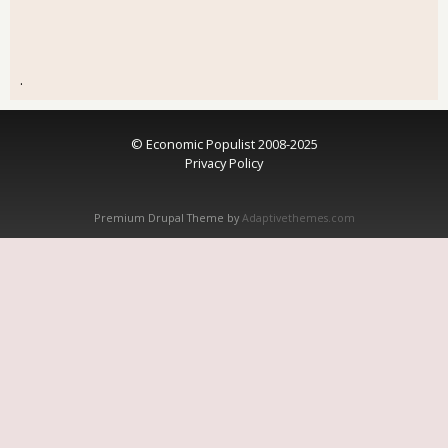
.
© Economic Populist 2008-2025
Privacy Policy
Premium Drupal Theme by
Adaptivethemes.com