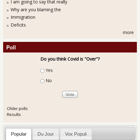
I am going to say that really
Why are you blaming the
Immigration
Deficits
more
Poll
Do you think Covid is "Over"?
Choices
Yes
No
Older polls
Results
Popular
Du Jour
Vox Populi