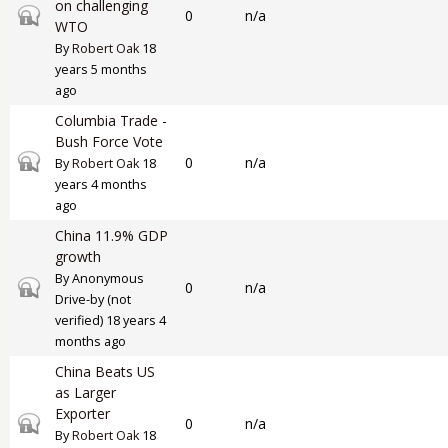
on challenging
Closed topic
0
n/a
WTO
By
Robert Oak
18
years 5 months
ago
Columbia Trade -
Bush Force Vote
Closed topic
0
n/a
By
Robert Oak
18
years 4 months
ago
China 11.9% GDP
growth
By
Anonymous
Closed topic
0
n/a
Drive-by (not
verified)
18 years 4
months ago
China Beats US
as Larger
Exporter
Closed topic
0
n/a
By
Robert Oak
18