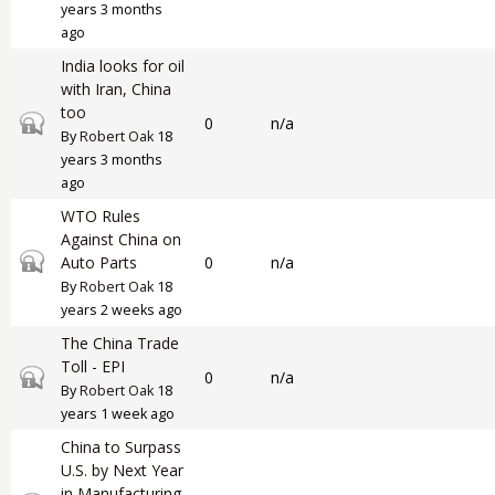
years 3 months
ago
India looks for oil
with Iran, China
too
Closed topic
0
n/a
By
Robert Oak
18
years 3 months
ago
WTO Rules
Against China on
Closed topic
Auto Parts
0
n/a
By
Robert Oak
18
years 2 weeks ago
The China Trade
Toll - EPI
Closed topic
0
n/a
By
Robert Oak
18
years 1 week ago
China to Surpass
U.S. by Next Year
in Manufacturing