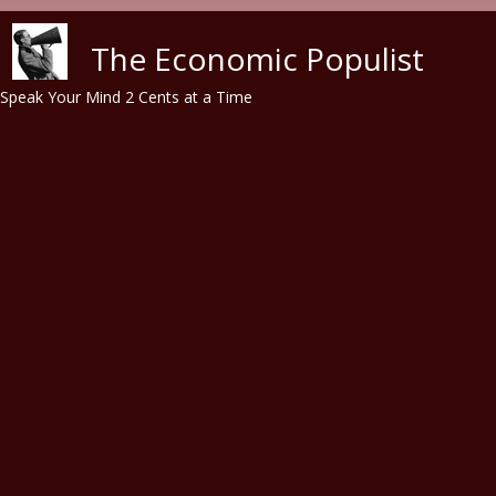
Skip to main content
The Economic Populist
Speak Your Mind 2 Cents at a Time