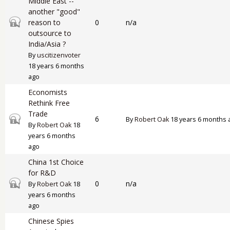
Middle East --
another "good"
Closed topic
reason to
0
n/a
outsource to
India/Asia ?
By
uscitizenvoter
18 years 6 months
ago
Economists
Rethink Free
Trade
Closed topic
6
By
Robert Oak
18 years 6 months 
By
Robert Oak
18
years 6 months
ago
China 1st Choice
for R&D
Closed topic
0
n/a
By
Robert Oak
18
years 6 months
ago
Chinese Spies