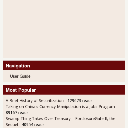
Navigation
User Guide
Most Popular
A Brief History of Securitization
- 129673 reads
Taking on China's Currency Manipulation is a Jobs Program
-
89167 reads
Swamp Thing Takes Over Treasury – ForclosureGate II, the
Sequel
- 40954 reads