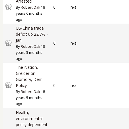
Arrested
Closed topic
0
n/a
By
Robert Oak
18
years 6 months
ago
US-China trade
deficit up 22.7% -
Jan
Closed topic
0
n/a
By
Robert Oak
18
years 5 months
ago
The Nation,
Greider on
Gomory, Dem
Closed topic
Policy
0
n/a
By
Robert Oak
18
years 5 months
ago
Health,
environmental
policy dependent