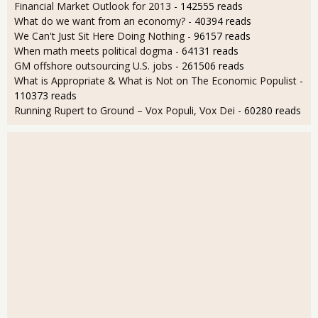
Financial Market Outlook for 2013
- 142555 reads
What do we want from an economy?
- 40394 reads
We Can't Just Sit Here Doing Nothing
- 96157 reads
When math meets political dogma
- 64131 reads
GM offshore outsourcing U.S. jobs
- 261506 reads
What is Appropriate & What is Not on The Economic Populist
-
110373 reads
Running Rupert to Ground – Vox Populi, Vox Dei
- 60280 reads