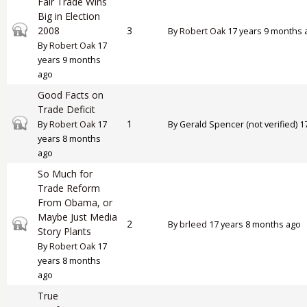
Fair Trade Wins
Big in Election
Closed topic
2008
3
By
Robert Oak
17 years 9 months 
By
Robert Oak
17
years 9 months
ago
Good Facts on
Trade Deficit
Closed topic
1
By
Robert Oak
17
By
Gerald Spencer (not verified)
17
years 8 months
ago
So Much for
Trade Reform
From Obama, or
Maybe Just Media
Closed topic
2
By
brleed
17 years 8 months ago
Story Plants
By
Robert Oak
17
years 8 months
ago
True