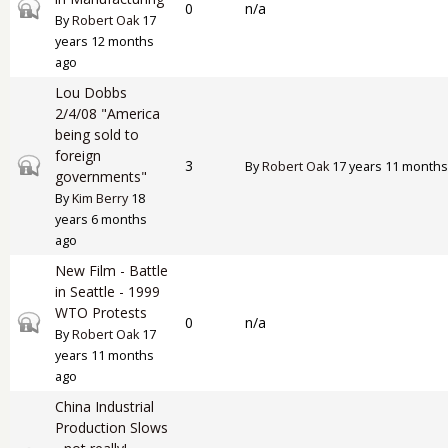
Closed topic
0
n/a
By
Robert Oak
17
years 12 months
ago
Lou Dobbs
2/4/08 "America
being sold to
foreign
Closed topic
3
By
Robert Oak
17 years 11 months
governments"
By
Kim Berry
18
years 6 months
ago
New Film - Battle
in Seattle - 1999
WTO Protests
Closed topic
0
n/a
By
Robert Oak
17
years 11 months
ago
China Industrial
Production Slows