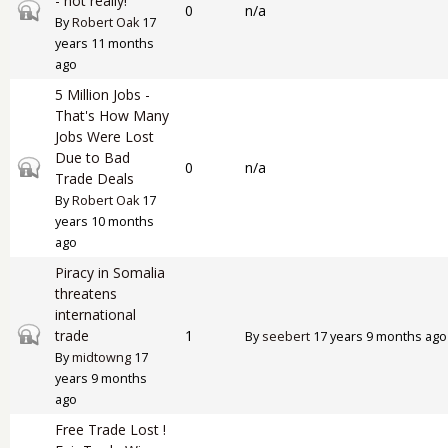
- not really!
Closed topic
0
n/a
By
Robert Oak
17
years 11 months
ago
5 Million Jobs -
That's How Many
Jobs Were Lost
Due to Bad
Closed topic
0
n/a
Trade Deals
By
Robert Oak
17
years 10 months
ago
Piracy in Somalia
threatens
international
Closed topic
trade
1
By
seebert
17 years 9 months ago
By
midtowng
17
years 9 months
ago
Free Trade Lost !