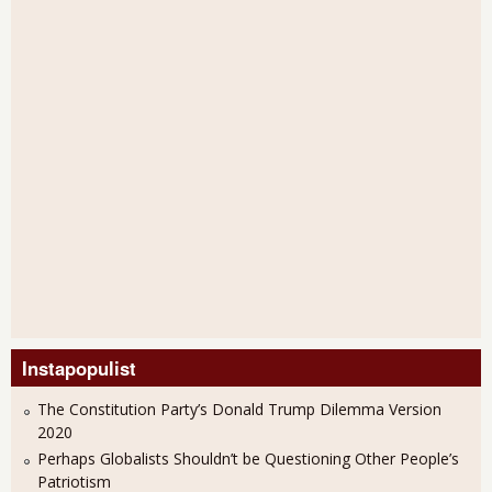
Instapopulist
The Constitution Party’s Donald Trump Dilemma Version
2020
Perhaps Globalists Shouldn’t be Questioning Other People’s
Patriotism