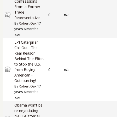
Confesssions
From a Former
Trade
Closed topic
0
n/a
Representative
By
Robert Oak
17
years 6 months
ago
EPI Caterpillar
Call Out - The
Real Reason
Behind The Effort
to Stop the U.S.
Closed topic
from Buying
0
n/a
American -
Outsourcing!
By
Robert Oak
17
years 6 months
ago
Obama won't be
re-negotiating
NAFTA after all