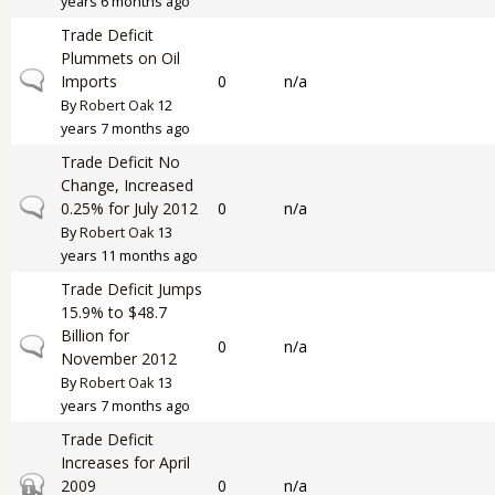
years 6 months ago
Trade Deficit
Plummets on Oil
Normal topic
Imports
0
n/a
By
Robert Oak
12
years 7 months ago
Trade Deficit No
Change, Increased
Normal topic
0.25% for July 2012
0
n/a
By
Robert Oak
13
years 11 months ago
Trade Deficit Jumps
15.9% to $48.7
Billion for
Normal topic
0
n/a
November 2012
By
Robert Oak
13
years 7 months ago
Trade Deficit
Increases for April
Closed topic
2009
0
n/a