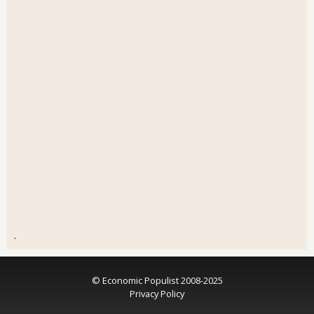
.
© Economic Populist 2008-2025
Privacy Policy