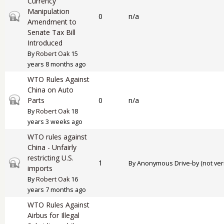
Currency
Manipulation
Closed topic
0
n/a
Amendment to
Senate Tax Bill
Introduced
By
Robert Oak
15
years 8 months ago
WTO Rules Against
China on Auto
Closed topic
Parts
0
n/a
By
Robert Oak
18
years 3 weeks ago
WTO rules against
China - Unfairly
restricting U.S.
Closed topic
1
By
Anonymous Drive-by (not veri
imports
By
Robert Oak
16
years 7 months ago
WTO Rules Against
Airbus for Illegal