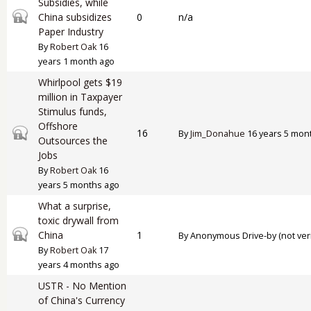
Subsidies, while
Closed topic
China subsidizes
0
n/a
Paper Industry
By
Robert Oak
16
years 1 month ago
Whirlpool gets $19
million in Taxpayer
Stimulus funds,
Offshore
Closed topic
16
By
Jim_Donahue
16 years 5 mon
Outsources the
Jobs
By
Robert Oak
16
years 5 months ago
What a surprise,
toxic drywall from
Closed topic
China
1
By
Anonymous Drive-by (not veri
By
Robert Oak
17
years 4 months ago
USTR - No Mention
of China's Currency