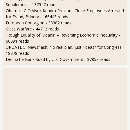
Supplement
- 137547 reads
Obama's CIO Vivek Kundra Previous Close Employees Arrested
for Fraud, Bribery
- 166443 reads
European Contagion
- 33382 reads
Class Warfare
- 44713 reads
“Rough Equality of Means” – Reversing Economic Inequality
-
66091 reads
UPDATE 5: Newsflash: No real plan, just "ideas" for Congress
-
18878 reads
Deutsche Bank Sued by U.S. Government
- 37853 reads