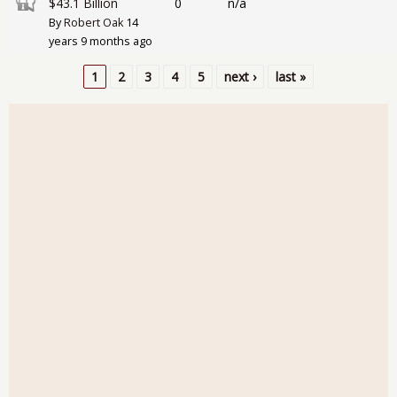
Closed topic
$43.1 Billion
0
n/a
By
Robert Oak
14
years 9 months ago
1
2
3
4
5
next ›
last »
Pages