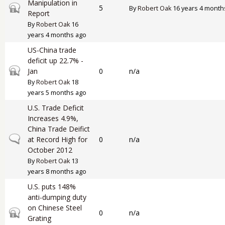
Manipulation in
Closed topic
5
By
Robert Oak
16 years 4 month
Report
By
Robert Oak
16
years 4 months ago
US-China trade
deficit up 22.7% -
Closed topic
Jan
0
n/a
By
Robert Oak
18
years 5 months ago
U.S. Trade Deficit
Increases 4.9%,
China Trade Deifict
Normal topic
at Record High for
0
n/a
October 2012
By
Robert Oak
13
years 8 months ago
U.S. puts 148%
anti-dumping duty
on Chinese Steel
Closed topic
0
n/a
Grating