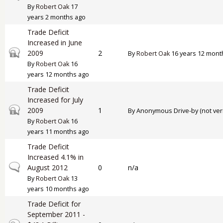
By
Robert Oak
17
years 2 months ago
Trade Deficit
Increased in June
Closed topic
2009
2
By
Robert Oak
16 years 12 mont
By
Robert Oak
16
years 12 months ago
Trade Deficit
Increased for July
Closed topic
2009
1
By
Anonymous Drive-by (not veri
By
Robert Oak
16
years 11 months ago
Trade Deficit
Increased 4.1% in
Normal topic
August 2012
0
n/a
By
Robert Oak
13
years 10 months ago
Trade Deficit for
September 2011 -