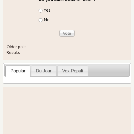
Choices
Yes
No
Older polls
Results
Popular
Du Jour
Vox Populi