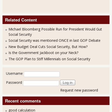
Related Content
Michael Bloomberg Possible Run for President Would Gut
Social Security
Social Security was mentioned ONCE in last GOP Debate
New Budget Deal Cuts Social Security, But How?
Is the Government Jackboot on your Neck?
The GOP Plan to Stiff Millennials on Social Security
User login
Username
Password
Request new password
Recent comments
good calculation