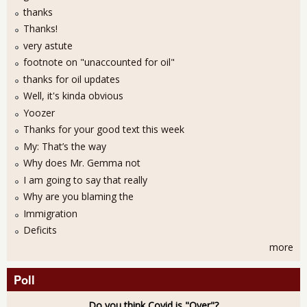
thanks
Thanks!
very astute
footnote on "unaccounted for oil"
thanks for oil updates
Well, it's kinda obvious
Yoozer
Thanks for your good text this week
My: That’s the way
Why does Mr. Gemma not
I am going to say that really
Why are you blaming the
Immigration
Deficits
more
Poll
Do you think Covid is "Over"?