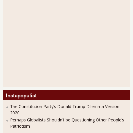
Instapopulist
The Constitution Party’s Donald Trump Dilemma Version
2020
Perhaps Globalists Shouldn’t be Questioning Other People’s
Patriotism