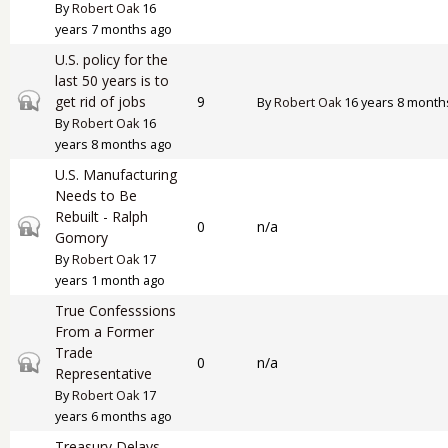
By
Robert Oak
16
years 7 months ago
U.S. policy for the
last 50 years is to
Closed topic
get rid of jobs
9
By
Robert Oak
16 years 8 month
By
Robert Oak
16
years 8 months ago
U.S. Manufacturing
Needs to Be
Rebuilt - Ralph
Closed topic
0
n/a
Gomory
By
Robert Oak
17
years 1 month ago
True Confesssions
From a Former
Trade
Closed topic
0
n/a
Representative
By
Robert Oak
17
years 6 months ago
Treasury Delays