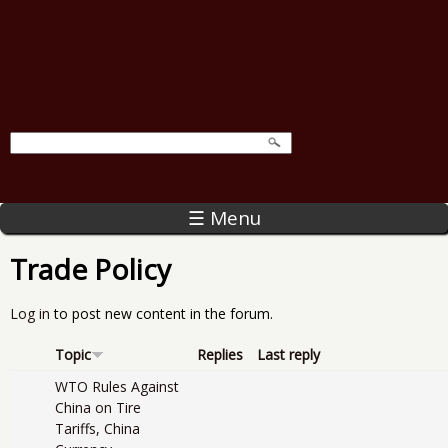
☰ Menu
Trade Policy
Log in
to post new content in the forum.
Topic
Replies
Last reply
WTO Rules Against
China on Tire
Tariffs, China