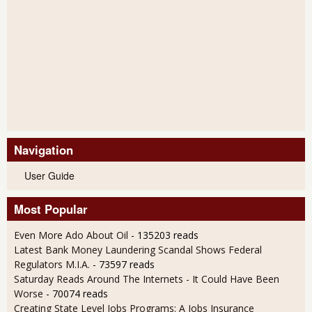
Navigation
User Guide
Most Popular
Even More Ado About Oil
- 135203 reads
Latest Bank Money Laundering Scandal Shows Federal
Regulators M.I.A.
- 73597 reads
Saturday Reads Around The Internets - It Could Have Been
Worse
- 70074 reads
Creating State Level Jobs Programs: A Jobs Insurance