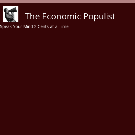
Skip to main content
The Economic Populist
Speak Your Mind 2 Cents at a Time