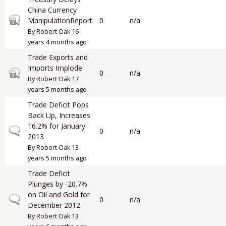
China Currency
Closed topic
ManipulationReport
0
n/a
By
Robert Oak
16
years 4 months ago
Trade Exports and
Imports Implode
Closed topic
0
n/a
By
Robert Oak
17
years 5 months ago
Trade Deficit Pops
Back Up, Increases
16.2% for January
Normal topic
0
n/a
2013
By
Robert Oak
13
years 5 months ago
Trade Deficit
Plunges by -20.7%
on Oil and Gold for
Normal topic
0
n/a
December 2012
By
Robert Oak
13