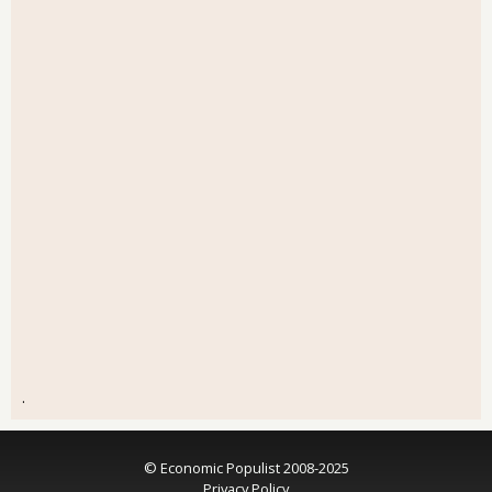
.
© Economic Populist 2008-2025
Privacy Policy