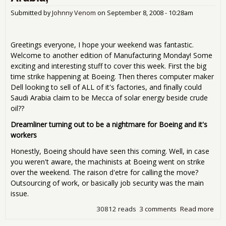
Submitted by
Johnny Venom
on
September 8, 2008 - 10:28am
Greetings everyone, I hope your weekend was fantastic.
Welcome to another edition of Manufacturing Monday! Some
exciting and interesting stuff to cover this week. First the big
time strike happening at Boeing. Then theres computer maker
Dell looking to sell of ALL of it's factories, and finally could
Saudi Arabia claim to be Mecca of solar energy beside crude
oil??
Dreamliner turning out to be a nightmare for Boeing and it's
workers
Honestly, Boeing should have seen this coming. Well, in case
you weren't aware, the machinists at Boeing went on strike
over the weekend. The raison d'etre for calling the move?
Outsourcing of work, or basically job security was the main
issue.
30812 reads
3 comments
Read more
abo
Man