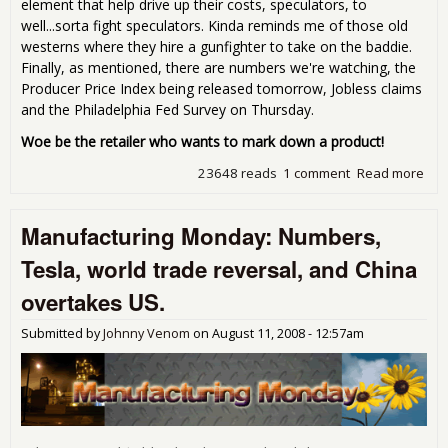
element that help drive up their costs, speculators, to
well...sorta fight speculators. Kinda reminds me of those old
westerns where they hire a gunfighter to take on the baddie.
Finally, as mentioned, there are numbers we're watching, the
Producer Price Index being released tomorrow, Jobless claims
and the Philadelphia Fed Survey on Thursday.
Woe be the retailer who wants to mark down a product!
23648 reads
1 comment
Read more
abo
Man
Mon
Manufacturing Monday: Numbers,
fixi
gra
Tesla, world trade reversal, and China
'08
spe
overtakes US.
for 
Submitted by
Johnny Venom
on
August 11, 2008 - 12:57am