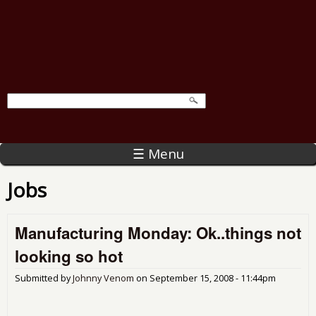
☰ Menu
Jobs
Manufacturing Monday: Ok..things not
looking so hot
Submitted by
Johnny Venom
on
September 15, 2008 - 11:44pm