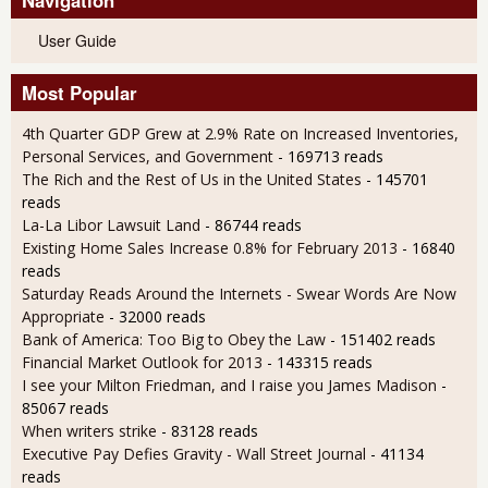
User Guide
Most Popular
4th Quarter GDP Grew at 2.9% Rate on Increased Inventories,
Personal Services, and Government
- 169713 reads
The Rich and the Rest of Us in the United States
- 145701
reads
La-La Libor Lawsuit Land
- 86744 reads
Existing Home Sales Increase 0.8% for February 2013
- 16840
reads
Saturday Reads Around the Internets - Swear Words Are Now
Appropriate
- 32000 reads
Bank of America: Too Big to Obey the Law
- 151402 reads
Financial Market Outlook for 2013
- 143315 reads
I see your Milton Friedman, and I raise you James Madison
-
85067 reads
When writers strike
- 83128 reads
Executive Pay Defies Gravity - Wall Street Journal
- 41134
reads