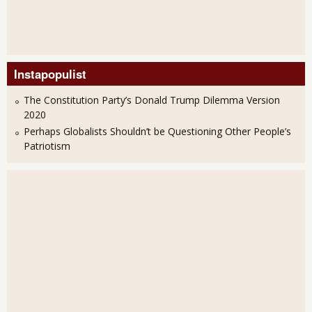
Instapopulist
The Constitution Party’s Donald Trump Dilemma Version
2020
Perhaps Globalists Shouldn’t be Questioning Other People’s
Patriotism