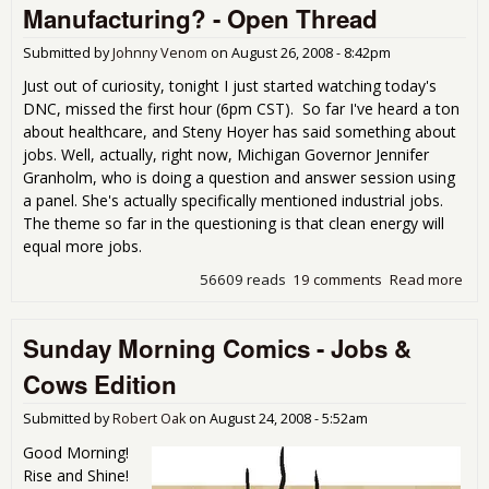
the
Manufacturing? - Open Thread
Submitted by
Johnny Venom
on
August 26, 2008 - 8:42pm
Just out of curiosity, tonight I just started watching today's
DNC, missed the first hour (6pm CST). So far I've heard a ton
about healthcare, and Steny Hoyer has said something about
jobs. Well, actually, right now, Michigan Governor Jennifer
Granholm, who is doing a question and answer session using
a panel. She's actually specifically mentioned industrial jobs.
The theme so far in the questioning is that clean energy will
equal more jobs.
56609 reads
19 comments
Read more
abo
Dem
Con
Sunday Morning Comics - Jobs &
Ene
Hea
Cows Edition
Wha
Man
Submitted by
Robert Oak
on
August 24, 2008 - 5:52am
- O
Good Morning!
Rise and Shine!