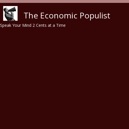
Skip to main content
The Economic Populist
Speak Your Mind 2 Cents at a Time