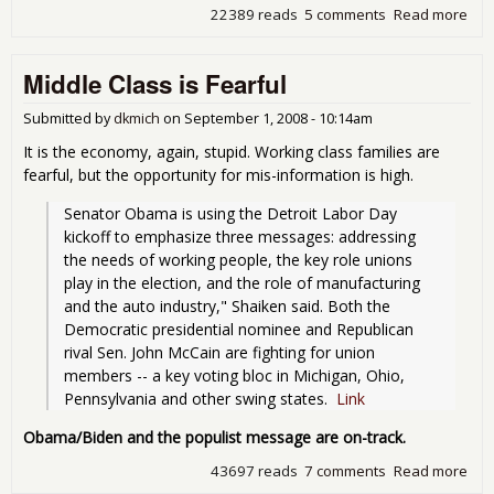
22389 reads
5 comments
Read more
abo
NEW
Une
Middle Class is Fearful
hit
6%!!
Submitted by
dkmich
on
September 1, 2008 - 10:14am
It is the economy, again, stupid. Working class families are
fearful, but the opportunity for mis-information is high.
Senator Obama is using the Detroit Labor Day 
kickoff to emphasize three messages: addressing 
the needs of working people, the key role unions 
play in the election, and the role of manufacturing 
and the auto industry," Shaiken said. Both the 
Democratic presidential nominee and Republican 
rival Sen. John McCain are fighting for union 
members -- a key voting bloc in Michigan, Ohio, 
Pennsylvania and other swing states.  
Link
Obama/Biden and the populist message are on-track.
43697 reads
7 comments
Read more
abo
Mid