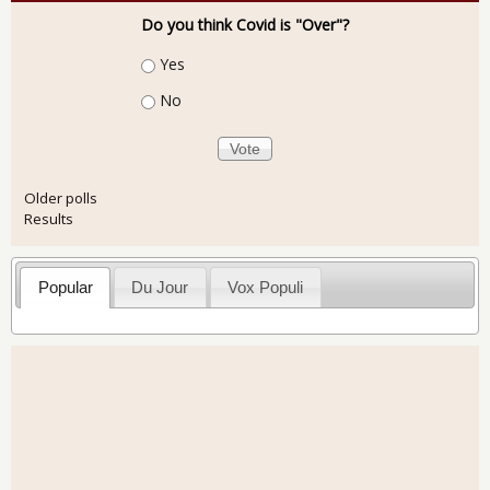
Do you think Covid is "Over"?
Choices
Yes
No
Older polls
Results
Popular
Du Jour
Vox Populi