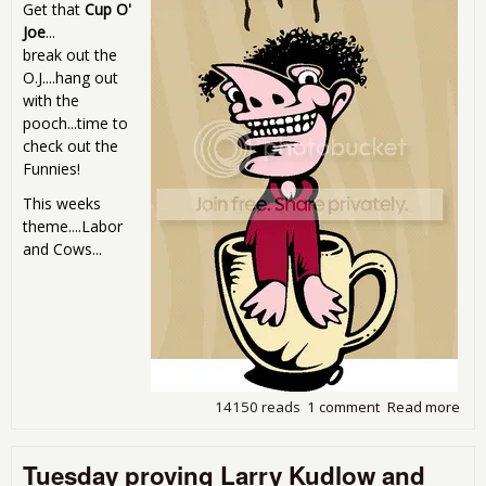
Get that
Cup O'
Joe
...
break out the
O.J....hang out
with the
pooch...time to
check out the
Funnies!
This weeks
theme....Labor
and Cows...
14150 reads
1 comment
Read more
abo
Sun
Mor
Tuesday proving Larry Kudlow and
Com