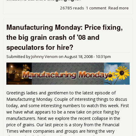
26785 reads
1 comment
Read more
abo
Tue
pro
Manufacturing Monday: Price fixing,
Lar
Kud
the big grain crash of '08 and
and
oth
speculators for hire?
Ayn
Ran
Submitted by
Johnny Venom
on
August 18, 2008 - 10:31pm
dro
wro
Greetings ladies and gentlemen to the latest episode of
Manufacturing Monday. Couple of interesting things to discus
today, and some interesting numbers to watch this week. First
we have what appears to be a new take on price fixing by
manufacturers. Next we explore the recent collapse in the
price of grains. Our last piece is a story from the Financial
Times where companies and groups are hiring the very