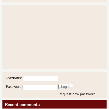
User login
Username
Password
Request new password
Recent comments