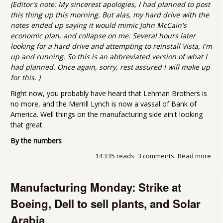
(Editor's note: My sincerest apologies, I had planned to post
this thing up this morning. But alas, my hard drive with the
notes ended up saying it would mimic John McCain's
economic plan, and collapse on me. Several hours later
looking for a hard drive and attempting to reinstall Vista, I'm
up and running. So this is an abbreviated version of what I
had planned. Once again, sorry, rest assured I will make up
for this. )
Right now, you probably have heard that Lehman Brothers is
no more, and the Merrill Lynch is now a vassal of Bank of
America. Well things on the manufacturing side ain't looking
that great.
By the numbers
14335 reads
3 comments
Read more
abo
Man
Mon
Manufacturing Monday: Strike at
Ok.
loo
Boeing, Dell to sell plants, and Solar
Arabia,