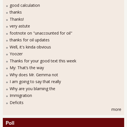
good calculation
thanks
Thanks!
very astute
footnote on "unaccounted for oil"
thanks for oil updates
Well, it's kinda obvious
Yoozer
Thanks for your good text this week
My: That’s the way
Why does Mr. Gemma not
I am going to say that really
Why are you blaming the
Immigration
Deficits
more
Poll