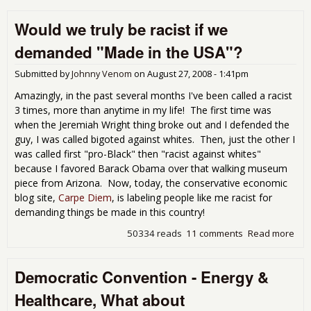
Cla
Would we truly be racist if we
is
Fea
demanded "Made in the USA"?
Submitted by
Johnny Venom
on
August 27, 2008 - 1:41pm
Amazingly, in the past several months I've been called a racist
3 times, more than anytime in my life! The first time was
when the Jeremiah Wright thing broke out and I defended the
guy, I was called bigoted against whites. Then, just the other I
was called first "pro-Black" then "racist against whites"
because I favored Barack Obama over that walking museum
piece from Arizona. Now, today, the conservative economic
blog site,
Carpe Diem
, is labeling people like me racist for
demanding things be made in this country!
50334 reads
11 comments
Read more
abo
Wou
trul
Democratic Convention - Energy &
raci
de
Healthcare, What about
"Ma