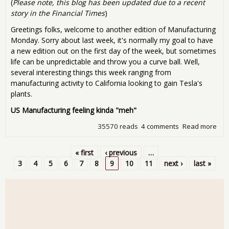
(
Please note, this blog has been updated due to a recent
story in the Financial Times
)
Greetings folks, welcome to another edition of Manufacturing
Monday. Sorry about last week, it's normally my goal to have
a new edition out on the first day of the week, but sometimes
life can be unpredictable and throw you a curve ball. Well,
several interesting things this week ranging from
manufacturing activity to California looking to gain Tesla's
plants.
US Manufacturing feeling kinda "meh"
35570 reads
4 comments
Read more
abo
Man
Mon
« first
‹ previous
…
Num
Pages
3
4
5
6
7
8
9
10
11
next ›
last »
Tes
trad
and
ove