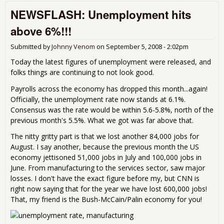
Mon
NEWSFLASH: Unemployment hits
Stri
Boei
above 6%!!!
sell
and
Submitted by
Johnny Venom
on
September 5, 2008 - 2:02pm
Ara
Today the latest figures of unemployment were released, and
folks things are continuing to not look good.
Payrolls across the economy has dropped this month...again!
Officially, the unemployment rate now stands at 6.1%.
Consensus was the rate would be within 5.6-5.8%, north of the
previous month's 5.5%. What we got was far above that.
The nitty gritty part is that we lost another 84,000 jobs for
August. I say another, because the previous month the US
economy jettisoned 51,000 jobs in July and 100,000 jobs in
June. From manufacturing to the services sector, saw major
losses. I don't have the exact figure before my, but CNN is
right now saying that for the year we have lost 600,000 jobs!
That, my friend is the Bush-McCain/Palin economy for you!