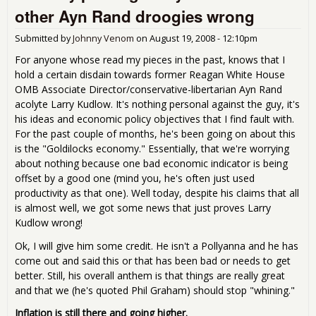
Job
other Ayn Rand droogies wrong
Co
Edit
Submitted by
Johnny Venom
on
August 19, 2008 - 12:10pm
For anyone whose read my pieces in the past, knows that I
hold a certain disdain towards former Reagan White House
OMB Associate Director/conservative-libertarian Ayn Rand
acolyte Larry Kudlow. It's nothing personal against the guy, it's
his ideas and economic policy objectives that I find fault with.
For the past couple of months, he's been going on about this
is the "Goldilocks economy." Essentially, that we're worrying
about nothing because one bad economic indicator is being
offset by a good one (mind you, he's often just used
productivity as that one). Well today, despite his claims that all
is almost well, we got some news that just proves Larry
Kudlow wrong!
Ok, I will give him some credit. He isn't a Pollyanna and he has
come out and said this or that has been bad or needs to get
better. Still, his overall anthem is that things are really great
and that we (he's quoted Phil Graham) should stop "whining."
Inflation is still there and going higher.