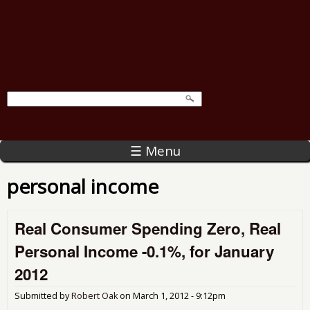
☰ Menu
personal income
Real Consumer Spending Zero, Real
Personal Income -0.1%, for January
2012
Submitted by
Robert Oak
on
March 1, 2012 - 9:12pm