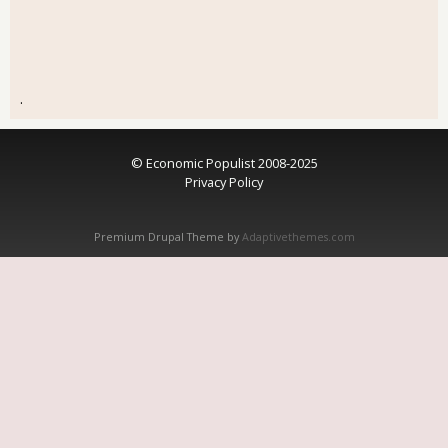
.
© Economic Populist 2008-2025
Privacy Policy
Premium Drupal Theme by
Adaptivethemes.com