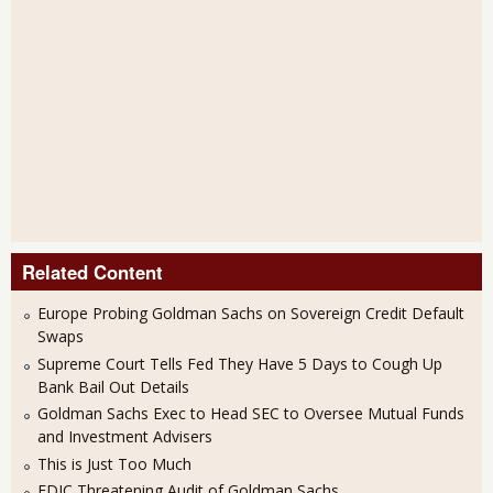
Related Content
Europe Probing Goldman Sachs on Sovereign Credit Default
Swaps
Supreme Court Tells Fed They Have 5 Days to Cough Up
Bank Bail Out Details
Goldman Sachs Exec to Head SEC to Oversee Mutual Funds
and Investment Advisers
This is Just Too Much
FDIC Threatening Audit of Goldman Sachs