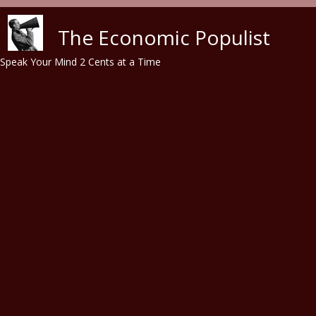
Skip to main content
The Economic Populist
Speak Your Mind 2 Cents at a Time