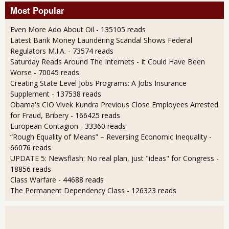
Most Popular
Even More Ado About Oil
- 135105 reads
Latest Bank Money Laundering Scandal Shows Federal
Regulators M.I.A.
- 73574 reads
Saturday Reads Around The Internets - It Could Have Been
Worse
- 70045 reads
Creating State Level Jobs Programs: A Jobs Insurance
Supplement
- 137538 reads
Obama's CIO Vivek Kundra Previous Close Employees Arrested
for Fraud, Bribery
- 166425 reads
European Contagion
- 33360 reads
“Rough Equality of Means” – Reversing Economic Inequality
-
66076 reads
UPDATE 5: Newsflash: No real plan, just "ideas" for Congress
-
18856 reads
Class Warfare
- 44688 reads
The Permanent Dependency Class
- 126323 reads