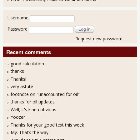
User login
Username
Password
Request new password
Recent comments
good calculation
thanks
Thanks!
very astute
footnote on "unaccounted for oil"
thanks for oil updates
Well, it's kinda obvious
Yoozer
Thanks for your good text this week
My: That’s the way