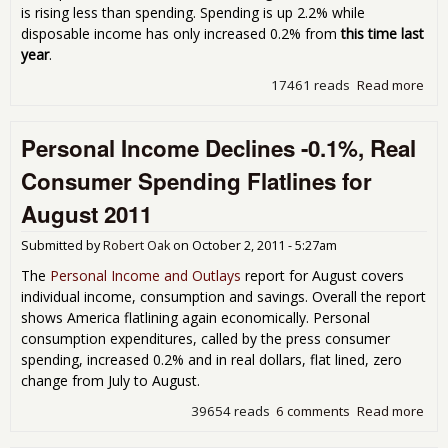
is rising less than spending. Spending is up 2.2% while
disposable income has only increased 0.2% from
this time last
year
.
17461 reads
Read more
abo
Per
Inc
Personal Income Declines -0.1%, Real
0.1
Con
Consumer Spending Flatlines for
Spe
Jum
August 2011
0.6
Sep
Submitted by
Robert Oak
on
October 2, 2011 - 5:27am
201
The
Personal Income and Outlays
report for August covers
individual income, consumption and savings. Overall the report
shows America flatlining again economically. Personal
consumption expenditures, called by the press consumer
spending, increased 0.2% and in real dollars, flat lined, zero
change from July to August.
39654 reads
6 comments
Read more
abo
Per