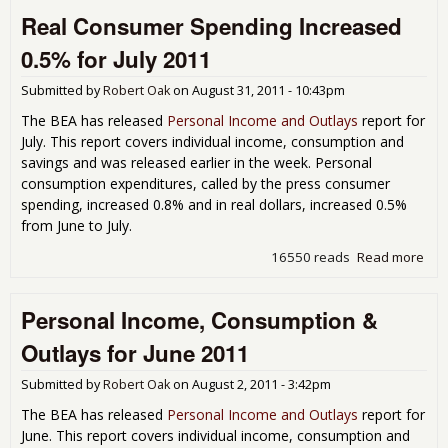
Inc
Real Consumer Spending Increased
Dec
-0.
0.5% for July 2011
Rea
Con
Submitted by
Robert Oak
on
August 31, 2011 - 10:43pm
Spe
Flat
The BEA has released
Personal Income and Outlays
report for
for
July. This report covers individual income, consumption and
Aug
savings and was released earlier in the week. Personal
201
consumption expenditures, called by the press consumer
spending, increased 0.8% and in real dollars, increased 0.5%
from June to July.
16550 reads
Read more
abo
Rea
Con
Personal Income, Consumption &
Spe
Inc
Outlays for June 2011
0.5
Jul
Submitted by
Robert Oak
on
August 2, 2011 - 3:42pm
The BEA has released
Personal Income and Outlays
report for
June. This report covers individual income, consumption and