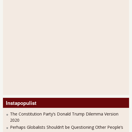
Instapopulist
The Constitution Party’s Donald Trump Dilemma Version
2020
Perhaps Globalists Shouldn’t be Questioning Other People’s