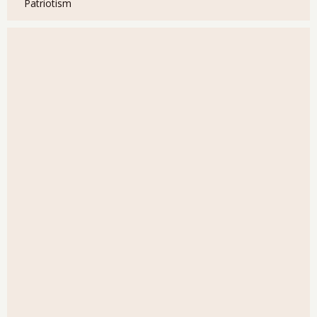
Patriotism