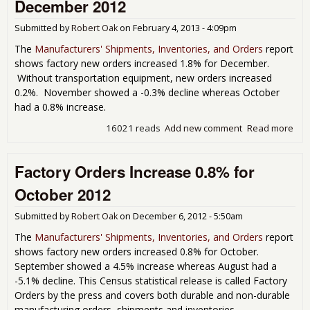
December 2012
Sep
201
Submitted by
Robert Oak
on
February 4, 2013 - 4:09pm
The
Manufacturers' Shipments, Inventories, and Orders
report
shows factory new orders increased 1.8% for December.
Without transportation equipment, new orders increased
0.2%. November showed a -0.3% decline whereas October
had a 0.8% increase.
16021 reads
Add new comment
Read more
abo
Fac
Ord
Factory Orders Increase 0.8% for
Inc
1.8
October 2012
Dec
201
Submitted by
Robert Oak
on
December 6, 2012 - 5:50am
The
Manufacturers' Shipments, Inventories, and Orders
report
shows factory new orders increased 0.8% for October.
September showed a 4.5% increase whereas August had a
-5.1% decline. This Census statistical release is called Factory
Orders by the press and covers both durable and non-durable
manufacturing orders, shipments and inventories.