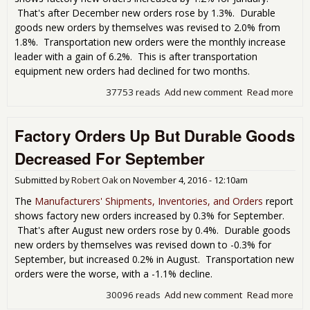
That's after December new orders rose by 1.3%. Durable
goods new orders by themselves was revised to 2.0% from
1.8%. Transportation new orders were the monthly increase
leader with a gain of 6.2%. This is after transportation
equipment new orders had declined for two months.
37753 reads
Add new comment
Read more
abo
Fac
Ord
Factory Orders Up But Durable Goods
Inc
1.2
Decreased For September
Jan
Submitted by
Robert Oak
on
November 4, 2016 - 12:10am
The
Manufacturers' Shipments, Inventories, and Orders
report
shows factory new orders increased by 0.3% for September.
That's after August new orders rose by 0.4%. Durable goods
new orders by themselves was revised down to -0.3% for
September, but increased 0.2% in August. Transportation new
orders were the worse, with a -1.1% decline.
30096 reads
Add new comment
Read more
abo
Fac