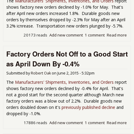
The
Manufacturers' Shipments, Inventories, and Orders
report
shows factory new orders declined by -1.0% for May. That's
after April new orders increased 1.8%. Durable goods new
orders by themselves dropped by -2.3% for May after an April
3.2% icnrease. Transportation new orders plunged by -5.7%.
20173 reads
Add new comment
1 comment
Read more
abo
Fac
Ord
Factory Orders Not Off to a Good Start
Dec
by 
as April Down By -0.4%
for
Submitted by
Robert Oak
on
June 2, 2015 - 5:32pm
The
Manufacturers' Shipments, Inventories, and Orders
report
shows factory new orders declined by -0.4% for April. That's
not a good start for the second quarter although March new
factory orders was a blow out of 2.2%. Durable goods new
orders doubled down on it's
previously published decline
and
dropped by -1.0%.
17886 reads
Add new comment
1 comment
Read more
abo
Fac