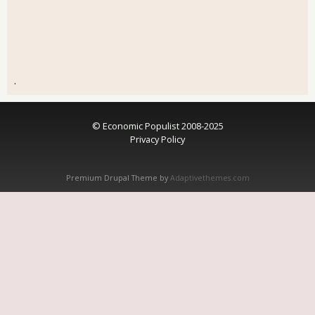
.
© Economic Populist 2008-2025
Privacy Policy
Premium Drupal Theme by
Adaptivethemes.com