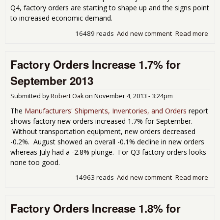
Q4, factory orders are starting to shape up and the signs point
to increased economic demand.
16489 reads
Add new comment
Read more
abo
Fac
Ord
Factory Orders Increase 1.7% for
Jum
1.8
September 2013
Nov
201
Submitted by
Robert Oak
on
November 4, 2013 - 3:24pm
The
Manufacturers' Shipments, Inventories, and Orders
report
shows factory new orders increased 1.7% for September.
Without transportation equipment, new orders decreased
-0.2%. August showed an overall -0.1% decline in new orders
whereas July had a -2.8% plunge. For Q3 factory orders looks
none too good.
14963 reads
Add new comment
Read more
abo
Fac
Ord
Factory Orders Increase 1.8% for
Inc
1.7