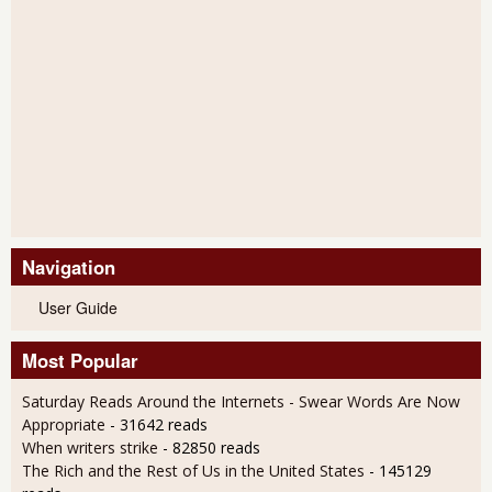
Navigation
User Guide
Most Popular
Saturday Reads Around the Internets - Swear Words Are Now
Appropriate
- 31642 reads
When writers strike
- 82850 reads
The Rich and the Rest of Us in the United States
- 145129