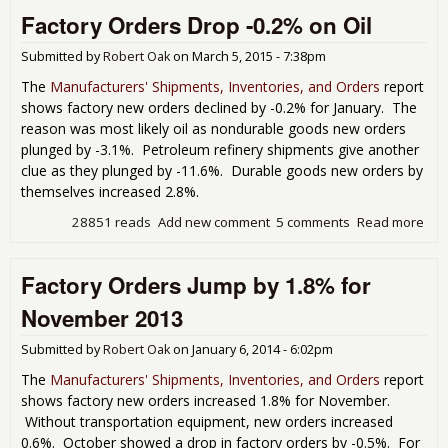
Ord
Factory Orders Drop -0.2% on Oil
Not
to a
Go
Submitted by
Robert Oak
on
March 5, 2015 - 7:38pm
Star
The
Manufacturers' Shipments, Inventories, and Orders
report
as
shows factory new orders declined by -0.2% for January. The
Apri
reason was most likely oil as nondurable goods new orders
Do
plunged by -3.1%. Petroleum refinery shipments give another
By
clue as they plunged by -11.6%. Durable goods new orders by
-0.
themselves increased 2.8%.
28851 reads
Add new comment
5 comments
Read more
abo
Fac
Ord
Factory Orders Jump by 1.8% for
Dro
-0.
November 2013
on O
Submitted by
Robert Oak
on
January 6, 2014 - 6:02pm
The
Manufacturers' Shipments, Inventories, and Orders
report
shows factory new orders increased 1.8% for November.
Without transportation equipment, new orders increased
0.6%. October showed a drop in factory orders by -0.5%. For