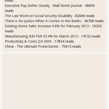
reads
Executive Pay Defies Gravity - Wall Street Journal
- 40843
reads
The Last Word on Social Security Disability
- 82006 reads
There is No Justice When It Comes to the Banks
- 36708 reads
Existing Home Sales Increase 0.8% for February 2013
- 16253
reads
Manufacturing ISM PMI 53.4% for March 2012
- 14132 reads
Productivity & Costs Q4 2009
- 17834 reads
China - The Ultimate Protectionist
- 75913 reads