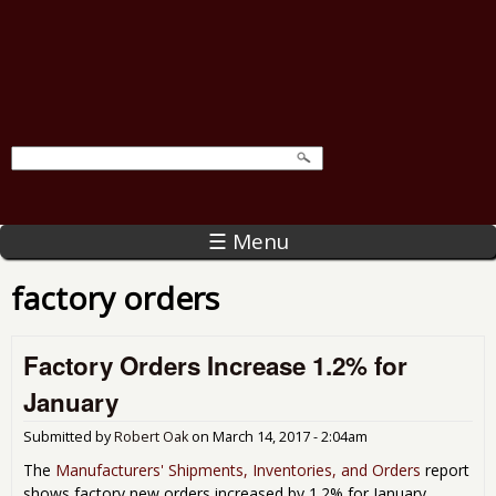
☰ Menu
factory orders
Factory Orders Increase 1.2% for
January
Submitted by
Robert Oak
on
March 14, 2017 - 2:04am
The
Manufacturers' Shipments, Inventories, and Orders
report
shows factory new orders increased by 1.2% for January.