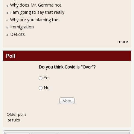
Why does Mr. Gemma not
I am going to say that really
Why are you blaming the
Immigration
Deficits
more
Poll
Do you think Covid is "Over"?
Choices
Yes
No
Older polls
Results