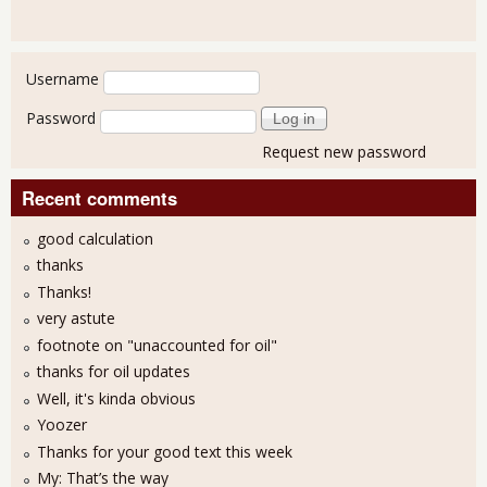
User login
Username
Password
Request new password
Recent comments
good calculation
thanks
Thanks!
very astute
footnote on "unaccounted for oil"
thanks for oil updates
Well, it's kinda obvious
Yoozer
Thanks for your good text this week
My: That’s the way