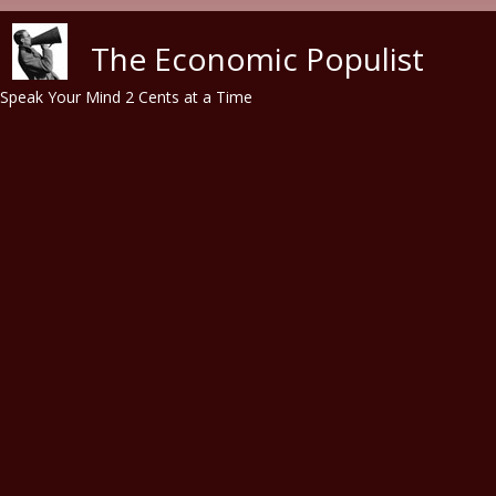
Skip to main content
The Economic Populist
Speak Your Mind 2 Cents at a Time