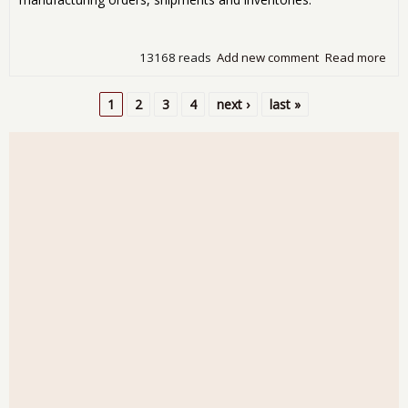
13168 reads
Add new comment
Read more
abo
Fac
Ord
1
2
3
4
next ›
last »
Inc
Pages
0.8
Oct
201