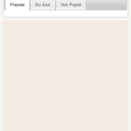
Popular
Du Jour
Vox Populi