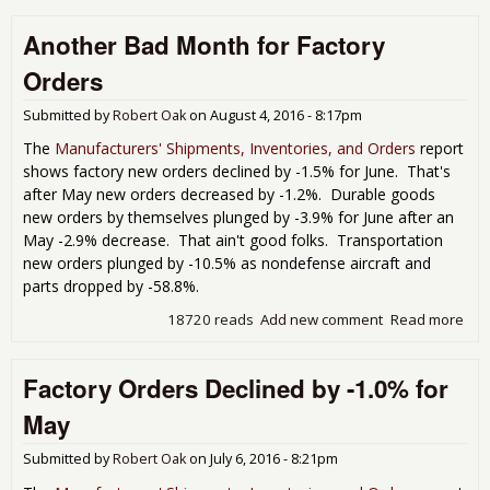
Ord
Another Bad Month for Factory
But
Dur
Orders
Go
Dec
Submitted by
Robert Oak
on
August 4, 2016 - 8:17pm
For
Sep
The
Manufacturers' Shipments, Inventories, and Orders
report
shows factory new orders declined by -1.5% for June. That's
after May new orders decreased by -1.2%. Durable goods
new orders by themselves plunged by -3.9% for June after an
May -2.9% decrease. That ain't good folks. Transportation
new orders plunged by -10.5% as nondefense aircraft and
parts dropped by -58.8%.
18720 reads
Add new comment
Read more
abo
Ano
Bad
Factory Orders Declined by -1.0% for
Mon
for
May
Fac
Ord
Submitted by
Robert Oak
on
July 6, 2016 - 8:21pm