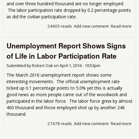
and over three hundred thousand are no longer employed.
The labor participation rate dropped by 0.2 percentage points
as did the civilian participation rate.
24605 reads
Add new comment
Read more
abo
Une
Rep
Unemployment Report Shows Signs
as H
Mill
of Life in Labor Participation Rate
Out
Forc
Submitted by
Robert Oak
on
April 1, 2016 - 10:53pm
The March 2016 unemployment report shows some
interesting movements. The official unemployment rate
ticked up 0.1 percentage points to 5.0% yet this is actually
good news as more people came out of the woodwork and
participated in the labor force. The labor force grew by almost
400 thousand and those employed shot up by another 246
thousand.
27478 reads
Add new comment
Read more
abo
Une
Rep