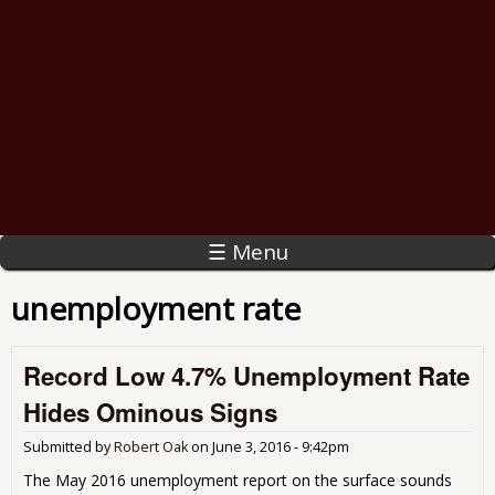
☰ Menu
unemployment rate
Record Low 4.7% Unemployment Rate
Hides Ominous Signs
Submitted by
Robert Oak
on
June 3, 2016 - 9:42pm
The May 2016 unemployment report on the surface sounds