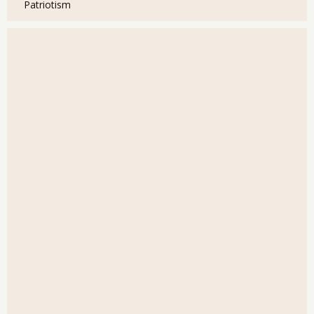
Patriotism