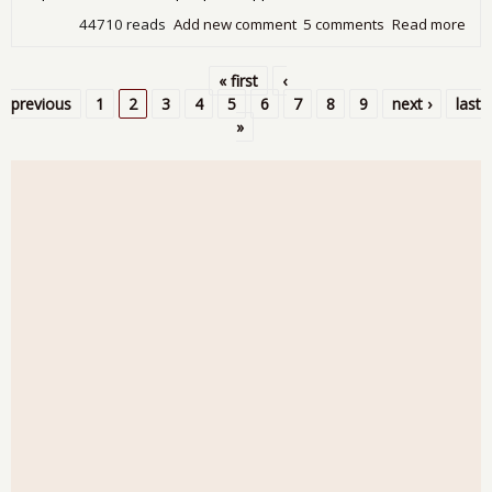
44710 reads
Add new comment
5 comments
Read more
abo
5.1
Une
« first
‹
Rat
Pages
previous
1
2
3
4
5
6
7
8
9
next ›
last
Rec
»
Lab
Part