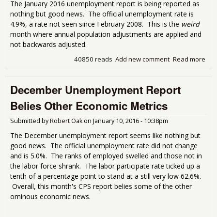
The January 2016 unemployment report is being reported as
nothing but good news. The official unemployment rate is
4.9%, a rate not seen since February 2008. This is the
weird
month where annual population adjustments are applied and
not backwards adjusted.
40850 reads
Add new comment
Read more
abo
Une
Rep
December Unemployment Report
the
Bre
Belies Other Economic Metrics
5%
Une
Submitted by
Robert Oak
on
January 10, 2016 - 10:38pm
Rate
Big
The December unemployment report seems like nothing but
good news. The official unemployment rate did not change
and is 5.0%. The ranks of employed swelled and those not in
the labor force shrank. The labor participate rate ticked up a
tenth of a percentage point to stand at a still very low 62.6%.
Overall, this month's CPS report belies some of the other
ominous economic news.