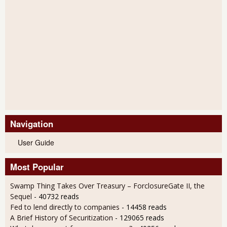
Navigation
User Guide
Most Popular
Swamp Thing Takes Over Treasury – ForclosureGate II, the
Sequel
- 40732 reads
Fed to lend directly to companies
- 14458 reads
A Brief History of Securitization
- 129065 reads