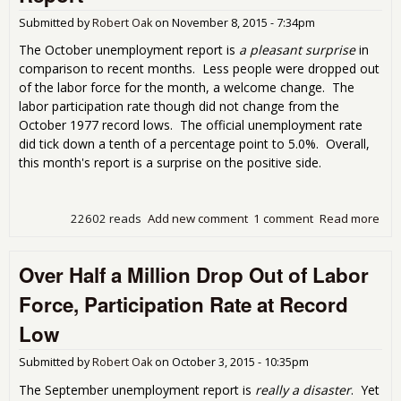
Submitted by
Robert Oak
on
November 8, 2015 - 7:34pm
The October unemployment report is
a pleasant surprise
in
comparison to recent months. Less people were dropped out
of the labor force for the month, a welcome change. The
labor participation rate though did not change from the
October 1977 record lows. The official unemployment rate
did tick down a tenth of a percentage point to 5.0%. Overall,
this month's report is a surprise on the positive side.
22602 reads
Add new comment
1 comment
Read more
abo
Is A
Une
Over Half a Million Drop Out of Labor
Rep
Force, Participation Rate at Record
Low
Submitted by
Robert Oak
on
October 3, 2015 - 10:35pm
The September unemployment report is
really a disaster
. Yet