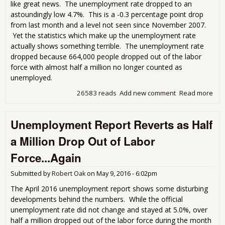
like great news. The unemployment rate dropped to an
astoundingly low 4.7%. This is a -0.3 percentage point drop
from last month and a level not seen since November 2007.
Yet the statistics which make up the unemployment rate
actually shows something terrible. The unemployment rate
dropped because 664,000 people dropped out of the labor
force with almost half a million no longer counted as
unemployed.
26583 reads
Add new comment
Read more
abo
Low
Une
Unemployment Report Reverts as Half
Rat
Omi
a Million Drop Out of Labor
Force...Again
Submitted by
Robert Oak
on
May 9, 2016 - 6:02pm
The April 2016 unemployment report shows some disturbing
developments behind the numbers. While the official
unemployment rate did not change and stayed at 5.0%, over
half a million dropped out of the labor force during the month