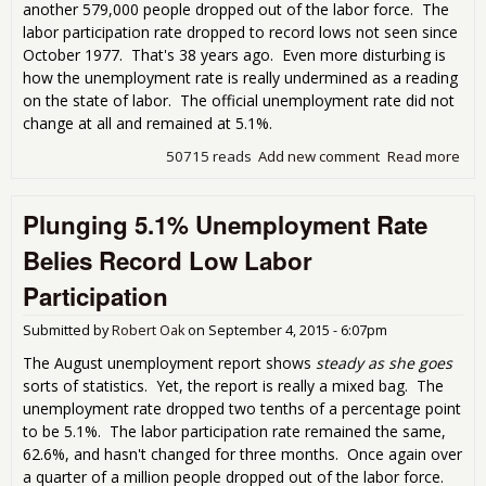
another 579,000 people dropped out of the labor force. The
labor participation rate dropped to record lows not seen since
October 1977. That's 38 years ago. Even more disturbing is
how the unemployment rate is really undermined as a reading
on the state of labor. The official unemployment rate did not
change at all and remained at 5.1%.
50715 reads
Add new comment
Read more
abo
Half
Mill
Plunging 5.1% Unemployment Rate
Out
Lab
Belies Record Low Labor
Part
Rat
Participation
Rec
Submitted by
Robert Oak
on
September 4, 2015 - 6:07pm
The August unemployment report shows
steady as she goes
sorts of statistics. Yet, the report is really a mixed bag. The
unemployment rate dropped two tenths of a percentage point
to be 5.1%. The labor participation rate remained the same,
62.6%, and hasn't changed for three months. Once again over
a quarter of a million people dropped out of the labor force.