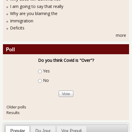
I am going to say that really
Why are you blaming the
Immigration
Deficits
more
Poll
Do you think Covid is "Over"?
Choices
Yes
No
Older polls
Results
Popular
Du Jour
Vox Populi