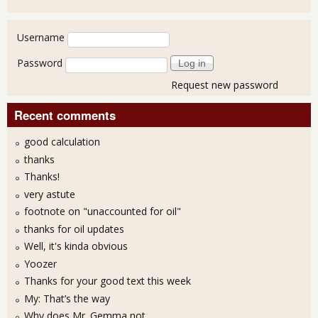
User login
Username
Password
Request new password
Recent comments
good calculation
thanks
Thanks!
very astute
footnote on "unaccounted for oil"
thanks for oil updates
Well, it's kinda obvious
Yoozer
Thanks for your good text this week
My: That’s the way
Why does Mr. Gemma not