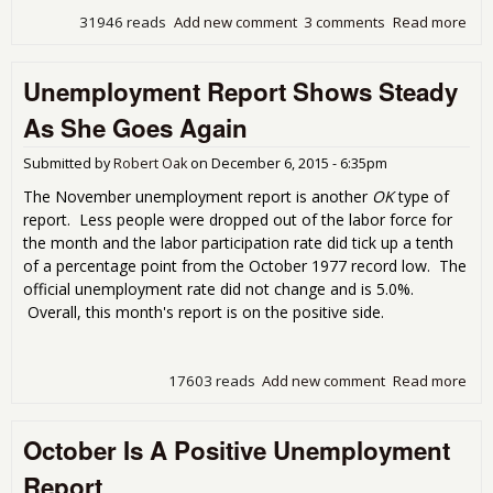
31946 reads
Add new comment
3 comments
Read more
abo
Dec
Une
Unemployment Report Shows Steady
Rep
Oth
As She Goes Again
Eco
Met
Submitted by
Robert Oak
on
December 6, 2015 - 6:35pm
The November unemployment report is another
OK
type of
report. Less people were dropped out of the labor force for
the month and the labor participation rate did tick up a tenth
of a percentage point from the October 1977 record low. The
official unemployment rate did not change and is 5.0%.
Overall, this month's report is on the positive side.
17603 reads
Add new comment
Read more
abo
Une
Rep
October Is A Positive Unemployment
Ste
Goe
Report