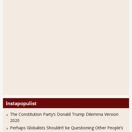
Instapopulist
The Constitution Party’s Donald Trump Dilemma Version
2020
Perhaps Globalists Shouldn’t be Questioning Other People’s