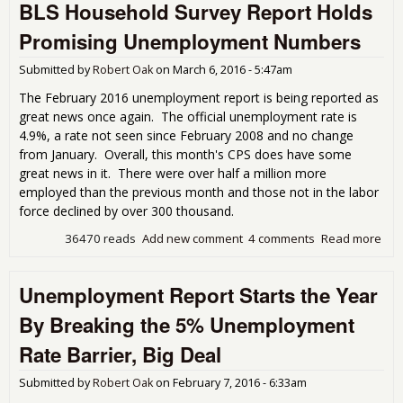
BLS Household Survey Report Holds
Sign
Lab
Promising Unemployment Numbers
Part
Rat
Submitted by
Robert Oak
on
March 6, 2016 - 5:47am
The February 2016 unemployment report is being reported as
great news once again. The official unemployment rate is
4.9%, a rate not seen since February 2008 and no change
from January. Overall, this month's CPS does have some
great news in it. There were over half a million more
employed than the previous month and those not in the labor
force declined by over 300 thousand.
36470 reads
Add new comment
4 comments
Read more
abo
Hou
Sur
Unemployment Report Starts the Year
Hol
Pro
By Breaking the 5% Unemployment
Une
Num
Rate Barrier, Big Deal
Submitted by
Robert Oak
on
February 7, 2016 - 6:33am