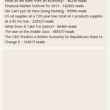
What do we want from an economy?
- 40256 reads
Financial Market Outlook for 2013
- 142305 reads
We Can't Just Sit Here Doing Nothing
- 95996 reads
US oil supplies at a 13½ year low; total oil + products supplies
at a 95 mo low
- 223527 reads
What Does It Take For Justice?
- 66465 reads
The war on the middle class
- 455577 reads
The CBO Predicts a Rotten Economy So Republicans Want to
Change It
- 104517 reads