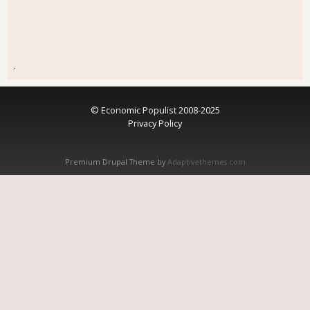
.
© Economic Populist 2008-2025
Privacy Policy
Premium Drupal Theme by
Adaptivethemes.com