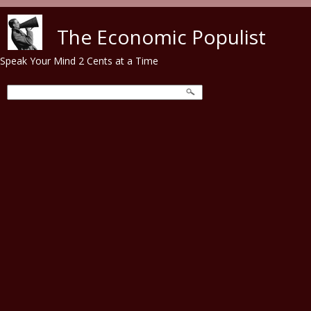
Skip to main content
The Economic Populist
Speak Your Mind 2 Cents at a Time