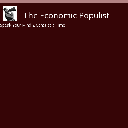
Skip to main content
The Economic Populist
Speak Your Mind 2 Cents at a Time