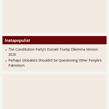
Instapopulist
The Constitution Party’s Donald Trump Dilemma Version
2020
Perhaps Globalists Shouldn’t be Questioning Other People’s
Patriotism