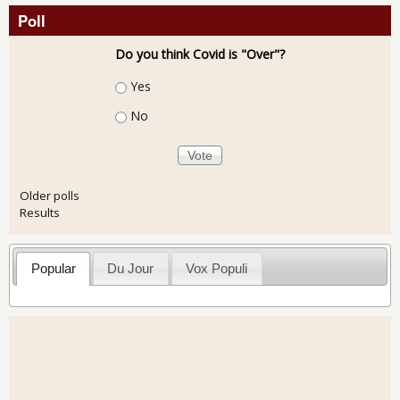
Poll
Do you think Covid is "Over"?
Choices
Yes
No
Older polls
Results
Popular
Du Jour
Vox Populi