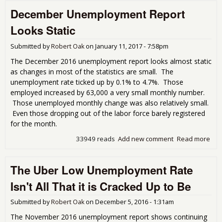
Une
December Unemployment Report
Rep
Looks Static
Submitted by
Robert Oak
on
January 11, 2017 - 7:58pm
The December 2016 unemployment report looks almost static
as changes in most of the statistics are small. The
unemployment rate ticked up by 0.1% to 4.7%. Those
employed increased by 63,000 a very small monthly number.
Those unemployed monthly change was also relatively small.
Even those dropping out of the labor force barely registered
for the month.
33949 reads
Add new comment
Read more
abo
Dec
Une
The Uber Low Unemployment Rate
Rep
Stat
Isn't All That it is Cracked Up to Be
Submitted by
Robert Oak
on
December 5, 2016 - 1:31am
The November 2016 unemployment report shows continuing