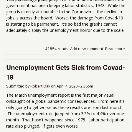
government has been keeping labor statistics, 1948. While the
jump is directly attributable to the Coronavirus, the decline in
jobs is across the board. Worse, the damage from Covad-19
is starting to be permanent. It's so bad the graphs cannot
adequately display the unemployment horror due to the scale.
42854 reads
Add new comment
Read more
abo
blo
Apri
Unemployment Gets Sick from Covad-
Une
Rep
19
Submitted by
Robert Oak
on
April 4, 2020 - 2:36pm
The March unemployment report is the first major visual
onlsaught of a global pandemic consequences. From here it's
only going to get worse as these results are from last month.
The unemployment rate jumped from 3.5% to 4.4% over one
month. That hasn't happened since 1975. Labor participation
rate also plunged. If gets even worse.