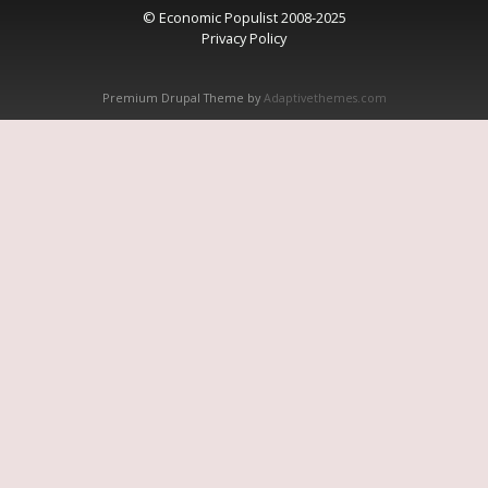
© Economic Populist 2008-2025
Privacy Policy
Premium Drupal Theme by
Adaptivethemes.com