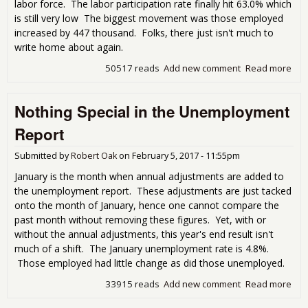
labor force. The labor participation rate finally hit 63.0% which
is still very low The biggest movement was those employed
increased by 447 thousand. Folks, there just isn't much to
write home about again.
50517 reads
Add new comment
Read more
abo
Feb
Une
Nothing Special in the Unemployment
Rep
Litt
Report
Hom
Submitted by
Robert Oak
on
February 5, 2017 - 11:55pm
January is the month when annual adjustments are added to
the unemployment report. These adjustments are just tacked
onto the month of January, hence one cannot compare the
past month without removing these figures. Yet, with or
without the annual adjustments, this year's end result isn't
much of a shift. The January unemployment rate is 4.8%.
Those employed had little change as did those unemployed.
33915 reads
Add new comment
Read more
abo
Spec