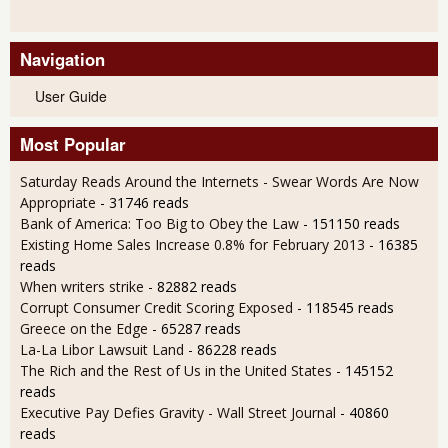
Navigation
User Guide
Most Popular
Saturday Reads Around the Internets - Swear Words Are Now
Appropriate
- 31746 reads
Bank of America: Too Big to Obey the Law
- 151150 reads
Existing Home Sales Increase 0.8% for February 2013
- 16385
reads
When writers strike
- 82882 reads
Corrupt Consumer Credit Scoring Exposed
- 118545 reads
Greece on the Edge
- 65287 reads
La-La Libor Lawsuit Land
- 86228 reads
The Rich and the Rest of Us in the United States
- 145152
reads
Executive Pay Defies Gravity - Wall Street Journal
- 40860
reads