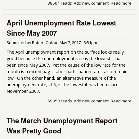
38604 reads
Add new comment
Read more
abo
Une
Get
April Unemployment Rate Lowest
Cov
Since May 2007
Submitted by
Robert Oak
on
May 7, 2017 - 3:51pm
The April unemployment report on the surface looks really
good because the unemployment rate is the lowest it has
been since May 2007. Yet the cause of the low rate for the
month is a mixed bag. Labor participation rates also remain
low. On the other hand, an alternative measure of the
unemployment rate, U-6, is the lowest it has been since
November 2007.
59850 reads
Add new comment
Read more
abou
Une
Rat
The March Unemployment Report
Sin
200
Was Pretty Good