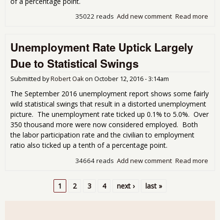
of a percentage point.
35022 reads
Add new comment
Read more
abo
Une
Rat
Unemployment Rate Uptick Largely
Lab
Dro
Due to Statistical Swings
Submitted by
Robert Oak
on
October 12, 2016 - 3:14am
The September 2016 unemployment report shows some fairly
wild statistical swings that result in a distorted unemployment
picture. The unemployment rate ticked up 0.1% to 5.0%. Over
350 thousand more were now considered employed. Both
the labor participation rate and the civilian to employment
ratio also ticked up a tenth of a percentage point.
34664 reads
Add new comment
Read more
abo
Une
Rat
1
2
3
4
next ›
last »
Lar
Pages
Stat
Swi