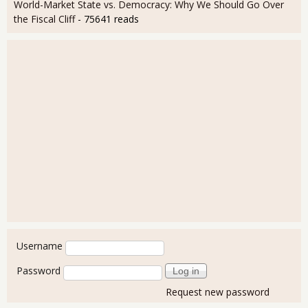
World-Market State vs. Democracy: Why We Should Go Over
the Fiscal Cliff
- 75641 reads
User login
Username
Password
Request new password