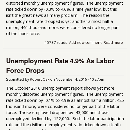
distorted monthly unemployment figures. The unemployment
rate ticked down by -0.3% to 4.6%, a nine year low, but this
isn't the great news as many proclaim. The reason the
unemployment rate dropped is yet another almost half a
million, 446 thousand more, were considered no longer part
of the labor force.
45737 reads
Add new comment
Read more
abo
Ube
Une
Unemployment Rate 4.9% As Labor
Rate
That
Force Drops
Cra
Be
Submitted by
Robert Oak
on
November 4, 2016 - 10:27pm
The October 2016 unemployment report shows yet more
monthly distorted unemployment figures. The unemployment
rate ticked down by -0.1% to 4.9% as almost half a million, 425
thousand more, were considered no longer part of the labor
force. Those employed dropped by -43,000 and those
unemployed declined by -152,000. Both the labor participation
rate and the civilian to employment ratio ticked down a tenth