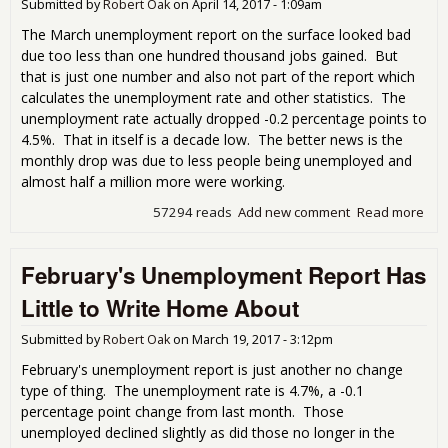
Submitted by
Robert Oak
on
April 14, 2017 - 1:09am
The March unemployment report on the surface looked bad
due too less than one hundred thousand jobs gained. But
that is just one number and also not part of the report which
calculates the unemployment rate and other statistics. The
unemployment rate actually dropped -0.2 percentage points to
4.5%. That in itself is a decade low. The better news is the
monthly drop was due to less people being unemployed and
almost half a million more were working.
57294 reads
Add new comment
Read more
abo
Mar
Une
February's Unemployment Report Has
Rep
Pre
Little to Write Home About
Submitted by
Robert Oak
on
March 19, 2017 - 3:12pm
February's unemployment report is just another no change
type of thing. The unemployment rate is 4.7%, a -0.1
percentage point change from last month. Those
unemployed declined slightly as did those no longer in the