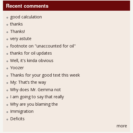
Recent comments
good calculation
thanks
Thanks!
very astute
footnote on "unaccounted for oil"
thanks for oil updates
Well, it's kinda obvious
Yoozer
Thanks for your good text this week
My: That’s the way
Why does Mr. Gemma not
I am going to say that really
Why are you blaming the
Immigration
Deficits
more