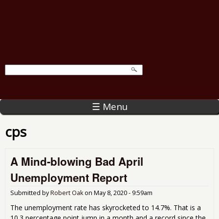
☰ Menu
cps
A Mind-blowing Bad April
Unemployment Report
Submitted by
Robert Oak
on
May 8, 2020 - 9:59am
The unemployment rate has skyrocketed to 14.7%. That is a
10.3 percentage point jump in a month and a record since the