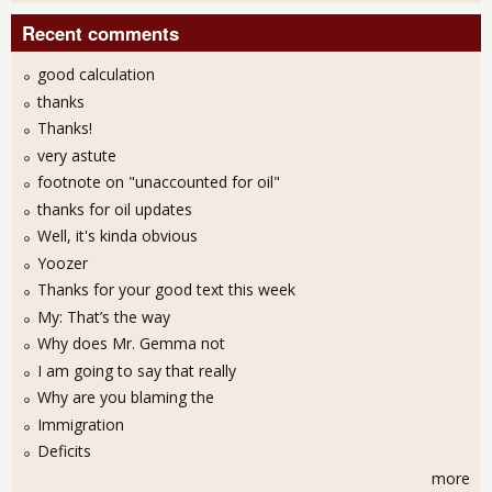
Recent comments
good calculation
thanks
Thanks!
very astute
footnote on "unaccounted for oil"
thanks for oil updates
Well, it's kinda obvious
Yoozer
Thanks for your good text this week
My: That’s the way
Why does Mr. Gemma not
I am going to say that really
Why are you blaming the
Immigration
Deficits
more