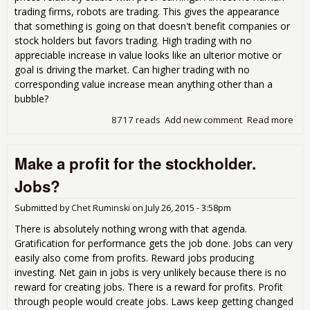
trading firms, robots are trading. This gives the appearance
that something is going on that doesn't benefit companies or
stock holders but favors trading. High trading with no
appreciable increase in value looks like an ulterior motive or
goal is driving the market. Can higher trading with no
corresponding value increase mean anything other than a
bubble?
8717 reads
Add new comment
Read more
abo
Alm
400
Make a profit for the stockholder.
few
com
Jobs?
lis
than
Submitted by
Chet Ruminski
on
July 26, 2015 - 3:58pm
199
There is absolutely nothing wrong with that agenda.
Gratification for performance gets the job done. Jobs can very
easily also come from profits. Reward jobs producing
investing. Net gain in jobs is very unlikely because there is no
reward for creating jobs. There is a reward for profits. Profit
through people would create jobs. Laws keep getting changed