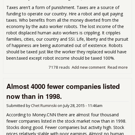
Taxes aren't a form of punishment. Taxes are a source of
funding to operate our country. Hire a robot and quit paying
taxes. Who benefits from all the money diverted from the
economy by the auto worker robots. The lost income of the
robot displaced human auto workers is crippling. It cripples
families, cities, our country and SSI. Life, liberty and the pursuit
of happiness are being automated out of existence. Robots
should be taxed just like the worker they replaced would have
been.taxed except robot income should be taxed 100%.
7178 reads
Add new comment
Read more
abo
Rob
stea
Almost 4000 fewer companies listed
job
and
now than in 1998.
don
pay
Submitted by
Chet Ruminski
on
July 28, 2015 - 11:46am
tax
Any
According to Money.CNN there are almost four thousand
tax
fewer companies listed in the stock market now than in 1998.
Stocks doing good. Fewer companies but activity high. Stock
prices relatively stable with poor earnings. Almost no human