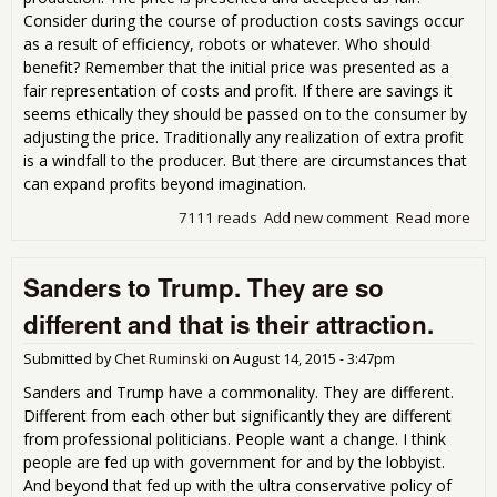
Consider during the course of production costs savings occur
as a result of efficiency, robots or whatever. Who should
benefit? Remember that the initial price was presented as a
fair representation of costs and profit. If there are savings it
seems ethically they should be passed on to the consumer by
adjusting the price. Traditionally any realization of extra profit
is a windfall to the producer. But there are circumstances that
can expand profits beyond imagination.
7111 reads
Add new comment
Read more
abo
Wh
des
Sanders to Trump. They are so
cos
sav
different and that is their attraction.
and
effi
Submitted by
Chet Ruminski
on
August 14, 2015 - 3:47pm
in
pro
Sanders and Trump have a commonality. They are different.
?
Different from each other but significantly they are different
from professional politicians. People want a change. I think
people are fed up with government for and by the lobbyist.
And beyond that fed up with the ultra conservative policy of