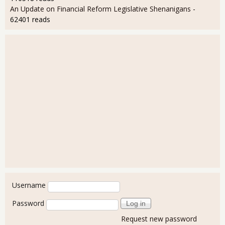
An Update on Financial Reform Legislative Shenanigans
-
62401 reads
User login
Username
Password
Request new password