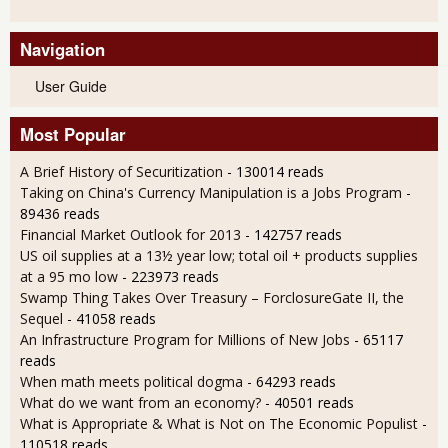
Navigation
User Guide
Most Popular
A Brief History of Securitization
- 130014 reads
Taking on China's Currency Manipulation is a Jobs Program
-
89436 reads
Financial Market Outlook for 2013
- 142757 reads
US oil supplies at a 13½ year low; total oil + products supplies
at a 95 mo low
- 223973 reads
Swamp Thing Takes Over Treasury – ForclosureGate II, the
Sequel
- 41058 reads
An Infrastructure Program for Millions of New Jobs
- 65117
reads
When math meets political dogma
- 64293 reads
What do we want from an economy?
- 40501 reads
What is Appropriate & What is Not on The Economic Populist
-
110518 reads