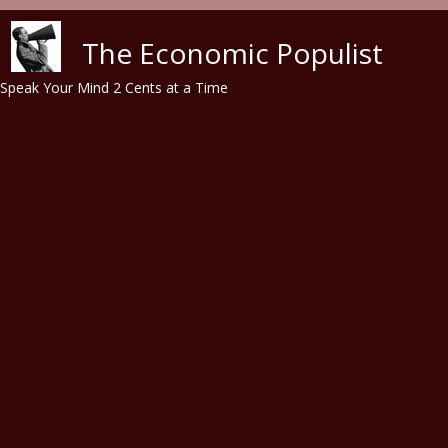
Skip to main content
The Economic Populist
Speak Your Mind 2 Cents at a Time