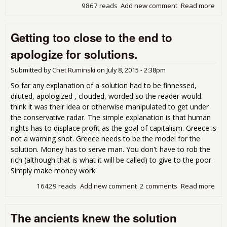
9867 reads
Add new comment
Read more
abo
Cre
job
Getting too close to the end to
tak
som
apologize for solutions.
job.
Submitted by
Chet Ruminski
on
July 8, 2015 - 2:38pm
So far any explanation of a solution had to be finnessed,
diluted, apologized , clouded, worded so the reader would
think it was their idea or otherwise manipulated to get under
the conservative radar. The simple explanation is that human
rights has to displace profit as the goal of capitalism. Greece is
not a warning shot. Greece needs to be the model for the
solution. Money has to serve man. You don't have to rob the
rich (although that is what it will be called) to give to the poor.
Simply make money work.
16429 reads
Add new comment
2 comments
Read more
abo
Get
too
The ancients knew the solution
to t
end