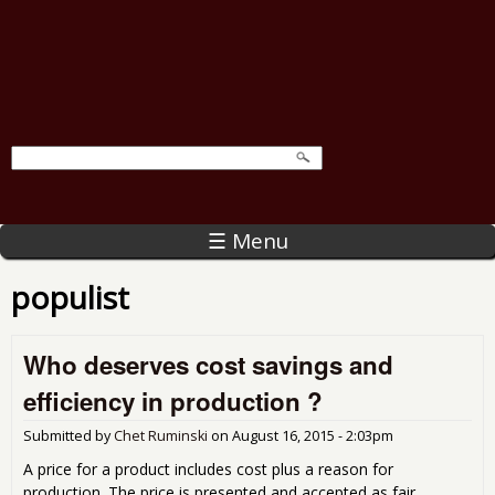
☰ Menu
populist
Who deserves cost savings and
efficiency in production ?
Submitted by
Chet Ruminski
on
August 16, 2015 - 2:03pm
A price for a product includes cost plus a reason for
production. The price is presented and accepted as fair.