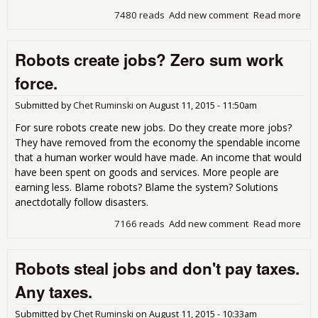
7480 reads
Add new comment
Read more
abo
Poli
corr
Robots create jobs? Zero sum work
force.
Submitted by
Chet Ruminski
on
August 11, 2015 - 11:50am
For sure robots create new jobs. Do they create more jobs?
They have removed from the economy the spendable income
that a human worker would have made. An income that would
have been spent on goods and services. More people are
earning less. Blame robots? Blame the system? Solutions
anectdotally follow disasters.
7166 reads
Add new comment
Read more
abo
Rob
cre
Robots steal jobs and don't pay taxes.
job
Zer
Any taxes.
su
wor
Submitted by
Chet Ruminski
on
August 11, 2015 - 10:33am
forc