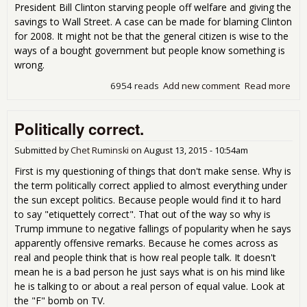
President Bill Clinton starving people off welfare and giving the
savings to Wall Street. A case can be made for blaming Clinton
for 2008. It might not be that the general citizen is wise to the
ways of a bought government but people know something is
wrong.
6954 reads
Add new comment
Read more
abo
San
to 
Politically correct.
The
so
diff
Submitted by
Chet Ruminski
on
August 13, 2015 - 10:54am
and
First is my questioning of things that don't make sense. Why is
is t
the term politically correct applied to almost everything under
attr
the sun except politics. Because people would find it to hard
to say "etiquettely correct". That out of the way so why is
Trump immune to negative fallings of popularity when he says
apparently offensive remarks. Because he comes across as
real and people think that is how real people talk. It doesn't
mean he is a bad person he just says what is on his mind like
he is talking to or about a real person of equal value. Look at
the "F" bomb on TV.