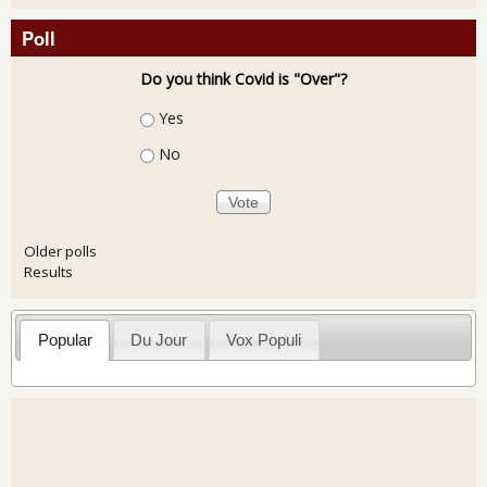
Poll
Do you think Covid is "Over"?
Choices
Yes
No
Older polls
Results
Popular
Du Jour
Vox Populi