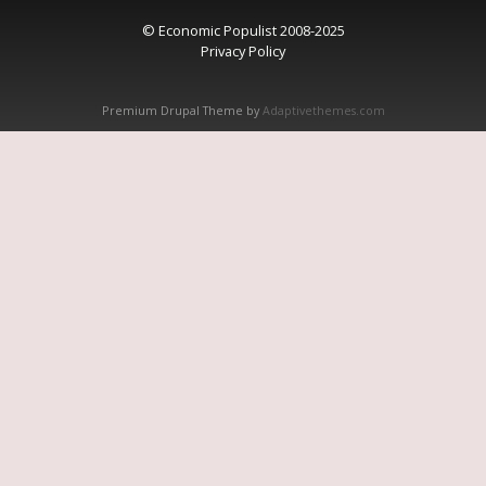
© Economic Populist 2008-2025
Privacy Policy
Premium Drupal Theme by
Adaptivethemes.com