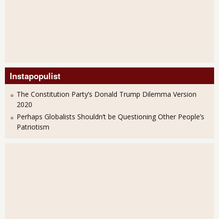
Instapopulist
The Constitution Party’s Donald Trump Dilemma Version
2020
Perhaps Globalists Shouldn’t be Questioning Other People’s
Patriotism