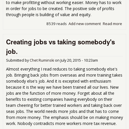
to make profitting without working easier. Money has to work
in order for jobs to be created. The positive side of profits
through people is building of value and equity.
8539 reads
Add new comment
Read more
abo
a pr
the
Creating jobs vs taking somebody's
sto
Job
job.
Submitted by
Chet Ruminski
on
July 20, 2015 - 10:23am
Almost everything I read reduces to taking somebody else's
job. Bringing back jobs from overseas and more training takes
somebody else's job. And it is excepted with enthusiasm
because it is the way we have been trained all our lives. New
jobs are the function of more money. Forget about all the
benefits to existing companies having everybody on their
team cheering for better trained workers and taking back over
seas jobs. The world needs more jobs and that has to come
from more money. The emphasis should be on making money
work. Nobody contradicts more workers more tax revenue.