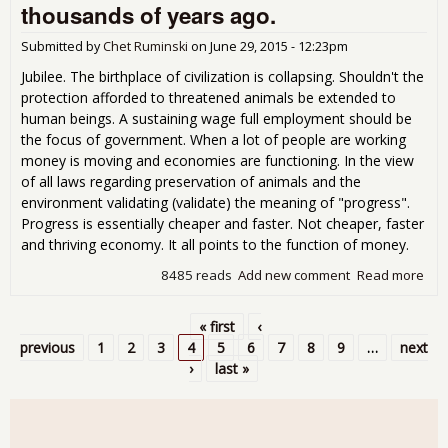
thousands of years ago.
apo
for
Submitted by
Chet Ruminski
on
June 29, 2015 - 12:23pm
solu
Jubilee. The birthplace of civilization is collapsing. Shouldn't the
protection afforded to threatened animals be extended to
human beings. A sustaining wage full employment should be
the focus of government. When a lot of people are working
money is moving and economies are functioning. In the view
of all laws regarding preservation of animals and the
environment validating (validate) the meaning of "progress".
Progress is essentially cheaper and faster. Not cheaper, faster
and thriving economy. It all points to the function of money.
8485 reads
Add new comment
Read more
abo
anc
kne
« first
‹
sol
Pages
previous
1
2
3
4
5
6
7
8
9
…
next
tho
›
last »
of 
ago