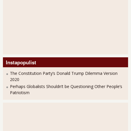
Instapopulist
The Constitution Party’s Donald Trump Dilemma Version
2020
Perhaps Globalists Shouldn’t be Questioning Other People’s
Patriotism