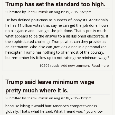
Trump has set the standard too high.
Pus
to 
the
Submitted by
Chet Ruminski
on
August 19, 2015 - 9:25pm
on O
He has defined politicians as puppets of lobbyists. Additionally
Exp
he has 11 billion votes that say he can get the job done. I owe
as
no allegiance and I can get the job done. That is pretty much
Imp
what appears to be the answer to a disillusioned electorate. If
Hit 
the sophisticated challenge Trump, what can they provide as
for 
Yea
an alternative. Who else can give kids a ride in a personalized
helicopter. Trump has nothing to offer most of the country,
but remember his follow up to not raising the minimum wage?
10506 reads
Add new comment
Read more
abo
Tru
has
Trump said leave minimum wage
the
sta
pretty much where it is.
too 
Submitted by
Chet Ruminski
on
August 18, 2015 - 1:20pm
because hiking it would hurt America's competitiveness
globally. That's what he said. What I heard was " you know