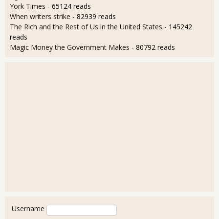
York Times
- 65124 reads
When writers strike
- 82939 reads
The Rich and the Rest of Us in the United States
- 145242
reads
Magic Money the Government Makes
- 80792 reads
User login
Username