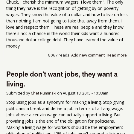
Chuck, I cherish the minimum wagers. I love them". The only
thing they have is the recognition of getting by on poverty
wages. They know the value of a dollar and how to live on less
than nothing. I am not going to take that away from them, I
love and respect them. These are real people and they know
there's not a chance in the world their kids want a hundred
thousand dollar college debt. They have learned the value of
money.
8067 reads
Add new comment
Read more
abo
Tru
sai
People don't want jobs, they want a
lea
min
living.
wa
pret
Submitted by
Chet Ruminski
on
August 18, 2015 - 10:33am
mu
whe
Stop using jobs as a synonym for making a living. Stop giving
is.
politicians a break and define a job in terms of a living wage.
Jobs above a certain wage can actually support a living. But
providing jobs is the end of the obligation for politicians.
Making a living wage for workers should be the employment
obligation of politicians. 42% of jobs won't support a living so