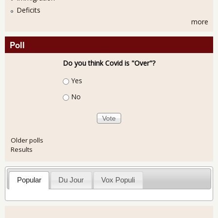
Deficits
more
Poll
Do you think Covid is "Over"?
Choices
Yes
No
Older polls
Results
Popular
Du Jour
Vox Populi