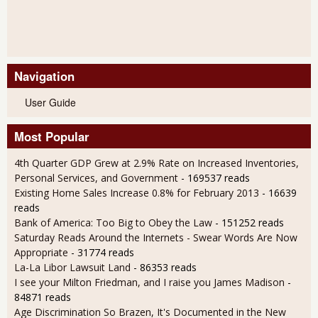
Navigation
User Guide
Most Popular
4th Quarter GDP Grew at 2.9% Rate on Increased Inventories,
Personal Services, and Government
- 169537 reads
Existing Home Sales Increase 0.8% for February 2013
- 16639
reads
Bank of America: Too Big to Obey the Law
- 151252 reads
Saturday Reads Around the Internets - Swear Words Are Now
Appropriate
- 31774 reads
La-La Libor Lawsuit Land
- 86353 reads
I see your Milton Friedman, and I raise you James Madison
-
84871 reads
Age Discrimination So Brazen, It's Documented in the New