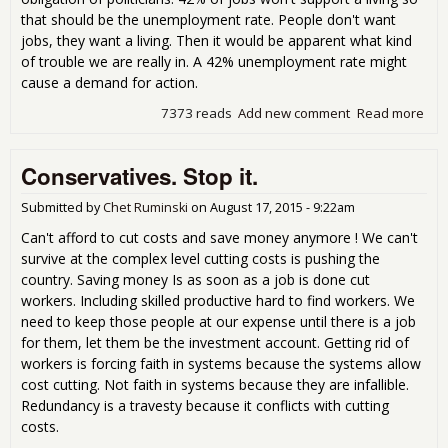
that should be the unemployment rate. People don't want
jobs, they want a living. Then it would be apparent what kind
of trouble we are really in. A 42% unemployment rate might
cause a demand for action.
7373 reads
Add new comment
Read more
abo
Peo
don
Conservatives. Stop it.
wan
jobs
the
Submitted by
Chet Ruminski
on
August 17, 2015 - 9:22am
wan
Can't afford to cut costs and save money anymore ! We can't
livi
survive at the complex level cutting costs is pushing the
country. Saving money Is as soon as a job is done cut
workers. Including skilled productive hard to find workers. We
need to keep those people at our expense until there is a job
for them, let them be the investment account. Getting rid of
workers is forcing faith in systems because the systems allow
cost cutting. Not faith in systems because they are infallible.
Redundancy is a travesty because it conflicts with cutting
costs.