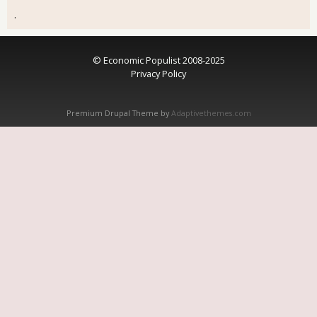
.
© Economic Populist 2008-2025
Privacy Policy
Premium Drupal Theme by
Adaptivethemes.com