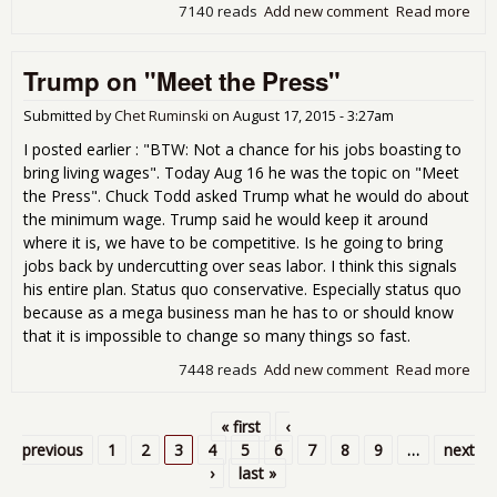
7140 reads
Add new comment
Read more
abo
Con
Stop
Trump on "Meet the Press"
Submitted by
Chet Ruminski
on
August 17, 2015 - 3:27am
I posted earlier : "BTW: Not a chance for his jobs boasting to
bring living wages". Today Aug 16 he was the topic on "Meet
the Press". Chuck Todd asked Trump what he would do about
the minimum wage. Trump said he would keep it around
where it is, we have to be competitive. Is he going to bring
jobs back by undercutting over seas labor. I think this signals
his entire plan. Status quo conservative. Especially status quo
because as a mega business man he has to or should know
that it is impossible to change so many things so fast.
7448 reads
Add new comment
Read more
abo
Tru
on
« first
‹
"Me
Pages
previous
1
2
3
4
5
6
7
8
9
…
next
the
›
last »
Pre