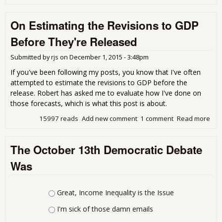
Stra
Cas
On Estimating the Revisions to GDP
Don
Tru
Before They're Released
Submitted by
rjs
on
December 1, 2015 - 3:48pm
If you've been following my posts, you know that I've often
attempted to estimate the revisions to GDP before the
release. Robert has asked me to evaluate how I've done on
those forecasts, which is what this post is about.
15997 reads
Add new comment
1 comment
Read more
abo
Est
the
The October 13th Democratic Debate
Rev
to 
Was
Bef
The
Rel
Choices
Great, Income Inequality is the Issue
I'm sick of those damn emails