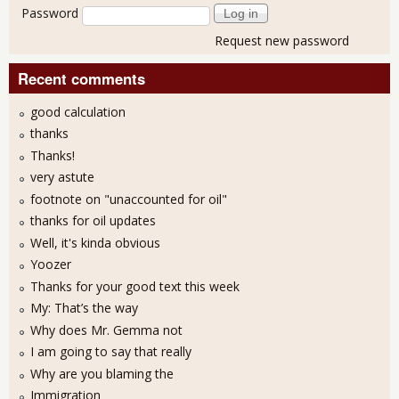
Password
Request new password
Recent comments
good calculation
thanks
Thanks!
very astute
footnote on "unaccounted for oil"
thanks for oil updates
Well, it's kinda obvious
Yoozer
Thanks for your good text this week
My: That’s the way
Why does Mr. Gemma not
I am going to say that really
Why are you blaming the
Immigration