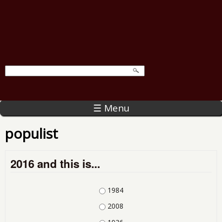
☰ Menu
populist
2016 and this is...
Choices
1984
2008