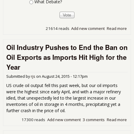
What Debate?
21614 reads
Add new comment
Read more
abo
Oct
13t
Oil Industry Pushes to End the Ban on
Dem
Deb
Oil Exports as Imports Hit High for the
Wa
Year
Submitted by
rjs
on
August 24, 2015 - 12:17pm
US crude oil output fell this past week, but our oil imports
were the highest since early April, and with a major refinery
idled, that unexpectedly led to the largest increase in our
inventories of oil in storage in 4 months, precipitating yet a
further crash in the price of oil.
17300 reads
Add new comment
3 comments
Read more
abo
Oil
Ind