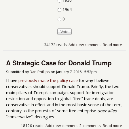
1936
1964
0
34173 reads
Add new comment
Read more
abo
201
and
A Strategic Case for Donald Trump
this
is...
Submitted by
Dan Phillips
on
January 7, 2016 - 5:52pm
I have
previously made the policy case
for why I believe
conservatives should support Donald Trump. Briefly, the two
main pillars of Trump’s campaign, support for immigration
restriction and opposition to global “free” trade deals, are
conservative in effect and in the most basic sense of the term,
contrary to the protests of some free enterprise
uber alles
“conservative” ideologues.
18120 reads
Add new comment
2 comments
Read more
abo