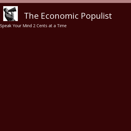
Skip to main content
The Economic Populist
Speak Your Mind 2 Cents at a Time