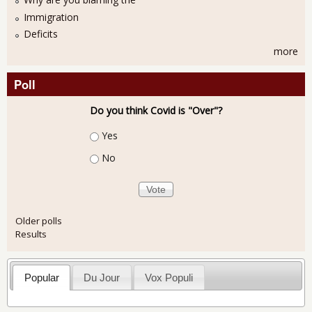
Immigration
Deficits
more
Poll
Do you think Covid is "Over"?
Choices
Yes
No
Older polls
Results
Popular
Du Jour
Vox Populi