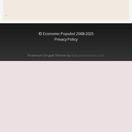
.
© Economic Populist 2008-2025
Privacy Policy
Premium Drupal Theme by
Adaptivethemes.com