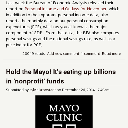
Last week the Bureau of Economic Analysis released their
report on
Personal Income and Outlays for November
, which
in addition to the important personal income data, also
reports the monthly data on our personal consumption
expenditures (PCE), which as you all know is the major
component of GDP. From that data, the BEA also computes
personal savings and the national savings rate, as well as a
price index for PCE,
20049 reads
Add new comment
1 comment
Read more
abo
Nov
PCE
Hold the Mayo! It's eating up billions
0.6
pric
in 'nonprofit' funds
ind
do
Submitted by
sylvia kronstadt
on
December 26, 2014 - 7:49am
0.2
PCE
trac
jum
4%+
in 