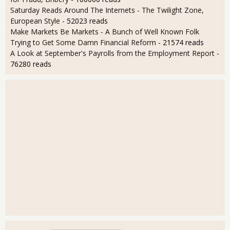
Saturday Reads Around The Internets - The Twilight Zone,
European Style
- 52023 reads
Make Markets Be Markets - A Bunch of Well Known Folk
Trying to Get Some Damn Financial Reform
- 21574 reads
A Look at September's Payrolls from the Employment Report
-
76280 reads
User login