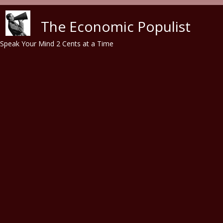
Skip to main content
The Economic Populist
Speak Your Mind 2 Cents at a Time