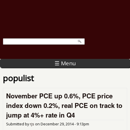
☰ Menu
populist
November PCE up 0.6%, PCE price
index down 0.2%, real PCE on track to
jump at 4%+ rate in Q4
Submitted by
rjs
on
December 29, 2014 - 9:13pm