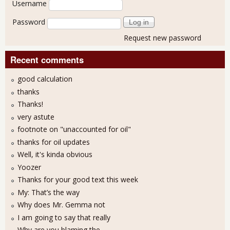
Username
Password
Request new password
Recent comments
good calculation
thanks
Thanks!
very astute
footnote on "unaccounted for oil"
thanks for oil updates
Well, it's kinda obvious
Yoozer
Thanks for your good text this week
My: That’s the way
Why does Mr. Gemma not
I am going to say that really
Why are you blaming the