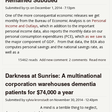
exe
that
Submitted by
rjs
on
December 1, 2014 - 7:13pm
flu
wit
One of the more consequential economic releases we get
fina
monthly from the Bureau of Economic Analysis is on
Personal
hea
Income and Outlays
, which in addition to the important
personal income data, also reports the monthly data on our
personal consumption expenditures (PCE), which
as we saw
is
the major component of GDP.. From that data, the BEA also
computes personal savings and the national savings rate, as
well as a
15462 reads
Add new comment
2 comments
Read more
abo
Per
Inc
Darkness at Sunrise: A multinational
and
Spe
corporation warehouses dementia
Bot
0.2
patients for $74,000 a year
Oct
as 
Submitted by
sylvia kronstadt
on
November 30, 2014 - 12:43pm
Pri
Rem
A mind is a terrible thing to neglect,
Sub