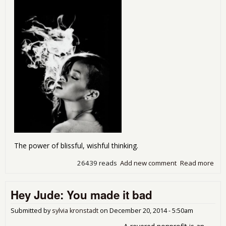
The power of blissful, wishful thinking.
26439 reads
Add new comment
Read more
abo
The
Whi
Hey Jude: You made it bad
Hoa
cig
are
Submitted by
sylvia kronstadt
on
December 20, 2014 - 5:50am
deli