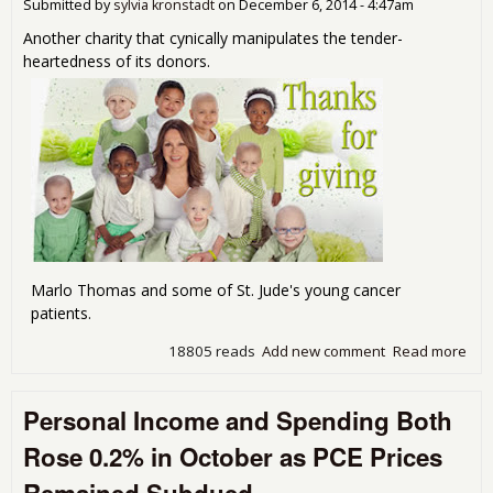
102
Submitted by
sylvia kronstadt
on
December 6, 2014 - 4:47am
Another charity that cynically manipulates the tender-
heartedness of its donors.
Marlo Thomas and some of St. Jude's young cancer
patients.
18805 reads
Add new comment
Read more
abo
Jud
mad
Personal Income and Spending Both
bad
bel
Rose 0.2% in October as PCE Prices
"no
cre
Remained Subdued