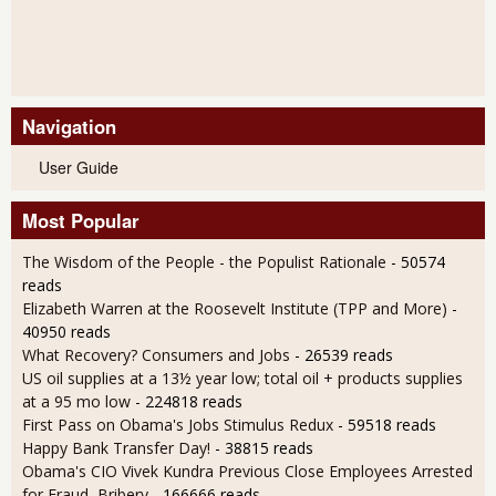
Navigation
User Guide
Most Popular
The Wisdom of the People - the Populist Rationale
- 50574
reads
Elizabeth Warren at the Roosevelt Institute (TPP and More)
-
40950 reads
What Recovery? Consumers and Jobs
- 26539 reads
US oil supplies at a 13½ year low; total oil + products supplies
at a 95 mo low
- 224818 reads
First Pass on Obama's Jobs Stimulus Redux
- 59518 reads
Happy Bank Transfer Day!
- 38815 reads
Obama's CIO Vivek Kundra Previous Close Employees Arrested
for Fraud, Bribery
- 166666 reads