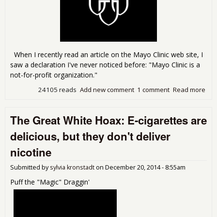
When I recently read an article on the Mayo Clinic web site, I
saw a declaration I've never noticed before: "Mayo Clinic is a
not-for-profit organization."
24105 reads
Add new comment
1 comment
Read more
abo
Hol
Mayo
The Great White Hoax: E-cigarettes are
eat
bill
delicious, but they don't deliver
'non
fun
nicotine
Submitted by
sylvia kronstadt
on
December 20, 2014 - 8:55am
Puff the "Magic" Draggin'