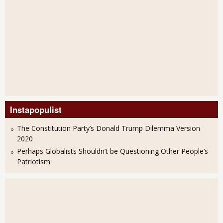
Instapopulist
The Constitution Party’s Donald Trump Dilemma Version
2020
Perhaps Globalists Shouldn’t be Questioning Other People’s
Patriotism