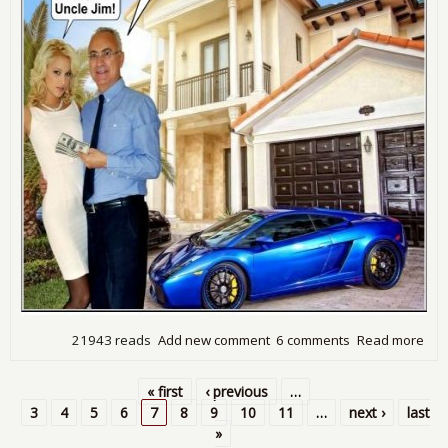
21943 reads
Add new comment
6 comments
Read more
abo
Is
Unc
« first
‹ previous
…
Jim 
Pages
3
4
5
6
7
8
9
10
11
…
next ›
last
Job
»
Cre