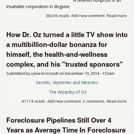
A revered nonprofit is an
but
insatiable corporation in disguise
don
deli
38206 reads
Add new comment
Read more
abo
nico
Hey
Jude
How Dr. Oz turned a little TV show into
You
ma
a multibillion-dollar bonanza for
it b
himself, the health-and-wellness
complex, and his "trusted sponsors"
Submitted by
sylvia kronstadt
on
December 13, 2014 - 1:53am
Secrets, Mysteries and Miracles:
The Wizardry of Oz
41114 reads
Add new comment
2 comments
Read more
abo
Dr.
tur
Foreclosure Pipelines Still Over 4
littl
sho
Years as Average Time In Foreclosure
a