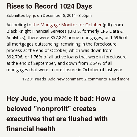
mult
Rises to Record 1024 Days
doll
bon
Submitted by
rjs
on
December 8, 2014 - 3:55pm
for 
the 
According to
the Mortgage Monitor for October
(
pdf) from
and
Black Knight Financial Services (BKFS, formerly LPS Data &
wel
Analytics), there were 857,824 home mortgages, or 1.69% of
com
all mortgages outstanding, remaining in the foreclosure
and
process at the end of October, which was down from
"tr
892,796, or 1.76% of all active loans that were in foreclosure
spo
at the end of September, and down from 2.54% of all
mortgages that were in foreclosure in October of last year.
17231 reads
Add new comment
2 comments
Read more
abo
For
Pip
Hey Jude, you made it bad: How a
Stil
Yea
beloved "nonprofit" creates
Ave
Tim
executives that are flushed with
For
Rise
financial health
Rec