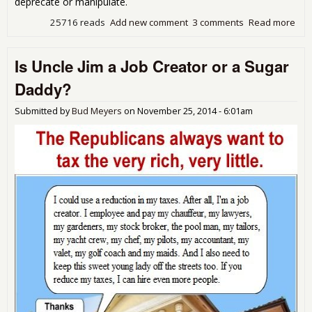
deprecate or manipulate.
25716 reads
Add new comment
3 comments
Read more
abo
Dar
Sun
Is Uncle Jim a Job Creator or a Sugar
mul
cor
Daddy?
war
dem
Submitted by
Bud Meyers
on
November 25, 2014 - 6:01am
pati
$74
yea