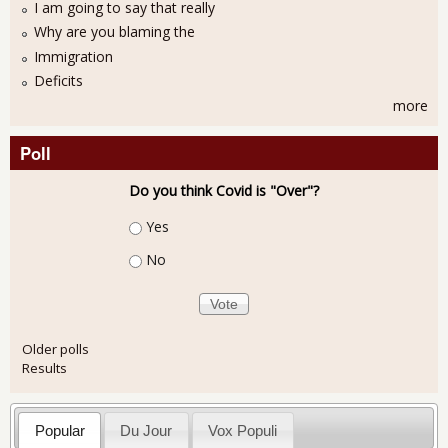
I am going to say that really
Why are you blaming the
Immigration
Deficits
more
Poll
Do you think Covid is "Over"?
Choices
Yes
No
Older polls
Results
Popular
Du Jour
Vox Populi