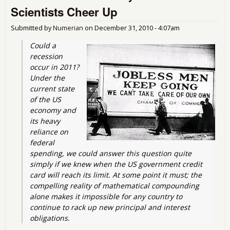
Ob
Scientists Cheer Up
Adm
and
Submitted by
Numerian
on
December 31, 2010 - 4:07am
Could a 
recession 
occur in 2011? 
Under the 
current state 
of the US 
economy and 
its heavy 
reliance on 
federal 
spending, we could answer this question quite 
simply if we knew when the US government credit 
card will reach its limit. At some point it must; the 
compelling reality of mathematical compounding 
alone makes it impossible for any country to 
continue to rack up new principal and interest 
obligations.