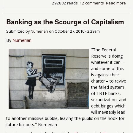
292882 reads
12 comments
Read more
abo
Del
of
Banking as the Scourge of Capitalism
Nor
201
Dis
Submitted by
Numerian
on
October 27, 2010 - 2:29am
Scie
By
Numerian
Che
"The Federal
Reserve is doing
whatever it can –
and some of this
is against their
charter – to revive
the failed system
of TBTF banks,
securitization, and
debt binges which
will inevitably lead
to another massive bubble, leaving the public on the hook for
future bailouts." Numerian