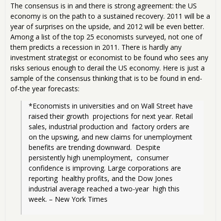
The consensus is in and there is strong agreement: the US
economy is on the path to a sustained recovery. 2011 will be a
year of surprises on the upside, and 2012 will be even better.
Among a list of the top 25 economists surveyed, not one of
them predicts a recession in 2011. There is hardly any
investment strategist or economist to be found who sees any
risks serious enough to derail the US economy. Here is just a
sample of the consensus thinking that is to be found in end-
of-the year forecasts:
*Economists in universities and on Wall Street have 
raised their growth  projections for next year. Retail 
sales, industrial production and  factory orders are 
on the upswing, and new claims for unemployment  
benefits are trending downward.  Despite 
persistently high unemployment,  consumer 
confidence is improving. Large corporations are 
reporting  healthy profits, and the Dow Jones 
industrial average reached a two-year  high this 
week. – New York Times