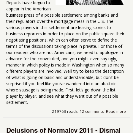
Reports have begun to
appear in the American
business press of a possible settlement among banks and
their regulators over the mortgage mess in the U.S. The
various players in this settlement are leaking stories to
business reporters in order to place on the public square their
negotiating positions, which can often serve to define the
terms of the discussions taking place in private. For those of
our readers who are not Americans, we need to apologize in
advance for the convoluted, and you might even say ugly,
manner in which policy is made in Washington when so many
different players are involved. We’ll try to keep the description
of what is going on basic and understandable, but don’t be
surprised if you feel like you’ve wandered into an abattoir
where sausage is being made. First, let’s go down the list
player by player, and see what they want out of a possible
settlement.
219763 reads
12 comments
Read more
abo
Mor
Dea
Delusions of Normalcy 2011 - Dismal
Dis