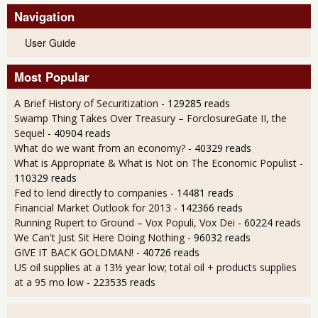
Navigation
User Guide
Most Popular
A Brief History of Securitization
- 129285 reads
Swamp Thing Takes Over Treasury – ForclosureGate II, the
Sequel
- 40904 reads
What do we want from an economy?
- 40329 reads
What is Appropriate & What is Not on The Economic Populist
-
110329 reads
Fed to lend directly to companies
- 14481 reads
Financial Market Outlook for 2013
- 142366 reads
Running Rupert to Ground – Vox Populi, Vox Dei
- 60224 reads
We Can't Just Sit Here Doing Nothing
- 96032 reads
GIVE IT BACK GOLDMAN!
- 40726 reads
US oil supplies at a 13½ year low; total oil + products supplies
at a 95 mo low
- 223535 reads