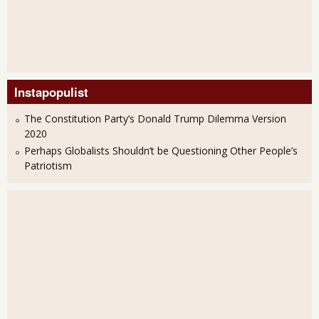
Instapopulist
The Constitution Party’s Donald Trump Dilemma Version
2020
Perhaps Globalists Shouldn’t be Questioning Other People’s
Patriotism