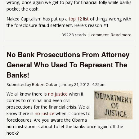
wrong, once again we get to pay for financial folly while banks
pocket the cash.
Naked Capitalism has put up a
top 12 list
of things wrong with
the foreclosure fraud settlement. Here's reason #1:
39228 reads
1 comment
Read more
abo
Nat
Mor
No Bank Prosecutions From Attorney
Set
is a
General Who Used To Represent The
Pig 
Pok
Banks!
Submitted by
Robert Oak
on
January 21, 2012 - 4:25pm
We all know there is
no justice
when it
comes to criminal and even civil
prosecutions for the financial crisis. We all
know there is
no justice
when it comes to
foreclosures. Are you aware the Obama
administration is about to let the banks once again off the
hook?