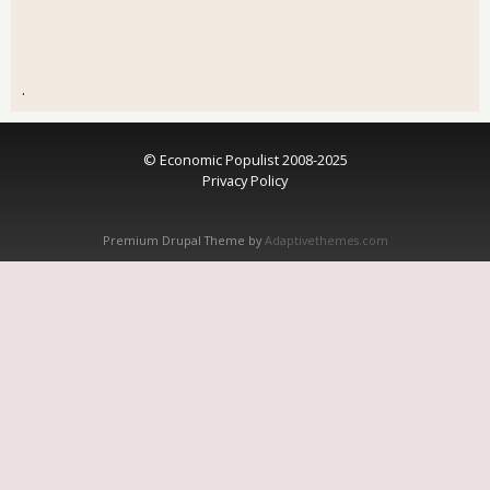
.
© Economic Populist 2008-2025
Privacy Policy
Premium Drupal Theme by
Adaptivethemes.com