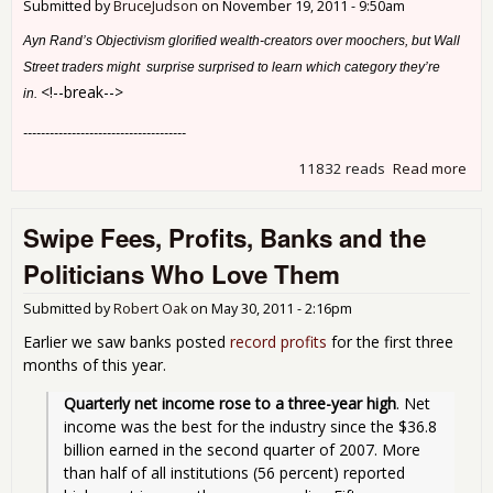
Submitted by
BruceJudson
on
November 19, 2011 - 9:50am
Ayn Rand’s Objectivism glorified wealth-creators over moochers, but Wall
Street traders might surprise surprised to learn which category they’re
<!--break-->
in.
-------------------------------------
11832 reads
Read more
abo
Why
Shr
Swipe Fees, Profits, Banks and the
Politicians Who Love Them
Submitted by
Robert Oak
on
May 30, 2011 - 2:16pm
Earlier we saw banks posted
record profits
for the first three
months of this year.
Quarterly net income rose to a three-year high
. Net 
income was the best for the industry since the $36.8 
billion earned in the second quarter of 2007. More 
than half of all institutions (56 percent) reported 