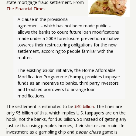
state mortgage fraud settlement. From
The Financial Times
:
A clause in the provisional 
agreement – which has not been made public – 
allows the banks to count future loan modifications 
made under a 2009 foreclosure-prevention initiative 
towards their restructuring obligations for the new 
settlement, according to people familiar with the 
matter.
The existing $30bn initiative, the Home Affordable 
Modification Programme (Hamp), provides taxpayer 
funds as an incentive to banks, third party investors 
and troubled borrowers to arrange loan 
modifications.
The settlement is estimated to be
$40 billion
. The fines are
only $5 billion of this, which implies U.S. taxpayers are on the
hook, not the banks, for $30 billion. So instead of getting any
justice that using people's homes, their shelter and main life
investment as a gambling chip and
paper chase
game is