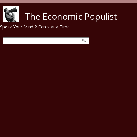
Skip to main content
The Economic Populist
Speak Your Mind 2 Cents at a Time