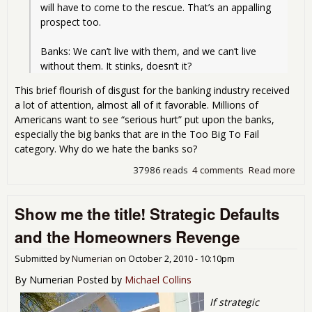
will have to come to the rescue. That’s an appalling 
prospect too.
Banks: We can’t live with them, and we can’t live 
without them. It stinks, doesn’t it?
This brief flourish of disgust for the banking industry received
a lot of attention, almost all of it favorable. Millions of
Americans want to see “serious hurt” put upon the banks,
especially the big banks that are in the Too Big To Fail
category. Why do we hate the banks so?
37986 reads
4 comments
Read more
abo
Ban
as 
Show me the title! Strategic Defaults
Sco
of
and the Homeowners Revenge
Cap
Submitted by
Numerian
on
October 2, 2010 - 10:10pm
By Numerian Posted by
Michael Collins
If strategic