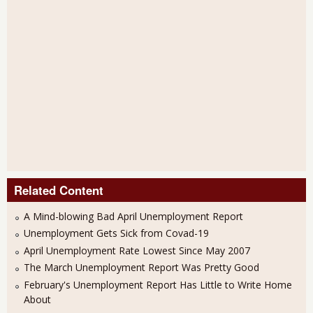
Related Content
A Mind-blowing Bad April Unemployment Report
Unemployment Gets Sick from Covad-19
April Unemployment Rate Lowest Since May 2007
The March Unemployment Report Was Pretty Good
February's Unemployment Report Has Little to Write Home
About