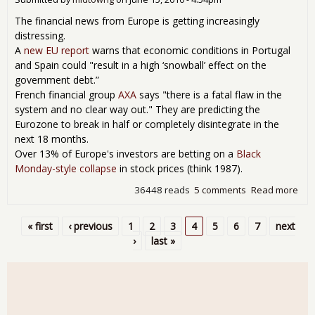
Rev
The financial news from Europe is getting increasingly
distressing.
A
new EU report
warns that economic conditions in Portugal
and Spain could "result in a high ‘snowball’ effect on the
government debt.”
French financial group
AXA
says "there is a fatal flaw in the
system and no clear way out." They are predicting the
Eurozone to break in half or completely disintegrate in the
next 18 months.
Over 13% of Europe's investors are betting on a
Black
Monday-style collapse
in stock prices (think 1987).
36448 reads
5 comments
Read more
abo
The
Bla
« first
‹ previous
1
2
3
4
5
6
7
next
Sw
Pages
›
last »
of
Eur