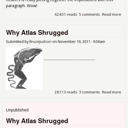
paragraph. Wow!
42401 reads
5 comments
Read more
abo
Ban
Pro
Why Atlas Shrugged
Fro
Att
Gen
Submitted by
BruceJudson
on
November 19, 2011 - 9:56am
Who
To
Rep
------------------------------------
The
28113 reads
3 comments
Read more
abo
Why
Shr
Unpublished
Why Atlas Shrugged