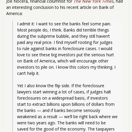
Joe Nocera, financial columnist for
The New York Times
, had
an interesting conclusion to his recent article on Bank of
America:
I admit it: I want to see the banks feel some pain. 
Most people do, I think. Banks did terrible things 
during the subprime bubble, and they still haven’t 
paid any real price. I find myself rooting for judges 
to rule against banks in foreclosure cases. I would 
love to see these big investors put the serious hurt 
on Bank of America, which will encourage other 
investors to pile on. I know this colors my thinking. I 
can’t help it.
Yet I also know the flip side. If the foreclosure 
lawyers start winning a lot of cases, if judges halt 
foreclosures on a widespread basis, if investors 
start to extract billions upon billions of dollars from 
the banks — and if banks become seriously 
weakened as a result — we’ll be right back where we 
were two years ago. The banks will need to be 
saved for the good of the economy. The taxpayers 