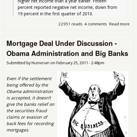
higher net income than a year earlier. Fifteen 
percent reported negative net income, down from 
19 percent in the first quarter of 2010.
22951 reads
4 comments
Read more
abo
Swi
Fee
Mortgage Deal Under Discussion -
Prof
Ban
Obama Administration and Big Banks
and
Poli
Submitted by
Numerian
on
February 25, 2011 - 2:48pm
Who
Th
Even if the settlement
being offered by the
Obama administration
is accepted, it doesn’t
give the banks relief on
the securities fraud
claims or evasion of
back fees for recording
mortgages
.