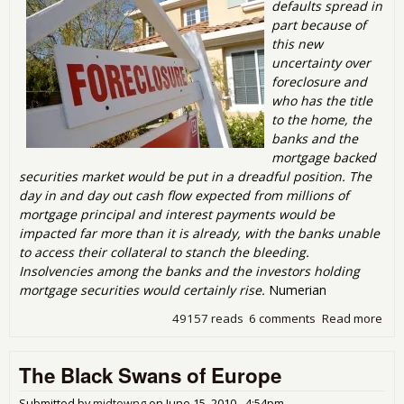
defaults spread in
part because of
this new
uncertainty over
foreclosure and
who has the title
to the home, the
banks and the
mortgage backed
securities market would be put in a dreadful position. The
day in and day out cash flow expected from millions of
mortgage principal and interest payments would be
impacted far more than it is already, with the banks unable
to access their collateral to stanch the bleeding.
Insolvencies among the banks and the investors holding
mortgage securities would certainly rise.
Numerian
49157 reads
6 comments
Read more
abo
me t
Stra
The Black Swans of Europe
Def
the
Ho
Submitted by
midtowng
on
June 15, 2010 - 4:54pm