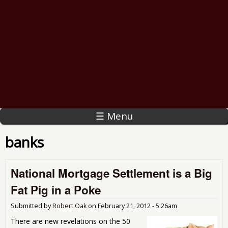
☰ Menu
banks
National Mortgage Settlement is a Big
Fat Pig in a Poke
Submitted by
Robert Oak
on
February 21, 2012 - 5:26am
There are new revelations on the 50