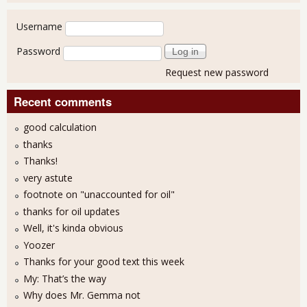
User login
Username
Password
Request new password
Recent comments
good calculation
thanks
Thanks!
very astute
footnote on "unaccounted for oil"
thanks for oil updates
Well, it's kinda obvious
Yoozer
Thanks for your good text this week
My: That’s the way
Why does Mr. Gemma not