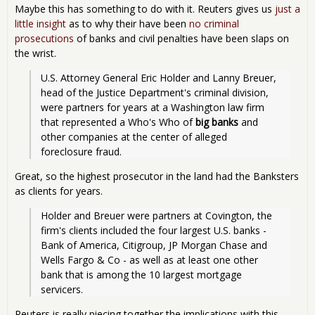
Maybe this has something to do with it. Reuters gives us
just a
little insight
as to why their have been
no criminal
prosecutions
of banks and civil penalties have been slaps on
the wrist.
U.S. Attorney General Eric Holder and Lanny Breuer, 
head of the Justice Department's criminal division, 
were partners for years at a Washington law firm 
that represented a Who's Who of 
big banks
 and 
other companies at the center of alleged 
foreclosure fraud.
Great, so the highest prosecutor in the land had the Banksters
as clients for years.
Holder and Breuer were partners at Covington, the 
firm's clients included the four largest U.S. banks - 
Bank of America, Citigroup, JP Morgan Chase and 
Wells Fargo & Co - as well as at least one other 
bank that is among the 10 largest mortgage 
servicers.
Reuters is really piecing together the implications with this