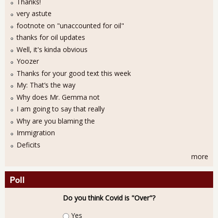
Thanks!
very astute
footnote on "unaccounted for oil"
thanks for oil updates
Well, it's kinda obvious
Yoozer
Thanks for your good text this week
My: That’s the way
Why does Mr. Gemma not
I am going to say that really
Why are you blaming the
Immigration
Deficits
more
Poll
Do you think Covid is "Over"?
Choices
Yes