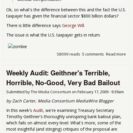
Ok, so what's the difference between this and the fact the U.S.
taxpayer has given the financial sector $800 billion dollars?
There is little difference says
George Will
.
The issue is what the U.S. taxpayer gets in return.
58099 reads
5 comments
Read more
abo
Nat
and
Weekly Audit: Geithner's Terrible,
Eve
Afra
Horrible, No-Good, Very Bad Bailout
Submitted by
The Media Consortium
on
February 17, 2009 - 9:39am
by Zach Carter, Media Consortium MediaWire Blogger
In this week's
Audit
, we're examining Treasury Secretary
Timothy Geithner's thoroughly uninspiring bank bailout plan,
which fails on almost every level. What's more, some of the
most insightful (and stinging) critiques of the proposal are