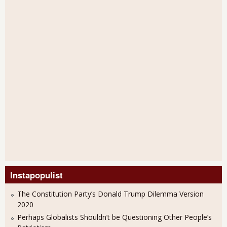
Instapopulist
The Constitution Party’s Donald Trump Dilemma Version
2020
Perhaps Globalists Shouldn’t be Questioning Other People’s