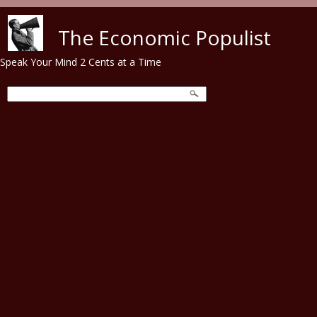
Skip to main content
The Economic Populist
Speak Your Mind 2 Cents at a Time