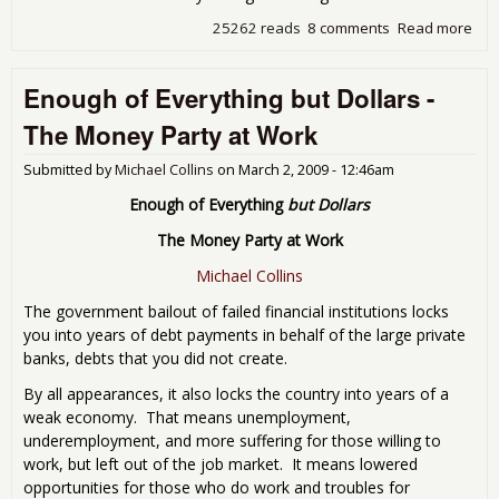
25262 reads
8 comments
Read more
abo
"im
pos
Enough of Everything but Dollars -
unc
pro
The Money Party at Work
sor
Submitted by
Michael Collins
on
March 2, 2009 - 12:46am
Enough of Everything
but Dollars
The Money Party at Work
Michael Collins
The government bailout of failed financial institutions locks
you into years of debt payments in behalf of the large private
banks, debts that you did not create.
By all appearances, it also locks the country into years of a
weak economy. That means unemployment,
underemployment, and more suffering for those willing to
work, but left out of the job market. It means lowered
opportunities for those who do work and troubles for