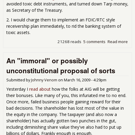
avoided toxic debt instruments, and turned down Tarp money,
as Secretary of the Treasury.
2. I would charge them to implement an FDIC/RTC style
receivership plan immediately, to rid the banking system of
toxic assets.
21268 reads
5 comments
Read more
abo
Pop
Plan
An "immoral" or possibly
Ref
the
unconstitutional proposal of sorts
Ban
Sys
Submitted by
Johnny Venom
on
March 16, 2009 - 4:29pm
Yesterday I
read about
how the folks at AIG will be getting
their bonuses. Like many of you, this infuriated me to no end.
Once more, failed business people gaining reward for their
bad decisions. The shareholder has lost most of the value in
the equity in the company. The taxpayer (and also now a
shareholder) has actually gotten two punches in the gut,
including diminishing share value they've also had to put up
billions of dollars. Frankly enough is enough.