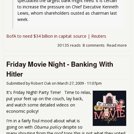
speculated the largest bank might need. It is certain 
to increase the pressure on Chief Executive Kenneth 
Lewis, whom shareholders ousted as chairman last 
week.
BofA to need $34 billion in capital: source | Reuters
30135 reads
8 comments
Read more
abo
Its 
to ki
Friday Movie Night - Banking With
the
zom
Hitler
bef
the
Submitted by
Robert Oak
on
March 27, 2009 - 11:07pm
eng
us a
It's Friday Night! Party Time! Time to relax,
put your feet up on the couch, lay back,
and watch some detailed videos on
economic policy!
I'm in a fairly foul mood about what is
going on with
Obama policy
despite so
many shouting from the roof tops this is not what they voted