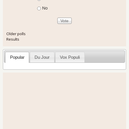
No
Older polls
Results
Popular
Du Jour
Vox Populi