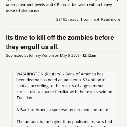
unemployment levels and CPI must be taken with a heavy
dose of skepticism.
33165 reads
1 comment
Read more
abo
Juki
The
Its time to kill off the zombies before
Stat
they engulf us all.
Submitted by
Johnny Venom
on
May 6, 2009 - 12:12am
WASHINGTON (Reuters) - Bank of America has 
been deemed to need an additional $34 billion in 
capital, according to the results of a government 
stress test, a source familiar with the results said on 
Tuesday.
A Bank of America spokesman declined comment.
The amount is far higher than published reports had 