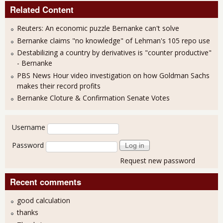
Related Content
Reuters: An economic puzzle Bernanke can't solve
Bernanke claims "no knowledge" of Lehman's 105 repo use
Destabilizing a country by derivatives is "counter productive"
- Bernanke
PBS News Hour video investigation on how Goldman Sachs
makes their record profits
Bernanke Cloture & Confirmation Senate Votes
User login
Username
Password
Request new password
Recent comments
good calculation
thanks