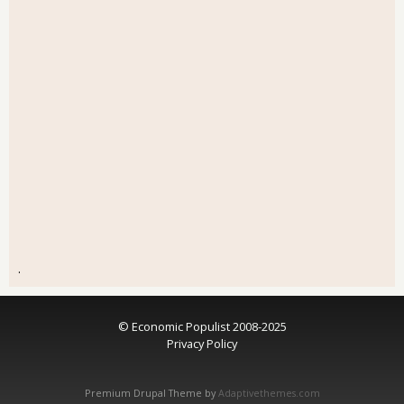
.
© Economic Populist 2008-2025
Privacy Policy
Premium Drupal Theme by
Adaptivethemes.com