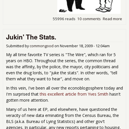
55996 reads
10 comments
Read more
abo
Firs
Icel
Jukin' The Stats.
the
the
Wor
Submitted by
commongood
on
November 18, 2009 - 12:04am
My all time favorite TV series is "The Wire", which ran for 5
years on HBO. Throughout the series, the common thread
was the affinity, by the police, the mayor, city politicians and
even the drug lords, to "juke the stats". In other words, "tell
them what they want to hear", and move on.
In this vein, I've been all over the econoblogosphere today and
I'm surprised that
this excellent article from Yves Smith
hasn't
gotten more attention.
Many of us here at EP, and elsewhere, have questioned the
veracity of new data eminating from the Census Bureau, the
BLS (a.k.a. Bureau of Lying Statistics) and other gov't
agencies. In particular, any new reports pertaining to housing,