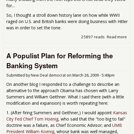
for...
So, I thought a stroll down history lane on how while WWII
raged on U.S. and British banks were doing business with Hitler
was in order to set the tone.
25897 reads
Read more
abo
Fri
Mov
A Populist Plan for Reforming the
Nigh
Ban
Banking System
Wit
Hitl
Submitted by
New Deal democrat
on
March 26, 2009 - 5:49pm
On another blog I responded to a challenge to describe an
alternative to the approach Obama has chosen with Larry
Summers and William Geithner. What I said there (with a little
modification and expansion) is worth repeating here:
1. (After firing Summers and Geithner,) I would appoint
Kansas
City Fed Chief Tom Hoenig
, who said that the "too big to fail"
doctrine was a failure, as Chief Economic Advisor; and
UMB
President William Koenig
, whose bank was well managed,