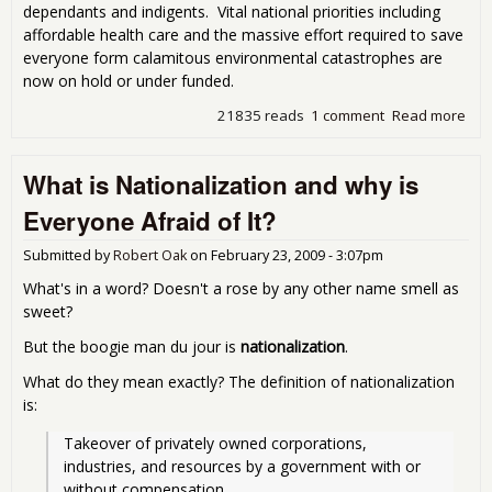
dependants and indigents. Vital national priorities including
affordable health care and the massive effort required to save
everyone form calamitous environmental catastrophes are
now on hold or under funded.
21835 reads
1 comment
Read more
abo
Eno
Eve
What is Nationalization and why is
but
Doll
Everyone Afraid of It?
The
Mo
Submitted by
Robert Oak
on
February 23, 2009 - 3:07pm
Part
Wor
What's in a word? Doesn't a rose by any other name smell as
sweet?
But the boogie man du jour is
nationalization
.
What do they mean exactly? The definition of nationalization
is:
Takeover of privately owned corporations, 
industries, and resources by a government with or 
without compensation.