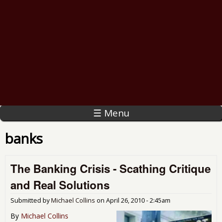
☰ Menu
banks
The Banking Crisis - Scathing Critique
and Real Solutions
Submitted by
Michael Collins
on
April 26, 2010 - 2:45am
By
Michael Collins