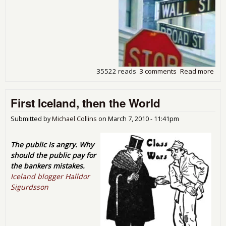
35522 reads
3 comments
Read more
abo
The
Ban
First Iceland, then the World
Cris
Sca
Crit
Submitted by
Michael Collins
on
March 7, 2010 - 11:41pm
and
Sol
The public is angry. Why
should the public pay for
the bankers mistakes.
Iceland blogger Halldor
Sigurdsson