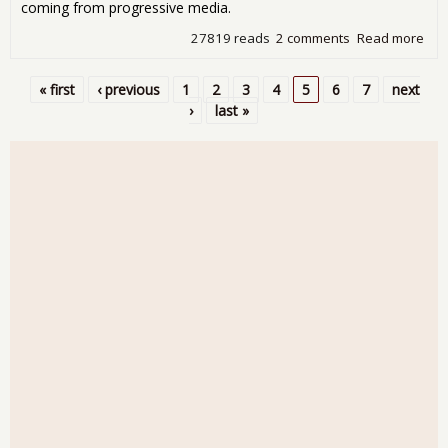
coming from progressive media.
27819 reads
2 comments
Read more
abo
Wee
Audi
« first
‹ previous
1
2
3
4
5
6
7
next
Gei
Pages
›
last »
Terr
Horr
No-
Ver
Bail