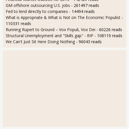
GM offshore outsourcing U.S. jobs
- 261497 reads
Fed to lend directly to companies
- 14494 reads
What is Appropriate & What is Not on The Economic Populist
-
110331 reads
Running Rupert to Ground – Vox Populi, Vox Dei
- 60226 reads
Structural Unemployment and "Skills gap" - RIP
- 108119 reads
We Can't Just Sit Here Doing Nothing
- 96043 reads