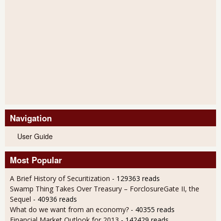
Navigation
User Guide
Most Popular
A Brief History of Securitization
- 129363 reads
Swamp Thing Takes Over Treasury – ForclosureGate II, the
Sequel
- 40936 reads
What do we want from an economy?
- 40355 reads
Financial Market Outlook for 2013
- 142429 reads