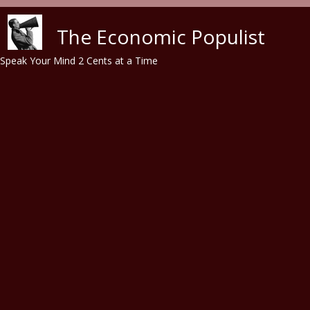
Skip to main content
The Economic Populist
Speak Your Mind 2 Cents at a Time