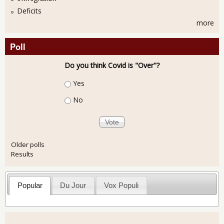
Deficits
more
Poll
Do you think Covid is "Over"?
Choices
Yes
No
Older polls
Results
Popular
Du Jour
Vox Populi