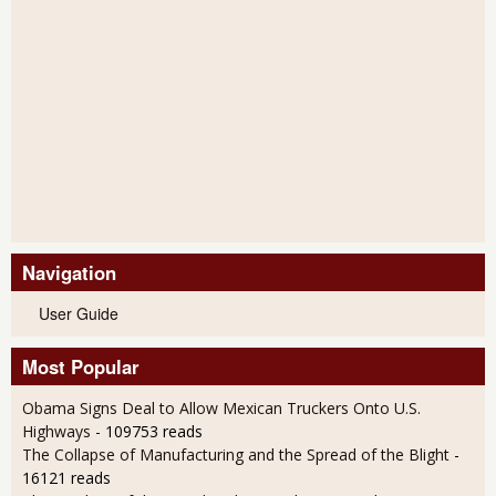
Navigation
User Guide
Most Popular
Obama Signs Deal to Allow Mexican Truckers Onto U.S.
Highways
- 109753 reads
The Collapse of Manufacturing and the Spread of the Blight
-
16121 reads