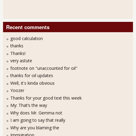
Recent comments
good calculation
thanks
Thanks!
very astute
footnote on "unaccounted for oil"
thanks for oil updates
Well, it's kinda obvious
Yoozer
Thanks for your good text this week
My: That’s the way
Why does Mr. Gemma not
I am going to say that really
Why are you blaming the
Immigration