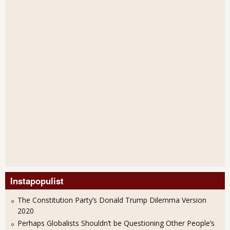
Instapopulist
The Constitution Party’s Donald Trump Dilemma Version
2020
Perhaps Globalists Shouldn’t be Questioning Other People’s