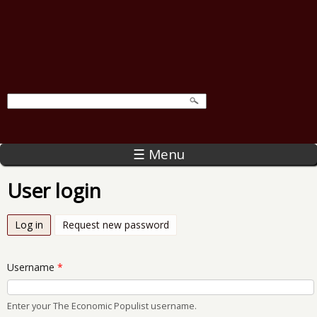
☰ Menu
User login
Log in
(active tab)
Request new password
Username
*
Enter your The Economic Populist username.