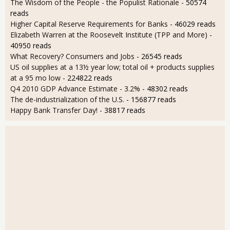
The Wisdom of the People - the Populist Rationale
- 50574
reads
Higher Capital Reserve Requirements for Banks
- 46029 reads
Elizabeth Warren at the Roosevelt Institute (TPP and More)
-
40950 reads
What Recovery? Consumers and Jobs
- 26545 reads
US oil supplies at a 13½ year low; total oil + products supplies
at a 95 mo low
- 224822 reads
Q4 2010 GDP Advance Estimate - 3.2%
- 48302 reads
The de-industrialization of the U.S.
- 156877 reads
Happy Bank Transfer Day!
- 38817 reads