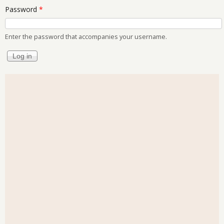
Password
*
Enter the password that accompanies your username.