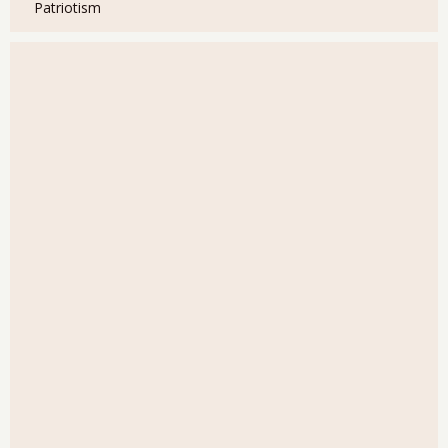
Patriotism