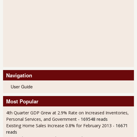
Navigation
User Guide
Most Popular
4th Quarter GDP Grew at 2.9% Rate on Increased Inventories,
Personal Services, and Government
- 169548 reads
Existing Home Sales Increase 0.8% for February 2013
- 16671
reads