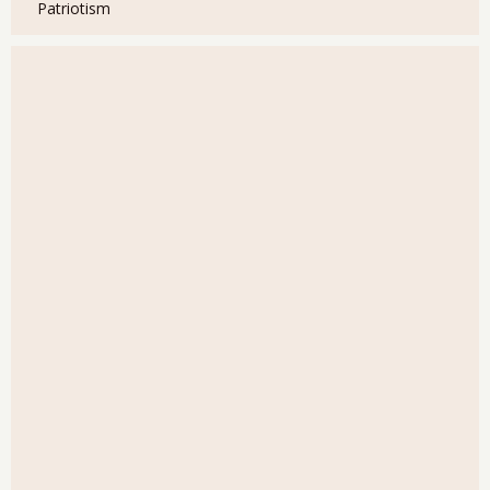
Patriotism