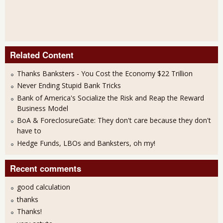
Related Content
Thanks Banksters - You Cost the Economy $22 Trillion
Never Ending Stupid Bank Tricks
Bank of America's Socialize the Risk and Reap the Reward
Business Model
BoA & ForeclosureGate: They don't care because they don't
have to
Hedge Funds, LBOs and Banksters, oh my!
Recent comments
good calculation
thanks
Thanks!