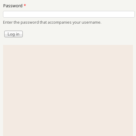
Password
*
Enter the password that accompanies your username.