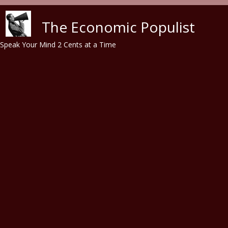
Skip to main content
The Economic Populist
Speak Your Mind 2 Cents at a Time