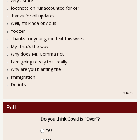
very astute
footnote on "unaccounted for oil"
thanks for oil updates
Well, it's kinda obvious
Yoozer
Thanks for your good text this week
My: That’s the way
Why does Mr. Gemma not
I am going to say that really
Why are you blaming the
Immigration
Deficits
more
Poll
Do you think Covid is "Over"?
Choices
Yes