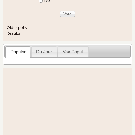
No
Older polls
Results
Popular
Du Jour
Vox Populi