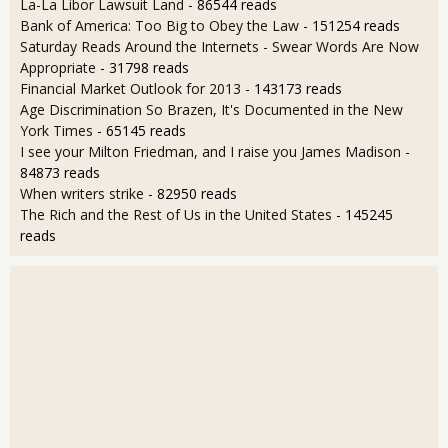
La-La Libor Lawsuit Land
- 86544 reads
Bank of America: Too Big to Obey the Law
- 151254 reads
Saturday Reads Around the Internets - Swear Words Are Now
Appropriate
- 31798 reads
Financial Market Outlook for 2013
- 143173 reads
Age Discrimination So Brazen, It's Documented in the New
York Times
- 65145 reads
I see your Milton Friedman, and I raise you James Madison
-
84873 reads
When writers strike
- 82950 reads
The Rich and the Rest of Us in the United States
- 145245
reads