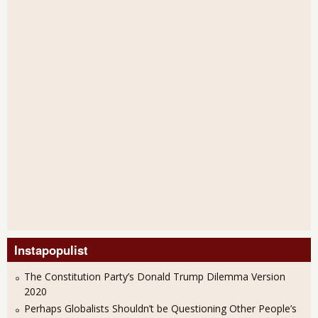
Instapopulist
The Constitution Party’s Donald Trump Dilemma Version
2020
Perhaps Globalists Shouldn’t be Questioning Other People’s