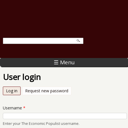
☰ Menu
User login
Log in
(active tab)
Request new password
Username
*
Enter your The Economic Populist username.