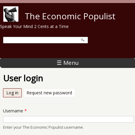
Skip to main content
The Economic Populist
Speak Your Mind 2 Cents at a Time
☰ Menu
User login
Log in
(active tab)
Request new password
Username
*
Enter your The Economic Populist username.