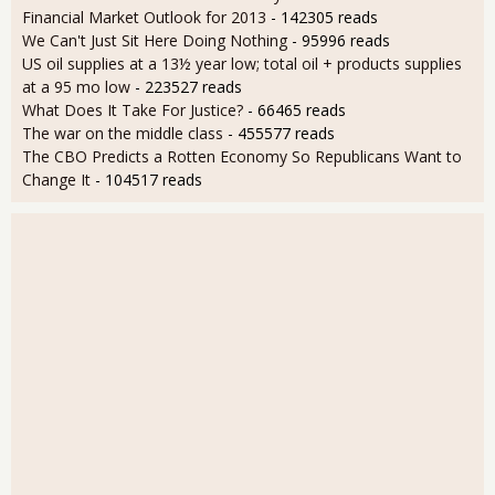
Financial Market Outlook for 2013
- 142305 reads
We Can't Just Sit Here Doing Nothing
- 95996 reads
US oil supplies at a 13½ year low; total oil + products supplies
at a 95 mo low
- 223527 reads
What Does It Take For Justice?
- 66465 reads
The war on the middle class
- 455577 reads
The CBO Predicts a Rotten Economy So Republicans Want to
Change It
- 104517 reads