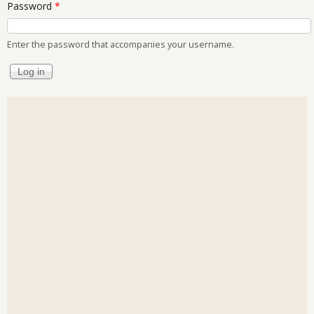
Password
*
Enter the password that accompanies your username.