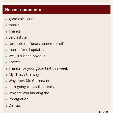
Recent comments
good calculation
thanks
Thanks!
very astute
footnote on "unaccounted for oil"
thanks for oil updates
Well, it's kinda obvious
Yoozer
Thanks for your good text this week
My: That’s the way
Why does Mr. Gemma not
I am going to say that really
Why are you blaming the
Immigration
Deficits
more