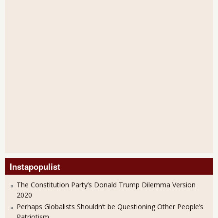
Instapopulist
The Constitution Party’s Donald Trump Dilemma Version
2020
Perhaps Globalists Shouldn’t be Questioning Other People’s
Patriotism