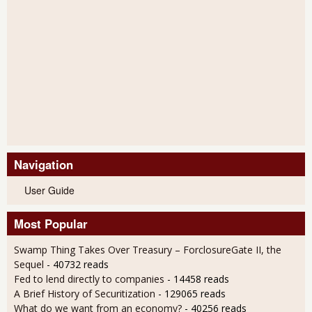
Navigation
User Guide
Most Popular
Swamp Thing Takes Over Treasury – ForclosureGate II, the
Sequel
- 40732 reads
Fed to lend directly to companies
- 14458 reads
A Brief History of Securitization
- 129065 reads
What do we want from an economy?
- 40256 reads