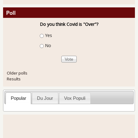
Poll
Do you think Covid is "Over"?
Choices
Yes
No
Older polls
Results
Popular
Du Jour
Vox Populi