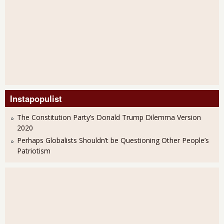
Instapopulist
The Constitution Party’s Donald Trump Dilemma Version
2020
Perhaps Globalists Shouldn’t be Questioning Other People’s
Patriotism