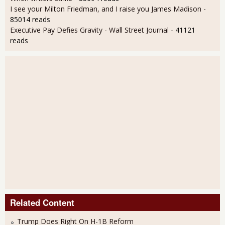
I see your Milton Friedman, and I raise you James Madison
-
85014 reads
Executive Pay Defies Gravity - Wall Street Journal
- 41121
reads
Related Content
Trump Does Right On H-1B Reform