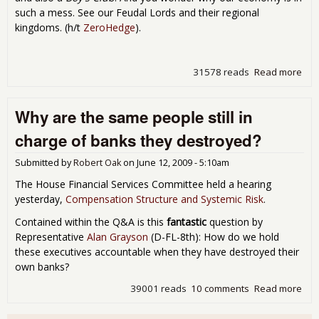
such a mess. See our Feudal Lords and their regional
kingdoms. (h/t
ZeroHedge
).
31578 reads
Read more
abo
Wal
Str
Why are the same people still in
Boy
Clu
charge of banks they destroyed?
Submitted by
Robert Oak
on
June 12, 2009 - 5:10am
The House Financial Services Committee held a hearing
yesterday,
Compensation Structure and Systemic Risk
.
Contained within the Q&A is this
fantastic
question by
Representative
Alan Grayson
(D-FL-8th): How do we hold
these executives accountable when they have destroyed their
own banks?
39001 reads
10 comments
Read more
abo
are
sa