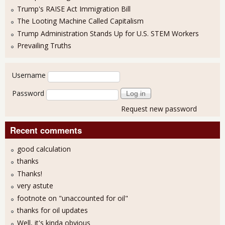
Trump's RAISE Act Immigration Bill
The Looting Machine Called Capitalism
Trump Administration Stands Up for U.S. STEM Workers
Prevailing Truths
User login
Username
Password
Request new password
Recent comments
good calculation
thanks
Thanks!
very astute
footnote on "unaccounted for oil"
thanks for oil updates
Well, it's kinda obvious