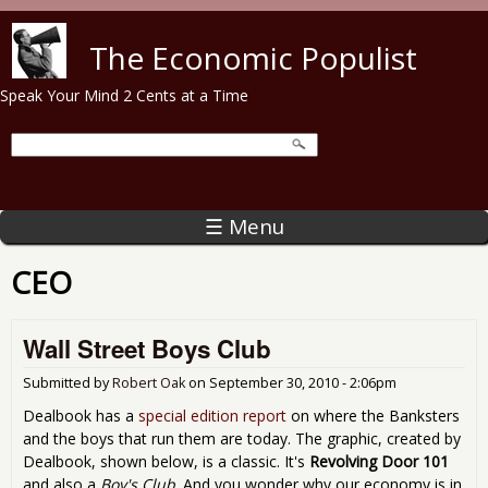
Skip to main content
The Economic Populist
Speak Your Mind 2 Cents at a Time
☰ Menu
CEO
Wall Street Boys Club
Submitted by
Robert Oak
on
September 30, 2010 - 2:06pm
Dealbook has a
special edition report
on where the Banksters
and the boys that run them are today. The graphic, created by
Dealbook, shown below, is a classic. It's
Revolving Door 101
and also a
Boy's Club
. And you wonder why our economy is in