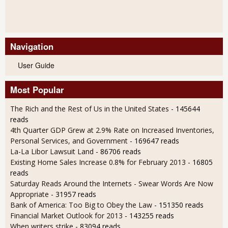
Navigation
User Guide
Most Popular
The Rich and the Rest of Us in the United States
- 145644
reads
4th Quarter GDP Grew at 2.9% Rate on Increased Inventories,
Personal Services, and Government
- 169647 reads
La-La Libor Lawsuit Land
- 86706 reads
Existing Home Sales Increase 0.8% for February 2013
- 16805
reads
Saturday Reads Around the Internets - Swear Words Are Now
Appropriate
- 31957 reads
Bank of America: Too Big to Obey the Law
- 151350 reads
Financial Market Outlook for 2013
- 143255 reads
When writers strike
- 83094 reads