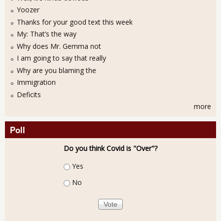
Yoozer
Thanks for your good text this week
My: That’s the way
Why does Mr. Gemma not
I am going to say that really
Why are you blaming the
Immigration
Deficits
more
Poll
Do you think Covid is "Over"?
Choices
Yes
No