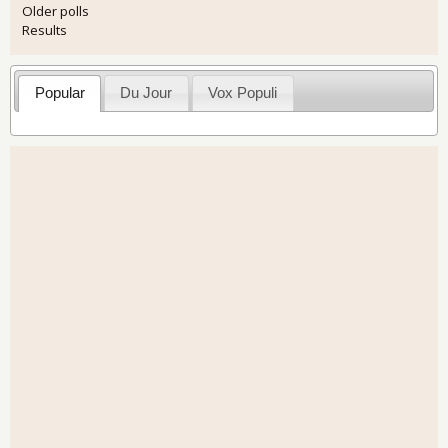
Older polls
Results
Popular
Du Jour
Vox Populi