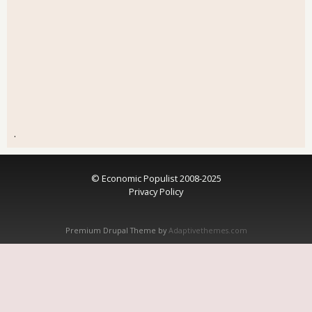
.
© Economic Populist 2008-2025
Privacy Policy
Premium Drupal Theme by
Adaptivethemes.com