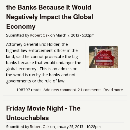
Lab
the Banks Because It Would
Da
Negatively Impact the Global
Economy
Submitted by
Robert Oak
on
March 7, 2013 - 5:32pm
Attorney General Eric Holder, the
highest law enforcement officer in the
land, said he cannot prosecute the big
banks because that would endanger the
global economy. This is an admission
the world is run by the banks and not
governments or the rule of law.
198797 reads
Add new comment
21 comments
Read more
abo
Hol
Cla
Friday Movie Night - The
Can
Pro
Untouchables
the
Ban
Submitted by
Robert Oak
on
January 25, 2013 - 10:28pm
Bec