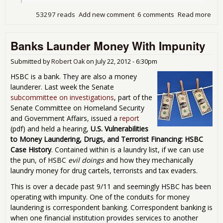
53297 reads
Add new comment
6 comments
Read more
abo
The
Got
Banks Launder Money With Impunity
Aw
Wit
It
Submitted by
Robert Oak
on
July 22, 2012 - 6:30pm
HSBC is a bank. They are also a money
launderer. Last week the Senate
subcommittee on investigations
, part of the
Senate Committee on Homeland Security
and Government Affairs, issued a
report
(pdf) and held a hearing,
U.S. Vulnerabilities
to Money Laundering, Drugs, and Terrorist Financing: HSBC
Case History
. Contained within is a laundry list, if we can use
the pun, of HSBC
evil doings
and how they mechanically
laundry money for drug cartels, terrorists and tax evaders.
This is over a decade past 9/11 and seemingly HSBC has been
operating with impunity. One of the conduits for money
laundering is correspondent banking. Correspondent banking is
when one financial institution provides services to another