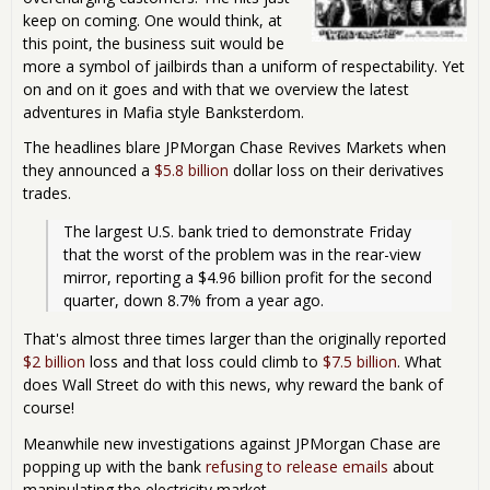
keep on coming. One would think, at
this point, the business suit would be
more a symbol of jailbirds than a uniform of respectability. Yet
on and on it goes and with that we overview the latest
adventures in Mafia style Banksterdom.
The headlines blare JPMorgan Chase Revives Markets when
they announced a
$5.8 billion
dollar loss on their derivatives
trades.
The largest U.S. bank tried to demonstrate Friday 
that the worst of the problem was in the rear-view 
mirror, reporting a $4.96 billion profit for the second 
quarter, down 8.7% from a year ago. 
That's almost three times larger than the originally reported
$2 billion
loss and that loss could climb to
$7.5 billion
. What
does Wall Street do with this news, why reward the bank of
course!
Meanwhile new investigations against JPMorgan Chase are
popping up with the bank
refusing to release emails
about
manipulating the electricity market.