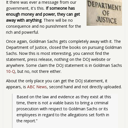
It there was ever a message from our
government, it's this.
If someone has
enough money and power, they can get
away with anything
. There will be no
consequence and no punishment for the
rich and powerful.
Once again, Goldman Sachs gets completely away with it. The
Department of Justice, closed the books on pursuing Goldman
Sachs. Now this is most interesting, you cannot find the
statement, press release, nothing on the DOJ website or
anywhere. Some claim the DOJ statement is in Goldman Sachs
10-Q
, but no, not there either.
About the only place you can get the DOJ statement, it
appears, is
ABC News
, second hand and not directly uploaded.
Based on the law and evidence as they exist at this 
time, there is not a viable basis to bring a criminal 
prosecution with respect to Goldman Sachs or its 
employees in regard to the allegations set forth in 
the report.”