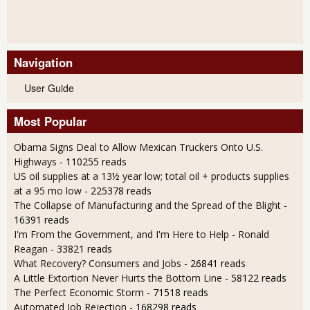
Navigation
User Guide
Most Popular
Obama Signs Deal to Allow Mexican Truckers Onto U.S.
Highways
- 110255 reads
US oil supplies at a 13½ year low; total oil + products supplies
at a 95 mo low
- 225378 reads
The Collapse of Manufacturing and the Spread of the Blight
-
16391 reads
I'm From the Government, and I'm Here to Help - Ronald
Reagan
- 33821 reads
What Recovery? Consumers and Jobs
- 26841 reads
A Little Extortion Never Hurts the Bottom Line
- 58122 reads
The Perfect Economic Storm
- 71518 reads
Automated Job Rejection
- 168298 reads