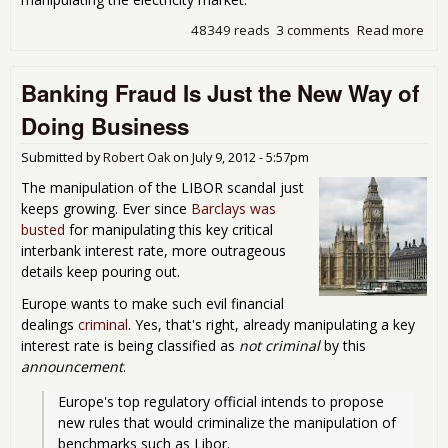
48349 reads
3 comments
Read more
abo
Lat
Evil
Banking Fraud Is Just the New Way of
Ban
Doing Business
Submitted by
Robert Oak
on
July 9, 2012 - 5:57pm
The manipulation of the LIBOR scandal just
keeps growing. Ever since
Barclays was
busted
for manipulating this key critical
interbank interest rate, more outrageous
details keep pouring out.
Europe wants to make such evil financial
dealings
criminal
. Yes, that's right, already manipulating a key
interest rate is being classified as
not criminal
by this
announcement
.
Europe's top regulatory official intends to propose 
new rules that would criminalize the manipulation of 
benchmarks such as Libor.