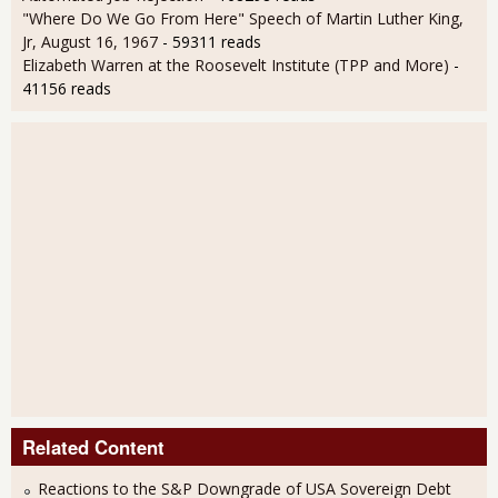
"Where Do We Go From Here" Speech of Martin Luther King,
Jr, August 16, 1967
- 59311 reads
Elizabeth Warren at the Roosevelt Institute (TPP and More)
-
41156 reads
Related Content
Reactions to the S&P Downgrade of USA Sovereign Debt