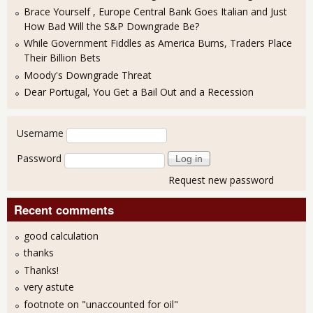
Brace Yourself , Europe Central Bank Goes Italian and Just
How Bad Will the S&P Downgrade Be?
While Government Fiddles as America Burns, Traders Place
Their Billion Bets
Moody's Downgrade Threat
Dear Portugal, You Get a Bail Out and a Recession
User login
Username
Password
Request new password
Recent comments
good calculation
thanks
Thanks!
very astute
footnote on "unaccounted for oil"