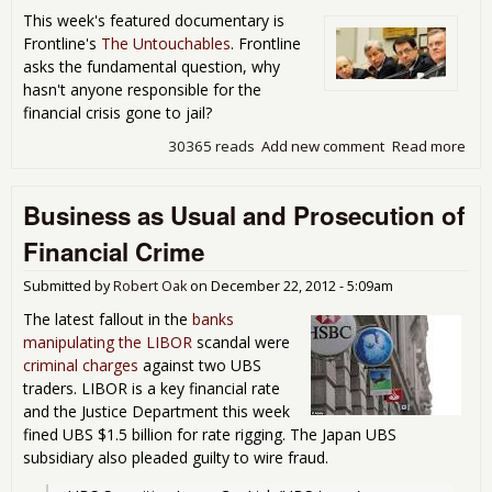
Wou
This week's featured documentary is
Neg
Frontline's
The Untouchables
. Frontline
Imp
asks the fundamental question, why
Glo
hasn't anyone responsible for the
Eco
financial crisis gone to jail?
30365 reads
Add new comment
Read more
abo
Mov
The
Business as Usual and Prosecution of
Unt
Financial Crime
Submitted by
Robert Oak
on
December 22, 2012 - 5:09am
The latest fallout in the
banks
manipulating the LIBOR
scandal were
criminal charges
against two UBS
traders. LIBOR is a key financial rate
and the Justice Department this week
fined UBS $1.5 billion for rate rigging. The Japan UBS
subsidiary also pleaded guilty to wire fraud.