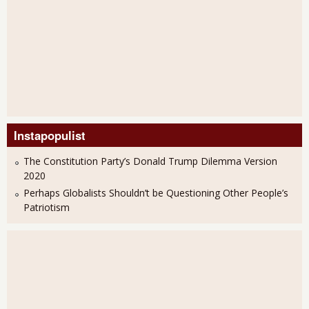
Instapopulist
The Constitution Party’s Donald Trump Dilemma Version
2020
Perhaps Globalists Shouldn’t be Questioning Other People’s
Patriotism