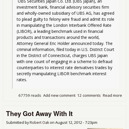
 UBS Securities Japan Co. Ltd. (UBS Japan), an 
investment bank, financial advisory securities firm 
and wholly-owned subsidiary of UBS AG, has agreed 
to plead guilty to felony wire fraud and admit its role 
in manipulating the London Interbank Offered Rate 
(LIBOR), a leading benchmark used in financial 
products and transactions around the world, 
Attorney General Eric Holder announced today. The 
criminal information, filed today in U.S. District Court 
in the District of Connecticut, charges UBS Japan 
with one count of engaging in a scheme to defraud 
counterparties to interest rate derivatives trades by 
secretly manipulating LIBOR benchmark interest 
rates.
67759 reads
Add new comment
12 comments
Read more
abo
Bus
as 
They Got Away With It
and
Pro
of F
Submitted by
Robert Oak
on
August 12, 2012 - 7:23pm
Cri