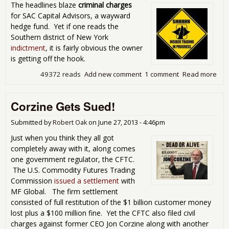
The headlines blaze
criminal charges
for SAC Capital Advisors, a wayward
hedge fund. Yet if one reads the
Southern district of New York
indictment
, it is fairly obvious the owner
is getting off the hook.
49372 reads
Add new comment
1 comment
Read more
abo
Mis
Coh
Corzine Gets Sued!
Cri
Cha
on 
Submitted by
Robert Oak
on
June 27, 2013 - 4:46pm
Capi
Just when you think they all got
Insi
completely away with it, along comes
Tra
one government regulator, the CFTC.
Ind
The U.S. Commodity Futures Trading
Commission
issued a settlement
with
MF Global. The firm settlement
consisted of full restitution of the $1 billion customer money
lost plus a $100 million fine. Yet the CFTC also filed civil
charges against former CEO Jon Corzine along with another