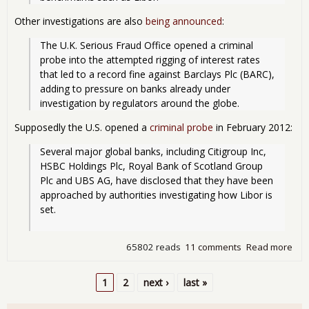
Other investigations are also
being announced
:
The U.K. Serious Fraud Office opened a criminal 
probe into the attempted rigging of interest rates 
that led to a record fine against Barclays Plc (BARC), 
adding to pressure on banks already under 
investigation by regulators around the globe. 
Supposedly the U.S. opened a
criminal probe
in February 2012:
Several major global banks, including Citigroup Inc, 
HSBC Holdings Plc, Royal Bank of Scotland Group 
Plc and UBS AG, have disclosed that they have been 
approached by authorities investigating how Libor is 
set.
65802 reads
11 comments
Read more
abo
Ban
Frau
1
2
next ›
last »
Just
Pages
Ne