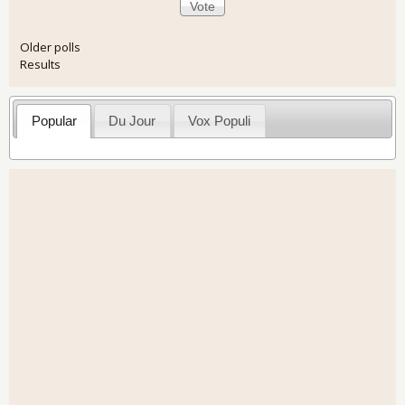
Older polls
Results
Popular
Du Jour
Vox Populi