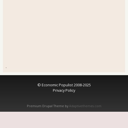
.
© Economic Populist 2008-2025
Privacy Policy
Premium Drupal Theme by
Adaptivethemes.com