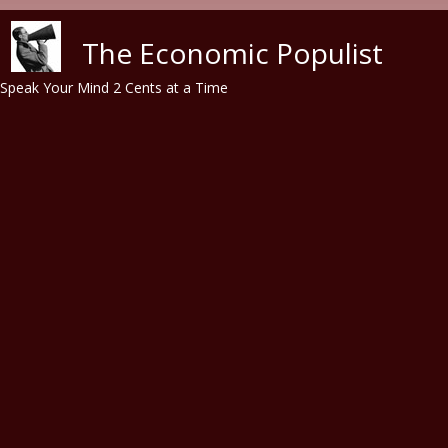
Skip to main content
The Economic Populist
Speak Your Mind 2 Cents at a Time