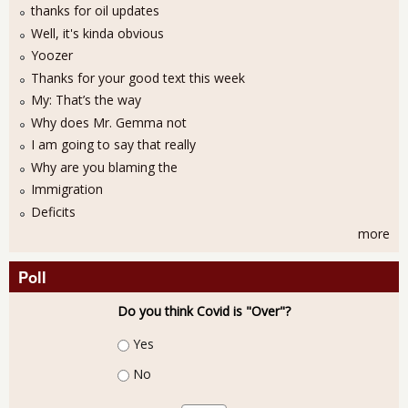
thanks for oil updates
Well, it's kinda obvious
Yoozer
Thanks for your good text this week
My: That’s the way
Why does Mr. Gemma not
I am going to say that really
Why are you blaming the
Immigration
Deficits
more
Poll
Do you think Covid is "Over"?
Choices
Yes
No