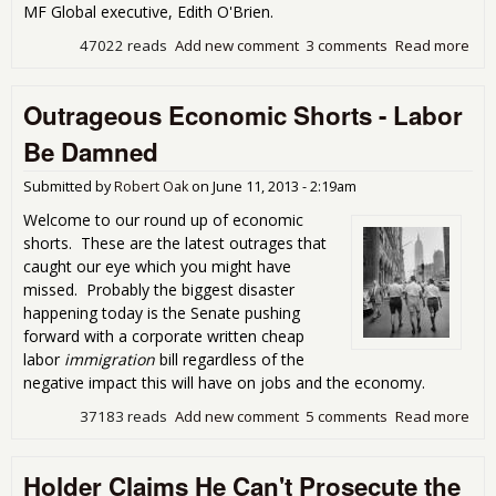
MF Global executive, Edith O'Brien.
47022 reads
Add new comment
3 comments
Read more
abo
Cor
Get
Outrageous Economic Shorts - Labor
Sue
Be Damned
Submitted by
Robert Oak
on
June 11, 2013 - 2:19am
Welcome to our round up of economic
shorts. These are the latest outrages that
caught our eye which you might have
missed. Probably the biggest disaster
happening today is the Senate pushing
forward with a corporate written cheap
labor
immigration
bill regardless of the
negative impact this will have on jobs and the economy.
37183 reads
Add new comment
5 comments
Read more
abo
Out
Eco
Holder Claims He Can't Prosecute the
Shor