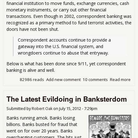
financial institution to move funds, exchange currencies, cash
monetary instruments, or carry out other financial
transactions. Even though in 2002, correspondent banking was
recognized as a primary method to fund terrorist activities, the
doors have not been shut.
Correspondent accounts continue to provide a 
gateway into the U.S. financial system, and 
wrongdoers continue to abuse that entryway.
Below is what has been done since 9/11, yet correspondent
banking is alive and well.
82986 reads
Add new comment
10 comments
Read more
abo
Ban
Lau
The Latest Evildoing in Banksterdom
Mo
Wit
Imp
Submitted by
Robert Oak
on
July 15, 2012 - 7:29pm
Banks running amok. Banks losing
billions. Banks busted for fraud that
went on for over 20 years. Banks
overcharging customers. The hits just