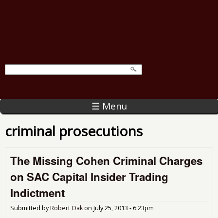
☰ Menu
criminal prosecutions
The Missing Cohen Criminal Charges
on SAC Capital Insider Trading
Indictment
Submitted by
Robert Oak
on
July 25, 2013 - 6:23pm