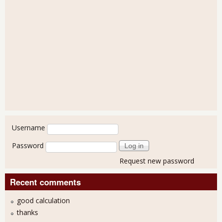
User login
Username
Password
Request new password
Recent comments
good calculation
thanks