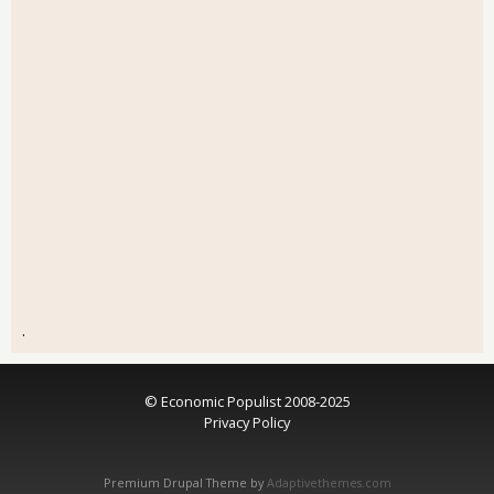
.
© Economic Populist 2008-2025
Privacy Policy
Premium Drupal Theme by
Adaptivethemes.com