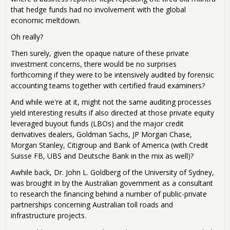
that hedge funds had no involvement with the global
economic meltdown.
Oh really?
Then surely, given the opaque nature of these private
investment concerns, there would be no surprises
forthcoming if they were to be intensively audited by forensic
accounting teams together with certified fraud examiners?
And while we're at it, might not the same auditing processes
yield interesting results if also directed at those private equity
leveraged buyout funds (LBOs) and the major credit
derivatives dealers, Goldman Sachs, JP Morgan Chase,
Morgan Stanley, Citigroup and Bank of America (with Credit
Suisse FB, UBS and Deutsche Bank in the mix as well)?
Awhile back, Dr. John L. Goldberg of the University of Sydney,
was brought in by the Australian government as a consultant
to research the financing behind a number of public-private
partnerships concerning Australian toll roads and
infrastructure projects.