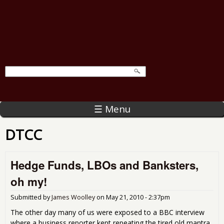
☰ Menu
DTCC
Hedge Funds, LBOs and Banksters,
oh my!
Submitted by
James Woolley
on
May 21, 2010 - 2:37pm
The other day many of us were exposed to a BBC interview
where a business reporter kept repeating the tired old mantra