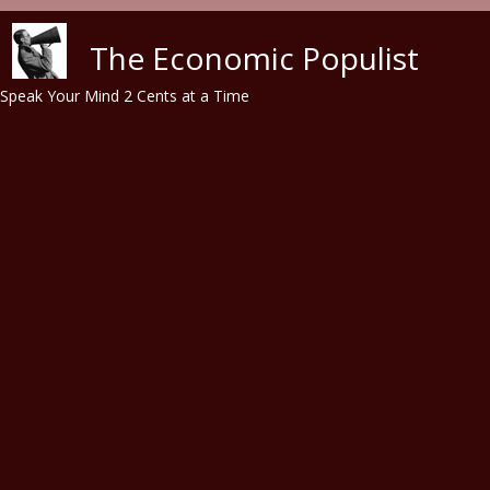
Skip to main content
The Economic Populist
Speak Your Mind 2 Cents at a Time