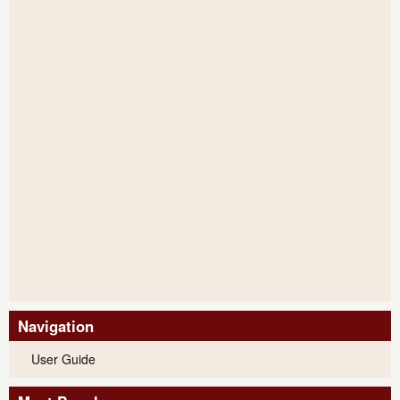
Navigation
User Guide