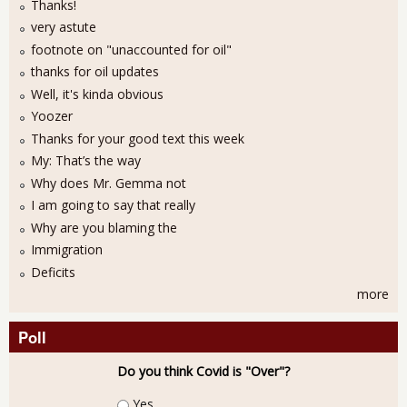
Thanks!
very astute
footnote on "unaccounted for oil"
thanks for oil updates
Well, it's kinda obvious
Yoozer
Thanks for your good text this week
My: That’s the way
Why does Mr. Gemma not
I am going to say that really
Why are you blaming the
Immigration
Deficits
more
Poll
Do you think Covid is "Over"?
Choices
Yes