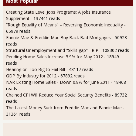
Most Popular
Creating State Level Jobs Programs: A Jobs Insurance
Supplement
- 137441 reads
“Rough Equality of Means” – Reversing Economic Inequality
-
65979 reads
Fannie Mae & Freddie Mac Buy Back Bad Mortgages
- 50923
reads
Structural Unemployment and "Skills gap" - RIP
- 108302 reads
Pending Home Sales Increase 5.9% for May 2012
- 18949
reads
Hearing on Too Big to Fail Bill
- 48117 reads
GDP By Industry for 2012
- 67892 reads
NAR Existing Home Sales - Down 0.8% for June 2011
- 18468
reads
Chained CPI Will Reduce Your Social Security Benefits
- 89732
reads
The Latest Money Suck from Freddie Mac and Fannie Mae
-
31361 reads