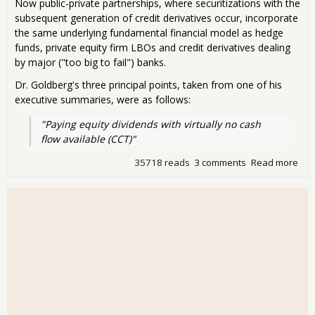
Now public-private partnerships, where securitizations with the
subsequent generation of credit derivatives occur, incorporate
the same underlying fundamental financial model as hedge
funds, private equity firm LBOs and credit derivatives dealing
by major ("too big to fail") banks.
Dr. Goldberg's three principal points, taken from one of his
executive summaries, were as follows:
"Paying equity dividends with virtually no cash 
flow available (CCT)"
35718 reads
3 comments
Read more
abo
He
Fun
LBO
Ban
oh 