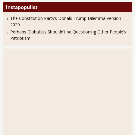
Instapopulist
The Constitution Party’s Donald Trump Dilemma Version
2020
Perhaps Globalists Shouldn’t be Questioning Other People’s
Patriotism