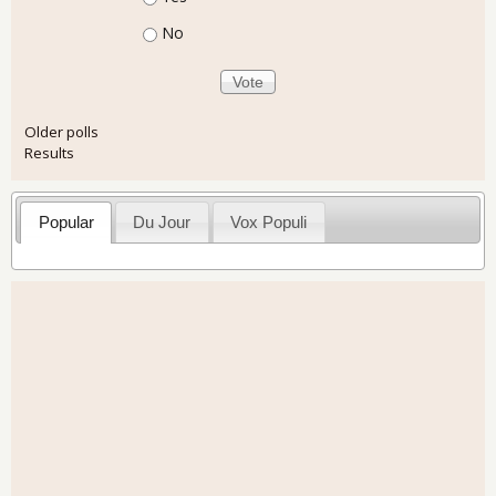
No
Older polls
Results
Popular
Du Jour
Vox Populi