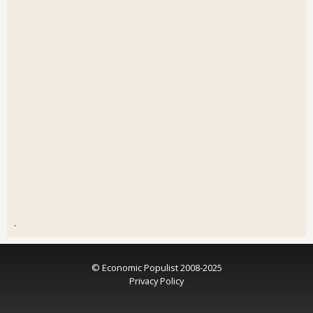
.
© Economic Populist 2008-2025
Privacy Policy