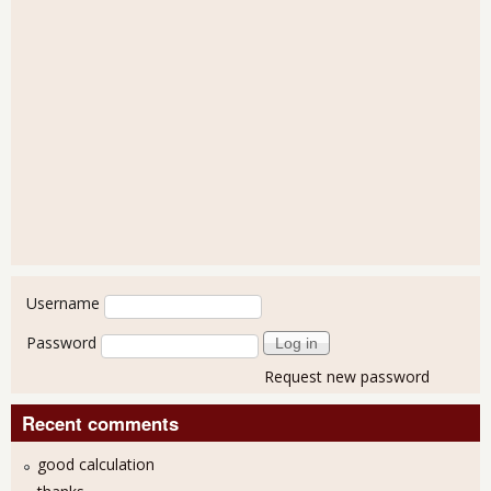
User login
Username
Password
Request new password
Recent comments
good calculation