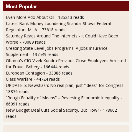
Most Popular
Even More Ado About Oil
- 135213 reads
Latest Bank Money Laundering Scandal Shows Federal
Regulators M.I.A.
- 73618 reads
Saturday Reads Around The Internets - It Could Have Been
Worse
- 70089 reads
Creating State Level Jobs Programs: A Jobs Insurance
Supplement
- 137549 reads
Obama's CIO Vivek Kundra Previous Close Employees Arrested
for Fraud, Bribery
- 166444 reads
European Contagion
- 33386 reads
Class Warfare
- 44724 reads
UPDATE 5: Newsflash: No real plan, just "ideas" for Congress
-
18879 reads
“Rough Equality of Means” – Reversing Economic Inequality
-
66091 reads
New Budget Deal Cuts Social Security, But How?
- 178602
reads