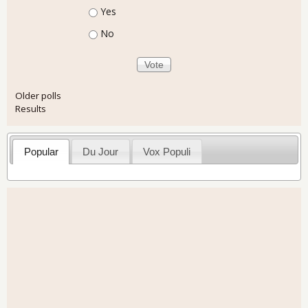
Choices
Yes
No
Older polls
Results
Popular
Du Jour
Vox Populi