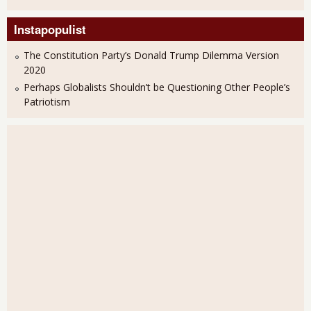
Instapopulist
The Constitution Party’s Donald Trump Dilemma Version
2020
Perhaps Globalists Shouldn’t be Questioning Other People’s
Patriotism