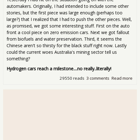
automakers. Originally, I had intended to include some other
stories, but the first piece was large enough (perhaps too
large?) that I realized that I had to push the other pieces. Well,
as promised, we got some interesting stuff. First on the auto
front a cool piece on zero emission cars. Next we got fallout
from biofuels and water preservation. Third, it seems the
Chinese aren't so thirsty for the black stuff right now. Lastly
could the current woes Australia's mining sector tell us
something?
Hydrogen cars reach a milestone....no really..literally!
29550 reads
3 comments
Read more
abo
Man
Tue
Mon
deu