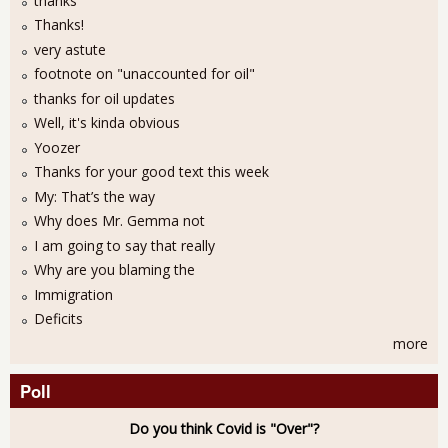
thanks
Thanks!
very astute
footnote on "unaccounted for oil"
thanks for oil updates
Well, it's kinda obvious
Yoozer
Thanks for your good text this week
My: That’s the way
Why does Mr. Gemma not
I am going to say that really
Why are you blaming the
Immigration
Deficits
more
Poll
Do you think Covid is "Over"?