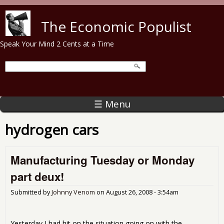
Skip to main content
The Economic Populist
Speak Your Mind 2 Cents at a Time
☰ Menu
hydrogen cars
Manufacturing Tuesday or Monday
part deux!
Submitted by
Johnny Venom
on
August 26, 2008 - 3:54am
Yesterday I had hit on the situation going on with the