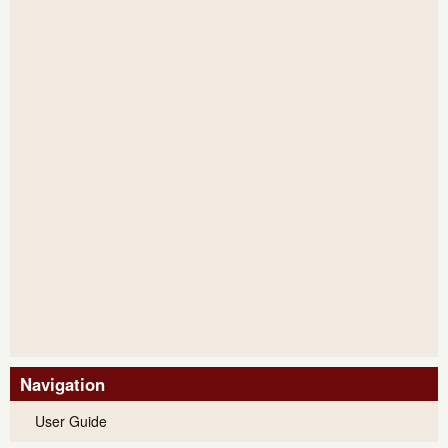
Navigation
User Guide