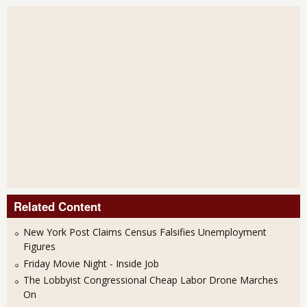
Related Content
New York Post Claims Census Falsifies Unemployment
Figures
Friday Movie Night - Inside Job
The Lobbyist Congressional Cheap Labor Drone Marches
On