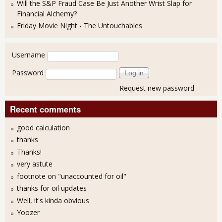
Will the S&P Fraud Case Be Just Another Wrist Slap for
Financial Alchemy?
Friday Movie Night - The Untouchables
User login
Username
Password
Request new password
Recent comments
good calculation
thanks
Thanks!
very astute
footnote on "unaccounted for oil"
thanks for oil updates
Well, it's kinda obvious
Yoozer