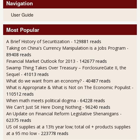
Navigation
User Guide
Most Popular
A Brief History of Securitization
- 129881 reads
Taking on China's Currency Manipulation is a Jobs Program
-
89408 reads
Financial Market Outlook for 2013
- 142677 reads
Swamp Thing Takes Over Treasury – ForclosureGate II, the
Sequel
- 41013 reads
What do we want from an economy?
- 40487 reads
What is Appropriate & What is Not on The Economic Populist
-
110512 reads
When math meets political dogma
- 64228 reads
We Can't Just Sit Here Doing Nothing
- 96240 reads
An Update on Financial Reform Legislative Shenanigans
-
62375 reads
US oil supplies at a 13½ year low; total oil + products supplies
at a 95 mo low
- 223778 reads