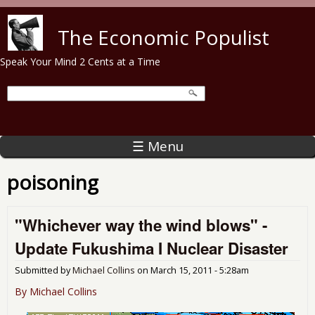
Skip to main content
The Economic Populist
Speak Your Mind 2 Cents at a Time
☰ Menu
poisoning
"Whichever way the wind blows" -
Update Fukushima I Nuclear Disaster
Submitted by
Michael Collins
on
March 15, 2011 - 5:28am
By Michael Collins