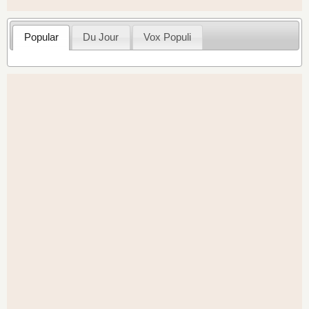
Popular
Du Jour
Vox Populi