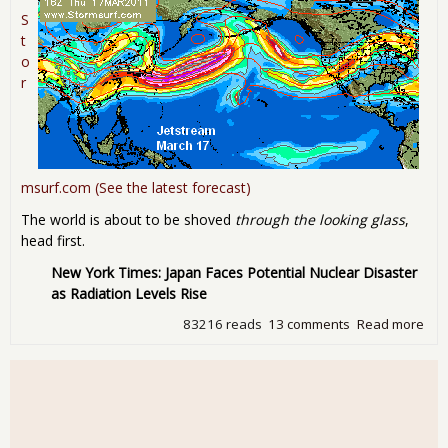
S
t
o
r
msurf.com (See the latest forecast)
The world is about to be shoved
through the looking glass
,
head first.
New York Times: Japan Faces Potential Nuclear Disaster
as Radiation Levels Rise
83216 reads
13 comments
Read more
abo
"Wh
way
win
blo
Upd
Fuk