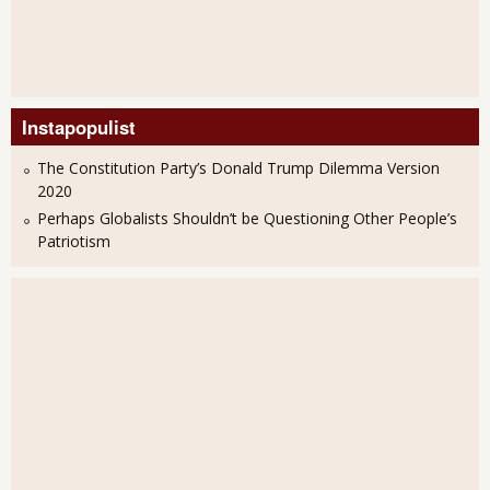
Instapopulist
The Constitution Party’s Donald Trump Dilemma Version
2020
Perhaps Globalists Shouldn’t be Questioning Other People’s
Patriotism