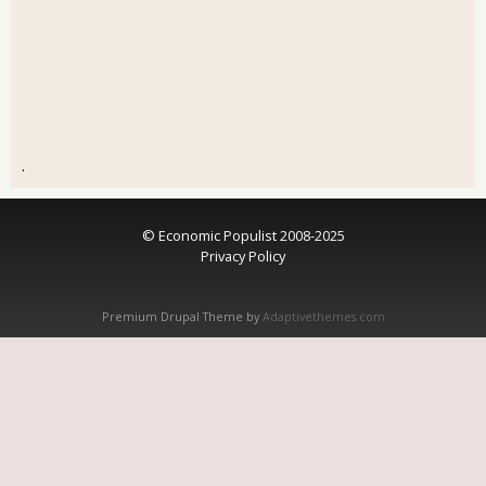
.
© Economic Populist 2008-2025
Privacy Policy
Premium Drupal Theme by
Adaptivethemes.com