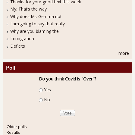
Thanks for your good text this week
My: That’s the way
Why does Mr. Gemma not
I am going to say that really
Why are you blaming the
Immigration
Deficits
more
Poll
Do you think Covid is "Over"?
Choices
Yes
No
Older polls
Results