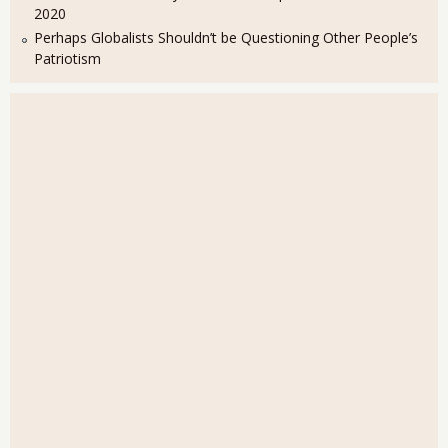
2020
Perhaps Globalists Shouldn’t be Questioning Other People’s
Patriotism