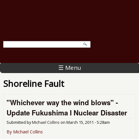
☰ Menu
Shoreline Fault
"Whichever way the wind blows" -
Update Fukushima I Nuclear Disaster
Submitted by
Michael Collins
on
March 15, 2011 - 5:28am
By Michael Collins