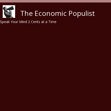
Skip to main content
The Economic Populist
Speak Your Mind 2 Cents at a Time