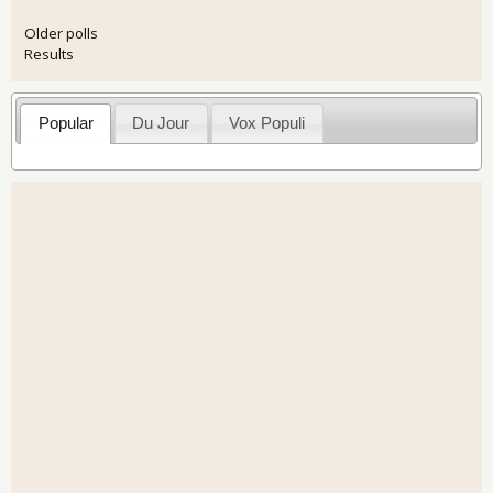
Older polls
Results
Popular
Du Jour
Vox Populi