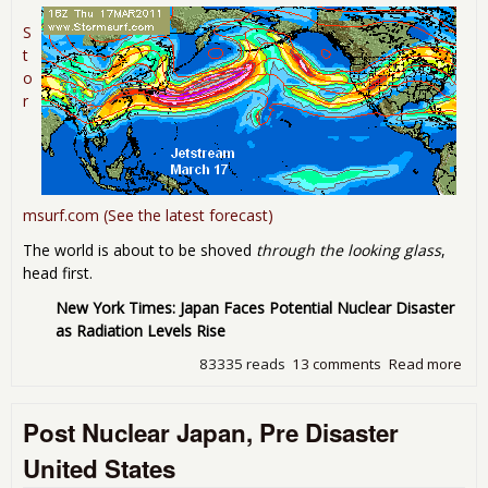
S
t
o
r
msurf.com (See the latest forecast)
The world is about to be shoved
through the looking glass
,
head first.
New York Times: Japan Faces Potential Nuclear Disaster
as Radiation Levels Rise
83335 reads
13 comments
Read more
abo
"Wh
way
Post Nuclear Japan, Pre Disaster
win
blo
United States
Upd