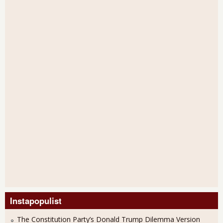
Instapopulist
The Constitution Party’s Donald Trump Dilemma Version