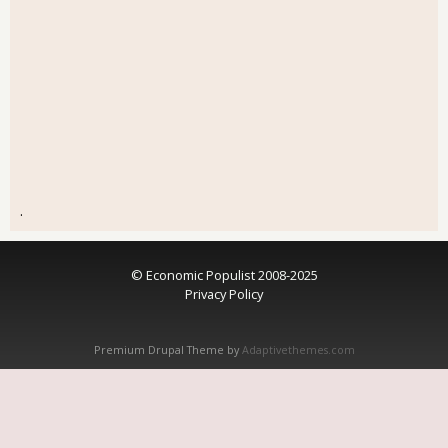
.
© Economic Populist 2008-2025
Privacy Policy
Premium Drupal Theme by
Adaptivethemes.com