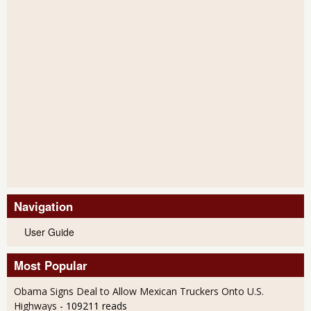
Navigation
User Guide
Most Popular
Obama Signs Deal to Allow Mexican Truckers Onto U.S.
Highways
- 109211 reads