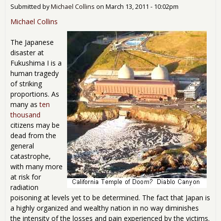
Fuk
Submitted by
Michael Collins
on
March 13, 2011 - 10:02pm
I Nu
Dis
Michael Collins
The Japanese
disaster at
Fukushima I is a
human tragedy
of striking
proportions. As
many as
ten
thousand
citizens may be
dead from the
general
catastrophe,
with many more
at risk for
radiation
poisoning at levels yet to be determined. The fact that Japan is
a highly organized and wealthy nation in no way diminishes
the intensity of the losses and pain experienced by the victims.