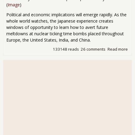
(
Image
)
Political and economic implications will emerge rapidly. As the
whole world watches, the Japanese experience creates
windows of opportunity to learn how to avert future
meltdowns at nuclear ticking time bombs placed throughout
Europe, the United States, India, and China.
133148 reads
26 comments
Read more
abo
Pos
Nuc
Jap
Pre
Dis
Uni
Sta