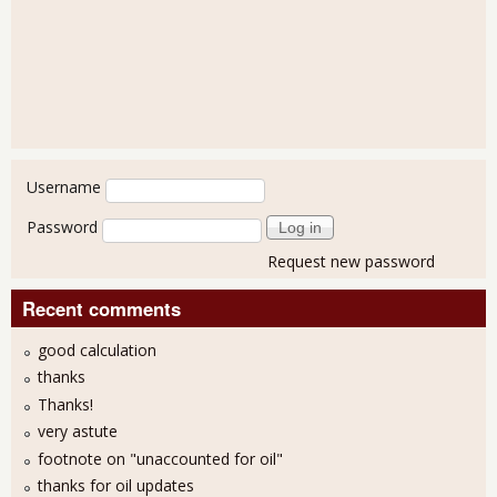
User login
Username
Password
Request new password
Recent comments
good calculation
thanks
Thanks!
very astute
footnote on "unaccounted for oil"
thanks for oil updates