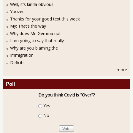
Well, it's kinda obvious
Yoozer
Thanks for your good text this week
My: That’s the way
Why does Mr. Gemma not
I am going to say that really
Why are you blaming the
Immigration
Deficits
more
Poll
Do you think Covid is "Over"?
Choices
Yes
No