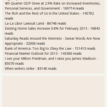
4th Quarter GDP Grew at 2.9% Rate on Increased Inventories,
Personal Services, and Government
- 169714 reads
The Rich and the Rest of Us in the United States
- 145702
reads
La-La Libor Lawsuit Land
- 86746 reads
Existing Home Sales Increase 0.8% for February 2013
- 16843
reads
Saturday Reads Around the Internets - Swear Words Are Now
Appropriate
- 32006 reads
Bank of America: Too Big to Obey the Law
- 151413 reads
Financial Market Outlook for 2013
- 143360 reads
I see your Milton Friedman, and I raise you James Madison
-
85070 reads
When writers strike
- 83140 reads