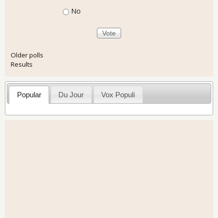
No
Older polls
Results
Popular
Du Jour
Vox Populi