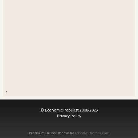
.
© Economic Populist 2008-2025
Privacy Policy
Premium Drupal Theme by
Adaptivethemes.com