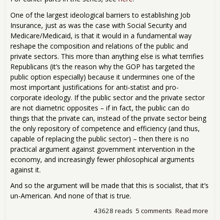
One of the largest ideological barriers to establishing Job
Insurance, just as was the case with Social Security and
Medicare/Medicaid, is that it would in a fundamental way
reshape the composition and relations of the public and
private sectors. This more than anything else is what terrifies
Republicans (it’s the reason why the GOP has targeted the
public option especially) because it undermines one of the
most important justifications for anti-statist and pro-
corporate ideology. If the public sector and the private sector
are not diametric opposites – if in fact, the public can do
things that the private can, instead of the private sector being
the only repository of competence and efficiency (and thus,
capable of replacing the public sector) – then there is no
practical argument against government intervention in the
economy, and increasingly fewer philosophical arguments
against it.
And so the argument will be made that this is socialist, that it’s
un-American. And none of that is true.
43628 reads
5 comments
Read more
abo
Ins