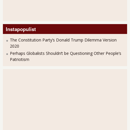
Instapopulist
The Constitution Party’s Donald Trump Dilemma Version
2020
Perhaps Globalists Shouldn’t be Questioning Other People’s
Patriotism