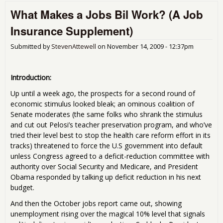
Sta
What Makes a Jobs Bil Work? (A Job
Job
Pro
Insurance Supplement)
Job
Ins
Submitted by
StevenAttewell
on
November 14, 2009 - 12:37pm
Sup
Introduction:
Up until a week ago, the prospects for a second round of
economic stimulus looked bleak; an ominous coalition of
Senate moderates (the same folks who shrank the stimulus
and cut out Pelosi’s teacher preservation program, and who’ve
tried their level best to stop the health care reform effort in its
tracks) threatened to force the U.S government into default
unless Congress agreed to a deficit-reduction committee with
authority over Social Security and Medicare, and President
Obama responded by talking up deficit reduction in his next
budget.
And then the October jobs report came out, showing
unemployment rising over the magical 10% level that signals