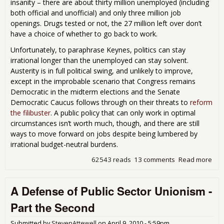
insanity – there are about thirty million unemployed (including
both official and unofficial) and only three million job
openings. Drugs tested or not, the 27 million left over don’t
have a choice of whether to go back to work.
Unfortunately, to paraphrase Keynes, politics can stay
irrational longer than the unemployed can stay solvent.
Austerity is in full political swing, and unlikely to improve,
except in the improbable scenario that Congress remains
Democratic in the midterm elections and the Senate
Democratic Caucus follows through on their threats to
reform
the filibuster
. A public policy that can only work in optimal
circumstances isn’t worth much, though, and there are still
ways to move forward on jobs despite being lumbered by
irrational budget-neutral burdens.
62543 reads
13 comments
Read more
abo
Cre
Bud
A Defense of Public Sector Unionism -
Neu
Job
Part the Second
Poli
an 
Submitted by
StevenAttewell
on
April 9, 2010 - 5:59pm