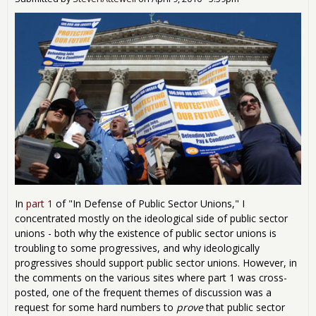
Irra
Aust
In
part 1
of "In Defense of Public Sector Unions," I
concentrated mostly on the ideological side of public sector
unions - both why the existence of public sector unions is
troubling to some progressives, and why ideologically
progressives should support public sector unions. However, in
the comments on the various sites where part 1 was cross-
posted, one of the frequent themes of discussion was a
request for some hard numbers to
prove
that public sector