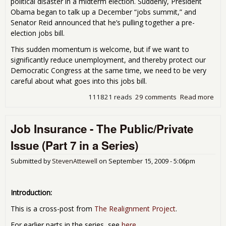
political disaster in a midterm election. Suddenly, President
Obama began to talk up a December “jobs summit,” and
Senator Reid announced that he’s pulling together a pre-
election jobs bill.
This sudden momentum is welcome, but if we want to
significantly reduce unemployment, and thereby protect our
Democratic Congress at the same time, we need to be very
careful about what goes into this jobs bill.
111821 reads
29 comments
Read more
abo
Mak
Jobs
Job Insurance - The Public/Private
Wor
Ins
Issue (Part 7 in a Series)
Sup
Submitted by
StevenAttewell
on
September 15, 2009 - 5:06pm
Introduction:
This is a cross-post from
The Realignment Project
.
For earlier parts in the series, see
here
.