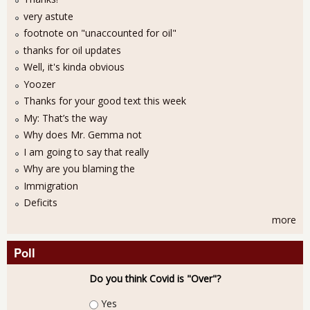
very astute
footnote on "unaccounted for oil"
thanks for oil updates
Well, it's kinda obvious
Yoozer
Thanks for your good text this week
My: That’s the way
Why does Mr. Gemma not
I am going to say that really
Why are you blaming the
Immigration
Deficits
more
Poll
Do you think Covid is "Over"?
Choices
Yes