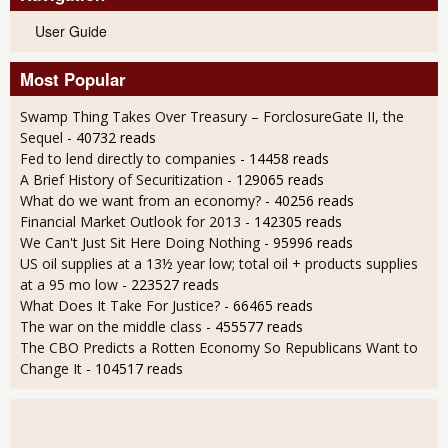
User Guide
Most Popular
Swamp Thing Takes Over Treasury – ForclosureGate II, the
Sequel
- 40732 reads
Fed to lend directly to companies
- 14458 reads
A Brief History of Securitization
- 129065 reads
What do we want from an economy?
- 40256 reads
Financial Market Outlook for 2013
- 142305 reads
We Can't Just Sit Here Doing Nothing
- 95996 reads
US oil supplies at a 13½ year low; total oil + products supplies
at a 95 mo low
- 223527 reads
What Does It Take For Justice?
- 66465 reads
The war on the middle class
- 455577 reads
The CBO Predicts a Rotten Economy So Republicans Want to
Change It
- 104517 reads