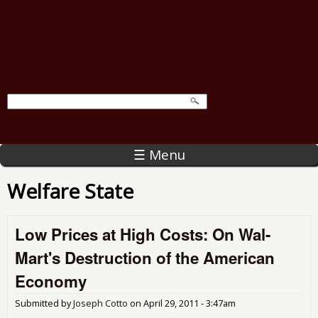
☰ Menu
Welfare State
Low Prices at High Costs: On Wal-
Mart's Destruction of the American
Economy
Submitted by
Joseph Cotto
on
April 29, 2011 - 3:47am