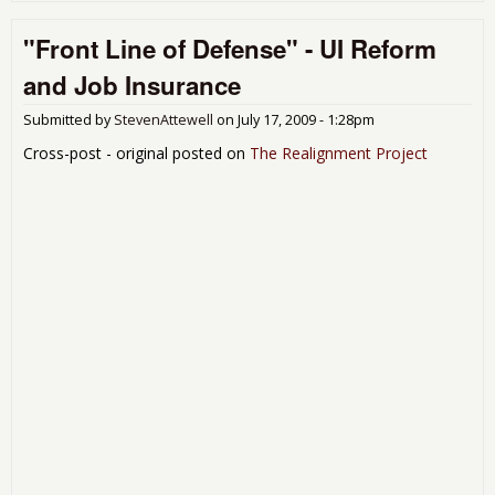
The
"Front Line of Defense" - UI Reform
Publ
Issu
and Job Insurance
in a
Submitted by
StevenAttewell
on
July 17, 2009 - 1:28pm
Cross-post - original posted on
The Realignment Project