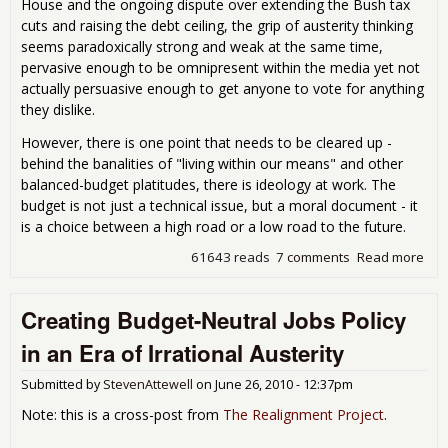
House and the ongoing dispute over extending the Bush tax
cuts and raising the debt ceiling, the grip of austerity thinking
seems paradoxically strong and weak at the same time,
pervasive enough to be omnipresent within the media yet not
actually persuasive enough to get anyone to vote for anything
they dislike.
However, there is one point that needs to be cleared up -
behind the banalities of "living within our means" and other
balanced-budget platitudes, there is ideology at work. The
budget is not just a technical issue, but a moral document - it
is a choice between a high road or a low road to the future.
61643 reads
7 comments
Read more
abou
Poli
Dum
Creating Budget-Neutral Jobs Policy
Loo
the 
in an Era of Irrational Austerity
Pla
a
Submitted by
StevenAttewell
on
June 26, 2010 - 12:37pm
Pro
Sta
Note: this is a cross-post from
The Realignment Project
.