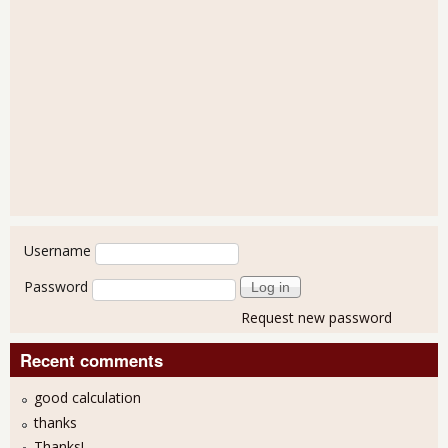
User login
Username
Password
Request new password
Recent comments
good calculation
thanks
Thanks!