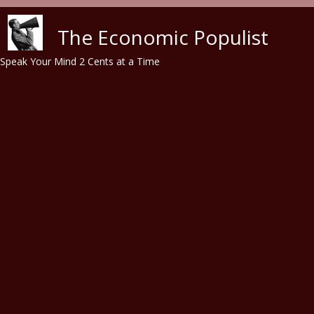
Skip to main content
The Economic Populist
Speak Your Mind 2 Cents at a Time