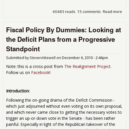
60483 reads
15 comments
Read more
abo
Pric
Hig
Fiscal Policy By Dummies: Looking at
On 
Mar
the Deficit Plans from a Progressive
Des
of t
Standpoint
Ame
Eco
Submitted by
StevenAttewell
on
December 6, 2010 - 2:46pm
Note: this is a cross-post from
The Realignment Project
.
Follow us on
Facebook
!
Introduction:
Following the on-going drama of the Deficit Commission -
which just adjourned without even voting on its own proposal,
and which never came close to getting the necessary votes to
trigger an up-or-down vote in the Senate - has been rather
painful. Especially in light of the Republican takeover of the