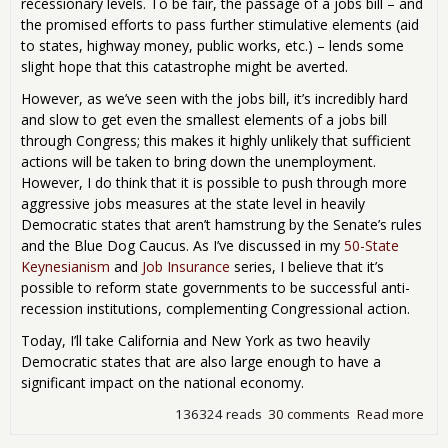
recessionary levels. To be fair, the passage of a jobs bill – and
the promised efforts to pass further stimulative elements (aid
to states, highway money, public works, etc.) – lends some
slight hope that this catastrophe might be averted.
However, as we’ve seen with the jobs bill, it’s incredibly hard
and slow to get even the smallest elements of a jobs bill
through Congress; this makes it highly unlikely that sufficient
actions will be taken to bring down the unemployment.
However, I do think that it is possible to push through more
aggressive jobs measures at the state level in heavily
Democratic states that aren’t hamstrung by the Senate’s rules
and the Blue Dog Caucus. As I’ve discussed in my
50-State
Keynesianism
and
Job Insurance
series, I believe that it’s
possible to reform state governments to be successful anti-
recession institutions, complementing Congressional action.
Today, I’ll take California and New York as two heavily
Democratic states that are also large enough to have a
significant impact on the national economy.
136324 reads
30 comments
Read more
abo
Cre