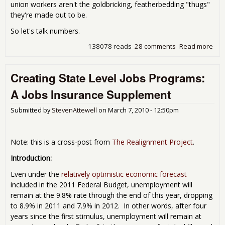
union workers aren't the goldbricking, featherbedding "thugs"
they're made out to be.
So let's talk numbers.
138078 reads
28 comments
Read more
abo
Def
of P
Creating State Level Jobs Programs:
Sec
Uni
A Jobs Insurance Supplement
- Pa
Sec
Submitted by
StevenAttewell
on
March 7, 2010 - 12:50pm
Note: this is a cross-post from
The Realignment Project
.
Introduction:
Even under the
relatively optimistic economic forecast
included in the 2011 Federal Budget, unemployment will
remain at the 9.8% rate through the end of this year, dropping
to 8.9% in 2011 and 7.9% in 2012. In other words, after four
years since the first stimulus, unemployment will remain at