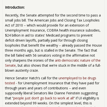
Introduction:
Recently, the Senate attempted for the second time to pass a
small jobs bill. The American Jobs and Closing Tax Loopholes
Act of 2010 – which would provide for an extension of
Unemployment Insurance, COBRA health insurance subsidies,
$24 billion in aid to states’ Medicaid programs to prevent
deficit-driven layoffs, partially paid for through closing
loopholes that benefit the wealthy – already passed the House
three months ago, but is stalled in the Senate. The fact that
the bill failed with 56 senators voting in the affirmative not
only sharpens the ironies of the
anti-democratic nature of the
Senate
, but also shows that we’re stuck in the middle of a full-
blown austerity craze.
Hence Senator Hatch’s call for the
unemployed to be drugs
tested
- for Unemployment Insurance that they have paid for
through years and years of contributions – and even
supposedly liberal Senators like Dianne Feinstein suggesting
that “
people just don’t go back to work at all
” if UI eligibility is
extended beyond 99 weeks. On the simplest level, this is