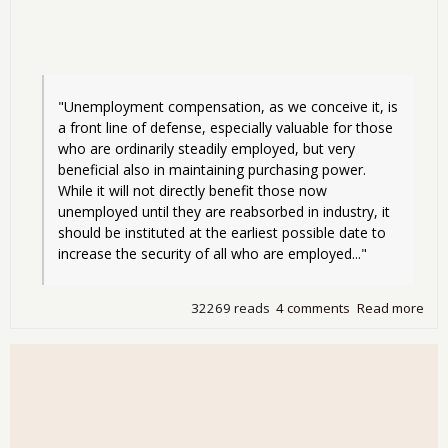
"Unemployment compensation, as we conceive it, is 
a front line of defense, especially valuable for those 
who are ordinarily steadily employed, but very 
beneficial also in maintaining purchasing power. 
While it will not directly benefit those now 
unemployed until they are reabsorbed in industry, it 
should be instituted at the earliest possible date to 
increase the security of all who are employed..."
32269 reads
4 comments
Read more
abo
"Fr
Line
Def
- UI
Ref
and
Ins