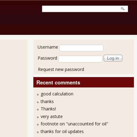
User login
Username
Password
Request new password
Recent comments
t bad
good calculation
thanks
Thanks!
very astute
footnote on "unaccounted for oil"
thanks for oil updates