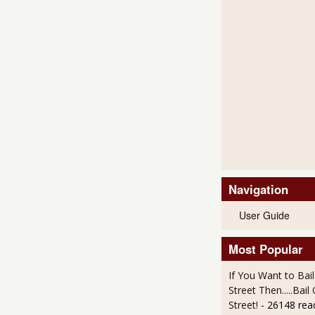
Navigation
User Guide
Most Popular
If You Want to Bai
Street Then.....Bai
Street!
- 26148 rea