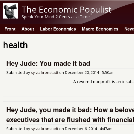
The Economic Populist
Speak Your Mind 2 Cents at a Time
Front
About
Labor Economics
Macro Economics
New
Main menu
health
Hey Jude: You made it bad
Submitted by
sylvia kronstadt
on
December 20, 2014 - 5:50am
A revered nonprofit is an insatiable corpo
Hey Jude, you made it bad: How a belove
executives that are flushed with financia
Submitted by
sylvia kronstadt
on
December 6, 2014 - 4:47am