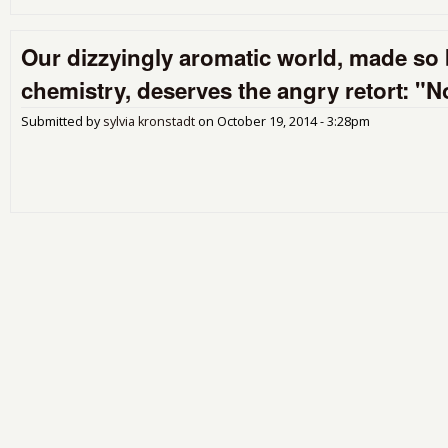
Our dizzyingly aromatic world, made so 
chemistry, deserves the angry retort: "
Submitted by
sylvia kronstadt
on
October 19, 2014 - 3:28pm