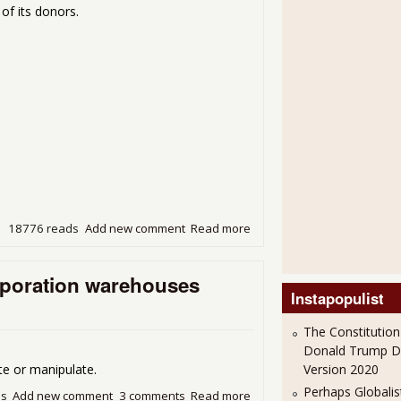
of its donors.
18776 reads
Add new comment
Read more
about Hey Jude, you made it
financial health
orporation warehouses
Instapopulist
The Constitution
Donald Trump 
Version 2020
r manipulate.
Perhaps Globalis
ds
Add new comment
3 comments
Read more
about Darkness at Sunrise: