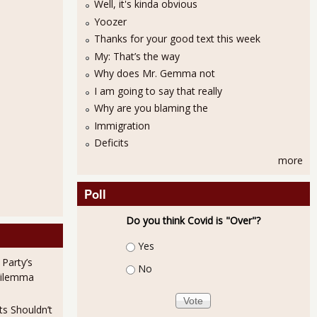
Well, it's kinda obvious
Yoozer
Thanks for your good text this week
My: That’s the way
Why does Mr. Gemma not
I am going to say that really
Why are you blaming the
Immigration
Deficits
more
 bad: How a beloved "nonprofit" creates executives that are flushed with
Poll
Do you think Covid is "Over"?
Choices
Yes
 Party’s
No
Dilemma
ts Shouldn’t
 A multinational corporation warehouses dementia patients for $74,000 a