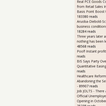
Real PCE Goods C
from Retail Sales I
Basis Point Boost
183380 reads
Aruoba-Diebold-Sc
business condition
18284 reads
Three years later an
nothing has been l
48568 reads
Poof! Instant profit
reads
BIS Says Party Ove
Quantitative Easin
reads
Healthcare Reform
Abandoning the Se
- 89907 reads
Job JOLTS - There 
Official Unemploye
Opening in Octobe
25238 reads