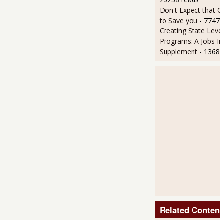
Don't Expect that
to Save you
- 7747
Creating State Leve
Programs: A Jobs 
Supplement
- 1368
Related Conten