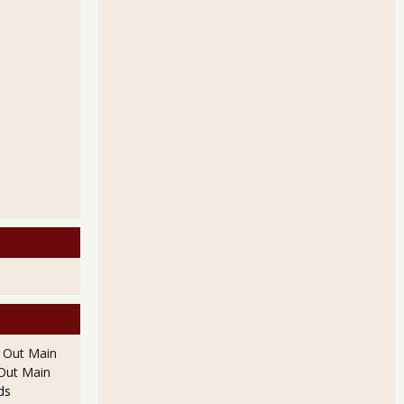
l Out Main
l Out Main
ds