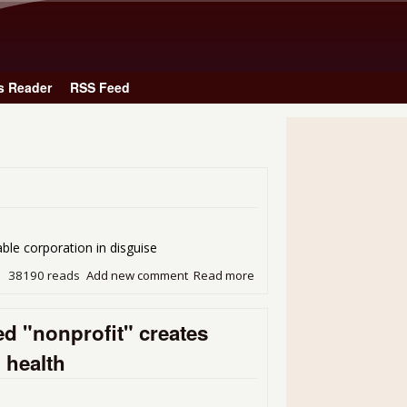
Skip to main content
s Reader
RSS Feed
ration in disguise
38190 reads
Add new comment
Read more
about Hey Jude: You made i
d "nonprofit" creates
l health