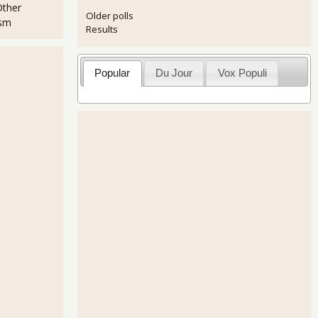
Other
Older polls
ism
Results
Popular
Du Jour
Vox Populi
tic world, made so by manipulative corporate chemistry, deserves the