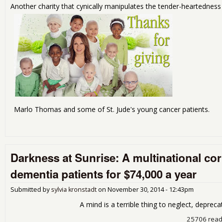
Another charity that cynically manipulates the tender-heartedness 
Marlo Thomas and some of St. Jude's young cancer patients.
Darkness at Sunrise: A multinational c
dementia patients for $74,000 a year
Submitted by
sylvia kronstadt
on
November 30, 2014 - 12:43pm
A mind is a terrible thing to neglect, deprecate o
25706 rea