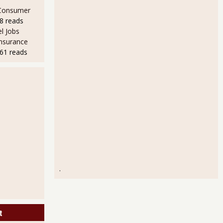
 Consumer
8 reads
l Jobs
Insurance
61 reads
.
t