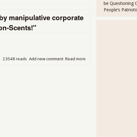
be Questioning 
year
People’s Patriot
by manipulative corporate
Non-Scents!"
23548 reads
Add new comment
Read more
about Our dizzyingly aroma
angry retort: "Non-Scents!"