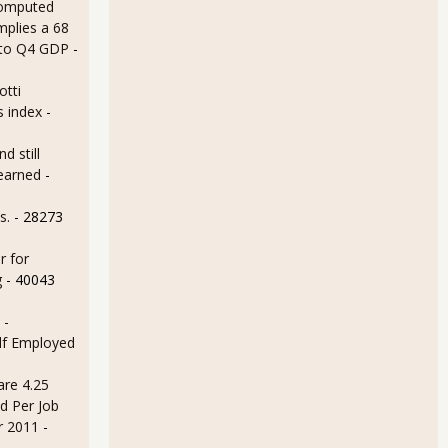
omputed
mplies a 68
 to Q4 GDP
-
otti
s index
-
d still
earned
-
s.
- 28273
r for
g
- 40043
 -
lf Employed
are 4.25
d Per Job
r 2011
-