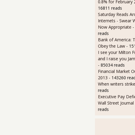
0.8% for February
16811 reads
Saturday Reads Ar
Internets - Swear 
Now Appropriate
-
reads
Bank of America: T
Obey the Law
- 15
I see your Milton 
and I raise you J
- 85034 reads
Financial Market O
2013
- 143260 rea
When writers strik
reads
Executive Pay Defie
Wall Street Journal
reads