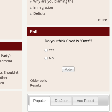
Why are you blaming the
Immigration
Deficits
more
Poll
Do you think Covid is "Over"?
Choices
Yes
 Party’s
No
Dilemma
oldman Sachs to Settle SEC Fraud Civil Case
ts Shouldn’t
Other
Older polls
ism
Results
Popular
Du Jour
Vox Populi